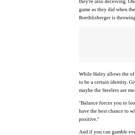
they're also deceiving. O
game as they did when the
Roethlisberger is throwin
While Haley allows the off
to be a certain identity. Gi
maybe the Steelers are mo
''Balance forces you to lo
have the best chance to win
positive.''
And if you can gamble eve