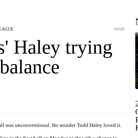
LEAGUE
SHARE
s' Haley trying
 balance
 was unconventional. No wonder Todd Haley loved it.