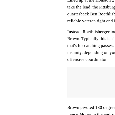
Lined up at the Houston 2 
take the lead, the Pittsbur
quarterback Ben Roethlisb
reliable veteran tight end 
Instead, Roethlisberger to
Brown. Typically this isn't
that's for catching passes
insanity, depending on you
offensive coordinator.
Brown pivoted 180 degrees,
Lance Moore in the end z