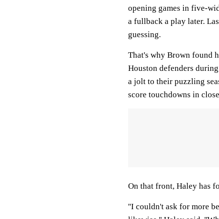
opening games in five-wide
a fullback a play later. La
guessing.
That's why Brown found hi
Houston defenders during 
a jolt to their puzzling se
score touchdowns in close
On that front, Haley has f
''I couldn't ask for more 