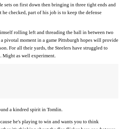
 sets on first down then bringing in three tight ends and
st he checked, part of his job is to keep the defense
mself rolling left and threading the ball in between two
a pivotal moment in a game Pittsburgh hopes will provide
ason. For all their yards, the Steelers have struggled to
. Might as well experiment.
ound a kindred spirit in Tomlin.
because he's playing to win and wants you to think