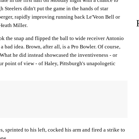
late in the first half on Monday night with a chance to
gh Steelers didn't put the game in the hands of star
erger, rapidly improving running back Le'Veon Bell or
Heath Miller.
ok the snap and flipped the ball to wide receiver Antonio
 a bad idea. Brown, after all, is a Pro Bowler. Of course,
. What he did instead showcased the inventiveness - or
r point of view - of Haley, Pittsburgh's unapologetic
 sprinted to his left, cocked his arm and fired a strike to
one.