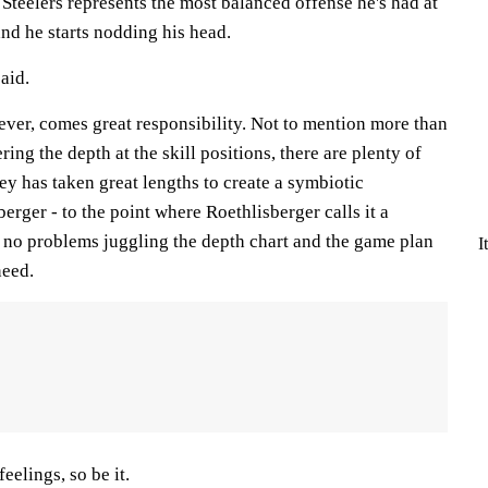
 Steelers represents the most balanced offense he's had at
and he starts nodding his head.
said.
ever, comes great responsibility. Not to mention more than
ing the depth at the skill positions, there are plenty of
y has taken great lengths to create a symbiotic
erger - to the point where Roethlisberger calls it a
has no problems juggling the depth chart and the game plan
I
eed.
eelings, so be it.