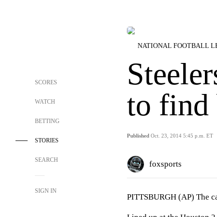
NATIONAL FOOTBALL 
Steeler
SCORES
to find
WATCH
BETTING
Published
Oct. 23, 2014 5:45 p.m. ET
STORIES
SEARCH
foxsports
SIGN IN
PITTSBURGH (AP) The call