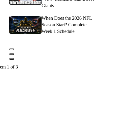
Giants
When Does the 2026 NFL
Season Start? Complete
Week 1 Schedule
tem 1 of 3