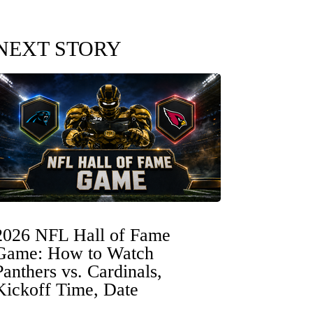
NEXT STORY
2026 NFL Hall of Fame
Game: How to Watch
Panthers vs. Cardinals,
Kickoff Time, Date