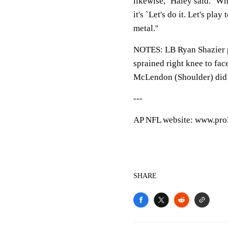
likewise,'' Haley said. ''W
it's `Let's do it. Let's pla
metal.''
NOTES: LB Ryan Shazier p
sprained right knee to fac
McLendon (Shoulder) did 
---
AP NFL website: www.pro
SHARE