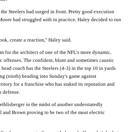
 the Steelers had surged in front. Pretty good execution
Moore had struggled with in practice. Haley decided to run
look, create a reaction,'' Haley said.
m for the architect of one of the NFL's more dynamic,
ic offenses. The confident, blunt and sometimes caustic
head coach has the Steelers (4-3) in the top 10 in yards
ing (ninth) heading into Sunday's game against
rritory for a franchise who has staked its reputation and
n defense.
thlisberger in the midst of another understatedly
l and Brown proving to be two of the most electric