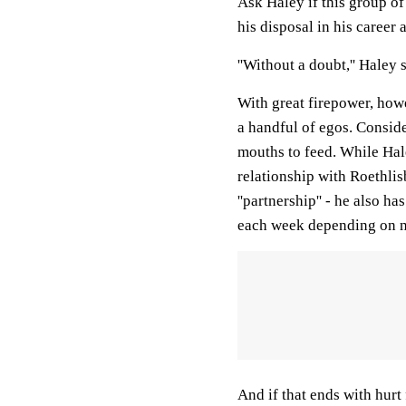
Ask Haley if this group of
his disposal in his career 
''Without a doubt,'' Haley 
With great firepower, how
a handful of egos. Consider
mouths to feed. While Hale
relationship with Roethlisb
''partnership'' - he also 
each week depending on n
And if that ends with hurt f