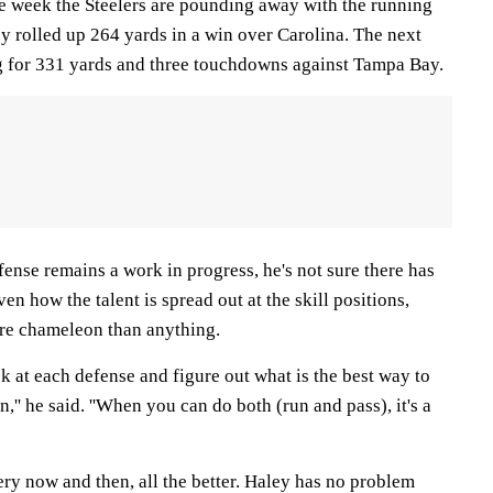
ne week the Steelers are pounding away with the running
y rolled up 264 yards in a win over Carolina. The next
g for 331 yards and three touchdowns against Tampa Bay.
ense remains a work in progress, he's not sure there has
ven how the talent is spread out at the skill positions,
re chameleon than anything.
ok at each defense and figure out what is the best way to
,'' he said. ''When you can do both (run and pass), it's a
ry now and then, all the better. Haley has no problem