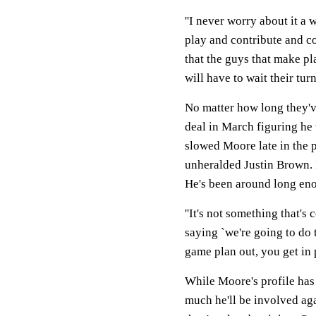
''I never worry about it a 
play and contribute and co
that the guys that make pl
will have to wait their turn.
No matter how long they'v
deal in March figuring he 
slowed Moore late in the p
unheralded Justin Brown. I
He's been around long eno
''It's not something that's
saying `we're going to do t
game plan out, you get in p
While Moore's profile has 
much he'll be involved aga