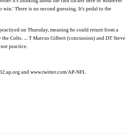
hether it's thinking about the flea flicker here or whatever
y to win.' There is no second guessing. It's pedal to the
racticed on Thursday, meaning he could return from a
e the Colts. ... T Marcus Gilbert (concussion) and DT Steve
not practice.
32.ap.org and www.twitter.com/AP-NFL