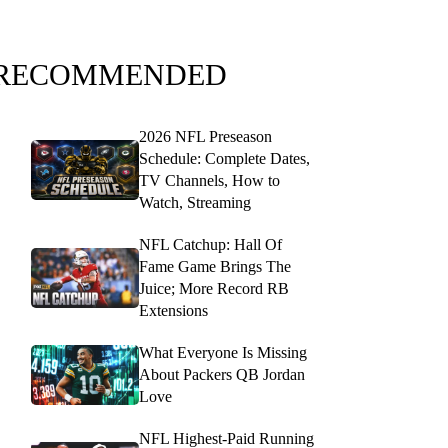
RECOMMENDED
2026 NFL Preseason
Schedule: Complete Dates,
TV Channels, How to
Watch, Streaming
NFL Catchup: Hall Of
Fame Game Brings The
Juice; More Record RB
Extensions
What Everyone Is Missing
About Packers QB Jordan
Love
NFL Highest-Paid Running