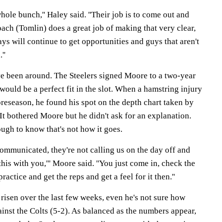
whole bunch,'' Haley said. ''Their job is to come out and
ach (Tomlin) does a great job of making that very clear,
ays will continue to get opportunities and guys that aren't
''
e been around. The Steelers signed Moore to a two-year
would be a perfect fit in the slot. When a hamstring injury
reseason, he found his spot on the depth chart taken by
t bothered Moore but he didn't ask for an explanation.
ugh to know that's not how it goes.
 communicated, they're not calling us on the day off and
his with you,''' Moore said. ''You just come in, check the
ractice and get the reps and get a feel for it then.''
risen over the last few weeks, even he's not sure how
inst the Colts (5-2). As balanced as the numbers appear,