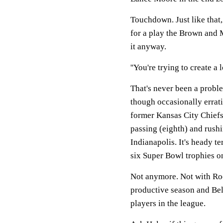
Touchdown. Just like that,
for a play the Brown and 
it anyway.
''You're trying to create a 
That's never been a proble
though occasionally errat
former Kansas City Chiefs 
passing (eighth) and rush
Indianapolis. It's heady te
six Super Bowl trophies o
Not anymore. Not with Roe
productive season and Bel
players in the league.