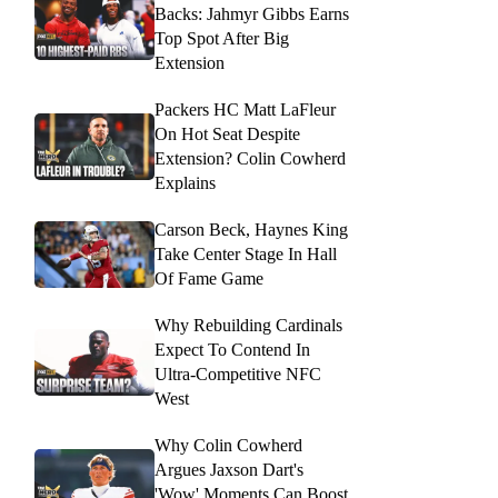
Backs: Jahmyr Gibbs Earns
Top Spot After Big
Extension
Packers HC Matt LaFleur
On Hot Seat Despite
Extension? Colin Cowherd
Explains
Carson Beck, Haynes King
Take Center Stage In Hall
Of Fame Game
Why Rebuilding Cardinals
Expect To Contend In
Ultra-Competitive NFC
West
Why Colin Cowherd
Argues Jaxson Dart's
'Wow' Moments Can Boost