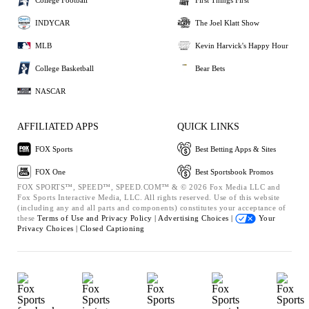
INDYCAR
The Joel Klatt Show
MLB
Kevin Harvick's Happy Hour
College Basketball
Bear Bets
NASCAR
AFFILIATED APPS
QUICK LINKS
FOX Sports
Best Betting Apps & Sites
FOX One
Best Sportsbook Promos
FOX SPORTS™, SPEED™, SPEED.COM™ & © 2026 Fox Media LLC and
Fox Sports Interactive Media, LLC. All rights reserved. Use of this website
(including any and all parts and components) constitutes your acceptance of
these
Terms of Use and
Privacy Policy |
Advertising Choices |
Your
Privacy Choices |
Closed Captioning