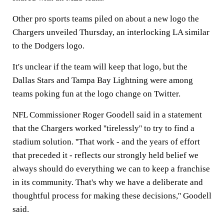
Other pro sports teams piled on about a new logo the
Chargers unveiled Thursday, an interlocking LA similar
to the Dodgers logo.
It's unclear if the team will keep that logo, but the
Dallas Stars and Tampa Bay Lightning were among
teams poking fun at the logo change on Twitter.
NFL Commissioner Roger Goodell said in a statement
that the Chargers worked ''tirelessly'' to try to find a
stadium solution. ''That work - and the years of effort
that preceded it - reflects our strongly held belief we
always should do everything we can to keep a franchise
in its community. That's why we have a deliberate and
thoughtful process for making these decisions,'' Goodell
said.