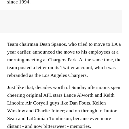
since 1994.
Team chairman Dean Spanos, who tried to move to LA a
year earlier, announced the move to his employees at a
morning meeting at Chargers Park. At the same time, the
team posted a letter on its Twitter account, which was
rebranded as the Los Angeles Chargers.
Just like that, decades worth of Sunday afternoons spent
cheering original AFL stars Lance Alworth and Keith
Lincoln; Air Coryell guys like Dan Fouts, Kellen
Winslow and Charlie Joiner; and on through to Junior
Seau and LaDainian Tomlinson, became even more
distant - and now bittersweet - memories.