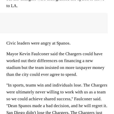
to LA.
Civic leaders were angry at Spanos.
Mayor Kevin Faulconer said the Chargers could have
worked out their differences on financing a new
stadium but the team insisted on more taxpayer money
than the city could ever agree to spend.
''In sports, teams win and individuals lose. The Chargers
were ultimately never willing to work with us as a team
so we could achieve shared success,'' Faulconer said.
''Dean Spanos made a bad decision, and he will regret it.
San Diego didn't lose the Chargers. The Chargers just