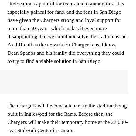
''Relocation is painful for teams and communities. It is
especially painful for fans, and the fans in San Diego
have given the Chargers strong and loyal support for
more than 50 years, which makes it even more
disappointing that we could not solve the stadium issue.
As difficult as the news is for Charger fans, I know
Dean Spanos and his family did everything they could
to try to find a viable solution in San Diego.''
The Chargers will become a tenant in the stadium being
built in Inglewood for the Rams. Before then, the
Chargers will make their temporary home at the 27,000-
seat StubHub Center in Carson.