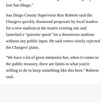
lost San Diego.''
San Diego County Supervisor Ron Roberts said the
Chargers quickly dismissed proposals by local leaders
for a new stadium at the team's existing site and
launched a ''quixotic quest'' for a downtown stadium
without any public input. He said voters wisely rejected
the Chargers' plans.
''We have a lot of great memories but, when it comes to
the public treasury, there are limits to what you're
willing to do to keep something like this here,'' Roberts
said.