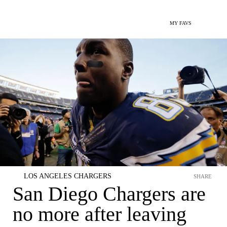
MY FAVS
LOS ANGELES CHARGERS
SHARE
San Diego Chargers are
no more after leaving