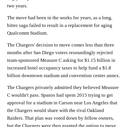
two years.
The move had been in the works for years, as a long,
bitter saga failed to result in a replacement for aging
Qualcomm Stadium.
The Chargers' decision to move comes less than three
months after San Diego voters resoundingly rejected
team-sponsored Measure C asking for $1.15 billion in
increased hotel occupancy taxes to help fund a $1.8
billion downtown stadium and convention center annex.
The Chargers privately admitted they believed Measure
C wouldn't pass. Spanos had spent 2015 trying to get
approval for a stadium in Carson near Los Angeles that
the Chargers would share with the rival Oakland
Raiders. That plan was voted down by fellow owners,
but the Chargers were then granted the option to move