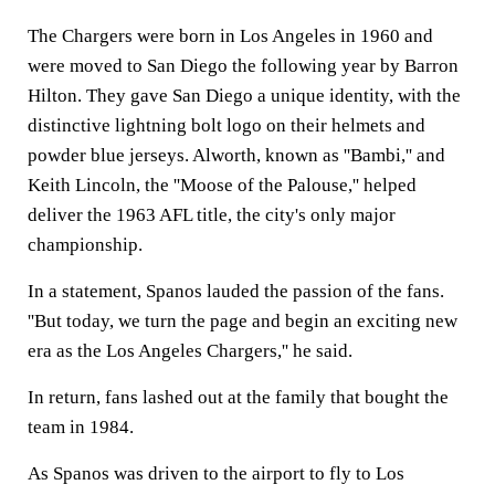
The Chargers were born in Los Angeles in 1960 and
were moved to San Diego the following year by Barron
Hilton. They gave San Diego a unique identity, with the
distinctive lightning bolt logo on their helmets and
powder blue jerseys. Alworth, known as ''Bambi,'' and
Keith Lincoln, the ''Moose of the Palouse,'' helped
deliver the 1963 AFL title, the city's only major
championship.
In a statement, Spanos lauded the passion of the fans.
''But today, we turn the page and begin an exciting new
era as the Los Angeles Chargers,'' he said.
In return, fans lashed out at the family that bought the
team in 1984.
As Spanos was driven to the airport to fly to Los