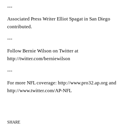
---
Associated Press Writer Elliot Spagat in San Diego
contributed.
---
Follow Bernie Wilson on Twitter at
http://twitter.com/berniewilson
---
For more NFL coverage: http://www.pro32.ap.org and
http://www.twitter.com/AP-NFL
SHARE