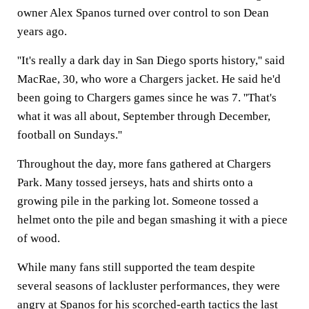
owner Alex Spanos turned over control to son Dean
years ago.
''It's really a dark day in San Diego sports history,'' said
MacRae, 30, who wore a Chargers jacket. He said he'd
been going to Chargers games since he was 7. ''That's
what it was all about, September through December,
football on Sundays.''
Throughout the day, more fans gathered at Chargers
Park. Many tossed jerseys, hats and shirts onto a
growing pile in the parking lot. Someone tossed a
helmet onto the pile and began smashing it with a piece
of wood.
While many fans still supported the team despite
several seasons of lackluster performances, they were
angry at Spanos for his scorched-earth tactics the last