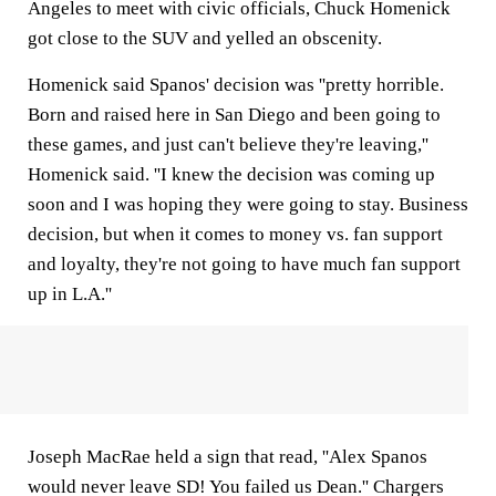
Angeles to meet with civic officials, Chuck Homenick
got close to the SUV and yelled an obscenity.
Homenick said Spanos' decision was ''pretty horrible.
Born and raised here in San Diego and been going to
these games, and just can't believe they're leaving,''
Homenick said. ''I knew the decision was coming up
soon and I was hoping they were going to stay. Business
decision, but when it comes to money vs. fan support
and loyalty, they're not going to have much fan support
up in L.A.''
Joseph MacRae held a sign that read, ''Alex Spanos
would never leave SD! You failed us Dean.'' Chargers