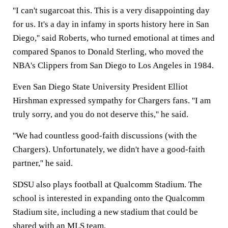
''I can't sugarcoat this. This is a very disappointing day
for us. It's a day in infamy in sports history here in San
Diego,'' said Roberts, who turned emotional at times and
compared Spanos to Donald Sterling, who moved the
NBA's Clippers from San Diego to Los Angeles in 1984.
Even San Diego State University President Elliot
Hirshman expressed sympathy for Chargers fans. ''I am
truly sorry, and you do not deserve this,'' he said.
''We had countless good-faith discussions (with the
Chargers). Unfortunately, we didn't have a good-faith
partner,'' he said.
SDSU also plays football at Qualcomm Stadium. The
school is interested in expanding onto the Qualcomm
Stadium site, including a new stadium that could be
shared with an MLS team.