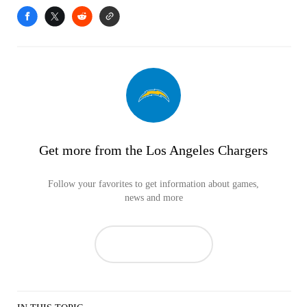
Get more from the Los Angeles Chargers
Follow your favorites to get information about games,
news and more