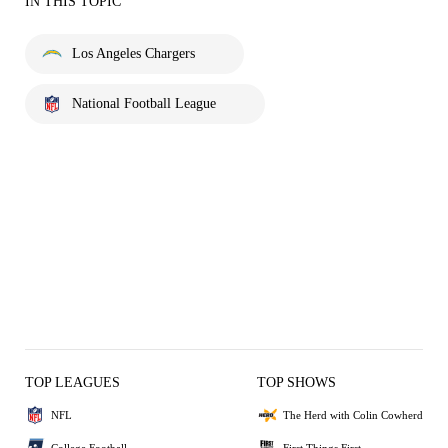
IN THIS TOPIC
Los Angeles Chargers
National Football League
TOP LEAGUES
TOP SHOWS
NFL
The Herd with Colin Cowherd
College Football
First Things First