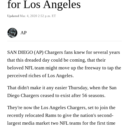
for Los Angeles
Updated
Mar. 4, 2020 2:52 p.m. ET
AP
SAN DIEGO (AP) Chargers fans knew for several years
that this dreaded day could be coming, that their
beloved NFL team might move up the freeway to tap the
perceived riches of Los Angeles.
That didn't make it any easier Thursday, when the San
Diego Chargers ceased to exist after 56 seasons.
They're now the Los Angeles Chargers, set to join the
recently relocated Rams to give the nation's second-
largest media market two NFL teams for the first time