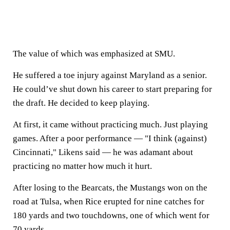
The value of which was emphasized at SMU.
He suffered a toe injury against Maryland as a senior.
He could’ve shut down his career to start preparing for
the draft. He decided to keep playing.
At first, it came without practicing much. Just playing
games. After a poor performance — "I think (against)
Cincinnati," Likens said — he was adamant about
practicing no matter how much it hurt.
After losing to the Bearcats, the Mustangs won on the
road at Tulsa, when Rice erupted for nine catches for
180 yards and two touchdowns, one of which went for
70 yards.