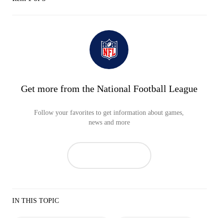
Get more from the National Football League
Follow your favorites to get information about games,
news and more
IN THIS TOPIC