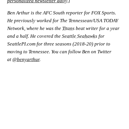
personalized newsletter daily
.]
Ben Arthur is the AFC South reporter for FOX Sports.
He previously worked for The Tennessean/USA TODAY
Network, where he was the
Titans
beat writer for a year
and a half. He covered the
Seattle Seahawks
for
SeattlePI.com for three seasons (2018-20) prior to
moving to Tennessee. You can follow Ben on Twitter
at
@benyarthur
.