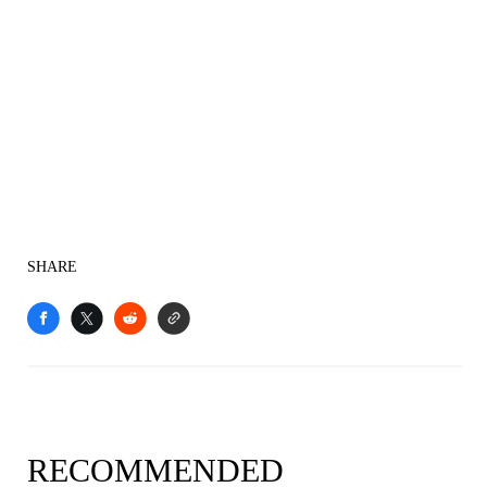
SHARE
RECOMMENDED