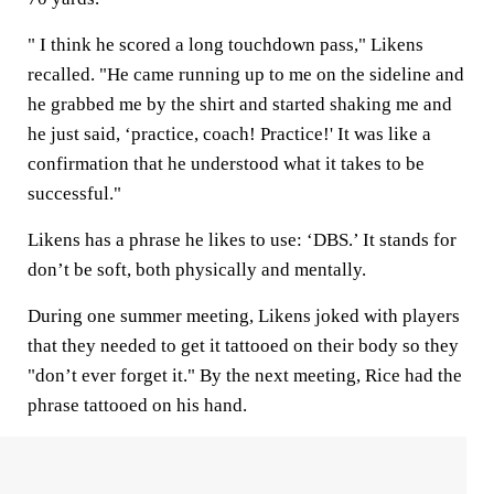
" I think he scored a long touchdown pass," Likens
recalled. "He came running up to me on the sideline and
he grabbed me by the shirt and started shaking me and
he just said, ‘practice, coach! Practice!' It was like a
confirmation that he understood what it takes to be
successful."
Likens has a phrase he likes to use: ‘DBS.’ It stands for
don’t be soft, both physically and mentally.
During one summer meeting, Likens joked with players
that they needed to get it tattooed on their body so they
"don’t ever forget it." By the next meeting, Rice had the
phrase tattooed on his hand.