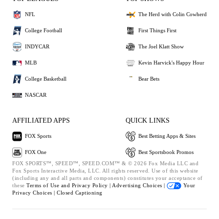
NFL
The Herd with Colin Cowherd
College Football
First Things First
INDYCAR
The Joel Klatt Show
MLB
Kevin Harvick's Happy Hour
College Basketball
Bear Bets
NASCAR
AFFILIATED APPS
QUICK LINKS
FOX Sports
Best Betting Apps & Sites
FOX One
Best Sportsbook Promos
FOX SPORTS™, SPEED™, SPEED.COM™ & © 2026 Fox Media LLC and
Fox Sports Interactive Media, LLC. All rights reserved. Use of this website
(including any and all parts and components) constitutes your acceptance of
these
Terms of Use and
Privacy Policy |
Advertising Choices |
Your
Privacy Choices |
Closed Captioning