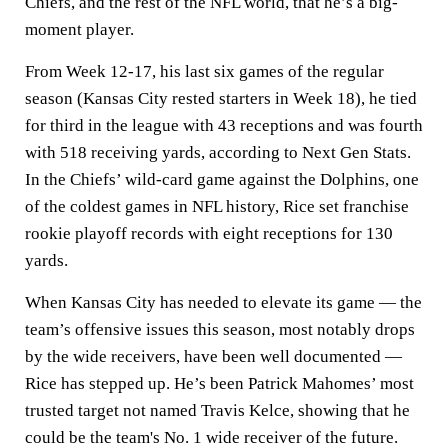
Chiefs, and the rest of the NFL world, that he’s a big-
moment player.
From Week 12-17, his last six games of the regular
season (Kansas City rested starters in Week 18), he tied
for third in the league with 43 receptions and was fourth
with 518 receiving yards, according to Next Gen Stats.
In the Chiefs’ wild-card game against the Dolphins, one
of the coldest games in NFL history, Rice set franchise
rookie playoff records with eight receptions for 130
yards.
When Kansas City has needed to elevate its game — the
team’s offensive issues this season, most notably drops
by the wide receivers, have been well documented —
Rice has stepped up. He’s been Patrick Mahomes’ most
trusted target not named Travis Kelce, showing that he
could be the team's No. 1 wide receiver of the future.