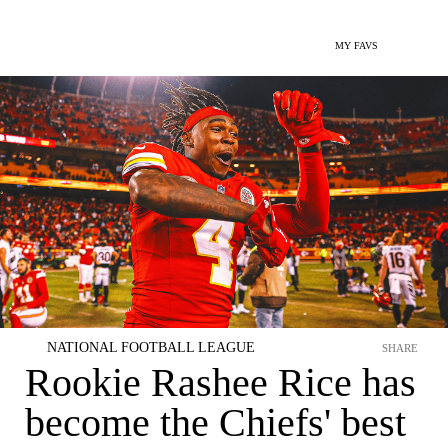
MY FAVS
NATIONAL FOOTBALL LEAGUE
SHARE
Rookie Rashee Rice has
become the Chiefs' best