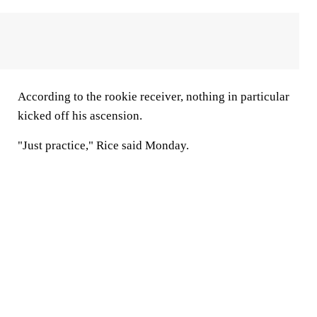
According to the rookie receiver, nothing in particular
kicked off his ascension.
"Just practice," Rice said Monday.