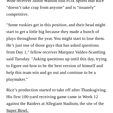
Wide receiver Justin Watson told FOX Sports that Rice
"doesn’t take crap from anyone" and is "insanely"
competitive.
"Some rookies get in this position, and their head might
start to get a little big because they made a bunch of
plays throughout the year. You might start to lose them.
He’s just one of those guys that has asked questions
from Day 1," fellow receiver Marquez Valdes-Scantling
said Tuesday. "Asking questions up until this day, trying
to figure out how to be the best version of himself and
help this team win and go out and continue to be a
playmaker."
Rice’s production started to take off after Thanksgiving.
His first 100-yard receiving game came in Week 12
against the Raiders at Allegiant Stadium, the site of the
Super Bowl.