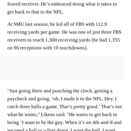
feared receiver. He’s embraced doing what it takes to
get back to that in the NFL.
At SMU last season, he led all of FBS with 112.9
receiving yards per game. He was one of just three FBS
receivers to reach 1,300 receiving yards (he had 1,355
on 96 receptions with 10 touchdowns).
"Just going there and punching the clock, getting a
paycheck and going, ‘oh, I made it to the NFL. Hey, I
catch three balls a game. That’s pretty good.’ That’s not
what he wants," Likens said. "He wants to get back to
being ‘I want to be the guy. When it’s on 4th-and-8 and
we need a ball or a first down, I want the ball. I want