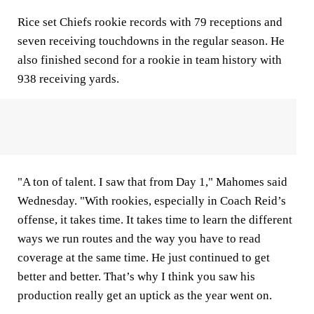
Rice set Chiefs rookie records with 79 receptions and
seven receiving touchdowns in the regular season. He
also finished second for a rookie in team history with
938 receiving yards.
"A ton of talent. I saw that from Day 1," Mahomes said
Wednesday. "With rookies, especially in Coach Reid’s
offense, it takes time. It takes time to learn the different
ways we run routes and the way you have to read
coverage at the same time. He just continued to get
better and better. That’s why I think you saw his
production really get an uptick as the year went on.