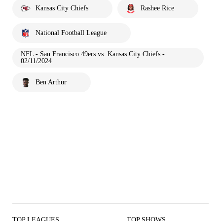
Kansas City Chiefs
Rashee Rice
National Football League
NFL - San Francisco 49ers vs. Kansas City Chiefs -
02/11/2024
Ben Arthur
TOP LEAGUES
TOP SHOWS