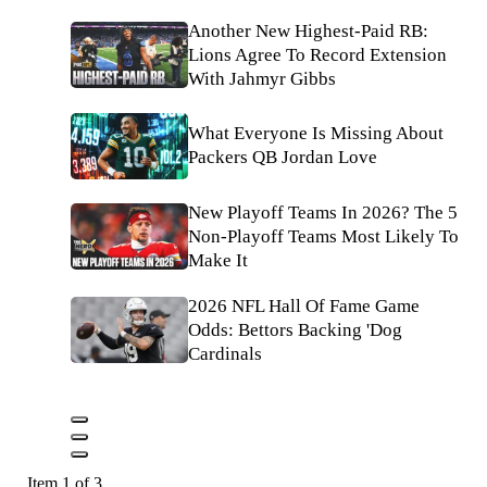
Another New Highest-Paid RB:
Lions Agree To Record Extension
With Jahmyr Gibbs
What Everyone Is Missing About
Packers QB Jordan Love
New Playoff Teams In 2026? The 5
Non-Playoff Teams Most Likely To
Make It
2026 NFL Hall Of Fame Game
Odds: Bettors Backing 'Dog
Cardinals
Item 1 of 3