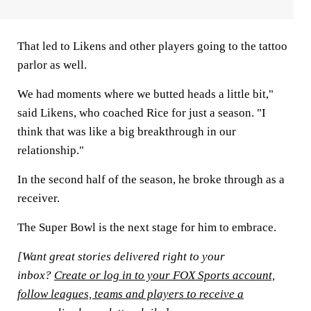
That led to Likens and other players going to the tattoo
parlor as well.
We had moments where we butted heads a little bit,"
said Likens, who coached Rice for just a season. "I
think that was like a big breakthrough in our
relationship."
In the second half of the season, he broke through as a
receiver.
The Super Bowl is the next stage for him to embrace.
[Want great stories delivered right to your
inbox?
Create or log in to your FOX Sports account,
follow leagues, teams and players to receive a