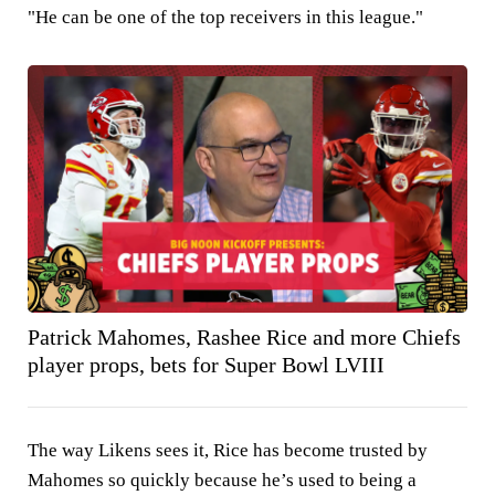
"He can be one of the top receivers in this league."
Patrick Mahomes, Rashee Rice and more Chiefs
player props, bets for Super Bowl LVIII
The way Likens sees it, Rice has become trusted by
Mahomes so quickly because he’s used to being a