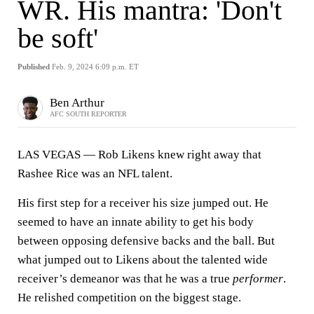
WR. His mantra: 'Don't
be soft'
Published
Feb. 9, 2024 6:09 p.m. ET
Ben Arthur
AFC SOUTH REPORTER
LAS VEGAS — Rob Likens knew right away that
Rashee Rice was an NFL talent.
His first step for a receiver his size jumped out. He
seemed to have an innate ability to get his body
between opposing defensive backs and the ball. But
what jumped out to Likens about the talented wide
receiver’s demeanor was that he was a true
performer
.
He relished competition on the biggest stage.