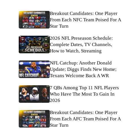
Breakout Candidates: One Player
From Each NFC Team Poised For A
Star Turn
2026 NFL Preseason Schedule:
Complete Dates, TV Channels,
How to Watch, Streaming
NFL Catchup: Another Donald
Update; Diggs Finds New Home;
Texans Welcome Back A WR
7 QBs Among Top 11 NFL Players
Who Have The Most To Gain In
2026
Breakout Candidates: One Player
From Each AFC Team Poised For A
Star Turn