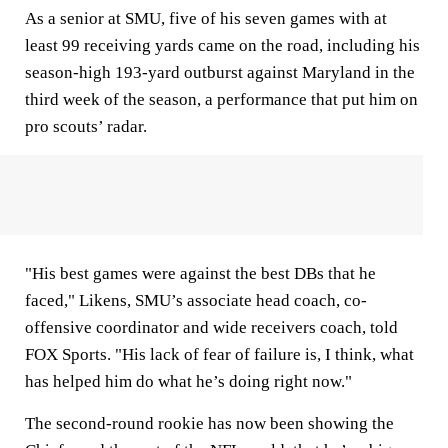
As a senior at SMU, five of his seven games with at
least 99 receiving yards came on the road, including his
season-high 193-yard outburst against Maryland in the
third week of the season, a performance that put him on
pro scouts’ radar.
"His best games were against the best DBs that he
faced," Likens, SMU’s associate head coach, co-
offensive coordinator and wide receivers coach, told
FOX Sports. "His lack of fear of failure is, I think, what
has helped him do what he’s doing right now."
The second-round rookie has now been showing the