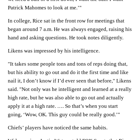
Patrick Mahomes to look at me.’"
In college, Rice sat in the front row for meetings that
began around 7 a.m. He was always engaged, raising his
hand and asking questions. He took notes diligently.
Likens was impressed by his intelligence.
"It takes some people tons and tons of reps doing that,
but his ability to go out and do it the first time and like
nail it, I don’t know if I’d ever seen that before," Likens
said. "Not only was he intelligent and learned at a really
high rate, but he was also able to go out and actually
apply it at a high rate. …. So that’s when you start
going, ‘Wow, OK. This guy could be really good.’"
Chiefs’ players have noticed the same habits.