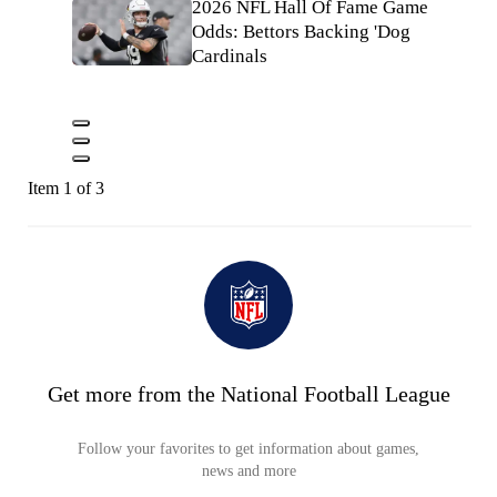
2026 NFL Hall Of Fame Game
Odds: Bettors Backing 'Dog
Cardinals
Item 1 of 3
Get more from the National Football League
Follow your favorites to get information about games,
news and more