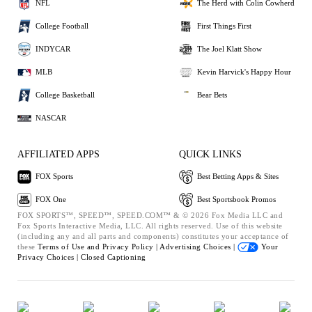
NFL
The Herd with Colin Cowherd
College Football
First Things First
INDYCAR
The Joel Klatt Show
MLB
Kevin Harvick's Happy Hour
College Basketball
Bear Bets
NASCAR
AFFILIATED APPS
QUICK LINKS
FOX Sports
Best Betting Apps & Sites
FOX One
Best Sportsbook Promos
FOX SPORTS™, SPEED™, SPEED.COM™ & © 2026 Fox Media LLC and
Fox Sports Interactive Media, LLC. All rights reserved. Use of this website
(including any and all parts and components) constitutes your acceptance of
these
Terms of Use and
Privacy Policy |
Advertising Choices |
Your
Privacy Choices |
Closed Captioning