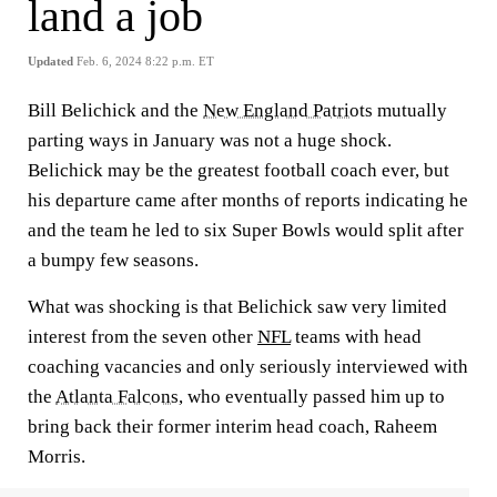
land a job
Updated
Feb. 6, 2024 8:22 p.m. ET
Bill Belichick and the
New England Patriots
mutually
parting ways in January was not a huge shock.
Belichick may be the greatest football coach ever, but
his departure came after months of reports indicating he
and the team he led to six Super Bowls would split after
a bumpy few seasons.
What was shocking is that Belichick saw very limited
interest from the seven other
NFL
teams with head
coaching vacancies and only seriously interviewed with
the
Atlanta Falcons
, who eventually passed him up to
bring back their former interim head coach, Raheem
Morris.