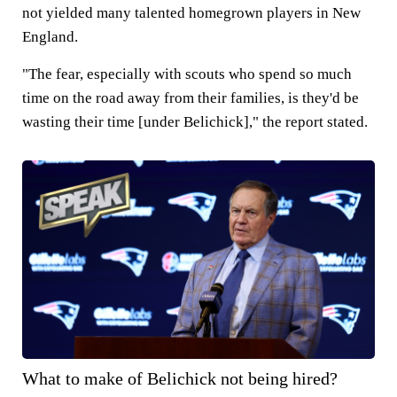
not yielded many talented homegrown players in New
England.
"The fear, especially with scouts who spend so much
time on the road away from their families, is they'd be
wasting their time [under Belichick]," the report stated.
What to make of Belichick not being hired?