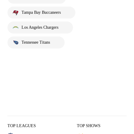
Tampa Bay Buccaneers
Los Angeles Chargers
Tennessee Titans
TOP LEAGUES
TOP SHOWS