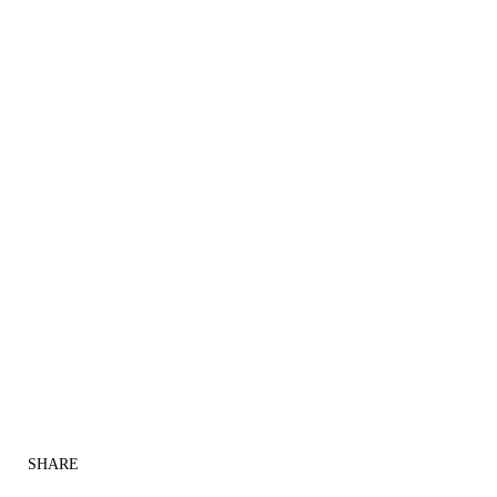
SHARE