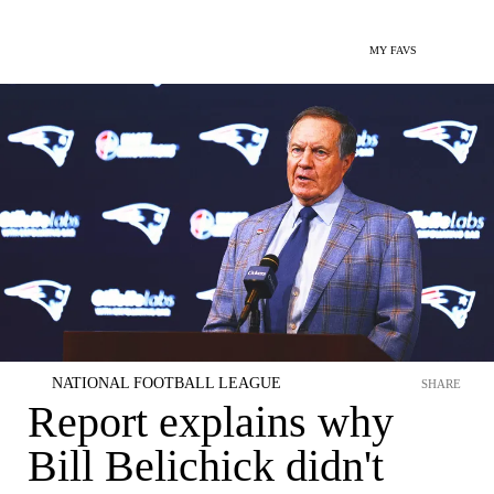
MY FAVS
NATIONAL FOOTBALL LEAGUE
SHARE
Report explains why
Bill Belichick didn't