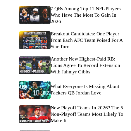
7 QBs Among Top 11 NFL Players
Who Have The Most To Gain In
2026
Breakout Candidates: One Player
From Each AFC Team Poised For A
Star Turn
Another New Highest-Paid RB:
Lions Agree To Record Extension
With Jahmyr Gibbs
What Everyone Is Missing About
Packers QB Jordan Love
New Playoff Teams In 2026? The 5
Non-Playoff Teams Most Likely To
Make It