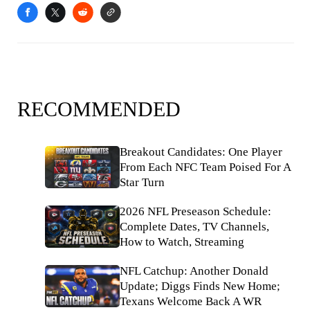
RECOMMENDED
Breakout Candidates: One Player
From Each NFC Team Poised For A
Star Turn
2026 NFL Preseason Schedule:
Complete Dates, TV Channels,
How to Watch, Streaming
NFL Catchup: Another Donald
Update; Diggs Finds New Home;
Texans Welcome Back A WR