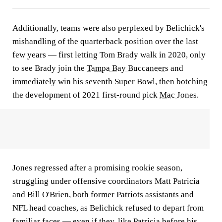
Additionally, teams were also perplexed by Belichick's
mishandling of the quarterback position over the last
few years — first letting Tom Brady walk in 2020, only
to see Brady join the
Tampa Bay Buccaneers
and
immediately win his seventh Super Bowl, then botching
the development of 2021 first-round pick
Mac Jones
.
Jones regressed after a promising rookie season,
struggling under offensive coordinators Matt Patricia
and Bill O'Brien, both former Patriots assistants and
NFL head coaches, as Belichick refused to depart from
familiar faces — even if they, like Patricia before his