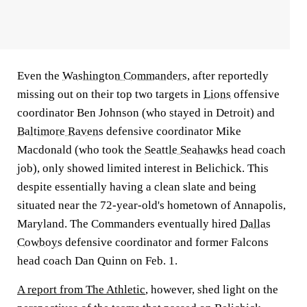
Even the
Washington Commanders
, after reportedly
missing out on their top two targets in
Lions
offensive
coordinator Ben Johnson (who stayed in Detroit) and
Baltimore Ravens
defensive coordinator Mike
Macdonald (who took the
Seattle Seahawks
head coach
job), only showed limited interest in Belichick. This
despite essentially having a clean slate and being
situated near the 72-year-old's hometown of Annapolis,
Maryland. The Commanders eventually hired
Dallas
Cowboys
defensive coordinator and former Falcons
head coach Dan Quinn on Feb. 1.
A report from The Athletic
, however, shed light on the