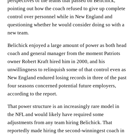
perspectives of the teams that passed on Belichick,
pointing out how the coach refused to give up complete
control over personnel while in New England and
questioning whether he would consider doing so with a
new team.
Belichick enjoyed a large amount of power as both head
coach and general manager from the moment Patriots
owner Robert Kraft hired him in 2000, and his
unwillingness to relinquish some of that control even as
New England endured losing records in three of the past
four seasons concerned potential future employers,
according to the report.
That power structure is an increasingly rare model in
the NFL and would likely have required some
adjustments from any team hiring Belichick. That
reportedly made hiring the second-winningest coach in