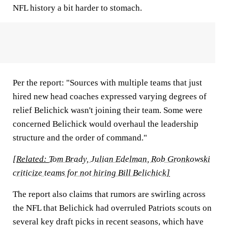
NFL history a bit harder to stomach.
Per the report: "Sources with multiple teams that just
hired new head coaches expressed varying degrees of
relief Belichick wasn't joining their team. Some were
concerned Belichick would overhaul the leadership
structure and the order of command."
[Related:
Tom Brady, Julian Edelman, Rob Gronkowski
criticize teams for not hiring Bill Belichick
]
The report also claims that rumors are swirling across
the NFL that Belichick had overruled Patriots scouts on
several key draft picks in recent seasons, which have