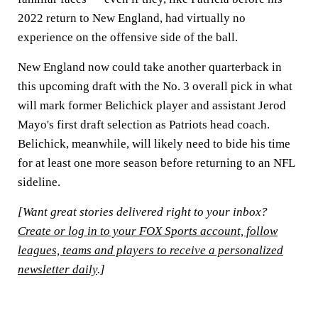
2022 return to New England, had virtually no
experience on the offensive side of the ball.
New England now could take another quarterback in
this upcoming draft with the No. 3 overall pick in what
will mark former Belichick player and assistant Jerod
Mayo's first draft selection as Patriots head coach.
Belichick, meanwhile, will likely need to bide his time
for at least one more season before returning to an NFL
sideline.
[Want great stories delivered right to your inbox?
Create or log in to your FOX Sports account, follow
leagues, teams and players to receive a personalized
newsletter daily
.]