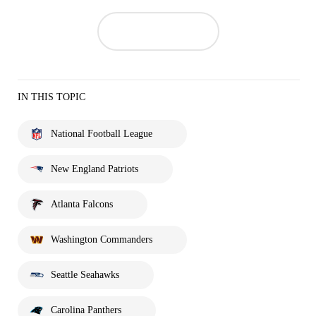
IN THIS TOPIC
National Football League
New England Patriots
Atlanta Falcons
Washington Commanders
Seattle Seahawks
Carolina Panthers