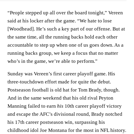
“People stepped up all over the board tonight,” Vereen
said at his locker after the game. “We hate to lose
[Woodhead]. He’s such a key part of our offense. But at
the same time, all the running backs hold each other
accountable to step up when one of us goes down. As a
running backs group, we keep a focus that no matter
who’s in the game, we’re able to perform.”
Sunday was Vereen’s first career playoff game. His
three-touchdown effort made for quite the debut.
Postseason football is old hat for Tom Brady, though.
And in the same weekend that his old rival Peyton
Manning failed to earn
his
10th career playoff victory
and escape the AFC’s divisional round, Brady notched
his 17th career postseason win, surpassing his
childhood idol Joe Montana for the most in NFL history.