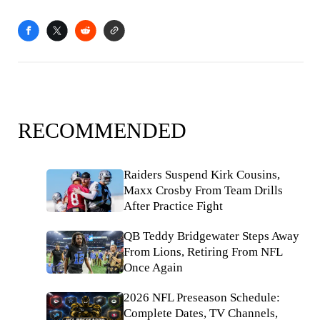
RECOMMENDED
Raiders Suspend Kirk Cousins,
Maxx Crosby From Team Drills
After Practice Fight
QB Teddy Bridgewater Steps Away
From Lions, Retiring From NFL
Once Again
2026 NFL Preseason Schedule:
Complete Dates, TV Channels,