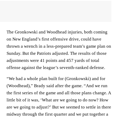
The Gronkowski and Woodhead injuries, both coming
on New England’s first offensive drive, could have
thrown a wrench in a less-prepared team’s game plan on
Sunday. But the Patriots adjusted. The results of those
adjustments were 41 points and 457 yards of total
offense against the league’s seventh-ranked defense.
“We had a whole plan built for (Gronkowski) and for
(Woodhead),” Brady said after the game. “And we run
the first series of the game and all those plans change. A
little bit of it was, ‘What are we going to do now? How
are we going to adjust?’ But we seemed to settle in there
midway through the first quarter and we put together a