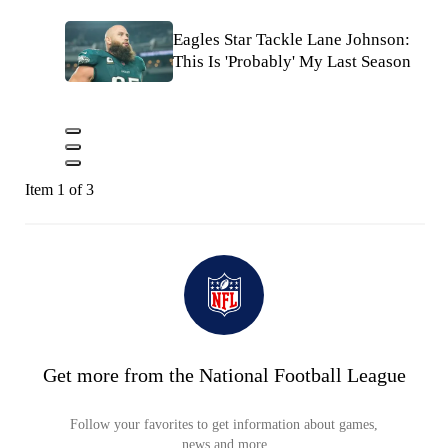
Eagles Star Tackle Lane Johnson:
This Is 'Probably' My Last Season
Item 1 of 3
Get more from the National Football League
Follow your favorites to get information about games,
news and more