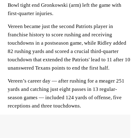
Bowl tight end Gronkowski (arm) left the game with
first-quarter injuries.
Vereen became just the second Patriots player in
franchise history to score rushing and receiving
touchdowns in a postseason game, while Ridley added
82 rushing yards and scored a crucial third-quarter
touchdown that extended the Patriots' lead to 11 after 10
unanswered Texans points to end the first half.
Vereen’s career day — after rushing for a meager 251
yards and catching just eight passes in 13 regular-
season games — included 124 yards of offense, five
receptions and three touchdowns.