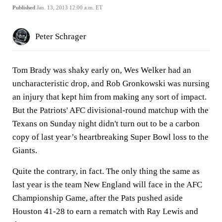
Published
Jan. 13, 2013 12:00 a.m. ET
Peter Schrager
Tom Brady was shaky early on, Wes Welker had an
uncharacteristic drop, and Rob Gronkowski was nursing
an injury that kept him from making any sort of impact.
But the Patriots' AFC divisional-round matchup with the
Texans on Sunday night didn't turn out to be a carbon
copy of last year’s heartbreaking Super Bowl loss to the
Giants.
Quite the contrary, in fact. The only thing the same as
last year is the team New England will face in the AFC
Championship Game, after the Pats pushed aside
Houston 41-28 to earn a rematch with Ray Lewis and