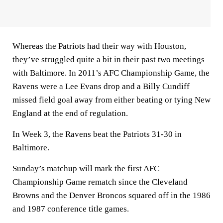
Whereas the Patriots had their way with Houston,
they’ve struggled quite a bit in their past two meetings
with Baltimore. In 2011’s AFC Championship Game, the
Ravens were a Lee Evans drop and a Billy Cundiff
missed field goal away from either beating or tying New
England at the end of regulation.
In Week 3, the Ravens beat the Patriots 31-30 in
Baltimore.
Sunday’s matchup will mark the first AFC
Championship Game rematch since the Cleveland
Browns and the Denver Broncos squared off in the 1986
and 1987 conference title games.