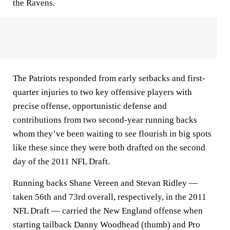
the Ravens.
The Patriots responded from early setbacks and first-
quarter injuries to two key offensive players with
precise offense, opportunistic defense and
contributions from two second-year running backs
whom they’ve been waiting to see flourish in big spots
like these since they were both drafted on the second
day of the 2011 NFL Draft.
Running backs Shane Vereen and Stevan Ridley —
taken 56th and 73rd overall, respectively, in the 2011
NFL Draft — carried the New England offense when
starting tailback Danny Woodhead (thumb) and Pro