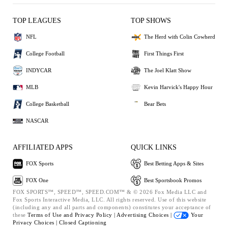
TOP LEAGUES
TOP SHOWS
NFL
The Herd with Colin Cowherd
College Football
First Things First
INDYCAR
The Joel Klatt Show
MLB
Kevin Harvick's Happy Hour
College Basketball
Bear Bets
NASCAR
AFFILIATED APPS
QUICK LINKS
FOX Sports
Best Betting Apps & Sites
FOX One
Best Sportsbook Promos
FOX SPORTS™, SPEED™, SPEED.COM™ & © 2026 Fox Media LLC and
Fox Sports Interactive Media, LLC. All rights reserved. Use of this website
(including any and all parts and components) constitutes your acceptance of
these
Terms of Use and
Privacy Policy |
Advertising Choices |
Your
Privacy Choices |
Closed Captioning