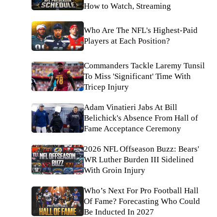
How to Watch, Streaming
Who Are The NFL's Highest-Paid
Players at Each Position?
Commanders Tackle Laremy Tunsil
To Miss 'Significant' Time With
Tricep Injury
Adam Vinatieri Jabs At Bill
Belichick's Absence From Hall of
Fame Acceptance Ceremony
2026 NFL Offseason Buzz: Bears'
WR Luther Burden III Sidelined
With Groin Injury
Who’s Next For Pro Football Hall
Of Fame? Forecasting Who Could
Be Inducted In 2027