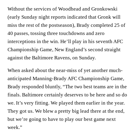
Without the services of Woodhead and Gronkowski
(early Sunday night reports indicated that Gronk will
miss the rest of the postseason), Brady completed 25 of
40 passes, tossing three touchdowns and zero
interceptions in the win. He’ll play in his seventh AFC
Championship Game, New England’s second straight
against the Baltimore Ravens, on Sunday.
When asked about the near-miss of yet another much-
anticipated Manning-Brady AFC Championship Game,
Brady responded bluntly, “The two best teams are in the
finals. Baltimore certainly deserves to be here and so do
we. It’s very fitting. We played them earlier in the year.
They got us. We blew a pretty big lead there at the end,
but we’re going to have to play our best game next
week.”