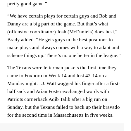
pretty good game.”
“We have certain plays for certain guys and Rob and
Danny are a big part of the game. But that’s what
(offensive coordinator) Josh (McDaniels) does best,”
Brady added. “He gets guys in the best positions to
make plays and always comes with a way to adapt and
scheme things up. There’s no one better in the league.”
The Texans wore letterman jackets the first time they
came to Foxboro in Week 14 and lost 42-14 on a
Monday night. J.J. Watt wagged his finger after a first-
half sack and Arian Foster exchanged words with
Patriots cornerback Aqib Talib after a big run on
Sunday, but the Texans failed to back up their bravado
for the second time in Massachusetts in five weeks.