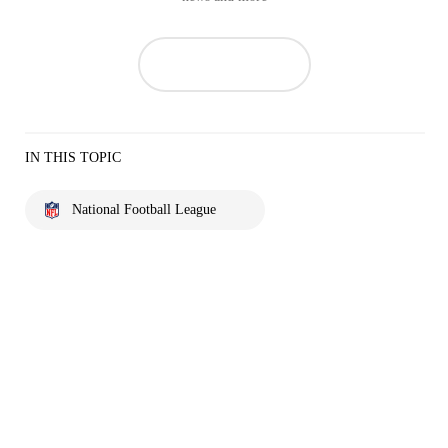
IN THIS TOPIC
National Football League