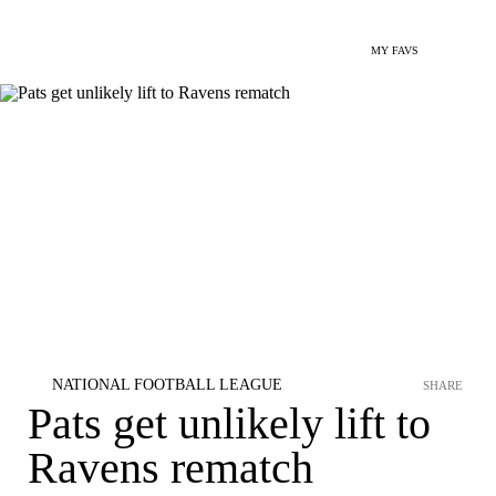
MY FAVS
NATIONAL FOOTBALL LEAGUE
SHARE
Pats get unlikely lift to
Ravens rematch