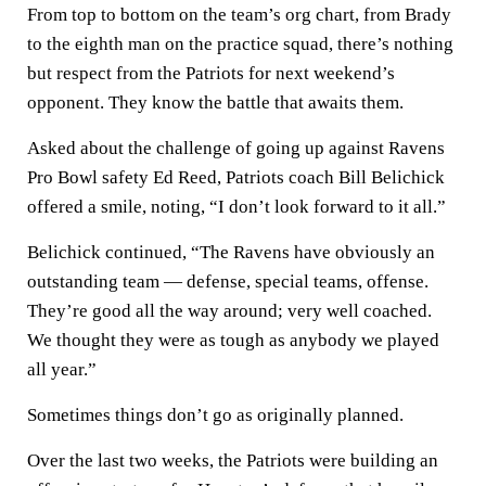
From top to bottom on the team’s org chart, from Brady
to the eighth man on the practice squad, there’s nothing
but respect from the Patriots for next weekend’s
opponent. They know the battle that awaits them.
Asked about the challenge of going up against Ravens
Pro Bowl safety Ed Reed, Patriots coach Bill Belichick
offered a smile, noting, “I don’t look forward to it all.”
Belichick continued, “The Ravens have obviously an
outstanding team — defense, special teams, offense.
They’re good all the way around; very well coached.
We thought they were as tough as anybody we played
all year.”
Sometimes things don’t go as originally planned.
Over the last two weeks, the Patriots were building an