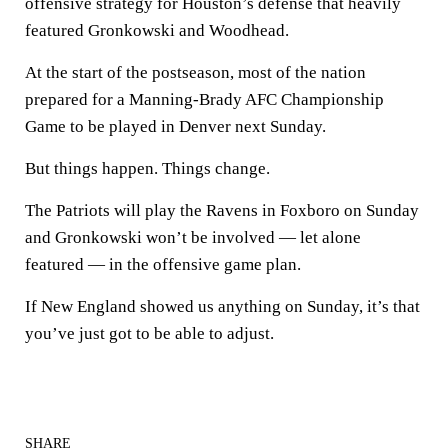
offensive strategy for Houston’s defense that heavily
featured Gronkowski and Woodhead.
At the start of the postseason, most of the nation
prepared for a Manning-Brady AFC Championship
Game to be played in Denver next Sunday.
But things happen. Things change.
The Patriots will play the Ravens in Foxboro on Sunday
and Gronkowski won’t be involved — let alone
featured — in the offensive game plan.
If New England showed us anything on Sunday, it’s that
you’ve just got to be able to adjust.
SHARE