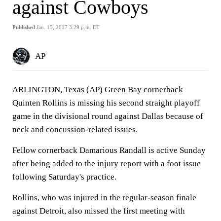
against Cowboys
Published
Jan. 15, 2017 3:29 p.m. ET
AP
ARLINGTON, Texas (AP) Green Bay cornerback
Quinten Rollins is missing his second straight playoff
game in the divisional round against Dallas because of
neck and concussion-related issues.
Fellow cornerback Damarious Randall is active Sunday
after being added to the injury report with a foot issue
following Saturday's practice.
Rollins, who was injured in the regular-season finale
against Detroit, also missed the first meeting with