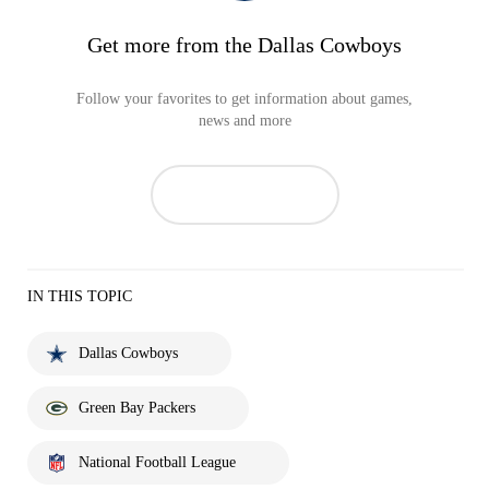
Get more from the Dallas Cowboys
Follow your favorites to get information about games,
news and more
IN THIS TOPIC
Dallas Cowboys
Green Bay Packers
National Football League