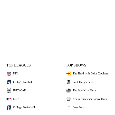
TOP LEAGUES
TOP SHOWS
NFL
The Herd with Colin Cowherd
College Football
First Things First
INDYCAR
The Joel Klatt Show
MLB
Kevin Harvick's Happy Hour
College Basketball
Bear Bets