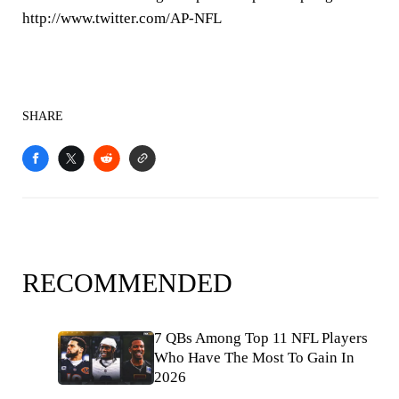
http://www.twitter.com/AP-NFL
SHARE
RECOMMENDED
7 QBs Among Top 11 NFL Players
Who Have The Most To Gain In
2026