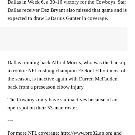
Dallas in Week 6, a 30-16 victory for the Cowboys. Star
Dallas receiver Dez Bryant also missed that game and is
expected to draw LaDarius Gunter in coverage.
Dallas running back Alfred Morris, who was the backup
to rookie NFL rushing champion Ezekiel Elliott most of
the season, is inactive again with Darren McFadden
back from a preseason elbow injury.
The Cowboys only have six inactives because of an
open spot on their 53-man roster.
---
For more NFL coverage: http://www.pro32.ap.org and