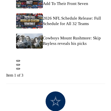
Add To Their Front Seven
2026 NFL Schedule Release: Full
Schedule for All 32 Teams
Cowboys Mount Rushmore: Skip
Bayless reveals his picks
Item 1 of 3