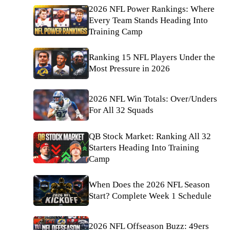
2026 NFL Power Rankings: Where
Every Team Stands Heading Into
Training Camp
Ranking 15 NFL Players Under the
Most Pressure in 2026
2026 NFL Win Totals: Over/Unders
For All 32 Squads
QB Stock Market: Ranking All 32
Starters Heading Into Training
Camp
When Does the 2026 NFL Season
Start? Complete Week 1 Schedule
2026 NFL Offseason Buzz: 49ers