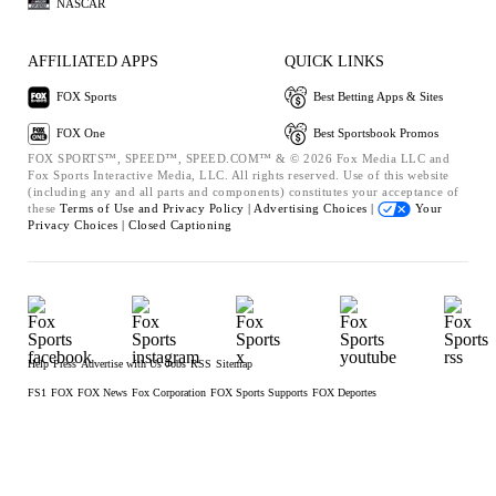
NASCAR
AFFILIATED APPS
QUICK LINKS
FOX Sports
Best Betting Apps & Sites
FOX One
Best Sportsbook Promos
FOX SPORTS™, SPEED™, SPEED.COM™ & © 2026 Fox Media LLC and
Fox Sports Interactive Media, LLC. All rights reserved. Use of this website
(including any and all parts and components) constitutes your acceptance of
these
Terms of Use and
Privacy Policy |
Advertising Choices |
Your
Privacy Choices |
Closed Captioning
Help
Press
Advertise with Us
Jobs
RSS
Sitemap
FS1
FOX
FOX News
Fox Corporation
FOX Sports Supports
FOX Deportes