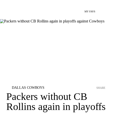
MY FAVS
DALLAS COWBOYS
SHARE
Packers without CB
Rollins again in playoffs