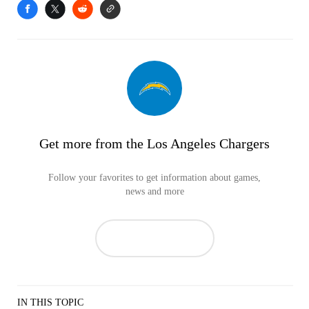
Get more from the Los Angeles Chargers
Follow your favorites to get information about games,
news and more
IN THIS TOPIC