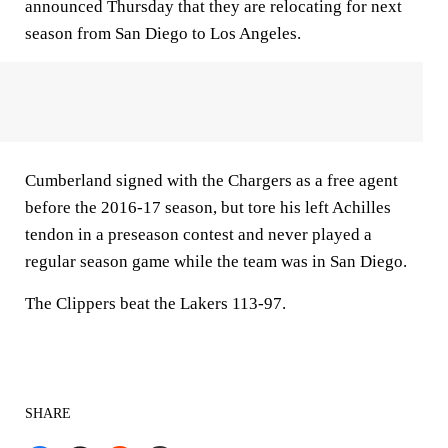
announced Thursday that they are relocating for next
season from San Diego to Los Angeles.
Cumberland signed with the Chargers as a free agent
before the 2016-17 season, but tore his left Achilles
tendon in a preseason contest and never played a
regular season game while the team was in San Diego.
The Clippers beat the Lakers 113-97.
SHARE