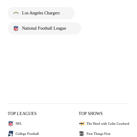
Los Angeles Chargers
National Football League
TOP LEAGUES
TOP SHOWS
NFL
The Herd with Colin Cowherd
College Football
First Things First