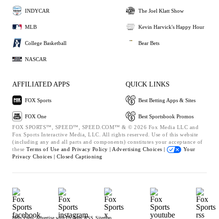
INDYCAR
The Joel Klatt Show
MLB
Kevin Harvick's Happy Hour
College Basketball
Bear Bets
NASCAR
AFFILIATED APPS
QUICK LINKS
FOX Sports
Best Betting Apps & Sites
FOX One
Best Sportsbook Promos
FOX SPORTS™, SPEED™, SPEED.COM™ & © 2026 Fox Media LLC and
Fox Sports Interactive Media, LLC. All rights reserved. Use of this website
(including any and all parts and components) constitutes your acceptance of
these
Terms of Use and
Privacy Policy |
Advertising Choices |
Your
Privacy Choices |
Closed Captioning
Help
Press
Advertise with Us
Jobs
RSS
Sitemap