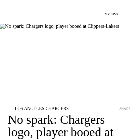
MY FAVS
LOS ANGELES CHARGERS
SHARE
No spark: Chargers
logo, player booed at