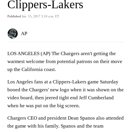
Clippers-Lakers
Published
Jan. 15, 2017 3:24 a.m. ET
AP
LOS ANGELES (AP) The Chargers aren't getting the
warmest welcome from potential patrons on their move
up the California coast.
Los Angeles fans at a Clippers-Lakers game Saturday
booed the Chargers' new logo when it was shown on the
video board, then jeered tight end Jeff Cumberland
when he was put on the big screen.
Chargers CEO and president Dean Spanos also attended
the game with his family. Spanos and the team