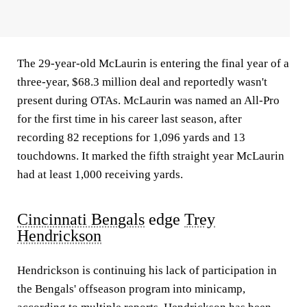
The 29-year-old McLaurin is entering the final year of a
three-year, $68.3 million deal and reportedly wasn't
present during OTAs. McLaurin was named an All-Pro
for the first time in his career last season, after
recording 82 receptions for 1,096 yards and 13
touchdowns. It marked the fifth straight year McLaurin
had at least 1,000 receiving yards.
Cincinnati Bengals
edge
Trey
Hendrickson
Hendrickson is continuing his lack of participation in
the Bengals' offseason program into minicamp,