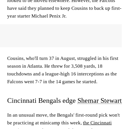
looked to be moved elsewhere. However, the Falcons
have said they planned to keep Cousins to back up first-
year starter Michael Penix Jr.
Cousins, who'll turn 37 in August, struggled in his first
season in Atlanta. He threw for 3,508 yards, 18
touchdowns and a league-high 16 interceptions as the
Falcons went 7-7 in the 14 games he started.
Cincinnati Bengals edge
Shemar Stewart
In an unusual move, the Bengals' first-round pick won't
be practicing at minicamp this week,
the Cincinnati