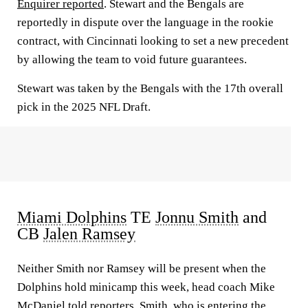
Enquirer reported
. Stewart and the Bengals are
reportedly in dispute over the language in the rookie
contract, with Cincinnati looking to set a new precedent
by allowing the team to void future guarantees.
Stewart was taken by the Bengals with the 17th overall
pick in the 2025 NFL Draft.
Miami Dolphins
TE
Jonnu Smith
and
CB
Jalen Ramsey
Neither Smith nor Ramsey will be present when the
Dolphins hold minicamp this week, head coach Mike
McDaniel told reporters. Smith, who is entering the