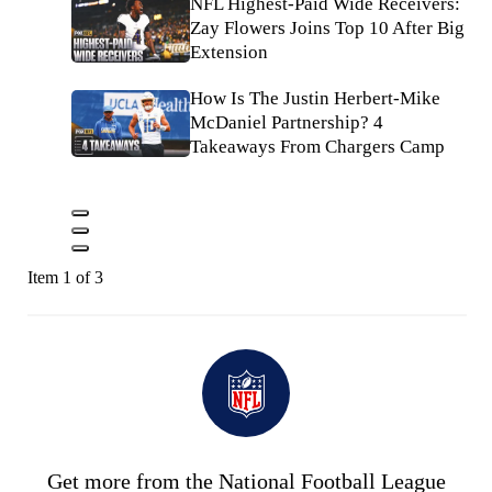
NFL Highest-Paid Wide Receivers:
Zay Flowers Joins Top 10 After Big
Extension
How Is The Justin Herbert-Mike
McDaniel Partnership? 4
Takeaways From Chargers Camp
Item 1 of 3
Get more from the National Football League