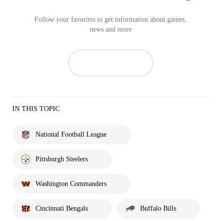
Follow your favorites to get information about games,
news and more
IN THIS TOPIC
National Football League
Pittsburgh Steelers
Washington Commanders
Cincinnati Bengals
Buffalo Bills