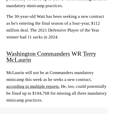
mandatory minicamp practices.
The 30-year-old Watt has been seeking a new contract
as he's entering the final season of a four-year, $112
million deal. The 2021 Defensive Player of the Year
winner had 11 sacks in 2024.
Washington Commanders
WR
Terry
McLaurin
McLaurin will not be at Commanders mandatory
minicamp this week as he seeks a new contract,
according to multiple reports.
He, too, could potentially
be fined up to $104,768 for missing all three mandatory
minicamp practices.