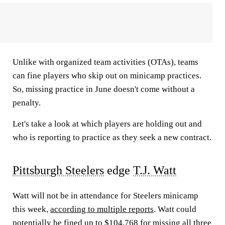
Unlike with organized team activities (OTAs), teams
can fine players who skip out on minicamp practices.
So, missing practice in June doesn't come without a
penalty.
Let's take a look at which players are holding out and
who is reporting to practice as they seek a new contract.
Pittsburgh Steelers
edge
T.J. Watt
Watt will not be in attendance for Steelers minicamp
this week,
according to multiple reports
. Watt could
potentially be fined up to $104,768 for missing all three