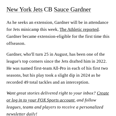
New York Jets
CB
Sauce Gardner
As he seeks an extension, Gardner will be in attendance
for Jets minicamp this week,
The Athletic reported
.
Gardner became extension-eligible for the first time this
offseason.
Gardner, who'll turn 25 in August, has been one of the
league's top corners since the Jets drafted him in 2022.
He was named first-team All-Pro in each of his first two
seasons, but his play took a slight dip in 2024 as he
recorded 49 total tackles and an interception.
Want great stories delivered right to your inbox?
Create
or log in to your FOX Sports account
, and follow
leagues, teams and players to receive a personalized
newsletter daily!