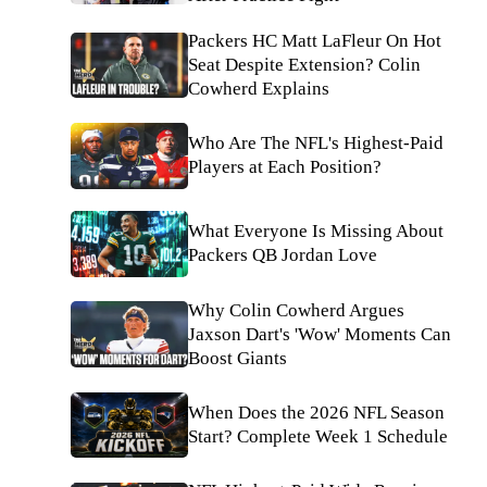
Packers HC Matt LaFleur On Hot
Seat Despite Extension? Colin
Cowherd Explains
Who Are The NFL's Highest-Paid
Players at Each Position?
What Everyone Is Missing About
Packers QB Jordan Love
Why Colin Cowherd Argues
Jaxson Dart's 'Wow' Moments Can
Boost Giants
When Does the 2026 NFL Season
Start? Complete Week 1 Schedule