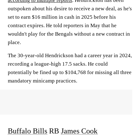
according to multiple reports
. Hendrickson has been
outspoken about his desire to receive a new deal, as he's
set to earn $16 million in cash in 2025 before his
contract expires. He told reporters in May that he
wouldn't play for the Bengals without a new contract in
place.
The 30-year-old Hendrickson had a career year in 2024,
recording a league-high 17.5 sacks. He could
potentially be fined up to $104,768 for missing all three
mandatory minicamp practices.
Buffalo Bills
RB
James Cook