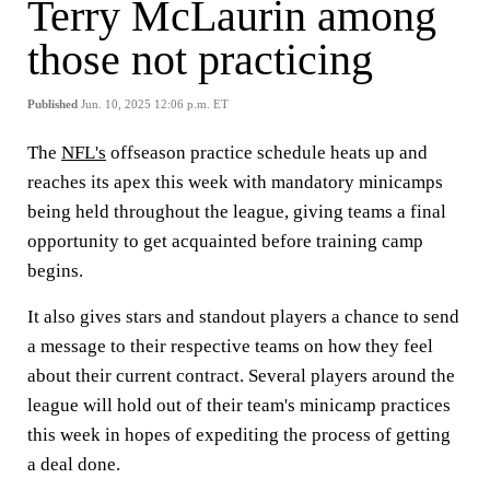
Terry McLaurin among
those not practicing
Published
Jun. 10, 2025 12:06 p.m. ET
The
NFL's
offseason practice schedule heats up and
reaches its apex this week with mandatory minicamps
being held throughout the league, giving teams a final
opportunity to get acquainted before training camp
begins.
It also gives stars and standout players a chance to send
a message to their respective teams on how they feel
about their current contract. Several players around the
league will hold out of their team's minicamp practices
this week in hopes of expediting the process of getting
a deal done.