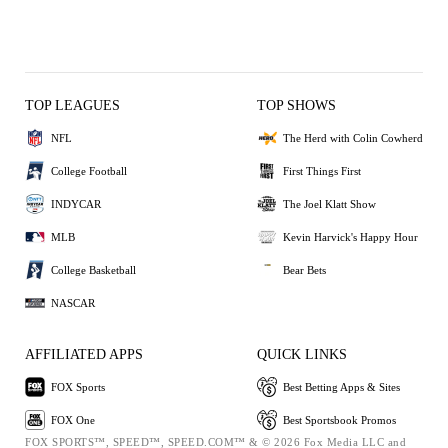
TOP LEAGUES
TOP SHOWS
NFL
The Herd with Colin Cowherd
College Football
First Things First
INDYCAR
The Joel Klatt Show
MLB
Kevin Harvick's Happy Hour
College Basketball
Bear Bets
NASCAR
AFFILIATED APPS
QUICK LINKS
FOX Sports
Best Betting Apps & Sites
FOX One
Best Sportsbook Promos
FOX SPORTS™, SPEED™, SPEED.COM™ & © 2026 Fox Media LLC and