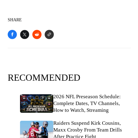
SHARE
RECOMMENDED
2026 NFL Preseason Schedule:
Complete Dates, TV Channels,
How to Watch, Streaming
Raiders Suspend Kirk Cousins,
Maxx Crosby From Team Drills
After Practice Fight