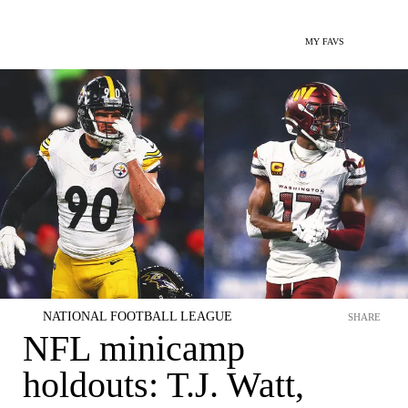
MY FAVS
NATIONAL FOOTBALL LEAGUE
SHARE
NFL minicamp
holdouts: T.J. Watt,