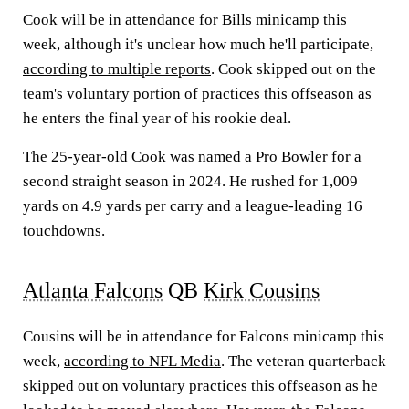
Cook will be in attendance for Bills minicamp this
week, although it's unclear how much he'll participate,
according to multiple reports
. Cook skipped out on the
team's voluntary portion of practices this offseason as
he enters the final year of his rookie deal.
The 25-year-old Cook was named a Pro Bowler for a
second straight season in 2024. He rushed for 1,009
yards on 4.9 yards per carry and a league-leading 16
touchdowns.
Atlanta Falcons
QB
Kirk Cousins
Cousins will be in attendance for Falcons minicamp this
week,
according to NFL Media
. The veteran quarterback
skipped out on voluntary practices this offseason as he