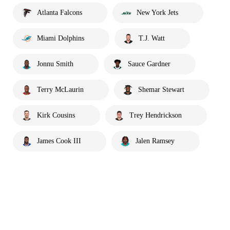
Atlanta Falcons
New York Jets
Miami Dolphins
T.J. Watt
Jonnu Smith
Sauce Gardner
Terry McLaurin
Shemar Stewart
Kirk Cousins
Trey Hendrickson
James Cook III
Jalen Ramsey