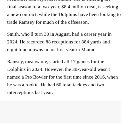
final season of a two-year, $8.4 million deal, is seeking
a new contract, while the Dolphins have been looking to
trade Ramsey for much of the offseason.
Smith, who'll turn 30 in August, had a career year in
2024. He recorded 88 receptions for 884 yards and
eight touchdowns in his first year in Miami.
Ramsey, meanwhile, started all 17 games for the
Dolphins in 2024. However, the 30-year-old wasn't
named a Pro Bowler for the first time since 2016, when
he was a rookie. He had 60 total tackles and two
interceptions last year.