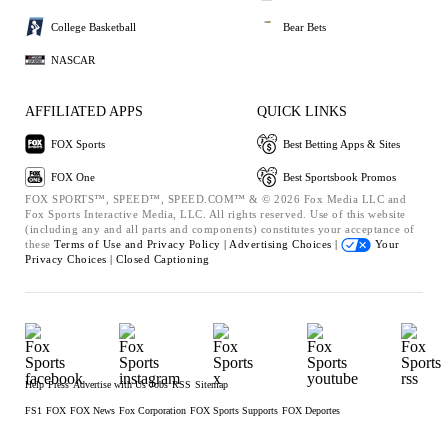
College Basketball
Bear Bets
NASCAR
AFFILIATED APPS
QUICK LINKS
FOX Sports
Best Betting Apps & Sites
FOX One
Best Sportsbook Promos
FOX SPORTS™, SPEED™, SPEED.COM™ & © 2026 Fox Media LLC and
Fox Sports Interactive Media, LLC. All rights reserved. Use of this website
(including any and all parts and components) constitutes your acceptance of
these
Terms of Use and
Privacy Policy |
Advertising Choices |
Your
Privacy Choices |
Closed Captioning
Help
Press
Advertise with Us
Jobs
RSS
Sitemap
FS1
FOX
FOX News
Fox Corporation
FOX Sports Supports
FOX Deportes