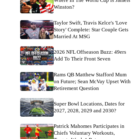
Where In The World Cup Is Jameis
Winston?
Taylor Swift, Travis Kelce's 'Love
Story' Complete: Star Couple Gets
Married At MSG
2026 NFL Offseason Buzz: 49ers
Add To Their Front Seven
Rams QB Matthew Stafford Mum
on Future; Sean McVay Upset With
Retirement Question
Super Bowl Locations, Dates for
2027, 2028, 2029 and 2030?
Patrick Mahomes Participates in
Chiefs Voluntary Workouts,