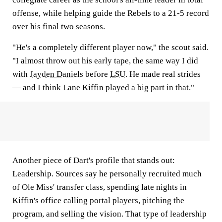
offense, while helping guide the Rebels to a 21-5 record
over his final two seasons.
"He's a completely different player now," the scout said.
"I almost throw out his early tape, the same way I did
with
Jayden Daniels
before
LSU
. He made real strides
— and I think Lane Kiffin played a big part in that."
Another piece of Dart's profile that stands out:
Leadership. Sources say he personally recruited much
of Ole Miss' transfer class, spending late nights in
Kiffin's office calling portal players, pitching the
program, and selling the vision. That type of leadership