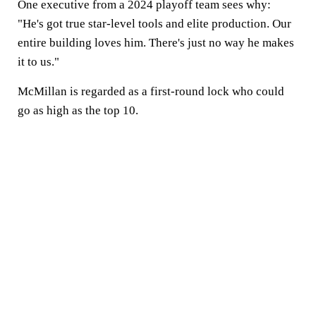
One executive from a 2024 playoff team sees why:
"He's got true star-level tools and elite production. Our
entire building loves him. There's just no way he makes
it to us."
McMillan is regarded as a first-round lock who could
go as high as the top 10.