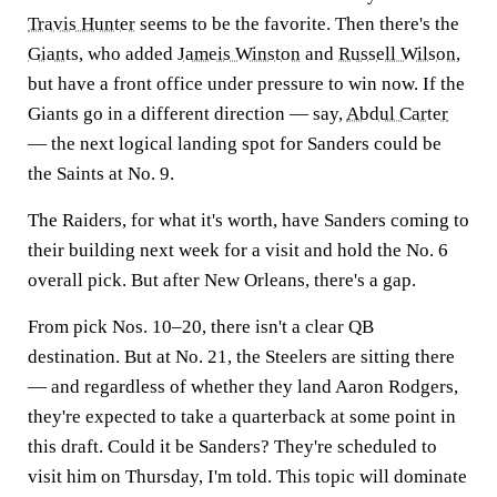
Travis Hunter
seems to be the favorite. Then there's the
Giants
, who added
Jameis Winston
and
Russell Wilson
,
but have a front office under pressure to win now. If the
Giants go in a different direction — say,
Abdul Carter
— the next logical landing spot for Sanders could be
the Saints at No. 9.
The Raiders, for what it's worth, have Sanders coming to
their building next week for a visit and hold the No. 6
overall pick. But after New Orleans, there's a gap.
From pick Nos. 10–20, there isn't a clear QB
destination. But at No. 21, the Steelers are sitting there
— and regardless of whether they land Aaron Rodgers,
they're expected to take a quarterback at some point in
this draft. Could it be Sanders? They're scheduled to
visit him on Thursday, I'm told. This topic will dominate