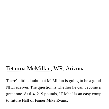
Tetairoa McMillan
, WR, Arizona
There's little doubt that McMillan is going to be a good
NFL receiver. The question is whether he can become a
great one. At 6-4, 219 pounds, "T-Mac" is an easy comp
to future Hall of Famer Mike Evans.