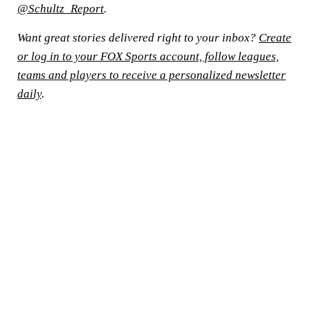
@Schultz_Report
.
Want great stories delivered right to your inbox?
Create
or log in to your FOX Sports account, follow leagues,
teams and players to receive a personalized newsletter
daily
.