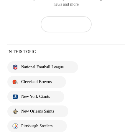
news and more
IN THIS TOPIC
National Football League
Cleveland Browns
New York Giants
New Orleans Saints
Pittsburgh Steelers