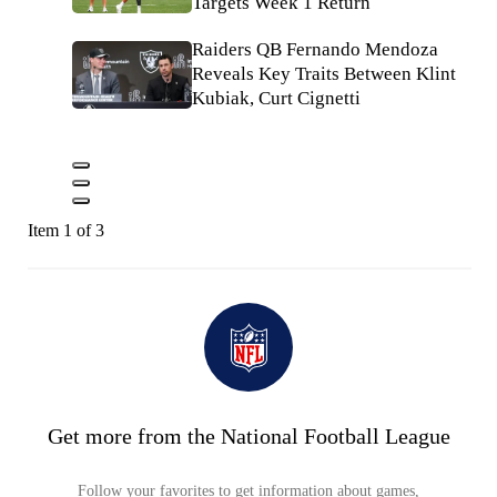
Targets Week 1 Return
Raiders QB Fernando Mendoza
Reveals Key Traits Between Klint
Kubiak, Curt Cignetti
Item 1 of 3
Get more from the National Football League
Follow your favorites to get information about games,