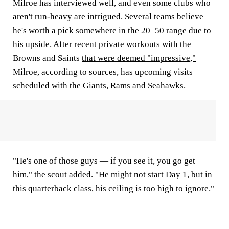
Milroe has interviewed well, and even some clubs who
aren't run-heavy are intrigued. Several teams believe
he's worth a pick somewhere in the 20–50 range due to
his upside. After recent private workouts with the
Browns and Saints
that were deemed "impressive,"
Milroe, according to sources, has upcoming visits
scheduled with the Giants, Rams and Seahawks.
"He's one of those guys — if you see it, you go get
him," the scout added. "He might not start Day 1, but in
this quarterback class, his ceiling is too high to ignore."