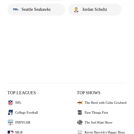
Seattle Seahawks
Jordan Schultz
TOP LEAGUES
TOP SHOWS
NFL
The Herd with Colin Cowherd
College Football
First Things First
INDYCAR
The Joel Klatt Show
MLB
Kevin Harvick's Happy Hour