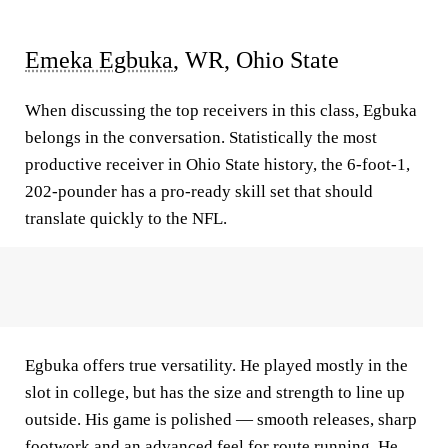
Emeka Egbuka
, WR, Ohio State
When discussing the top receivers in this class, Egbuka
belongs in the conversation. Statistically the most
productive receiver in Ohio State history, the 6-foot-1,
202-pounder has a pro-ready skill set that should
translate quickly to the NFL.
Egbuka offers true versatility. He played mostly in the
slot in college, but has the size and strength to line up
outside. His game is polished — smooth releases, sharp
footwork and an advanced feel for route running. He