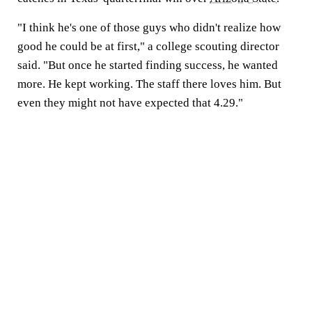
"I think he's one of those guys who didn't realize how
good he could be at first," a college scouting director
said. "But once he started finding success, he wanted
more. He kept working. The staff there loves him. But
even they might not have expected that 4.29."