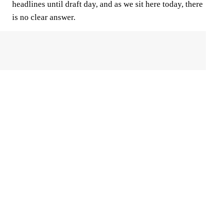
headlines until draft day, and as we sit here today, there
is no clear answer.