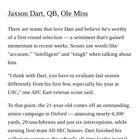
Jaxson Dart
, QB,
Ole Miss
There are teams that love Dart and believe he's worthy
of a first-round selection — a sentiment that's gained
momentum in recent weeks. Scouts use words like
"accurate," "intelligent" and "tough" when talking about
him.
"I think with Dart, you have to evaluate last season
differently from his first few, especially his year at
USC," one AFC East veteran scout said.
To that point, the 21-year-old comes off an outstanding
senior campaign in Oxford — amassing nearly 4,300
yards, 29 touchdowns and just six interceptions, while
earning first-team All-SEC honors. Dart finished his
collegiate career as the school's all-time leader in total