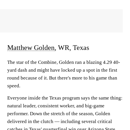
Matthew Golden
, WR, Texas
The star of the Combine, Golden ran a blazing 4.29 40-
yard dash and might have locked up a spot in the first
round because of it. But there's more to his game than
speed.
Everyone inside the Texas program says the same thing:
natural leader, consistent worker, and big-game
performer. Down the stretch of the season, Golden
delivered in the clutch — including several critical
catches in Texas' quarterfinal win over
Arizona State
.