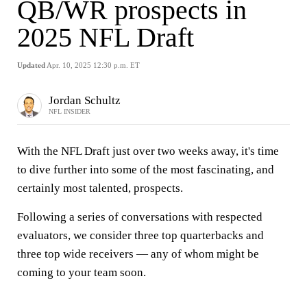
QB/WR prospects in
2025 NFL Draft
Updated
Apr. 10, 2025 12:30 p.m. ET
Jordan Schultz
NFL INSIDER
With the NFL Draft just over two weeks away, it's time
to dive further into some of the most fascinating, and
certainly most talented, prospects.
Following a series of conversations with respected
evaluators, we consider three top quarterbacks and
three top wide receivers — any of whom might be
coming to your team soon.