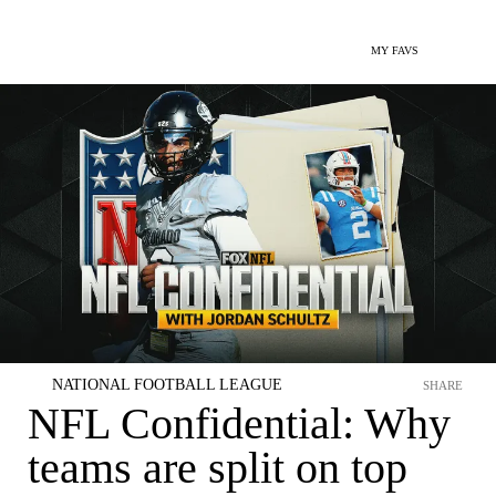
MY FAVS
NATIONAL FOOTBALL LEAGUE
SHARE
NFL Confidential: Why
teams are split on top