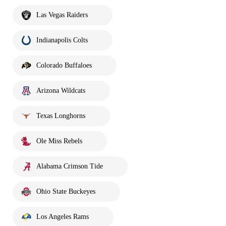
Las Vegas Raiders
Indianapolis Colts
Colorado Buffaloes
Arizona Wildcats
Texas Longhorns
Ole Miss Rebels
Alabama Crimson Tide
Ohio State Buckeyes
Los Angeles Rams