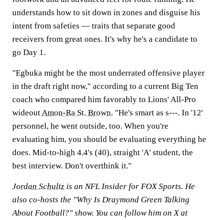
understands how to sit down in zones and disguise his
intent from safeties — traits that separate good
receivers from great ones. It's why he's a candidate to
go Day 1.
"Egbuka might be the most underrated offensive player
in the draft right now," according to a current Big Ten
coach who compared him favorably to Lions' All-Pro
wideout
Amon-Ra St. Brown
. "He's smart as s---. In '12'
personnel, he went outside, too. When you're
evaluating him, you should be evaluating everything he
does. Mid-to-high 4.4's (40), straight 'A' student, the
best interview. Don't overthink it."
Jordan Schultz
is an NFL Insider for FOX Sports. He
also co-hosts the "Why Is Draymond Green Talking
About Football?" show. You can follow him on X at