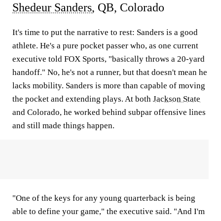
Shedeur Sanders
, QB, Colorado
It's time to put the narrative to rest: Sanders is a good
athlete. He's a pure pocket passer who, as one current
executive told FOX Sports, "basically throws a 20-yard
handoff." No, he's not a runner, but that doesn't mean he
lacks mobility. Sanders is more than capable of moving
the pocket and extending plays. At both
Jackson State
and Colorado, he worked behind subpar offensive lines
and still made things happen.
"One of the keys for any young quarterback is being
able to define your game," the executive said. "And I'm