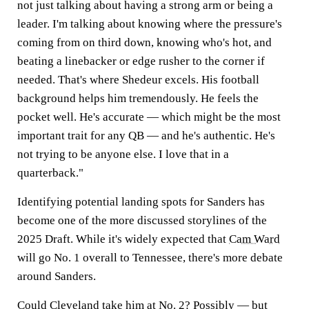
not just talking about having a strong arm or being a
leader. I'm talking about knowing where the pressure's
coming from on third down, knowing who's hot, and
beating a linebacker or edge rusher to the corner if
needed. That's where Shedeur excels. His football
background helps him tremendously. He feels the
pocket well. He's accurate — which might be the most
important trait for any QB — and he's authentic. He's
not trying to be anyone else. I love that in a
quarterback."
Identifying potential landing spots for Sanders has
become one of the more discussed storylines of the
2025 Draft. While it's widely expected that
Cam Ward
will go No. 1 overall to Tennessee, there's more debate
around Sanders.
Could Cleveland take him at No. 2? Possibly — but