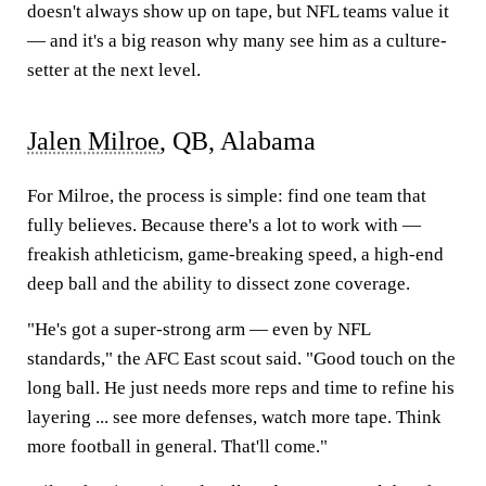
doesn't always show up on tape, but NFL teams value it
— and it's a big reason why many see him as a culture-
setter at the next level.
Jalen Milroe
, QB, Alabama
For Milroe, the process is simple: find one team that
fully believes. Because there's a lot to work with —
freakish athleticism, game-breaking speed, a high-end
deep ball and the ability to dissect zone coverage.
"He's got a super-strong arm — even by NFL
standards," the AFC East scout said. "Good touch on the
long ball. He just needs more reps and time to refine his
layering ... see more defenses, watch more tape. Think
more football in general. That'll come."