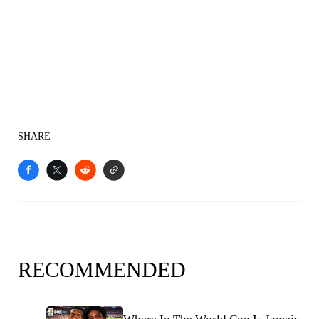
SHARE
RECOMMENDED