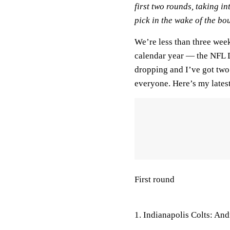
first two rounds, taking i
pick in the wake of the bo
We’re less than three week
calendar year — the NFL D
dropping and I’ve got two t
everyone. Here’s my latest 
First round
1. Indianapolis Colts: An