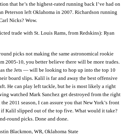
ation that he’s the highest-rated running back I’ve had on
an Peterson left Oklahoma in 2007. Richardson running
Carl Nicks? Wow.
dicted trade with St. Louis Rams, from Redskins): Ryan
-round picks not making the same astronomical rookie
om 2005-10, you better believe there will be more trades.
s the Jets — will be looking to hop up into the top 10
eir board slips. Kalil is far and away the best offensive
t. He can play left tackle, but he is most likely a right
Having watched Mark Sanchez get destroyed from the right
t the 2011 season, I can assure you that New York’s front
if Kalil slipped out of the top five. What would it take?
ond-round picks. Done and done.
Justin Blackmon, WR, Oklahoma State