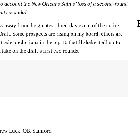
nto account the New Orleans Saints’ loss of a second-round
unty scandal.
s away from the greatest three-day event of the entire
raft. Some prospects are rising on my board, others are
rade predictions in the top 10 that’ll shake it all up for
take on the draft’s first two rounds.
drew Luck, QB, Stanford