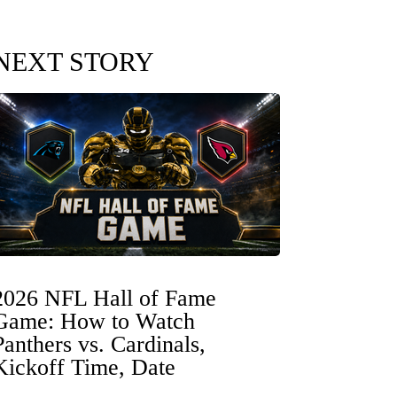
NEXT STORY
2026 NFL Hall of Fame
Game: How to Watch
Panthers vs. Cardinals,
Kickoff Time, Date