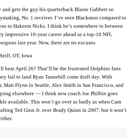
y and gets the guy his quarterback Blaine Gabbert so
aymaking, No. 1 receiver. I’ve seen Blackmon compared to
ens to Hakeem Nicks. I think he’s somewhere in between
ery impressive 10-year career ahead as a top-10 NFL
eapons last year. Now, there are no excuses.
Reiff, OT, Iowa
ll hear April 26? That’ll be the frustrated Dolphins fans
ey fail to land Ryan Tannehill come draft day. With
 Matt Flynn in Seattle, Alex Smith in San Francisco, and
going elsewhere — I think new coach Joe Philbin goes
ckle available. This won’t go over as badly as when Cam
fting Ted Ginn Jr. over Brady Quinn in 2007, but it won’t
either.