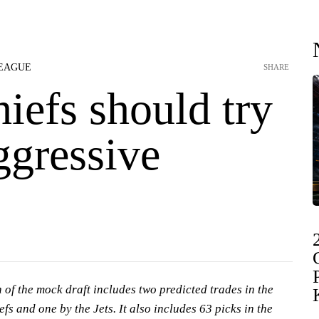
LEAGUE
SHARE
hiefs should try
ggressive
 of the mock draft includes two predicted trades in the
efs and one by the Jets. It also includes 63 picks in the