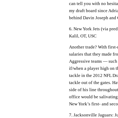
can tell you with no hesit
my draft board since Adri
behind Davin Joseph and 
6. New York Jets (via pre
Kalil, OT, USC
Another trade? With first
salaries that they made fr
Aggressive teams — such a
if/when a player high on th
tackle in the 2012 NFL Draf
tackle out of the gates. 
side of his line throughou
office would be salivating 
New York’s first- and sec
7. Jacksonville Jaguars: 