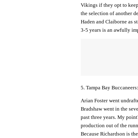
Vikings if they opt to kee
the selection of another de
Haden and Claiborne as st
3-5 years is an awfully im
5. Tampa Bay Buccaneers:
Arian Foster went undraft
Bradshaw went in the seve
past three years. My point
production out of the run
Because Richardson is the 