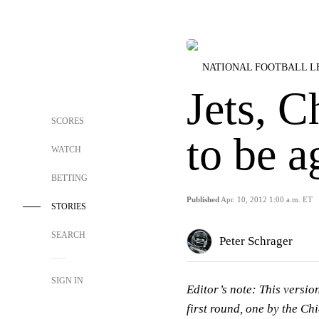
NATIONAL FOOTBALL 
Jets, C
SCORES
to be a
WATCH
BETTING
Published
Apr. 10, 2012 1:00 a.m. ET
STORIES
SEARCH
Peter Schrager
SIGN IN
Editor’s note:
This version
first round, one by the Chi