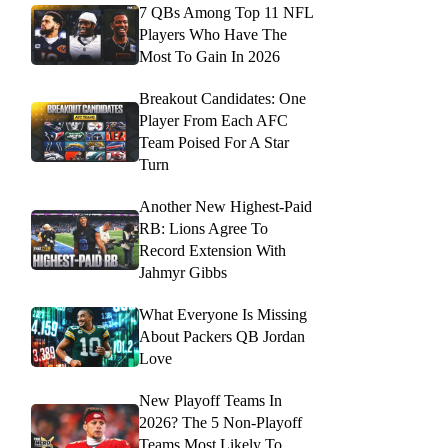
7 QBs Among Top 11 NFL
Players Who Have The
Most To Gain In 2026
Breakout Candidates: One
Player From Each AFC
Team Poised For A Star
Turn
Another New Highest-Paid
RB: Lions Agree To
Record Extension With
Jahmyr Gibbs
What Everyone Is Missing
About Packers QB Jordan
Love
New Playoff Teams In
2026? The 5 Non-Playoff
Teams Most Likely To