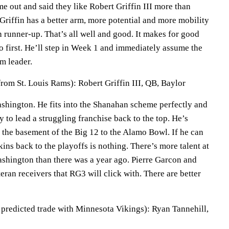
me out and said they like Robert Griffin III more than
riffin has a better arm, more potential and more mobility
 runner-up. That’s all well and good. It makes for good
o first. He’ll step in Week 1 and immediately assume the
m leader.
rom St. Louis Rams): Robert Griffin III, QB, Baylor
 Washington. He fits into the Shanahan scheme perfectly and
y to lead a struggling franchise back to the top. He’s
 the basement of the Big 12 to the Alamo Bowl. If he can
kins back to the playoffs is nothing. There’s more talent at
ashington than there was a year ago. Pierre Garcon and
eran receivers that RG3 will click with. There are better
a predicted trade with Minnesota Vikings): Ryan Tannehill,