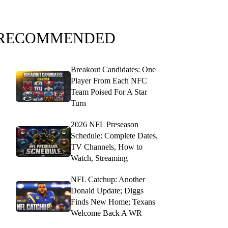
RECOMMENDED
Breakout Candidates: One
Player From Each NFC
Team Poised For A Star
Turn
2026 NFL Preseason
Schedule: Complete Dates,
TV Channels, How to
Watch, Streaming
NFL Catchup: Another
Donald Update; Diggs
Finds New Home; Texans
Welcome Back A WR