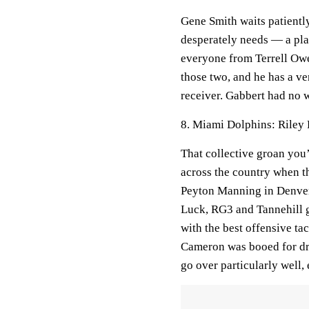
Gene Smith waits patientl
desperately needs — a pl
everyone from Terrell Ow
those two, and he has a v
receiver. Gabbert had no w
8. Miami Dolphins: Riley 
That collective groan you’
across the country when th
Peyton Manning in Denver,
Luck, RG3 and Tannehill 
with the best offensive ta
Cameron was booed for dra
go over particularly well, 