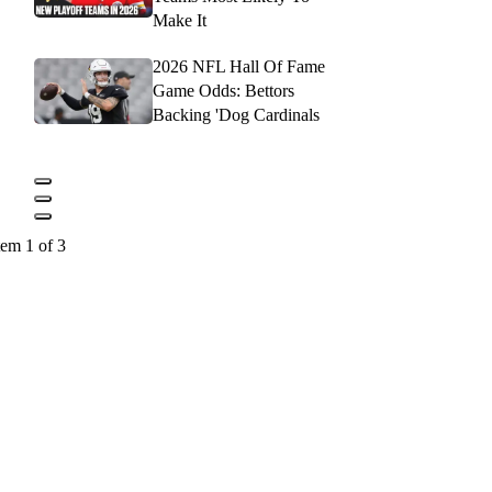
Make It
2026 NFL Hall Of Fame
Game Odds: Bettors
Backing 'Dog Cardinals
tem 1 of 3