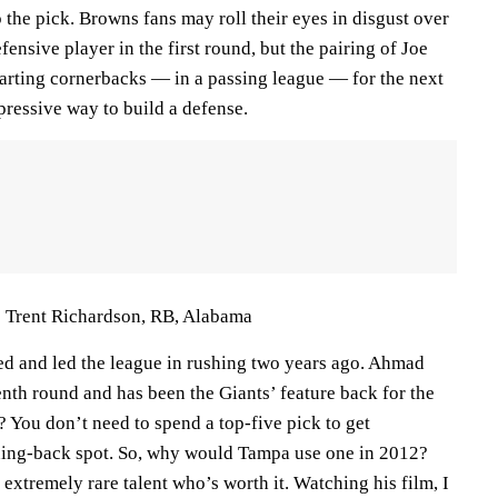
p the pick. Browns fans may roll their eyes in disgust over
fensive player in the first round, but the pairing of Joe
arting cornerbacks — in a passing league — for the next
pressive way to build a defense.
 Trent Richardson, RB, Alabama
ed and led the league in rushing two years ago. Ahmad
nth round and has been the Giants’ feature back for the
? You don’t need to spend a top-five pick to get
ning-back spot. So, why would Tampa use one in 2012?
extremely rare talent who’s worth it. Watching his film, I