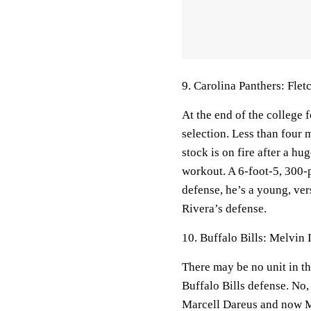
9. Carolina Panthers: Flet
At the end of the college 
selection. Less than four 
stock is on fire after a 
workout. A 6-foot-5, 300-p
defense, he’s a young, ve
Rivera’s defense.
10. Buffalo Bills: Melvin
There may be no unit in t
Buffalo Bills defense. No,
Marcell Dareus and now Ma