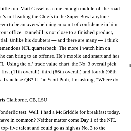
little fun. Matt Cassel is a fine enough middle-of-the-road
he’s not leading the Chiefs to the Super Bowl anytime
seem to be an overwhelming amount of confidence in him
ont office. Tannehill is not close to a finished product,
ntial. Unlike his doubters — and there are many — I think
tremendous NFL quarterback. The more I watch him on
 he can bring to an offense. He’s mobile and smart and has
L. Using the ol’ trade value chart, the No. 3 overall pick
I
first (11th overall), third (66th overall) and fourth (98th
t a franchise QB? If I’m Scott Pioli, I’m asking, “Where do
ris Claiborne, CB, LSU
onderlic test. Well, I had a McGriddle for breakfast today.
 have in common? Neither matter come Day 1 of the NFL
 a top-five talent and could go as high as No. 3 to the