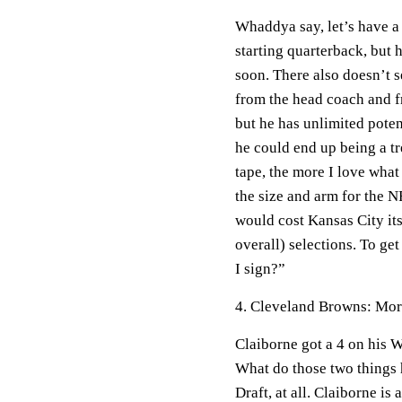
Whaddya say, let’s have a 
starting quarterback, but 
soon. There also doesn’t 
from the head coach and fr
but he has unlimited pote
he could end up being a 
tape, the more I love what
the size and arm for the NF
would cost Kansas City its 
overall) selections. To ge
I sign?”
4. Cleveland Browns: Mor
Claiborne got a 4 on his W
What do those two things
Draft, at all. Claiborne is