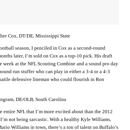
cher Cox, DT/DE, Mississippi State
football season, I penciled in Cox as a second-round
months later, I’m sold on Cox as a top-10 pick. His draft
huge week at the NFL Scouting Combine and a sound pro day
ound run stuffer who can play in either a 3-4 or a 4-3
rsatile defensive lineman who could flourish in Ron
 Ingram, DE/OLB, South Carolina
he entire NFL that I’m more excited about than the 2012
 I’m not being sarcastic. With a healthy Kyle Williams,
rio Williams in town, there’s a ton of talent on Buffalo’s