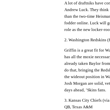
A lot of draftniks have co
Andrew Luck. They think G
than the two-time Heisman
fodder online. Luck will g
role as the new locker-roo
2. Washington Redskins (f
Griffin is a great fit for
has all the moxie necessar
already taken Baylor from
do that, bringing the Reds
the wideout position in W
Josh Morgan are solid, vet
days ahead, ’Skins fans.
3. Kansas City Chiefs (vi
QB, Texas A&M