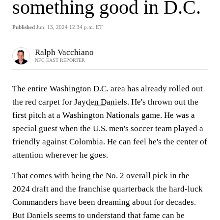
something good in D.C.
Published
Jun. 13, 2024 12:34 p.m. ET
Ralph Vacchiano
NFC EAST REPORTER
The entire Washington D.C. area has already rolled out
the red carpet for
Jayden Daniels
. He's thrown out the
first pitch at a Washington Nationals game. He was a
special guest when the U.S. men's soccer team played a
friendly against Colombia. He can feel he's the center of
attention wherever he goes.
That comes with being the No. 2 overall pick in the
2024 draft and the franchise quarterback the hard-luck
Commanders have been dreaming about for decades.
But Daniels seems to understand that fame can be