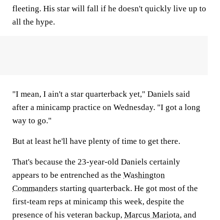
fleeting. His star will fall if he doesn't quickly live up to
all the hype.
"I mean, I ain't a star quarterback yet," Daniels said
after a minicamp practice on Wednesday. "I got a long
way to go."
But at least he'll have plenty of time to get there.
That's because the 23-year-old Daniels certainly
appears to be entrenched as the
Washington
Commanders
starting quarterback. He got most of the
first-team reps at minicamp this week, despite the
presence of his veteran backup,
Marcus Mariota
, and