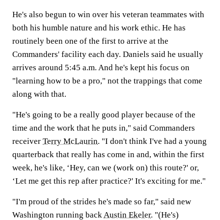
He's also begun to win over his veteran teammates with
both his humble nature and his work ethic. He has
routinely been one of the first to arrive at the
Commanders' facility each day. Daniels said he usually
arrives around 5:45 a.m. And he's kept his focus on
"learning how to be a pro," not the trappings that come
along with that.
"He's going to be a really good player because of the
time and the work that he puts in," said Commanders
receiver
Terry McLaurin
. "I don't think I've had a young
quarterback that really has come in and, within the first
week, he's like, ‘Hey, can we (work on) this route?' or,
‘Let me get this rep after practice?' It's exciting for me."
"I'm proud of the strides he's made so far," said new
Washington running back
Austin Ekeler
. "(He's)