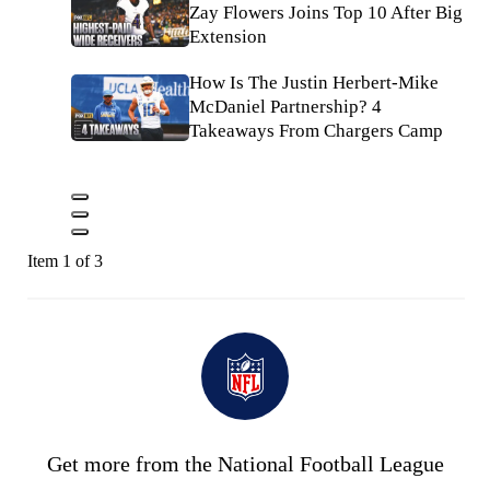
Zay Flowers Joins Top 10 After Big
Extension
How Is The Justin Herbert-Mike
McDaniel Partnership? 4
Takeaways From Chargers Camp
Item 1 of 3
Get more from the National Football League