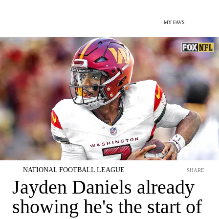
MY FAVS
NATIONAL FOOTBALL LEAGUE
SHARE
Jayden Daniels already
showing he's the start of