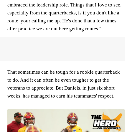
embraced the leadership role. Things that I love to see,
especially from the quarterbacks, is if you don't like a
route, your calling me up. He's done that a few times
after practice we are out here getting routes."
That sometimes can be tough for a rookie quarterback
to do. And it can often be even tougher to get the
veterans to appreciate. But Daniels, in just six short
weeks, has managed to earn his teammates' respect.