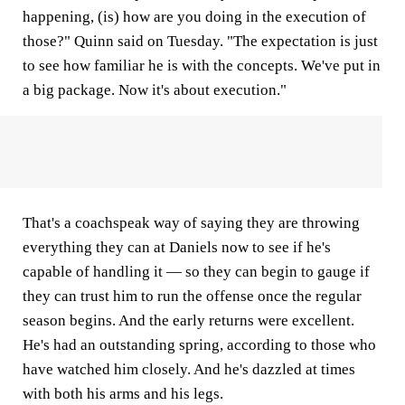
happening, (is) how are you doing in the execution of
those?" Quinn said on Tuesday. "The expectation is just
to see how familiar he is with the concepts. We've put in
a big package. Now it's about execution."
That's a coachspeak way of saying they are throwing
everything they can at Daniels now to see if he's
capable of handling it — so they can begin to gauge if
they can trust him to run the offense once the regular
season begins. And the early returns were excellent.
He's had an outstanding spring, according to those who
have watched him closely. And he's dazzled at times
with both his arms and his legs.