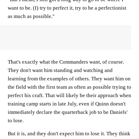
want to be. (I) try to perfect it, try to be a perfectionist
as much as possible."
That's exactly what the Commanders want, of course.
They don't want him standing and watching and
learning from the examples of others. They want him on
the field with the first team as often as possible trying to
perfect his craft. That will likely be their approach when
training camp starts in late July, even if Quinn doesn't
immediately declare the quarterback job to be Daniels'
to lose.
But it is, and they don't expect him to lose it. They think