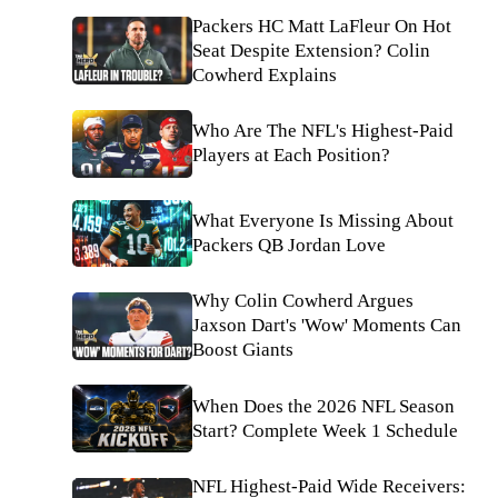
Packers HC Matt LaFleur On Hot
Seat Despite Extension? Colin
Cowherd Explains
Who Are The NFL's Highest-Paid
Players at Each Position?
What Everyone Is Missing About
Packers QB Jordan Love
Why Colin Cowherd Argues
Jaxson Dart's 'Wow' Moments Can
Boost Giants
When Does the 2026 NFL Season
Start? Complete Week 1 Schedule
NFL Highest-Paid Wide Receivers: