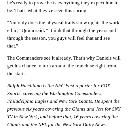
he's ready to prove he is everything they expect him to
be. That's what they've seen this spring.
"Not only does the physical traits show up, its the work
ethic," Quinn said. "I think that through the years and
through the season, you guys will feel that and see
that."
The Commanders see it already. That's why Daniels will
get his chance to turn around the franchise right from
the start.
Ralph Vacchiano is the NFC East reporter for FOX
Sports, covering the Washington Commanders,
Philadelphia Eagles and New York Giants. He spent the
previous six years covering the Giants and Jets for SNY
TV in New York, and before that, 16 years covering the
Giants and the NFL for the New York Daily News.