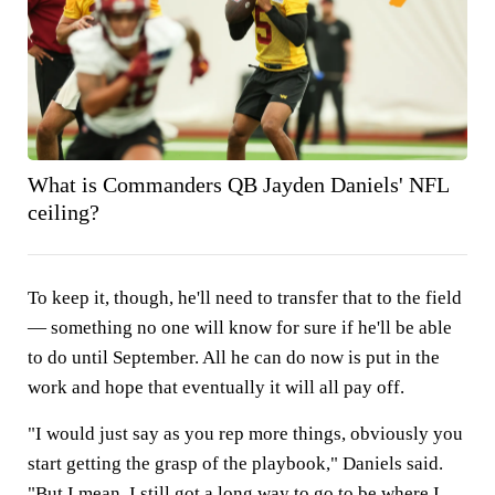
What is Commanders QB Jayden Daniels' NFL
ceiling?
To keep it, though, he'll need to transfer that to the field
— something no one will know for sure if he'll be able
to do until September. All he can do now is put in the
work and hope that eventually it will all pay off.
"I would just say as you rep more things, obviously you
start getting the grasp of the playbook," Daniels said.
"But I mean, I still got a long way to go to be where I