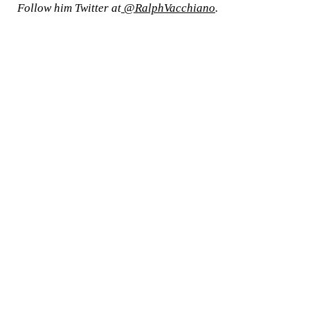
Follow him Twitter at
@RalphVacchiano
.