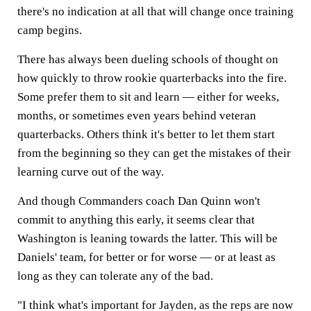
there's no indication at all that will change once training
camp begins.
There has always been dueling schools of thought on
how quickly to throw rookie quarterbacks into the fire.
Some prefer them to sit and learn — either for weeks,
months, or sometimes even years behind veteran
quarterbacks. Others think it's better to let them start
from the beginning so they can get the mistakes of their
learning curve out of the way.
And though Commanders coach Dan Quinn won't
commit to anything this early, it seems clear that
Washington is leaning towards the latter. This will be
Daniels' team, for better or for worse — or at least as
long as they can tolerate any of the bad.
"I think what's important for Jayden, as the reps are now