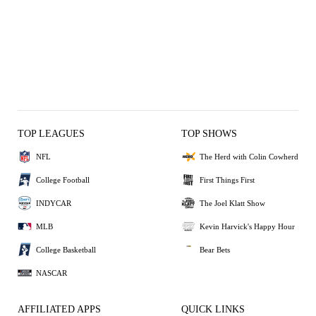
TOP LEAGUES
TOP SHOWS
NFL
The Herd with Colin Cowherd
College Football
First Things First
INDYCAR
The Joel Klatt Show
MLB
Kevin Harvick's Happy Hour
College Basketball
Bear Bets
NASCAR
AFFILIATED APPS
QUICK LINKS