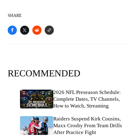
SHARE
RECOMMENDED
2026 NFL Preseason Schedule:
Complete Dates, TV Channels,
How to Watch, Streaming
Raiders Suspend Kirk Cousins,
Maxx Crosby From Team Drills
After Practice Fight