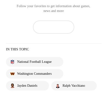
Follow your favorites to get information about games,
news and more
IN THIS TOPIC
National Football League
Washington Commanders
Jayden Daniels
Ralph Vacchiano