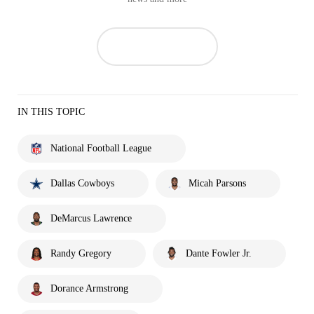
IN THIS TOPIC
National Football League
Dallas Cowboys
Micah Parsons
DeMarcus Lawrence
Randy Gregory
Dante Fowler Jr.
Dorance Armstrong