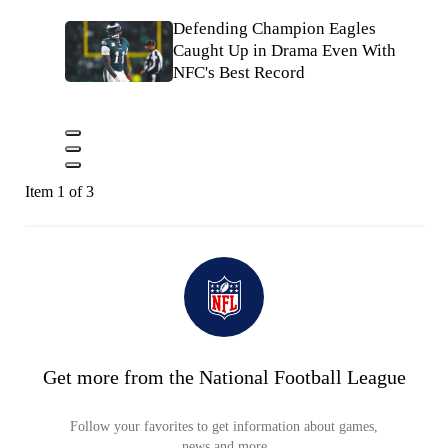
Defending Champion Eagles
Caught Up in Drama Even With
NFC's Best Record
Item 1 of 3
Get more from the National Football League
Follow your favorites to get information about games,
news and more