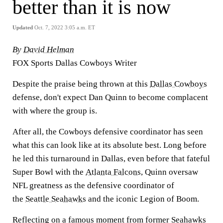
better than it is now
Updated
Oct. 7, 2022 3:05 a.m. ET
By
David Helman
FOX Sports Dallas Cowboys Writer
Despite the praise being thrown at this
Dallas Cowboys
defense, don't expect Dan Quinn to become complacent
with where the group is.
After all, the Cowboys defensive coordinator has seen
what this can look like at its absolute best. Long before
he led this turnaround in Dallas, even before that fateful
Super Bowl with the
Atlanta Falcons
, Quinn oversaw
NFL greatness as the defensive coordinator of
the
Seattle Seahawks
and the iconic Legion of Boom.
Reflecting on a famous moment from former Seahawks