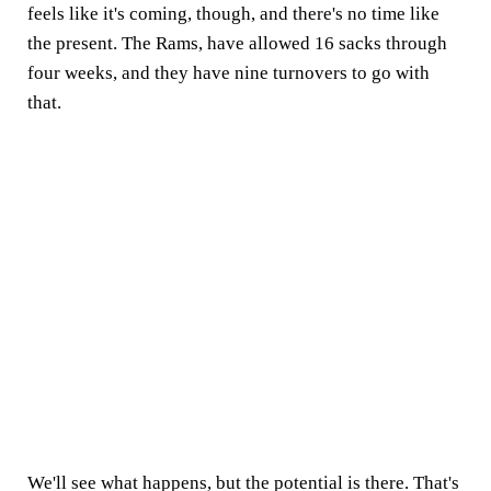
feels like it's coming, though, and there's no time like
the present. The Rams, have allowed 16 sacks through
four weeks, and they have nine turnovers to go with
that.
We'll see what happens, but the potential is there. That's