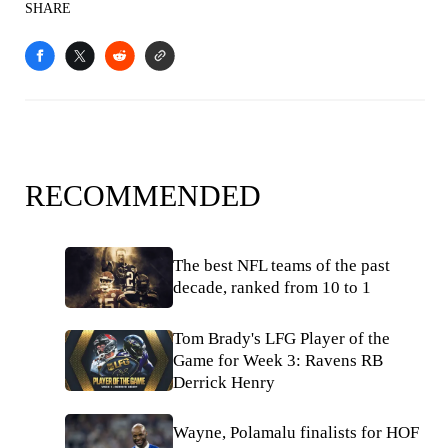
SHARE
RECOMMENDED
The best NFL teams of the past
decade, ranked from 10 to 1
Tom Brady's LFG Player of the
Game for Week 3: Ravens RB
Derrick Henry
Wayne, Polamalu finalists for HOF