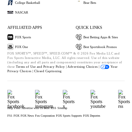
College Basketball
Bear Bets
NASCAR
AFFILIATED APPS
QUICK LINKS
FOX Sports
Best Betting Apps & Sites
FOX One
Best Sportsbook Promos
FOX SPORTS™, SPEED™, SPEED.COM™ & © 2026 Fox Media LLC and
Fox Sports Interactive Media, LLC. All rights reserved. Use of this website
(including any and all parts and components) constitutes your acceptance of
these
Terms of Use and
Privacy Policy |
Advertising Choices |
Your
Privacy Choices |
Closed Captioning
Help
Press
Advertise with Us
Jobs
RSS
Sitemap
FS1
FOX
FOX News
Fox Corporation
FOX Sports Supports
FOX Deportes