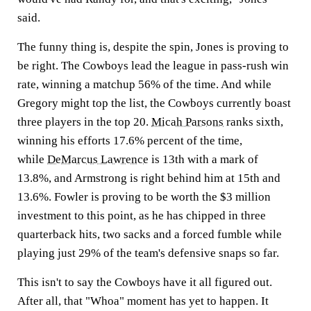
said.
The funny thing is, despite the spin, Jones is proving to
be right. The Cowboys lead the league in pass-rush win
rate, winning a matchup 56% of the time. And while
Gregory might top the list, the Cowboys currently boast
three players in the top 20.
Micah Parsons
ranks sixth,
winning his efforts 17.6% percent of the time,
while
DeMarcus Lawrence
is 13th with a mark of
13.8%, and Armstrong is right behind him at 15th and
13.6%. Fowler is proving to be worth the $3 million
investment to this point, as he has chipped in three
quarterback hits, two sacks and a forced fumble while
playing just 29% of the team's defensive snaps so far.
This isn't to say the Cowboys have it all figured out.
After all, that "Whoa" moment has yet to happen. It