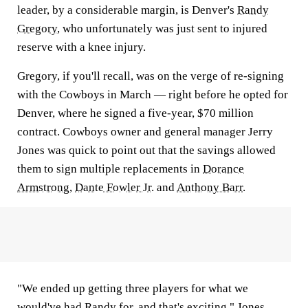
leader, by a considerable margin, is Denver's
Randy
Gregory
, who unfortunately was just sent to injured
reserve with a knee injury.
Gregory, if you'll recall, was on the verge of re-signing
with the Cowboys in March — right before he opted for
Denver, where he signed a five-year, $70 million
contract. Cowboys owner and general manager Jerry
Jones was quick to point out that the savings allowed
them to sign multiple replacements in
Dorance
Armstrong
,
Dante Fowler Jr.
and
Anthony Barr
.
"We ended up getting three players for what we
would've had Randy for, and that's exciting," Jones