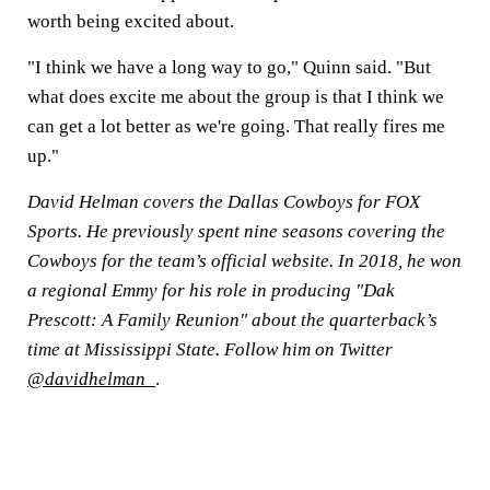
worth being excited about.
"I think we have a long way to go," Quinn said. "But
what does excite me about the group is that I think we
can get a lot better as we're going. That really fires me
up."
David Helman covers the Dallas Cowboys for FOX
Sports. He previously spent nine seasons covering the
Cowboys for the team’s official website. In 2018, he won
a regional Emmy for his role in producing "Dak
Prescott: A Family Reunion" about the quarterback’s
time at Mississippi State. Follow him on Twitter
@davidhelman_
.