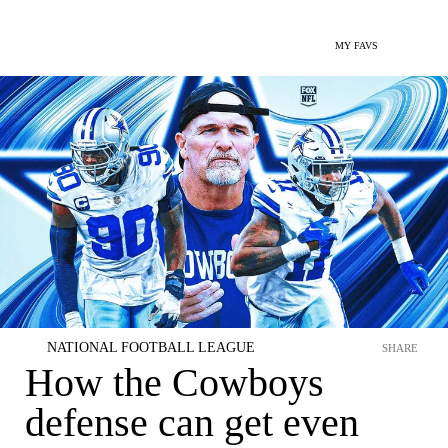
MY FAVS
NATIONAL FOOTBALL LEAGUE
SHARE
How the Cowboys
defense can get even