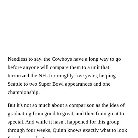
Needless to say, the Cowboys have a long way to go
before anyone will compare them to a unit that
terrorized the NFL for roughly five years, helping
Seattle to two Super Bowl appearances and one
championship.
But it's not so much about a comparison as the idea of
graduating from good to great, and then from great to
special. And while it hasn't happened for this group
through four weeks, Quinn knows exactly what to look