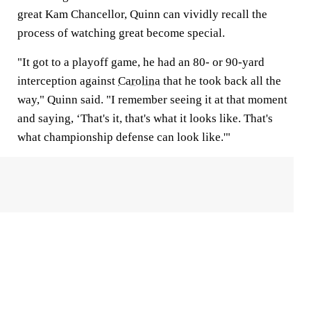
great Kam Chancellor, Quinn can vividly recall the
process of watching great become special.
"It got to a playoff game, he had an 80- or 90-yard
interception against
Carolina
that he took back all the
way," Quinn said. "I remember seeing it at that moment
and saying, ‘That's it, that's what it looks like. That's
what championship defense can look like.'"