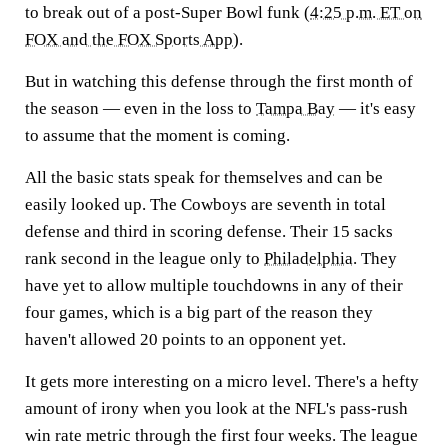
to break out of a post-Super Bowl funk (
4:25 p.m. ET on
FOX and the FOX Sports App
).
But in watching this defense through the first month of
the season — even in the loss to
Tampa Bay
— it's easy
to assume that the moment is coming.
All the basic stats speak for themselves and can be
easily looked up. The Cowboys are seventh in total
defense and third in scoring defense. Their 15 sacks
rank second in the league only to
Philadelphia
. They
have yet to allow multiple touchdowns in any of their
four games, which is a big part of the reason they
haven't allowed 20 points to an opponent yet.
It gets more interesting on a micro level. There's a hefty
amount of irony when you look at the NFL's pass-rush
win rate metric through the first four weeks. The league