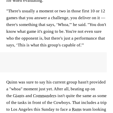
for when evaluating.
"There's usually a moment or two in those first 10 or 12
games that you answer a challenge, you deliver on it —
there's something that says, ‘Whoa,'" he said. "You don't
know what game it's going to be. You're not even sure
who the opponent is, but there's just a performance that
says, ‘This is what this group's capable of.'"
Quinn was sure to say his current group hasn't provided
a "whoa" moment just yet. After all, beating up on
the
Giants
and
Commanders
isn't quite the same as some
of the tasks in front of the Cowboys. That includes a trip
to Los Angeles this Sunday to face a
Rams
team looking