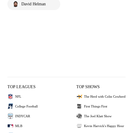
David Helman
TOP LEAGUES
TOP SHOWS
NFL
The Herd with Colin Cowherd
College Football
First Things First
INDYCAR
The Joel Klatt Show
MLB
Kevin Harvick's Happy Hour