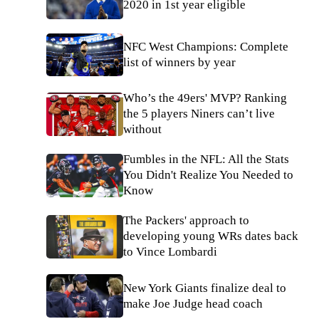
2020 in 1st year eligible
NFC West Champions: Complete
list of winners by year
Who’s the 49ers' MVP? Ranking
the 5 players Niners can’t live
without
Fumbles in the NFL: All the Stats
You Didn't Realize You Needed to
Know
The Packers' approach to
developing young WRs dates back
to Vince Lombardi
New York Giants finalize deal to
make Joe Judge head coach