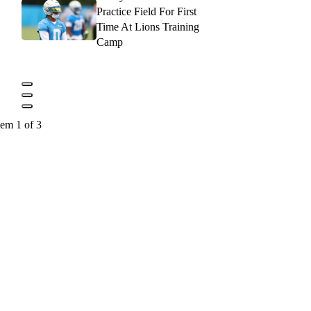
Practice Field For First
Time At Lions Training
Camp
tem 1 of 3