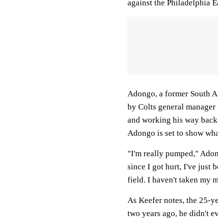
against the Philadelphia E
Adongo, a former South Af
by Colts general manager 
and working his way back 
Adongo is set to show what
"I'm really pumped," Ado
since I got hurt, I've jus
field. I haven't taken my m
As Keefer notes, the 25-y
two years ago, he didn't e