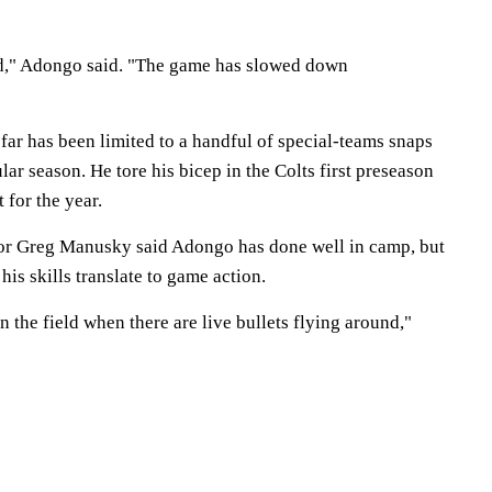
d," Adongo said. "The game has slowed down
far has been limited to a handful of special-teams snaps
lar season. He tore his bicep in the Colts first preseason
 for the year.
tor Greg Manusky said Adongo has done well in camp, but
his skills translate to game action.
n the field when there are live bullets flying around,"