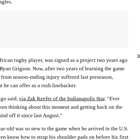
agles.
I
rican rugby player, was signed as a project two years ago
Ryan Grigson. Now, after two years of learning the game
from season-ending injury suffered last preseason,
 he can offer as a rush linebacker.
ngo said,
via Zak Keefer of the Indianapolis Star
. "Ever
t been thinking about this moment and getting back on the
ind off it since last August."
ear-old was so new to the game when he arrived in the U.S.
ven know how to strap his shoulder pads on before his first