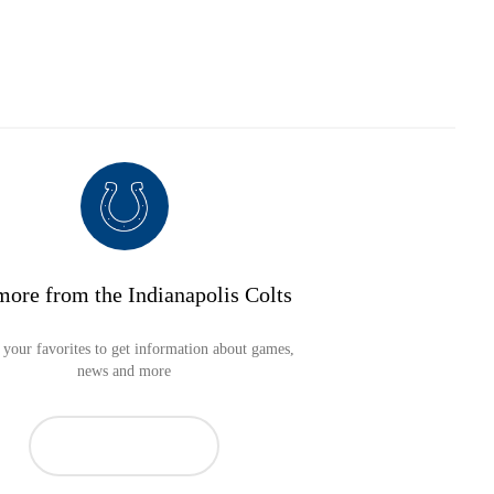
more from the Indianapolis Colts
your favorites to get information about games,
news and more