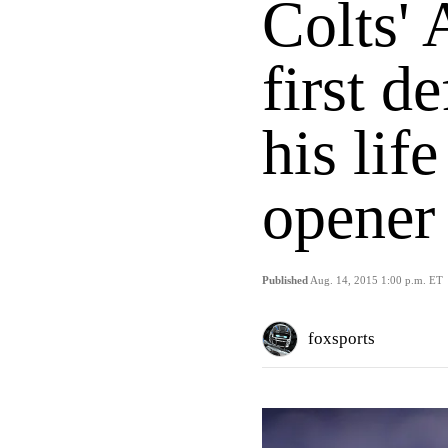
Colts' 
first d
his lif
opener
Published
Aug. 14, 2015 1:00 p.m. ET
foxsports