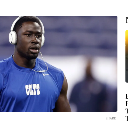
SHARE