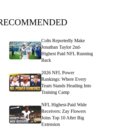
RECOMMENDED
Colts Reportedly Make
Jonathan Taylor 2nd-
Highest Paid NFL Running
Back
2026 NFL Power
Rankings: Where Every
Team Stands Heading Into
Training Camp
NFL Highest-Paid Wide
Receivers: Zay Flowers
Joins Top 10 After Big
Extension