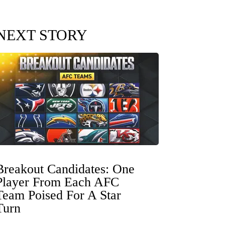
NEXT STORY
Breakout Candidates: One
Player From Each AFC
Team Poised For A Star
Turn