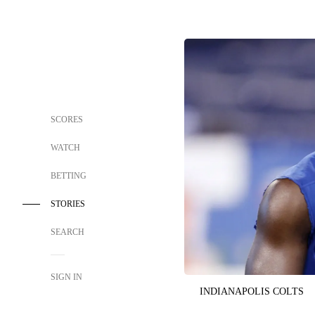
SCORES
WATCH
BETTING
STORIES
SEARCH
SIGN IN
INDIANAPOLIS COLTS