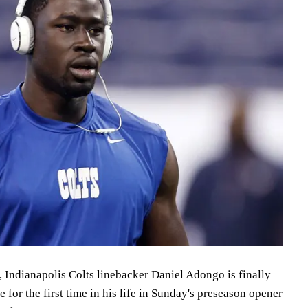
, Indianapolis Colts linebacker Daniel Adongo is finally
e for the first time in his life in Sunday's preseason opener