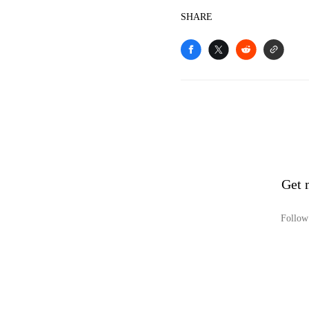
SHARE
Get 
Follow 