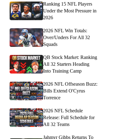
Ranking 15 NFL Players
Under the Most Pressure in
2026
2026 NFL Win Totals:
Over/Unders For All 32
Squads
QB Stock Market: Ranking
All 32 Starters Heading
Into Training Camp
2026 NFL Offseason Buzz:
Bills Extend O'Cyrus
Torrence
2026 NFL Schedule
Release: Full Schedule for
All 32 Teams
Jahmyr Gibbs Returns To