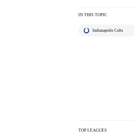
IN THIS TOPIC
Indianapolis Colts
TOP LEAGUES