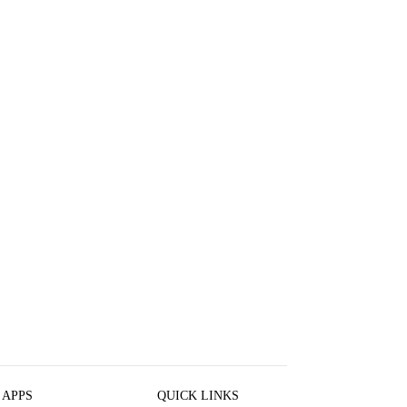
 APPS
QUICK LINKS