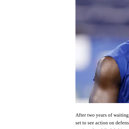
After two years of waiting
set to see action on defens