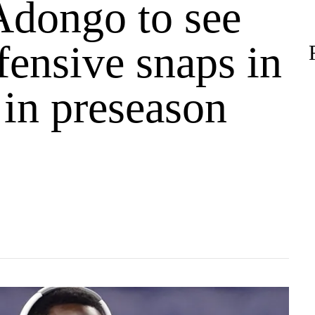
Adongo to see
efensive snaps in
e in preseason