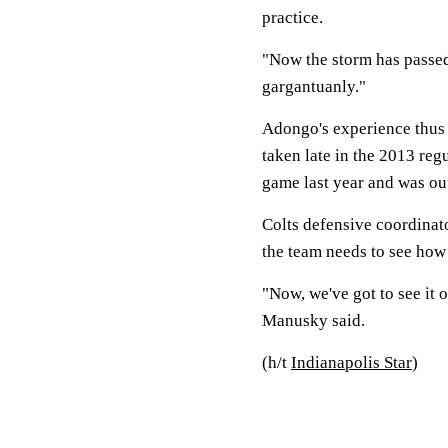
practice.
"Now the storm has passe
gargantuanly."
Adongo's experience thus 
taken late in the 2013 regu
game last year and was out
Colts defensive coordina
the team needs to see how 
"Now, we've got to see it o
Manusky said.
(h/t
Indianapolis Star
)