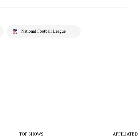
National Football League
TOP SHOWS
AFFILIATED