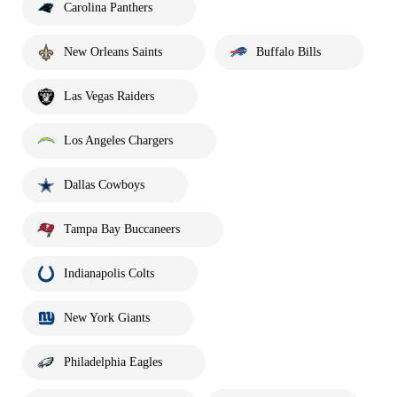
Carolina Panthers
New Orleans Saints
Buffalo Bills
Las Vegas Raiders
Los Angeles Chargers
Dallas Cowboys
Tampa Bay Buccaneers
Indianapolis Colts
New York Giants
Philadelphia Eagles