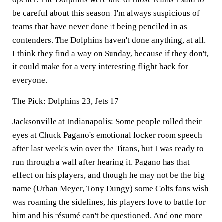
be careful about this season. I'm always suspicious of
teams that have never done it being penciled in as
contenders. The Dolphins haven't done anything, at all.
I think they find a way on Sunday, because if they don't,
it could make for a very interesting flight back for
everyone.
The Pick:
Dolphins 23, Jets 17
Jacksonville at Indianapolis:
Some people rolled their
eyes at Chuck Pagano's emotional locker room speech
after last week's win over the Titans, but I was ready to
run through a wall after hearing it. Pagano has that
effect on his players, and though he may not be the big
name (Urban Meyer, Tony Dungy) some Colts fans wish
was roaming the sidelines, his players love to battle for
him and his résumé can't be questioned. And one more