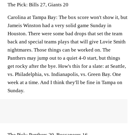
The Pick:
Bills 27, Giants 20
Carolina at Tampa Bay:
The box score won't show it, but
Jameis Winston had a very solid game Sunday in
Houston. There were some bad drops that set the team
back and special teams plays that will give Lovie Smith
nightmares. Those things can be worked on. The
Panthers may jump out to a quiet 4-0 start, but things
get rocky after the bye. How's this for a slate: at Seattle,
vs. Philadelphia, vs. Indianapolis, vs. Green Bay. One
week at a time. And I think they'll be fine in Tampa on
Sunday.
The Pick:
Panthers 20, Buccaneers 16