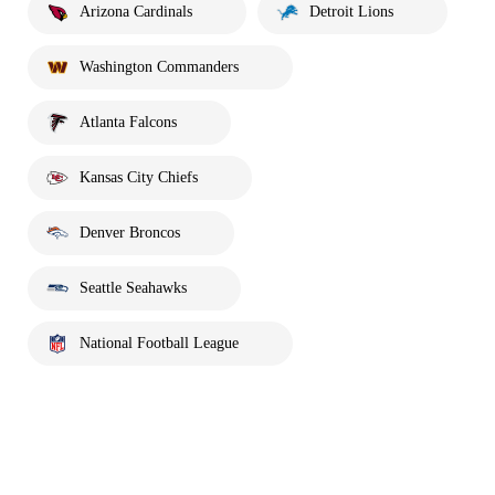
Arizona Cardinals
Detroit Lions
Washington Commanders
Atlanta Falcons
Kansas City Chiefs
Denver Broncos
Seattle Seahawks
National Football League