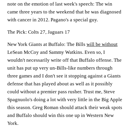
note on the emotion of last week's speech: The win
came three years to the weekend that he was diagnosed
with cancer in 2012. Pagano's a special guy.
The Pick:
Colts 27, Jaguars 17
New York Giants at Buffalo:
The Bills
will be without
LeSean McCoy and Sammy Watkins. Even so, I
wouldn't necessarily write off that Buffalo offense. The
unit has put up very un-Bills-like numbers through
three games and I don't see it stopping against a Giants
defense that has played about as well as it possibly
could without a premier pass rusher. Trust me, Steve
Spagnuolo's doing a lot with very little in the Big Apple
this season. Greg Roman should attack their weak spots
and Buffalo should win this one up in Western New
York.