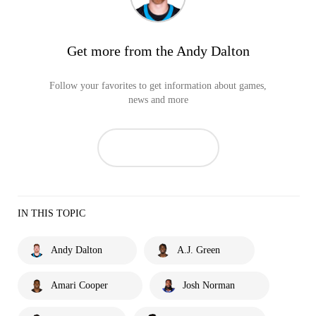
Get more from the Andy Dalton
Follow your favorites to get information about games,
news and more
IN THIS TOPIC
Andy Dalton
A.J. Green
Amari Cooper
Josh Norman