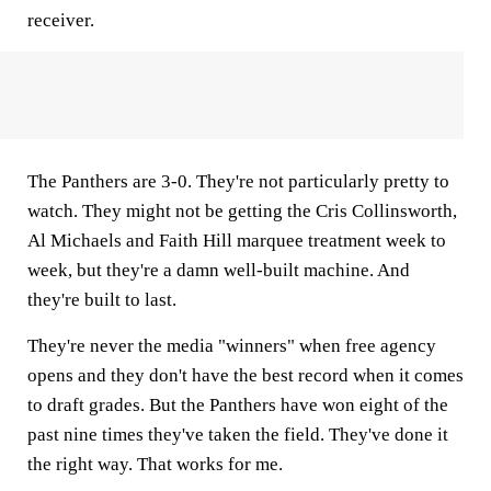
receiver.
The Panthers are 3-0. They're not particularly pretty to
watch. They might not be getting the Cris Collinsworth,
Al Michaels and Faith Hill marquee treatment week to
week, but they're a damn well-built machine. And
they're built to last.
They're never the media "winners" when free agency
opens and they don't have the best record when it comes
to draft grades. But the Panthers have won eight of the
past nine times they've taken the field. They've done it
the right way. That works for me.