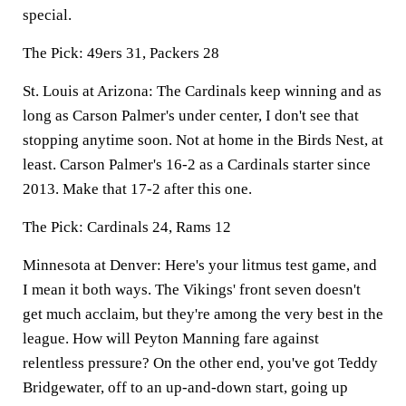
special.
The Pick:
49ers 31, Packers 28
St. Louis at Arizona:
The Cardinals keep winning and as
long as Carson Palmer's under center, I don't see that
stopping anytime soon. Not at home in the Birds Nest, at
least. Carson Palmer's 16-2 as a Cardinals starter since
2013. Make that 17-2 after this one.
The Pick:
Cardinals 24, Rams 12
Minnesota at Denver:
Here's your litmus test game, and
I mean it both ways. The Vikings' front seven doesn't
get much acclaim, but they're among the very best in the
league. How will Peyton Manning fare against
relentless pressure? On the other end, you've got Teddy
Bridgewater, off to an up-and-down start, going up