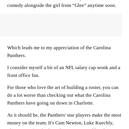
comedy alongside the girl from “Glee” anytime soon.
Which leads me to my appreciation of the Carolina
Panthers.
I consider myself a bit of an NFL salary cap wonk and a
front office fan.
For those who love the art of building a roster, you can
do a lot worse than checking out what the Carolina
Panthers have going on down in Charlotte.
As it should be, the Panthers' star players make the most
money on the team. It's Cam Newton, Luke Kuechly,