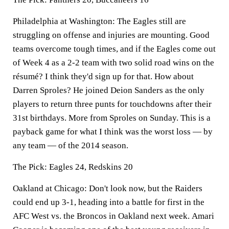
Philadelphia at Washington:
The Eagles still are
struggling on offense and injuries are mounting. Good
teams overcome tough times, and if the Eagles come out
of Week 4 as a 2-2 team with two solid road wins on the
résumé? I think they'd sign up for that. How about
Darren Sproles? He joined Deion Sanders as the only
players to return three punts for touchdowns after their
31st birthdays. More from Sproles on Sunday. This is a
payback game for what I think was the worst loss — by
any team — of the 2014 season.
The Pick:
Eagles 24, Redskins 20
Oakland at Chicago:
Don't look now, but the Raiders
could end up 3-1, heading into a battle for first in the
AFC West vs. the Broncos in Oakland next week.
Amari