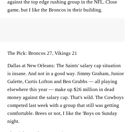
against the top edge rushing group in the NFL. Close
game, but I like the Broncos in their building.
The Pick:
Broncos 27, Vikings 21
Dallas at New Orleans:
The Saints' salary cap situation
is insane. And not in a good way. Jimmy Graham, Junior
Galette, Curtis Lofton and Ben Grubbs — all playing
elsewhere this year — make up $26 million in dead
money against the salary cap. That's wild. The Cowboys
competed last week with a group that still was getting
comfortable. Brees or not, I like the 'Boys on Sunday
night.