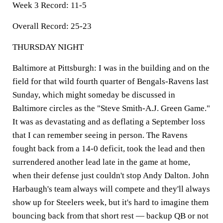
Week 3 Record:
11-5
Overall Record:
25-23
THURSDAY NIGHT
Baltimore at Pittsburgh:
I was in the building and on the
field for that wild fourth quarter of Bengals-Ravens last
Sunday, which might someday be discussed in
Baltimore circles as the "Steve Smith-A.J. Green Game."
It was as devastating and as deflating a September loss
that I can remember seeing in person. The Ravens
fought back from a 14-0 deficit, took the lead and then
surrendered another lead late in the game at home,
when their defense just couldn't stop Andy Dalton. John
Harbaugh's team always will compete and they'll always
show up for Steelers week, but it's hard to imagine them
bouncing back from that short rest — backup QB or not