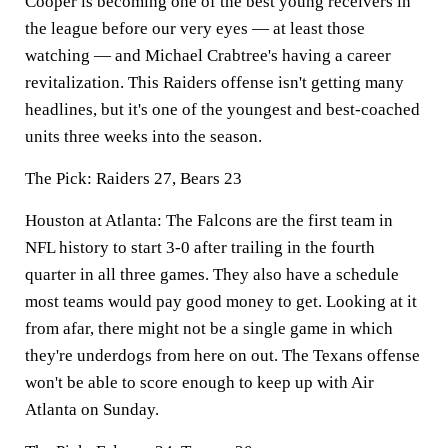
Cooper is becoming one of the best young receivers in
the league before our very eyes — at least those
watching — and Michael Crabtree's having a career
revitalization. This Raiders offense isn't getting many
headlines, but it's one of the youngest and best-coached
units three weeks into the season.
The Pick:
Raiders 27, Bears 23
Houston at Atlanta:
The Falcons are the first team in
NFL history to start 3-0 after trailing in the fourth
quarter in all three games. They also have a schedule
most teams would pay good money to get. Looking at it
from afar, there might not be a single game in which
they're underdogs from here on out. The Texans offense
won't be able to score enough to keep up with Air
Atlanta on Sunday.