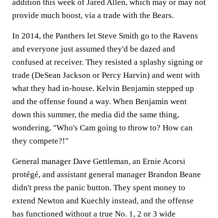
addition this week of Jared Allen, which may or may not
provide much boost, via a trade with the Bears.
In 2014, the Panthers let Steve Smith go to the Ravens
and everyone just assumed they'd be dazed and
confused at receiver. They resisted a splashy signing or
trade (DeSean Jackson or Percy Harvin) and went with
what they had in-house. Kelvin Benjamin stepped up
and the offense found a way. When Benjamin went
down this summer, the media did the same thing,
wondering, "Who's Cam going to throw to? How can
they compete?!"
General manager Dave Gettleman, an Ernie Acorsi
protégé, and assistant general manager Brandon Beane
didn't press the panic button. They spent money to
extend Newton and Kuechly instead, and the offense
has functioned without a true No. 1, 2 or 3 wide