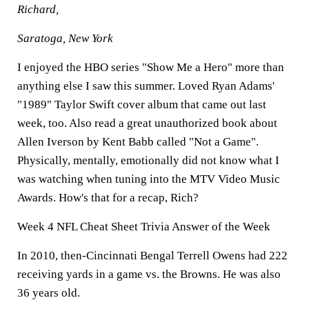
Richard,
Saratoga, New York
I enjoyed the HBO series "Show Me a Hero" more than
anything else I saw this summer. Loved Ryan Adams'
"1989" Taylor Swift cover album that came out last
week, too. Also read a great unauthorized book about
Allen Iverson by Kent Babb called "Not a Game".
Physically, mentally, emotionally did not know what I
was watching when tuning into the MTV Video Music
Awards. How's that for a recap, Rich?
Week 4 NFL Cheat Sheet Trivia Answer of the Week
In 2010, then-Cincinnati Bengal Terrell Owens had 222
receiving yards in a game vs. the Browns. He was also
36 years old.