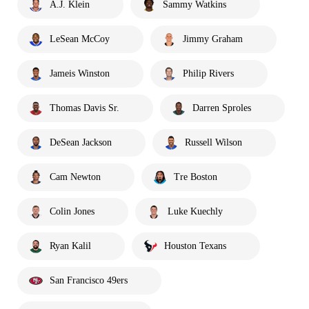
A.J. Klein
Sammy Watkins
LeSean McCoy
Jimmy Graham
Jameis Winston
Philip Rivers
Thomas Davis Sr.
Darren Sproles
DeSean Jackson
Russell Wilson
Cam Newton
Tre Boston
Colin Jones
Luke Kuechly
Ryan Kalil
Houston Texans
San Francisco 49ers