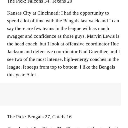
The Pick:
Falcons 34, Texans 20
Kansas City at Cincinnati:
I had the opportunity to
spend a lot of time with the Bengals last week and I can
say there are few teams in the league with as much
swagger and confidence as those guys. Marvin Lewis is
the head coach, but I look at offensive coordinator Hue
Jackson and defensive coordinator Paul Guenther, and I
see two of the most intense, high-energy coaches in the
league. It seeps from top to bottom. I like the Bengals
this year. A lot.
The Pick:
Bengals 27, Chiefs 16