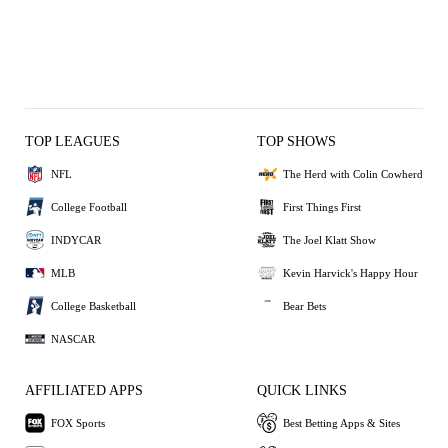
TOP LEAGUES
TOP SHOWS
NFL
The Herd with Colin Cowherd
College Football
First Things First
INDYCAR
The Joel Klatt Show
MLB
Kevin Harvick's Happy Hour
College Basketball
Bear Bets
NASCAR
AFFILIATED APPS
QUICK LINKS
FOX Sports
Best Betting Apps & Sites