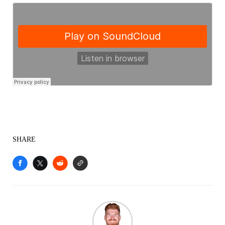
SHARE