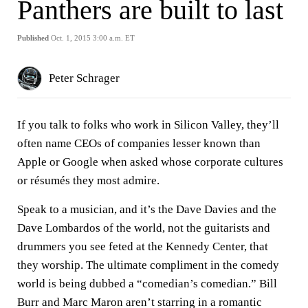
Panthers are built to last
Published
Oct. 1, 2015 3:00 a.m. ET
Peter Schrager
If you talk to folks who work in Silicon Valley, they’ll
often name CEOs of companies lesser known than
Apple or Google when asked whose corporate cultures
or résumés they most admire.
Speak to a musician, and it’s the Dave Davies and the
Dave Lombardos of the world, not the guitarists and
drummers you see feted at the Kennedy Center, that
they worship. The ultimate compliment in the comedy
world is being dubbed a “comedian’s comedian.” Bill
Burr and Marc Maron aren’t starring in a romantic