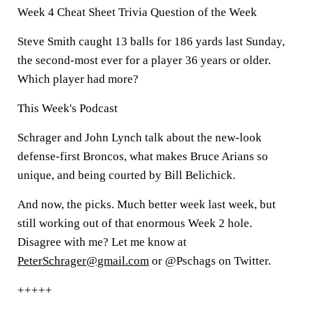
Week 4 Cheat Sheet Trivia Question of the Week
Steve Smith caught 13 balls for 186 yards last Sunday,
the second-most ever for a player 36 years or older.
Which player had more?
This Week's Podcast
Schrager and John Lynch talk about the new-look
defense-first Broncos, what makes Bruce Arians so
unique, and being courted by Bill Belichick.
And now, the picks. Much better week last week, but
still working out of that enormous Week 2 hole.
Disagree with me? Let me know at
PeterSchrager@gmail.com
or @Pschags on Twitter.
+++++