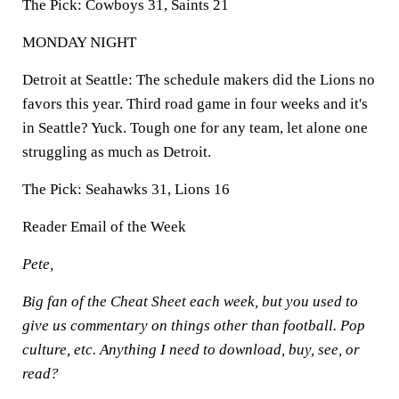
The Pick:
Cowboys 31, Saints 21
MONDAY NIGHT
Detroit at Seattle:
The schedule makers did the Lions no
favors this year. Third road game in four weeks and it's
in Seattle? Yuck. Tough one for any team, let alone one
struggling as much as Detroit.
The Pick:
Seahawks 31, Lions 16
Reader Email of the Week
Pete,
Big fan of the Cheat Sheet each week, but you used to
give us commentary on things other than football. Pop
culture, etc. Anything I need to download, buy, see, or
read?