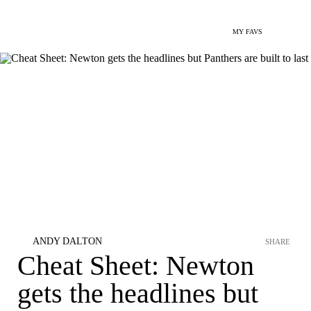
MY FAVS
ANDY DALTON
SHARE
Cheat Sheet: Newton
gets the headlines but