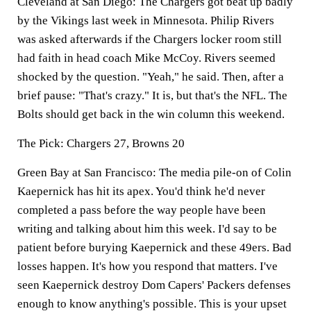
Cleveland at San Diego:
The Chargers got beat up badly
by the Vikings last week in Minnesota. Philip Rivers
was asked afterwards if the Chargers locker room still
had faith in head coach Mike McCoy. Rivers seemed
shocked by the question. "Yeah," he said. Then, after a
brief pause: "That's crazy." It is, but that's the NFL. The
Bolts should get back in the win column this weekend.
The Pick:
Chargers 27, Browns 20
Green Bay at San Francisco:
The media pile-on of Colin
Kaepernick has hit its apex. You'd think he'd never
completed a pass before the way people have been
writing and talking about him this week. I'd say to be
patient before burying Kaepernick and these 49ers. Bad
losses happen. It's how you respond that matters. I've
seen Kaepernick destroy Dom Capers' Packers defenses
enough to know anything's possible. This is your upset