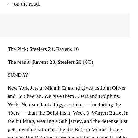
— on the road.
The Pick:
Steelers 24, Ravens 16
The result:
Ravens 23, Steelers 20 (OT)
SUNDAY
New York Jets at Miami:
England gives us John Oliver
and Ed Sheeran. We give them ... Jets and Dolphins.
Yuck. No team laid a bigger stinker — including the
49ers — than the Dolphins in Week 3. Warren Buffet in
the building, wearing a Suh jersey, and the defense just
gets absolutely torched by the Bills in Miami's home
opener. The Dolphins were one of those teams I said to