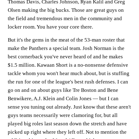
Thomas Davis, Charles Johnson, Ryan Kalil and Greg
Olsen making the big bucks. Those are great guys on
the field and tremendous men in the community and
locker room. You have your core there.
But it's the gems in the meat of the 53-man roster that
make the Panthers a special team. Josh Norman is the
best cornerback you've never heard of and he makes
$1.5 million. Kawaan Short is a no-nonsense defensive
tackle whom you won't hear much about, but is stuffing
the run for one of the league's best rush defenses. I can
go on and on about guys like Tre Boston and Bene
Benwikere, A.J. Klein and Colin Jones — but I can
sense you tuning out already. Just know that these aren't
guys teams necessarily were clamoring for, but all
played big roles last season down the stretch and have
picked up right where they left off. Not to mention the