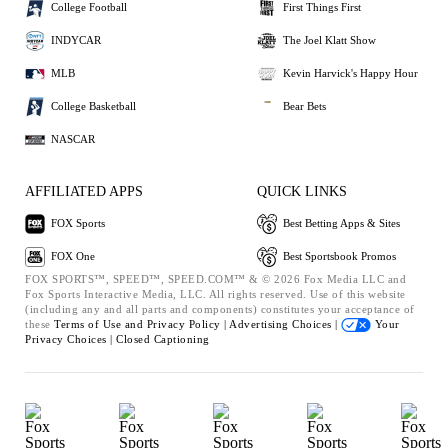
College Football
First Things First
INDYCAR
The Joel Klatt Show
MLB
Kevin Harvick's Happy Hour
College Basketball
Bear Bets
NASCAR
AFFILIATED APPS
QUICK LINKS
FOX Sports
Best Betting Apps & Sites
FOX One
Best Sportsbook Promos
FOX SPORTS™, SPEED™, SPEED.COM™ & © 2026 Fox Media LLC and
Fox Sports Interactive Media, LLC. All rights reserved. Use of this website
(including any and all parts and components) constitutes your acceptance of
these
Terms of Use and
Privacy Policy |
Advertising Choices |
Your
Privacy Choices |
Closed Captioning