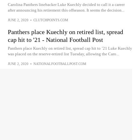
Carolina Panthers linebacker Luke Kuechly decided to call it a career
after announcing his retirement this offseason. It seems the decision...
JUNE 2, 2020
•
CLUTCHPOINTS.COM
Panthers place Kuechly on retired list, spread
cap hit to '21 - National Football Post
Panthers place Kuechly on retired list, spread cap hit to ’21 Luke Kuechly
was placed on the reserve-retired list Tuesday, allowing the Caro...
JUNE 2, 2020
•
NATIONALFOOTBALLPOST.COM