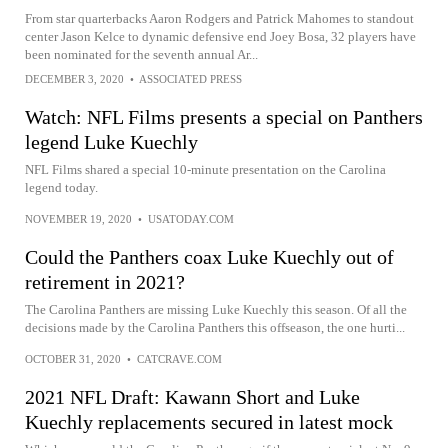
From star quarterbacks Aaron Rodgers and Patrick Mahomes to standout
center Jason Kelce to dynamic defensive end Joey Bosa, 32 players have
been nominated for the seventh annual Ar...
DECEMBER 3, 2020
•
ASSOCIATED PRESS
Watch: NFL Films presents a special on Panthers
legend Luke Kuechly
NFL Films shared a special 10-minute presentation on the Carolina
legend today.
NOVEMBER 19, 2020
•
USATODAY.COM
Could the Panthers coax Luke Kuechly out of
retirement in 2021?
The Carolina Panthers are missing Luke Kuechly this season. Of all the
decisions made by the Carolina Panthers this offseason, the one hurti...
OCTOBER 31, 2020
•
CATCRAVE.COM
2021 NFL Draft: Kawann Short and Luke
Kuechly replacements secured in latest mock