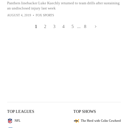
Panthers linebacker Luke Kuechly returned to team drills after sustaining
an undisclosed injury last week
AUGUST 4, 2019
•
FOX SPORTS
1
2
3
4
5
...
8
TOP LEAGUES
TOP SHOWS
NFL
The Herd with Colin Cowherd