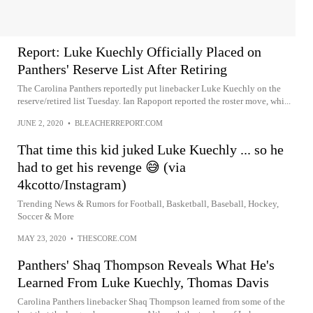
Report: Luke Kuechly Officially Placed on
Panthers' Reserve List After Retiring
The Carolina Panthers reportedly put linebacker Luke Kuechly on the
reserve/retired list Tuesday. Ian Rapoport reported the roster move, whi...
JUNE 2, 2020
•
BLEACHERREPORT.COM
That time this kid juked Luke Kuechly ... so he
had to get his revenge 😅 (via
4kcotto/Instagram)
Trending News & Rumors for Football, Basketball, Baseball, Hockey,
Soccer & More
MAY 23, 2020
•
THESCORE.COM
Panthers' Shaq Thompson Reveals What He's
Learned From Luke Kuechly, Thomas Davis
Carolina Panthers linebacker Shaq Thompson learned from some of the