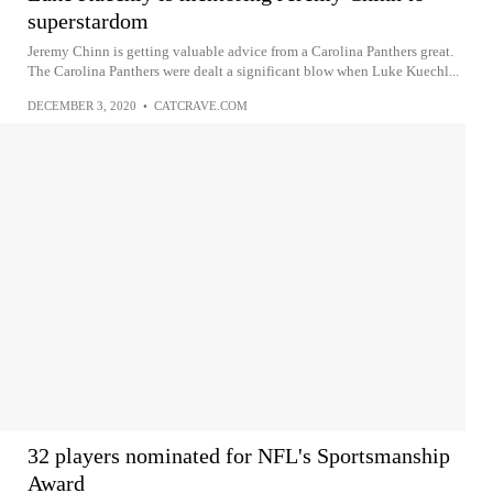
superstardom
Jeremy Chinn is getting valuable advice from a Carolina Panthers great.
The Carolina Panthers were dealt a significant blow when Luke Kuechl...
DECEMBER 3, 2020
•
CATCRAVE.COM
32 players nominated for NFL's Sportsmanship
Award