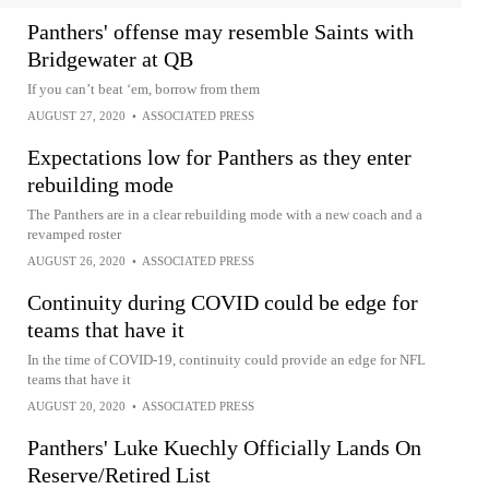
Panthers' offense may resemble Saints with
Bridgewater at QB
If you can’t beat ‘em, borrow from them
AUGUST 27, 2020
•
ASSOCIATED PRESS
Expectations low for Panthers as they enter
rebuilding mode
The Panthers are in a clear rebuilding mode with a new coach and a
revamped roster
AUGUST 26, 2020
•
ASSOCIATED PRESS
Continuity during COVID could be edge for
teams that have it
In the time of COVID-19, continuity could provide an edge for NFL
teams that have it
AUGUST 20, 2020
•
ASSOCIATED PRESS
Panthers' Luke Kuechly Officially Lands On
Reserve/Retired List