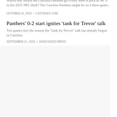
Which way would the Carolina Panthers go if they were to pick at No. 9
in the 2021 NFL Draft? The Carolina Panthers might be on a three-game...
OCTOBER 16, 2020
•
CATCRAVE.COM
Panthers' 0-2 start ignites 'tank for Trevor' talk
Two games into the season the “tank for Trevor” talk has already begun
in Carolina
SEPTEMBER 21, 2020
•
ASSOCIATED PRESS