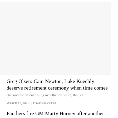
Greg Olsen: Cam Newton, Luke Kuechly
deserve retirement ceremony when time comes
One notable absence hung over the festivities, though.
MARCH 11, 2021
•
USATODAY.COM
Panthers fire GM Marty Hurney after another