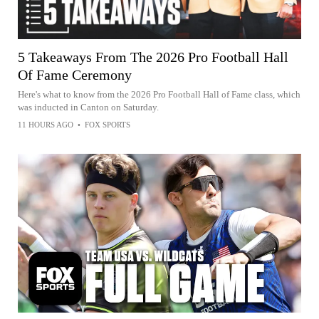
5 Takeaways From The 2026 Pro Football Hall
Of Fame Ceremony
Here's what to know from the 2026 Pro Football Hall of Fame class, which
was inducted in Canton on Saturday.
11 HOURS AGO
•
FOX SPORTS