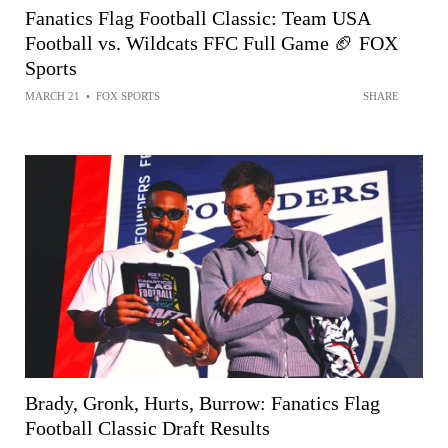
Fanatics Flag Football Classic: Team USA
Football vs. Wildcats FFC Full Game 🏈 FOX
Sports
MARCH 21
•
FOX SPORTS
SHARE
Brady, Gronk, Hurts, Burrow: Fanatics Flag
Football Classic Draft Results