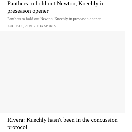
Panthers to hold out Newton, Kuechly in
preseason opener
Panthers to hold out Newton, Kuechly in preseason opener
AUGUST 6, 2019
•
FOX SPORTS
Rivera: Kuechly hasn't been in the concussion
protocol