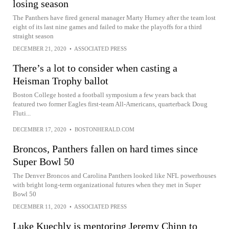
losing season
The Panthers have fired general manager Marty Hurney after the team lost
eight of its last nine games and failed to make the playoffs for a third
straight season
DECEMBER 21, 2020
•
ASSOCIATED PRESS
There’s a lot to consider when casting a
Heisman Trophy ballot
Boston College hosted a football symposium a few years back that
featured two former Eagles first-team All-Americans, quarterback Doug
Fluti...
DECEMBER 17, 2020
•
BOSTONHERALD.COM
Broncos, Panthers fallen on hard times since
Super Bowl 50
The Denver Broncos and Carolina Panthers looked like NFL powerhouses
with bright long-term organizational futures when they met in Super
Bowl 50
DECEMBER 11, 2020
•
ASSOCIATED PRESS
Luke Kuechly is mentoring Jeremy Chinn to