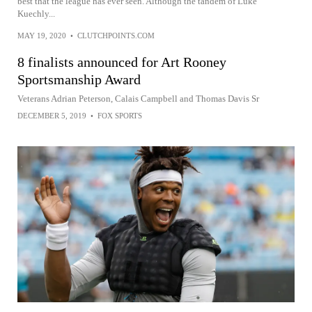
best that the league has ever seen. Although the tandem of Luke
Kuechly...
MAY 19, 2020
•
CLUTCHPOINTS.COM
8 finalists announced for Art Rooney
Sportsmanship Award
Veterans Adrian Peterson, Calais Campbell and Thomas Davis Sr
DECEMBER 5, 2019
•
FOX SPORTS