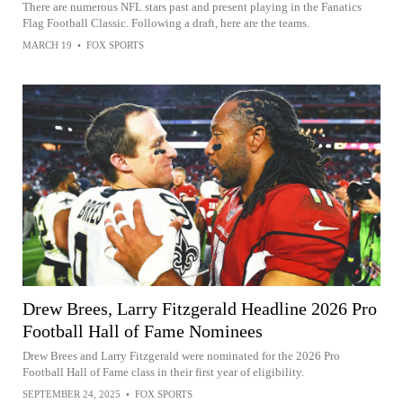
There are numerous NFL stars past and present playing in the Fanatics
Flag Football Classic. Following a draft, here are the teams.
MARCH 19
•
FOX SPORTS
Drew Brees, Larry Fitzgerald Headline 2026 Pro
Football Hall of Fame Nominees
Drew Brees and Larry Fitzgerald were nominated for the 2026 Pro
Football Hall of Fame class in their first year of eligibility.
SEPTEMBER 24, 2025
•
FOX SPORTS