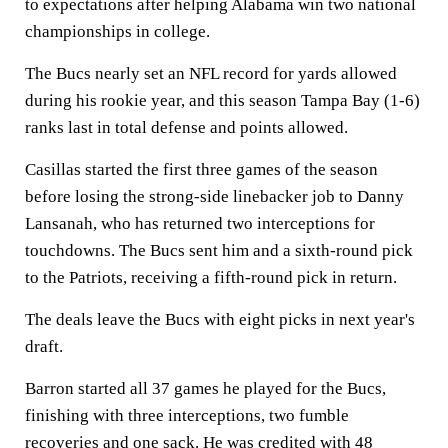
to expectations after helping Alabama win two national
championships in college.
The Bucs nearly set an NFL record for yards allowed
during his rookie year, and this season Tampa Bay (1-6)
ranks last in total defense and points allowed.
Casillas started the first three games of the season
before losing the strong-side linebacker job to Danny
Lansanah, who has returned two interceptions for
touchdowns. The Bucs sent him and a sixth-round pick
to the Patriots, receiving a fifth-round pick in return.
The deals leave the Bucs with eight picks in next year's
draft.
Barron started all 37 games he played for the Bucs,
finishing with three interceptions, two fumble
recoveries and one sack. He was credited with 48