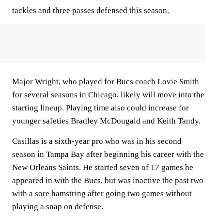
tackles and three passes defensed this season.
Major Wright, who played for Bucs coach Lovie Smith
for several seasons in Chicago, likely will move into the
starting lineup. Playing time also could increase for
younger safeties Bradley McDougald and Keith Tandy.
Casillas is a sixth-year pro who was in his second
season in Tampa Bay after beginning his career with the
New Orleans Saints. He started seven of 17 games he
appeared in with the Bucs, but was inactive the past two
with a sore hamstring after going two games without
playing a snap on defense.