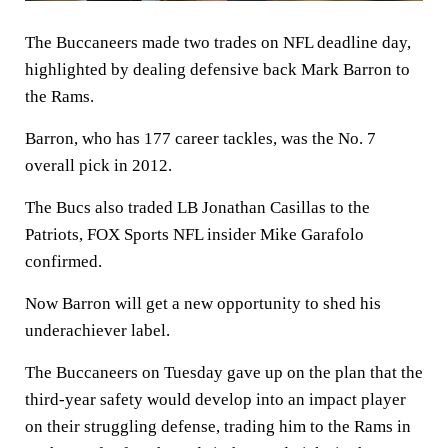
The Buccaneers made two trades on NFL deadline day,
highlighted by dealing defensive back Mark Barron to
the Rams.
Barron, who has 177 career tackles, was the No. 7
overall pick in 2012.
The Bucs also traded LB Jonathan Casillas to the
Patriots, FOX Sports NFL insider Mike Garafolo
confirmed.
Now Barron will get a new opportunity to shed his
underachiever label.
The Buccaneers on Tuesday gave up on the plan that the
third-year safety would develop into an impact player
on their struggling defense, trading him to the Rams in