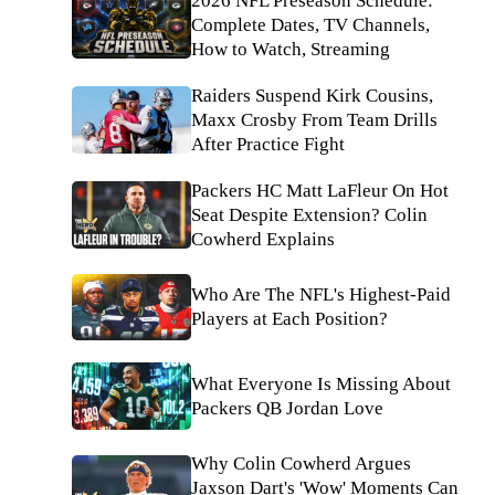
2026 NFL Preseason Schedule:
Complete Dates, TV Channels,
How to Watch, Streaming
Raiders Suspend Kirk Cousins,
Maxx Crosby From Team Drills
After Practice Fight
Packers HC Matt LaFleur On Hot
Seat Despite Extension? Colin
Cowherd Explains
Who Are The NFL's Highest-Paid
Players at Each Position?
What Everyone Is Missing About
Packers QB Jordan Love
Why Colin Cowherd Argues
Jaxson Dart's 'Wow' Moments Can