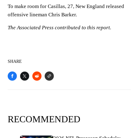
To make room for Casillas, 27, New England released
offensive lineman Chris Barker.
The Associated Press contributed to this report.
SHARE
RECOMMENDED