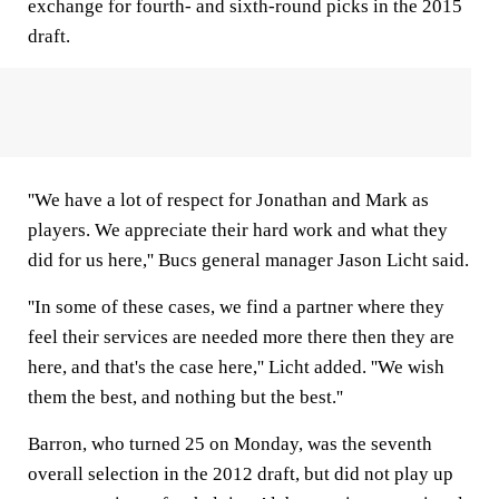
exchange for fourth- and sixth-round picks in the 2015
draft.
''We have a lot of respect for Jonathan and Mark as
players. We appreciate their hard work and what they
did for us here,'' Bucs general manager Jason Licht said.
''In some of these cases, we find a partner where they
feel their services are needed more there then they are
here, and that's the case here,'' Licht added. ''We wish
them the best, and nothing but the best.''
Barron, who turned 25 on Monday, was the seventh
overall selection in the 2012 draft, but did not play up