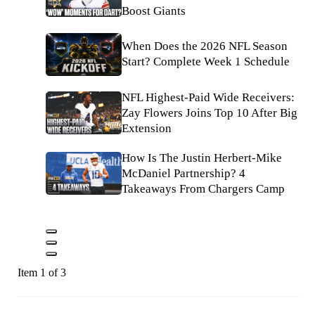
Boost Giants
When Does the 2026 NFL Season
Start? Complete Week 1 Schedule
NFL Highest-Paid Wide Receivers:
Zay Flowers Joins Top 10 After Big
Extension
How Is The Justin Herbert-Mike
McDaniel Partnership? 4
Takeaways From Chargers Camp
Item 1 of 3