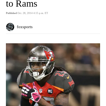
to Rams
Published
Oct. 28, 2014 4:15 p.m. ET
foxsports