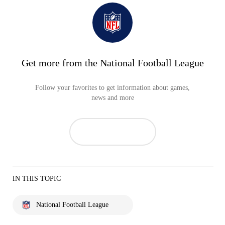
Get more from the National Football League
Follow your favorites to get information about games,
news and more
IN THIS TOPIC
National Football League