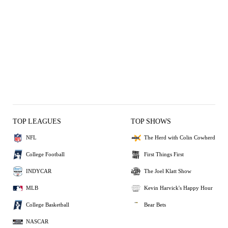
TOP LEAGUES
TOP SHOWS
NFL
The Herd with Colin Cowherd
College Football
First Things First
INDYCAR
The Joel Klatt Show
MLB
Kevin Harvick's Happy Hour
College Basketball
Bear Bets
NASCAR