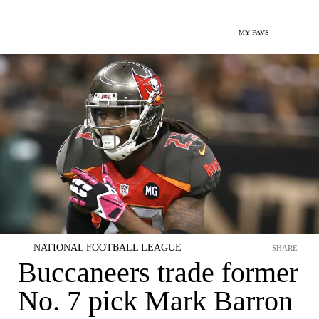
MY FAVS
NATIONAL FOOTBALL LEAGUE
SHARE
Buccaneers trade former
No. 7 pick Mark Barron