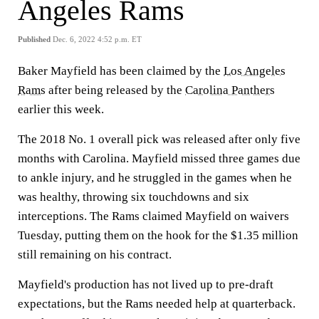
Angeles Rams
Published
Dec. 6, 2022 4:52 p.m. ET
Baker Mayfield has been claimed by the
Los Angeles
Rams
after being released by the
Carolina Panthers
earlier this week.
The 2018 No. 1 overall pick was released after only five
months with Carolina. Mayfield missed three games due
to ankle injury, and he struggled in the games when he
was healthy, throwing six touchdowns and six
interceptions. The Rams claimed Mayfield on waivers
Tuesday, putting them on the hook for the $1.35 million
still remaining on his contract.
Mayfield's production has not lived up to pre-draft
expectations, but the Rams needed help at quarterback.