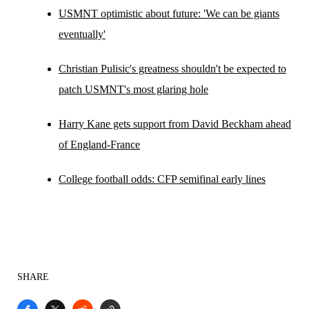
USMNT optimistic about future: 'We can be giants
eventually'
Christian Pulisic's greatness shouldn't be expected to
patch USMNT's most glaring hole
Harry Kane gets support from David Beckham ahead
of England-France
College football odds: CFP semifinal early lines
SHARE