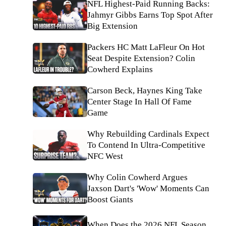
NFL Highest-Paid Running Backs:
Jahmyr Gibbs Earns Top Spot After
Big Extension
Packers HC Matt LaFleur On Hot
Seat Despite Extension? Colin
Cowherd Explains
Carson Beck, Haynes King Take
Center Stage In Hall Of Fame
Game
Why Rebuilding Cardinals Expect
To Contend In Ultra-Competitive
NFC West
Why Colin Cowherd Argues
Jaxson Dart's 'Wow' Moments Can
Boost Giants
When Does the 2026 NFL Season