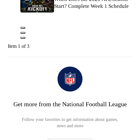
Start? Complete Week 1 Schedule
Item 1 of 3
Get more from the National Football League
Follow your favorites to get information about games,
news and more