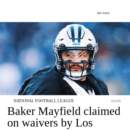
MY FAVS
NATIONAL FOOTBALL LEAGUE
SHARE
Baker Mayfield claimed
on waivers by Los