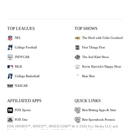
TOP LEAGUES
TOP SHOWS
NFL
The Herd with Colin Cowherd
College Football
First Things First
INDYCAR
The Joel Klatt Show
MLB
Kevin Harvick's Happy Hour
College Basketball
Bear Bets
NASCAR
AFFILIATED APPS
QUICK LINKS
FOX Sports
Best Betting Apps & Sites
FOX One
Best Sportsbook Promos
FOX SPORTS™, SPEED™, SPEED.COM™ & © 2026 Fox Media LLC and