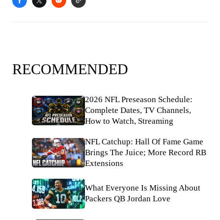
RECOMMENDED
2026 NFL Preseason Schedule:
Complete Dates, TV Channels,
How to Watch, Streaming
NFL Catchup: Hall Of Fame Game
Brings The Juice; More Record RB
Extensions
What Everyone Is Missing About
Packers QB Jordan Love