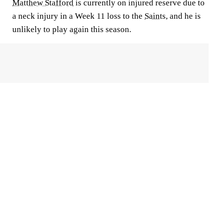
Matthew Stafford
is currently on injured reserve due to
a neck injury in a Week 11 loss to the
Saints
, and he is
unlikely to play again this season.