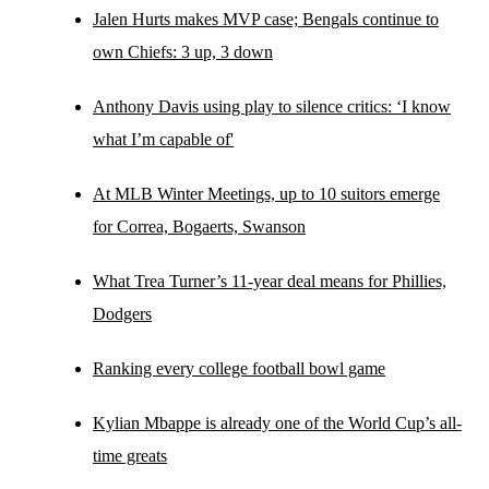
Jalen Hurts makes MVP case; Bengals continue to
own Chiefs: 3 up, 3 down
Anthony Davis using play to silence critics: ‘I know
what I’m capable of'
At MLB Winter Meetings, up to 10 suitors emerge
for Correa, Bogaerts, Swanson
What Trea Turner’s 11-year deal means for Phillies,
Dodgers
Ranking every college football bowl game
Kylian Mbappe is already one of the World Cup’s all-
time greats