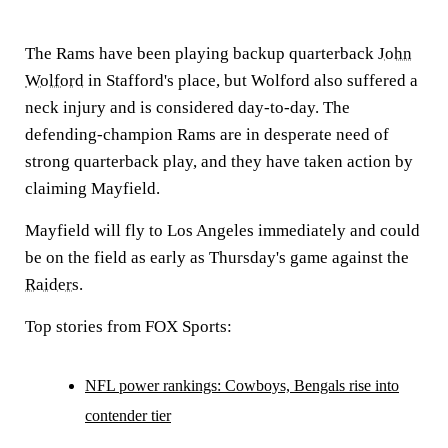
The Rams have been playing backup quarterback
John
Wolford
in Stafford's place, but Wolford also suffered a
neck injury and is considered day-to-day. The
defending-champion Rams are in desperate need of
strong quarterback play, and they have taken action by
claiming Mayfield.
Mayfield will fly to Los Angeles immediately and could
be on the field as early as Thursday's game against the
Raiders
.
Top stories from FOX Sports:
NFL power rankings: Cowboys, Bengals rise into
contender tier