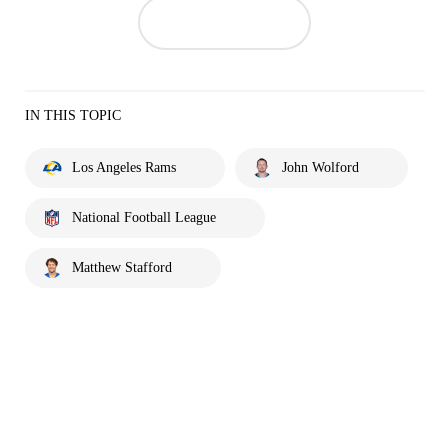
IN THIS TOPIC
Los Angeles Rams
John Wolford
National Football League
Matthew Stafford