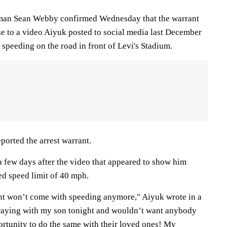
esman Sean Webby confirmed Wednesday that the warrant
se to a video Aiyuk posted to social media last December
speeding on the road in front of Levi's Stadium.
eported the arrest warrant.
 few days after the video that appeared to show him
ed speed limit of 40 mph.
ent won’t come with speeding anymore," Aiyuk wrote in a
praying with my son tonight and wouldn’t want anybody
ortunity to do the same with their loved ones! My