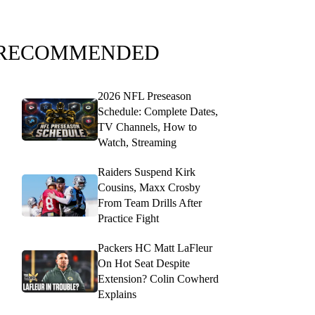
RECOMMENDED
2026 NFL Preseason
Schedule: Complete Dates,
TV Channels, How to
Watch, Streaming
Raiders Suspend Kirk
Cousins, Maxx Crosby
From Team Drills After
Practice Fight
Packers HC Matt LaFleur
On Hot Seat Despite
Extension? Colin Cowherd
Explains