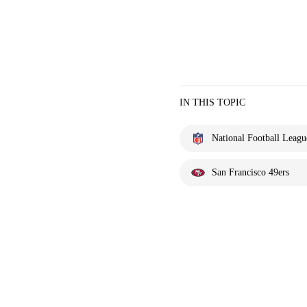
IN THIS TOPIC
National Football Leagu
San Francisco 49ers