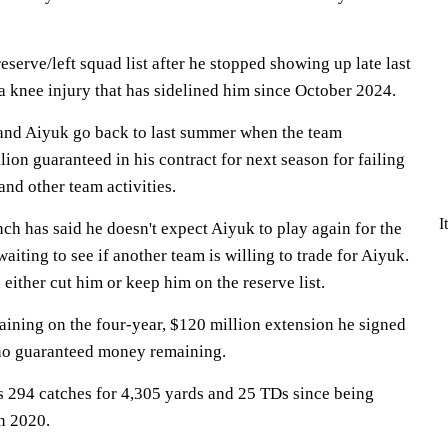
eserve/left squad list after he stopped showing up late last
 a knee injury that has sidelined him since October 2024.
 and Aiyuk go back to last summer when the team
ion guaranteed in his contract for next season for failing
and other team activities.
I
h has said he doesn't expect Aiyuk to play again for the
aiting to see if another team is willing to trade for Aiyuk.
either cut him or keep him on the reserve list.
aining on the four-year, $120 million extension he signed
 no guaranteed money remaining.
 294 catches for 4,305 yards and 25 TDs since being
in 2020.