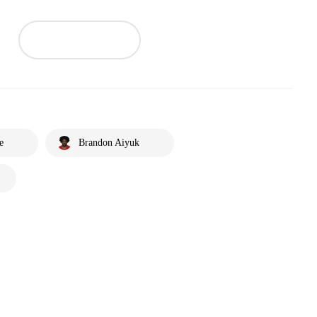
e
Brandon Aiyuk