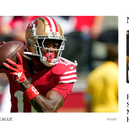
LEAGUE
SHARE