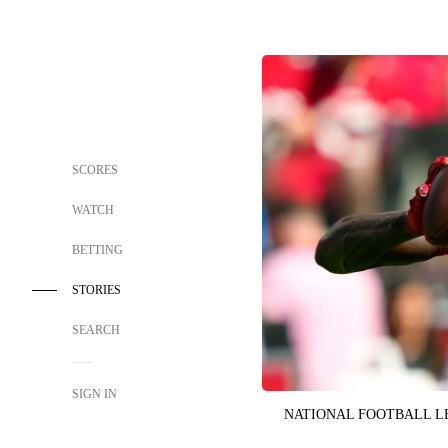
SCORES
WATCH
BETTING
STORIES
SEARCH
SIGN IN
NATIONAL FOOTBALL 