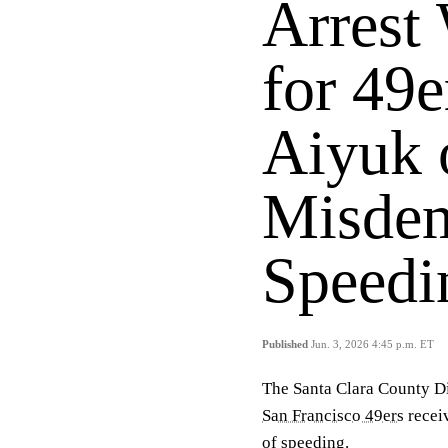
Arrest 
for 49
Aiyuk 
Misde
Speedi
Published
Jun. 3, 2026 4:45 p.m. ET
The Santa Clara County Dis
San Francisco 49ers
recei
of speeding.