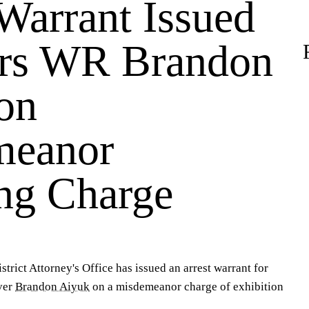
Warrant Issued
ers WR Brandon
on
meanor
ng Charge
trict Attorney's Office has issued an arrest warrant for
ver
Brandon Aiyuk
on a misdemeanor charge of exhibition