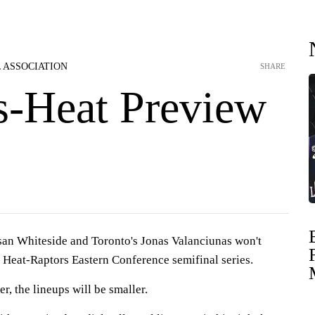
 ASSOCIATION
SHARE
s-Heat Preview
n Whiteside and Toronto's Jonas Valanciunas won't
s Heat-Raptors Eastern Conference semifinal series.
r, the lineups will be smaller.