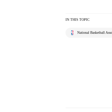
IN THIS TOPIC
National Basketball Asso