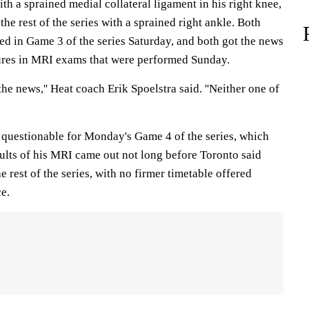
th a sprained medial collateral ligament in his right knee,
he rest of the series with a sprained right ankle. Both
red in Game 3 of the series Saturday, and both got the news
ures in MRI exams that were performed Sunday.
the news,'' Heat coach Erik Spoelstra said. ''Neither one of
 questionable for Monday's Game 4 of the series, which
ults of his MRI came out not long before Toronto said
 rest of the series, with no firmer timetable offered
e.