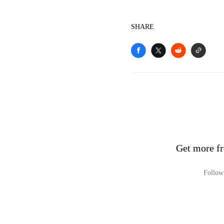
SHARE
Get more fr
Follow 