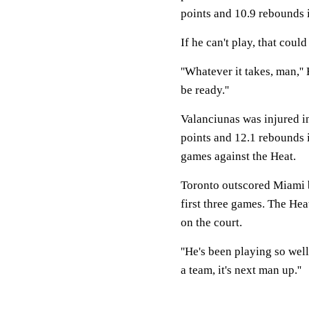
points and 10.9 rebounds i
If he can't play, that co
''Whatever it takes, man,''
be ready.''
Valanciunas was injured in
points and 12.1 rebounds i
games against the Heat.
Toronto outscored Miami b
first three games. The He
on the court.
''He's been playing so well
a team, it's next man up.''