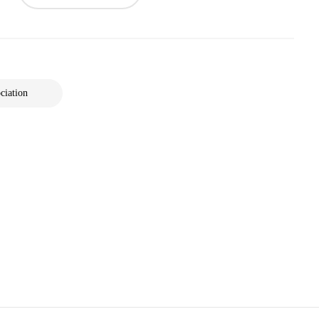
ciation