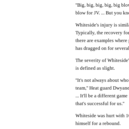
''Big, big, big, big, big b
blow for JV. ... But you kn
Whiteside's injury is simi
Typically, the recovery f
there are examples where p
has dragged on for severa
The severity of Whiteside'
is defined as slight.
''It's not always about who
team,'' Heat guard Dwyane 
... It'll be a different ga
that's successful for us.''
Whiteside was hurt with 10
himself for a rebound.