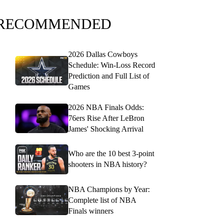
RECOMMENDED
2026 Dallas Cowboys
Schedule: Win-Loss Record
Prediction and Full List of
Games
2026 NBA Finals Odds:
76ers Rise After LeBron
James' Shocking Arrival
Who are the 10 best 3-point
shooters in NBA history?
NBA Champions by Year:
Complete list of NBA
Finals winners