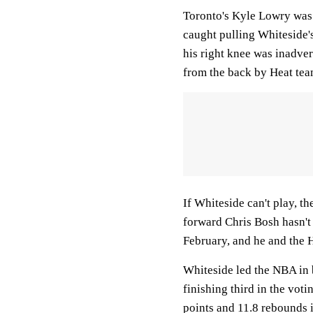
Toronto's Kyle Lowry was c
caught pulling Whiteside'
his right knee was inadver
from the back by Heat te
If Whiteside can't play, th
forward Chris Bosh hasn't
February, and he and the H
Whiteside led the NBA in 
finishing third in the vot
points and 11.8 rebounds i