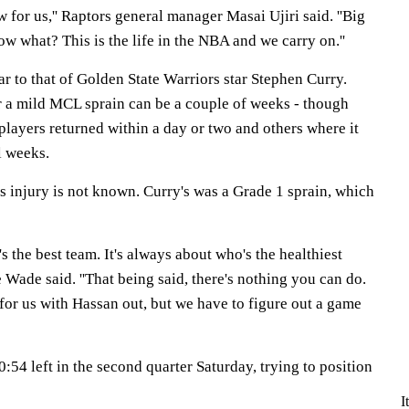
low for us,'' Raptors general manager Masai Ujiri said. ''Big
ow what? This is the life in the NBA and we carry on.''
lar to that of Golden State Warriors star Stephen Curry.
or a mild MCL sprain can be a couple of weeks - though
layers returned within a day or two and others where it
l weeks.
s injury is not known. Curry's was a Grade 1 sprain, which
's the best team. It's always about who's the healthiest
Wade said. ''That being said, there's nothing you can do.
me for us with Hassan out, but we have to figure out a game
:54 left in the second quarter Saturday, trying to position
I