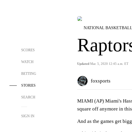
NATIONAL BASKETBALL
Raptor
SCORES
WATCH
Updated
Mar. 5, 2020 12:45 a.m. ET
BETTING
foxsports
STORIES
SEARCH
MIAMI (AP) Miami's Hassa
square off anymore in thi
SIGN IN
And as the games get bigge