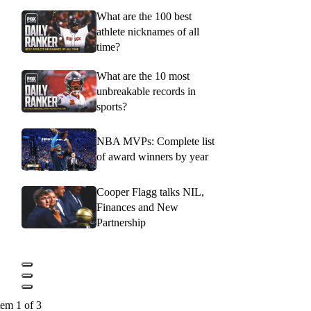
What are the 100 best
athlete nicknames of all
time?
What are the 10 most
unbreakable records in
sports?
NBA MVPs: Complete list
of award winners by year
Cooper Flagg talks NIL,
Finances and New
Partnership
tem 1 of 3