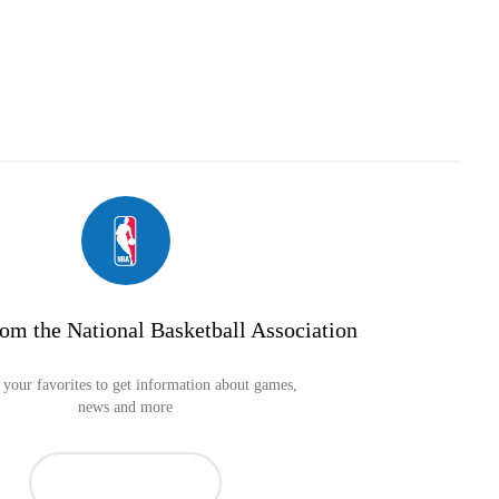
om the National Basketball Association
your favorites to get information about games,
news and more