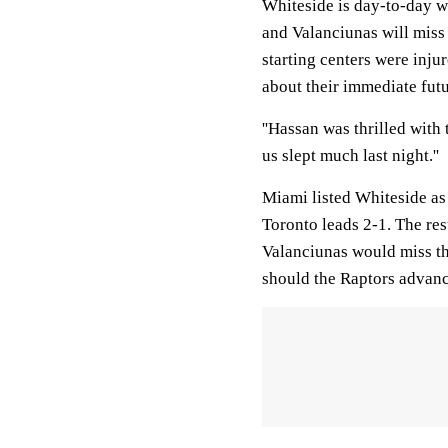
Whiteside is day-to-day wi
and Valanciunas will miss t
starting centers were inju
about their immediate fut
''Hassan was thrilled with 
us slept much last night.''
Miami listed Whiteside as
Toronto leads 2-1. The res
Valanciunas would miss the
should the Raptors advanc