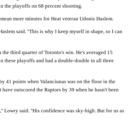
n the playoffs on 68 percent shooting.
uld mean more minutes for Heat veteran Udonis Haslem.
 Haslem said. ''This is why I keep myself in shape, so I can
 the third quarter of Toronto's win. He's averaged 15
n these playoffs and had a double-double in all three
y 41 points when Valanciunas was on the floor in the
at have outscored the Raptors by 39 when he hasn't been
,'' Lowry said. ''His confidence was sky-high. But for us as