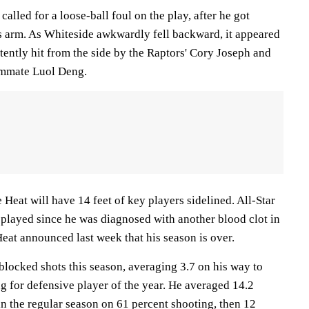
alled for a loose-ball foul on the play, after he got
s arm. As Whiteside awkwardly fell backward, it appeared
tently hit from the side by the Raptors' Cory Joseph and
ammate Luol Deng.
e Heat will have 14 feet of key players sidelined. All-Star
 played since he was diagnosed with another blood clot in
eat announced last week that his season is over.
blocked shots this season, averaging 3.7 on his way to
ing for defensive player of the year. He averaged 14.2
n the regular season on 61 percent shooting, then 12