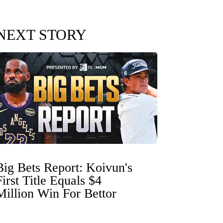
NEXT STORY
Big Bets Report: Koivun's
First Title Equals $4
Million Win For Bettor