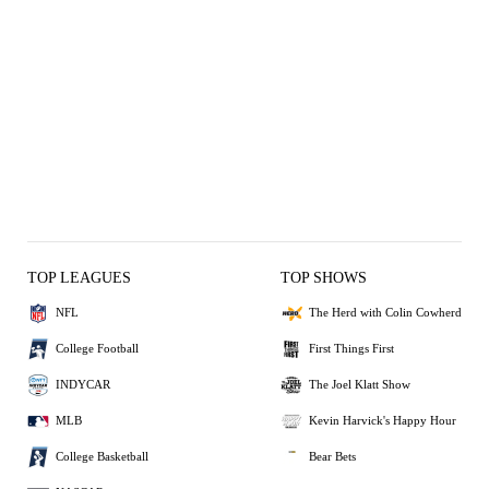
TOP LEAGUES
TOP SHOWS
NFL
The Herd with Colin Cowherd
College Football
First Things First
INDYCAR
The Joel Klatt Show
MLB
Kevin Harvick's Happy Hour
College Basketball
Bear Bets