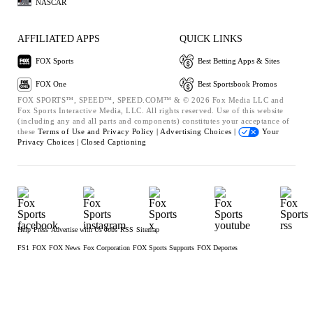
NASCAR
AFFILIATED APPS
QUICK LINKS
FOX Sports
Best Betting Apps & Sites
FOX One
Best Sportsbook Promos
FOX SPORTS™, SPEED™, SPEED.COM™ & © 2026 Fox Media LLC and
Fox Sports Interactive Media, LLC. All rights reserved. Use of this website
(including any and all parts and components) constitutes your acceptance of
these
Terms of Use and
Privacy Policy |
Advertising Choices |
Your
Privacy Choices |
Closed Captioning
Help
Press
Advertise with Us
Jobs
RSS
Sitemap
FS1
FOX
FOX News
Fox Corporation
FOX Sports Supports
FOX Deportes