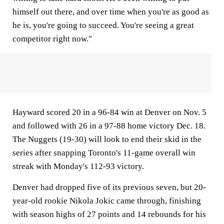
himself out there, and over time when you're as good as
he is, you're going to succeed. You're seeing a great
competitor right now."
Hayward scored 20 in a 96-84 win at Denver on Nov. 5
and followed with 26 in a 97-88 home victory Dec. 18.
The Nuggets (19-30) will look to end their skid in the
series after snapping Toronto's 11-game overall win
streak with Monday's 112-93 victory.
Denver had dropped five of its previous seven, but 20-
year-old rookie Nikola Jokic came through, finishing
with season highs of 27 points and 14 rebounds for his