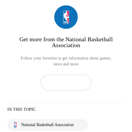
Get more from the National Basketball
Association
Follow your favorites to get information about games,
news and more
IN THIS TOPIC
National Basketball Association