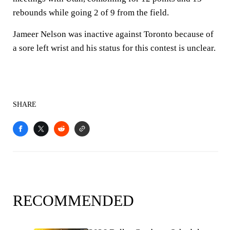
rebounds while going 2 of 9 from the field.
Jameer Nelson was inactive against Toronto because of
a sore left wrist and his status for this contest is unclear.
SHARE
RECOMMENDED