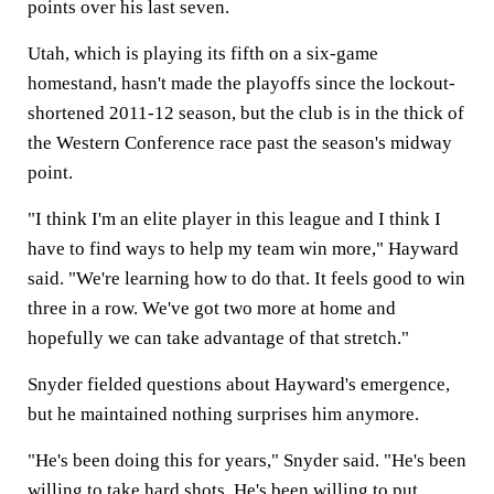
points over his last seven.
Utah, which is playing its fifth on a six-game
homestand, hasn't made the playoffs since the lockout-
shortened 2011-12 season, but the club is in the thick of
the Western Conference race past the season's midway
point.
"I think I'm an elite player in this league and I think I
have to find ways to help my team win more," Hayward
said. "We're learning how to do that. It feels good to win
three in a row. We've got two more at home and
hopefully we can take advantage of that stretch."
Snyder fielded questions about Hayward's emergence,
but he maintained nothing surprises him anymore.
"He's been doing this for years," Snyder said. "He's been
willing to take hard shots. He's been willing to put