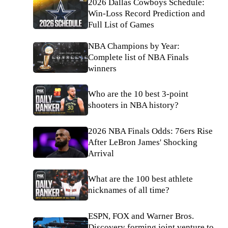
2026 Dallas Cowboys Schedule:
Win-Loss Record Prediction and
Full List of Games
NBA Champions by Year:
Complete list of NBA Finals
winners
Who are the 10 best 3-point
shooters in NBA history?
2026 NBA Finals Odds: 76ers Rise
After LeBron James' Shocking
Arrival
What are the 100 best athlete
nicknames of all time?
ESPN, FOX and Warner Bros.
Discovery forming joint venture to