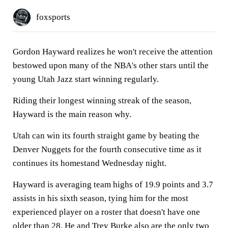
foxsports
Gordon Hayward realizes he won't receive the attention
bestowed upon many of the NBA's other stars until the
young Utah Jazz start winning regularly.
Riding their longest winning streak of the season,
Hayward is the main reason why.
Utah can win its fourth straight game by beating the
Denver Nuggets for the fourth consecutive time as it
continues its homestand Wednesday night.
Hayward is averaging team highs of 19.9 points and 3.7
assists in his sixth season, tying him for the most
experienced player on a roster that doesn't have one
older than 28. He and Trey Burke also are the only two