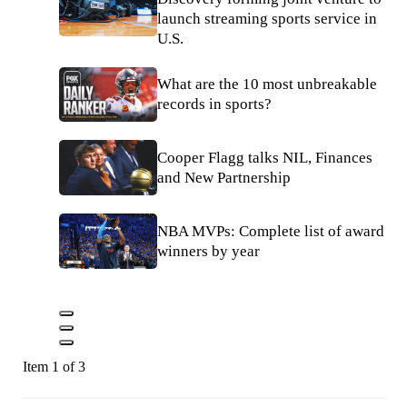
launch streaming sports service in
U.S.
What are the 10 most unbreakable
records in sports?
Cooper Flagg talks NIL, Finances
and New Partnership
NBA MVPs: Complete list of award
winners by year
Item 1 of 3