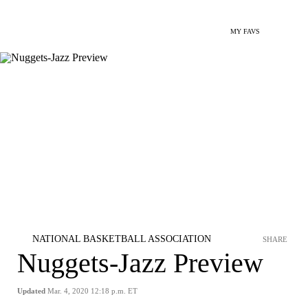
MY FAVS
NATIONAL BASKETBALL ASSOCIATION
SHARE
Nuggets-Jazz Preview
Updated
Mar. 4, 2020 12:18 p.m. ET