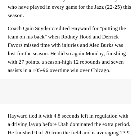
who have played in every game for the Jazz (22-25) this
season.
Coach Quin Snyder credited Hayward for "putting the
team on his back" when Rodney Hood and Derrick
Favors missed time with injuries and Alec Burks was
lost for the season. He did so again Monday, finishing
with 27 points, a season-high 12 rebounds and seven
assists in a 105-96 overtime win over Chicago.
Hayward tied it with 4.8 seconds left in regulation with
a driving layup before Utah dominated the extra period.
He finished 9 of 20 from the field and is averaging 23.9