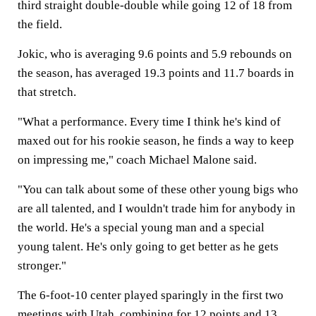
third straight double-double while going 12 of 18 from
the field.
Jokic, who is averaging 9.6 points and 5.9 rebounds on
the season, has averaged 19.3 points and 11.7 boards in
that stretch.
"What a performance. Every time I think he's kind of
maxed out for his rookie season, he finds a way to keep
on impressing me," coach Michael Malone said.
"You can talk about some of these other young bigs who
are all talented, and I wouldn't trade him for anybody in
the world. He's a special young man and a special
young talent. He's only going to get better as he gets
stronger."
The 6-foot-10 center played sparingly in the first two
meetings with Utah, combining for 12 points and 13