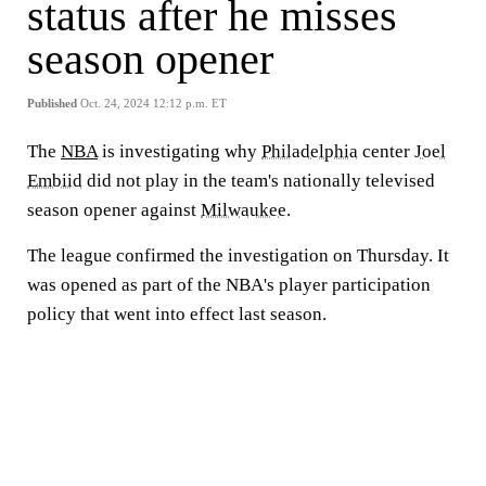
status after he misses
season opener
Published
Oct. 24, 2024 12:12 p.m. ET
The
NBA
is investigating why
Philadelphia
center
Joel
Embiid
did not play in the team's nationally televised
season opener against
Milwaukee
.
The league confirmed the investigation on Thursday. It
was opened as part of the NBA's player participation
policy that went into effect last season.