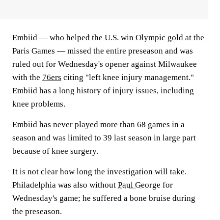
Embiid — who helped the U.S. win Olympic gold at the
Paris Games — missed the entire preseason and was
ruled out for Wednesday's opener against Milwaukee
with the
76ers
citing "left knee injury management."
Embiid has a long history of injury issues, including
knee problems.
Embiid has never played more than 68 games in a
season and was limited to 39 last season in large part
because of knee surgery.
It is not clear how long the investigation will take.
Philadelphia was also without
Paul George
for
Wednesday's game; he suffered a bone bruise during
the preseason.