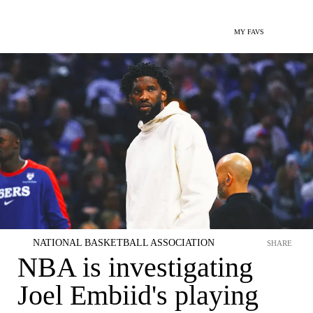
MY FAVS
NATIONAL BASKETBALL ASSOCIATION
SHARE
NBA is investigating
Joel Embiid's playing