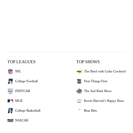
TOP LEAGUES
TOP SHOWS
NFL
The Herd with Colin Cowherd
College Football
First Things First
INDYCAR
The Joel Klatt Show
MLB
Kevin Harvick's Happy Hour
College Basketball
Bear Bets
NASCAR