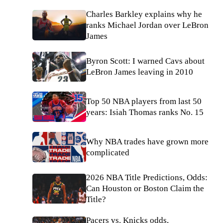
Charles Barkley explains why he
ranks Michael Jordan over LeBron
James
Byron Scott: I warned Cavs about
LeBron James leaving in 2010
Top 50 NBA players from last 50
years: Isiah Thomas ranks No. 15
Why NBA trades have grown more
complicated
2026 NBA Title Predictions, Odds:
Can Houston or Boston Claim the
Title?
Pacers vs. Knicks odds,