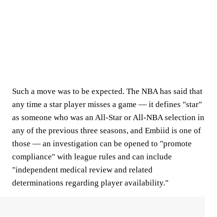
Such a move was to be expected. The NBA has said that
any time a star player misses a game — it defines "star"
as someone who was an All-Star or All-NBA selection in
any of the previous three seasons, and Embiid is one of
those — an investigation can be opened to "promote
compliance" with league rules and can include
"independent medical review and related
determinations regarding player availability."