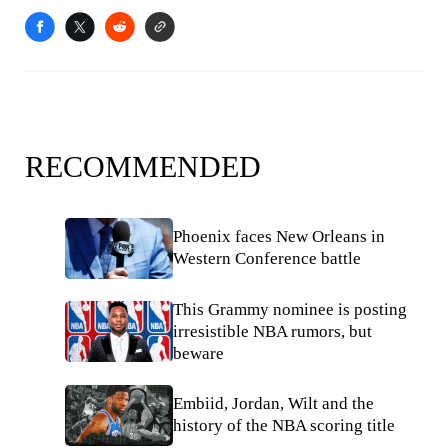
RECOMMENDED
Phoenix faces New Orleans in
Western Conference battle
This Grammy nominee is posting
irresistible NBA rumors, but
beware
Embiid, Jordan, Wilt and the
history of the NBA scoring title