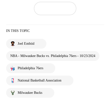
IN THIS TOPIC
Joel Embiid
NBA - Milwaukee Bucks vs. Philadelphia 76ers - 10/23/2024
Philadelphia 76ers
National Basketball Association
Milwaukee Bucks