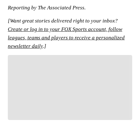
Reporting by The Associated Press.
[Want great stories delivered right to your inbox?
Create or log in to your FOX Sports account, follow
leagues, teams and players to receive a personalized
newsletter daily
.]
FOLLOW
Follow your favorites to personalize your FOX
Sports experience