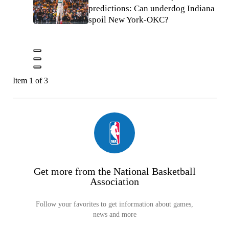
predictions: Can underdog Indiana
spoil New York-OKC?
Item 1 of 3
Get more from the National Basketball
Association
Follow your favorites to get information about games,
news and more