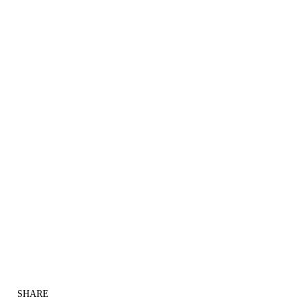
SHARE