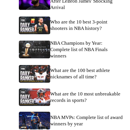
After LeBron James' Shocking
Arrival
Who are the 10 best 3-point
shooters in NBA history?
NBA Champions by Year:
Complete list of NBA Finals
winners
What are the 100 best athlete
nicknames of all time?
What are the 10 most unbreakable
records in sports?
NBA MVPs: Complete list of award
winners by year