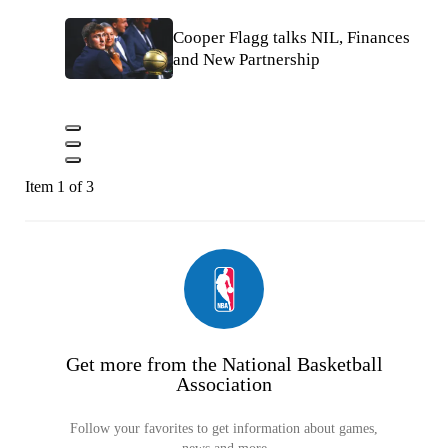
Cooper Flagg talks NIL, Finances
and New Partnership
Item 1 of 3
Get more from the National Basketball
Association
Follow your favorites to get information about games,