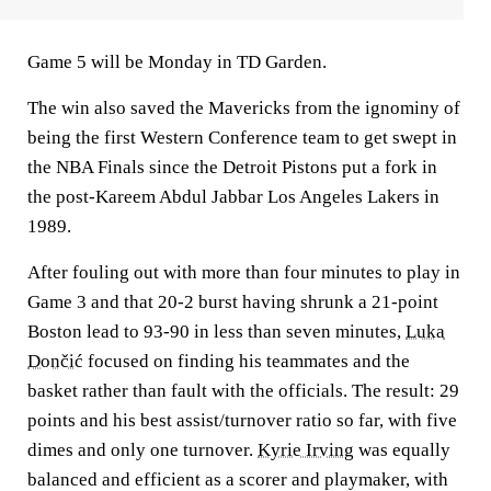
Game 5 will be Monday in TD Garden.
The win also saved the Mavericks from the ignominy of
being the first Western Conference team to get swept in
the NBA Finals since the Detroit Pistons put a fork in
the post-Kareem Abdul Jabbar Los Angeles Lakers in
1989.
After fouling out with more than four minutes to play in
Game 3 and that 20-2 burst having shrunk a 21-point
Boston lead to 93-90 in less than seven minutes,
Luka
Dončić
focused on finding his teammates and the
basket rather than fault with the officials. The result: 29
points and his best assist/turnover ratio so far, with five
dimes and only one turnover.
Kyrie Irving
was equally
balanced and efficient as a scorer and playmaker, with