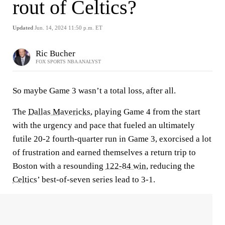
rout of Celtics?
Updated
Jun. 14, 2024 11:50 p.m. ET
Ric Bucher
FOX SPORTS NBA ANALYST
So maybe Game 3 wasn’t a total loss, after all.
The
Dallas Mavericks
, playing Game 4 from the start
with the urgency and pace that fueled an ultimately
futile 20-2 fourth-quarter run in Game 3, exorcised a lot
of frustration and earned themselves a return trip to
Boston with a resounding
122-84 win
, reducing the
Celtics
’ best-of-seven series lead to 3-1.