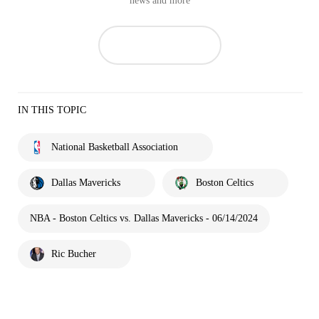
news and more
IN THIS TOPIC
National Basketball Association
Dallas Mavericks
Boston Celtics
NBA - Boston Celtics vs. Dallas Mavericks - 06/14/2024
Ric Bucher