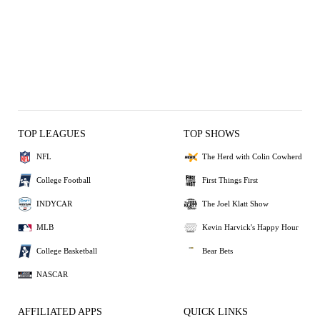
TOP LEAGUES
TOP SHOWS
NFL
The Herd with Colin Cowherd
College Football
First Things First
INDYCAR
The Joel Klatt Show
MLB
Kevin Harvick's Happy Hour
College Basketball
Bear Bets
NASCAR
AFFILIATED APPS
QUICK LINKS