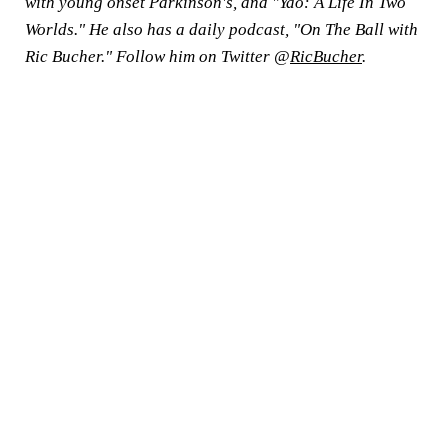
with young onset Parkinson's, and "Yao: A Life In Two
Worlds." He also has a daily podcast, "On The Ball with
Ric Bucher." Follow him on Twitter @
RicBucher
.