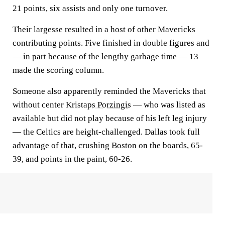
21 points, six assists and only one turnover.
Their largesse resulted in a host of other Mavericks
contributing points. Five finished in double figures and
— in part because of the lengthy garbage time — 13
made the scoring column.
Someone also apparently reminded the Mavericks that
without center
Kristaps Porzingis
— who was listed as
available but did not play because of his left leg injury
— the Celtics are height-challenged. Dallas took full
advantage of that, crushing Boston on the boards, 65-
39, and points in the paint, 60-26.