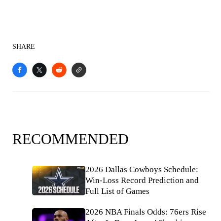
SHARE
RECOMMENDED
2026 Dallas Cowboys Schedule:
Win-Loss Record Prediction and
Full List of Games
2026 NBA Finals Odds: 76ers Rise