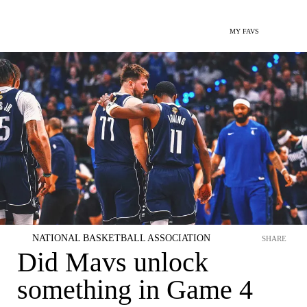
MY FAVS
NATIONAL BASKETBALL ASSOCIATION
SHARE
Did Mavs unlock
something in Game 4