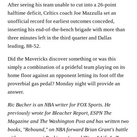
After seeing his team unable to cut into a 26-point
halftime deficit, Celtics coach Joe Mazzulla set an
unofficial record for earliest outcomes conceded,
inserting his end-of-the-bench brigade with more than
three minutes left in the third quarter and Dallas
leading, 88-52.
Did the Mavericks discover something or was this
simply a combination of a prideful team playing on its
home floor against an opponent letting its foot off the
proverbial gas pedal? Monday night will provide an
answer.
Ric Bucher is an NBA writer for FOX Sports. He
previously wrote for Bleacher Report, ESPN The
Magazine and The Washington Post and has written two
books, "Rebound," on NBA forward Brian Grant's battle