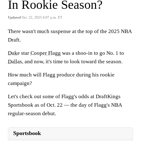
In Rookie Season?
Updated
Oct. 22, 2025 6:07 p.m. ET
There wasn't much suspense at the top of the 2025 NBA
Draft.
Duke
star
Cooper Flagg
was a shoo-in to go No. 1 to
Dallas
, and now, it's time to look toward the season.
How much will Flagg produce during his rookie
campaign?
Let's check out some of Flagg's odds at DraftKings
Sportsbook as of Oct. 22 — the day of Flagg's NBA
regular-season debut.