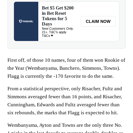
First off, of those 10 names, four of them won Rookie of
the Year (Wembanyama, Banchero, Simmons, Towns).
Flagg is currently the -170 favorite to do the same.
From a statistical perspective, only Risacher, Fultz and
Simmons averaged fewer than 16 points, and Risacher,
Cunningham, Edwards and Fultz averaged fewer than
six rebounds, the marks that Flagg is expected to hit.
Wembanyama, Ayton and Towns are the only three No.