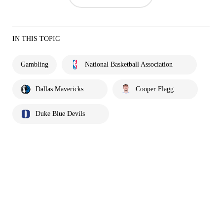
IN THIS TOPIC
Gambling
National Basketball Association
Dallas Mavericks
Cooper Flagg
Duke Blue Devils