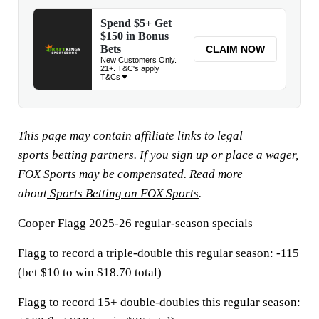
This page may contain affiliate links to legal
sports
betting
partners. If you sign up or place a wager,
FOX Sports may be compensated. Read more
about
Sports Betting on FOX Sports
.
Cooper Flagg 2025-26 regular-season specials
Flagg to record a triple-double this regular season: -115
(bet $10 to win $18.70 total)
Flagg to record 15+ double-doubles this regular season: