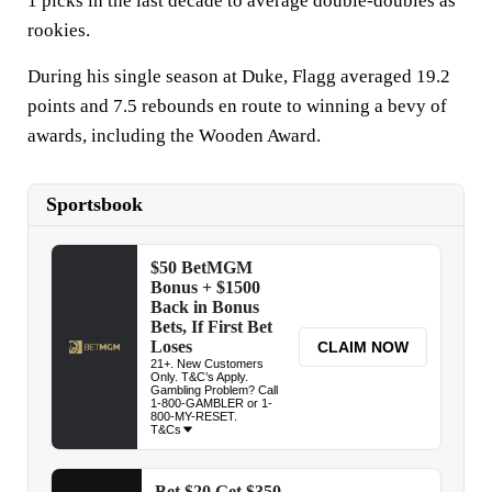
1 picks in the last decade to average double-doubles as
rookies.
During his single season at Duke, Flagg averaged 19.2
points and 7.5 rebounds en route to winning a bevy of
awards, including the Wooden Award.