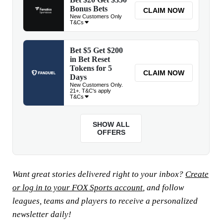
Want great stories delivered right to your inbox?
Create
or log in to your FOX Sports account
, and follow
leagues, teams and players to receive a personalized
newsletter daily!