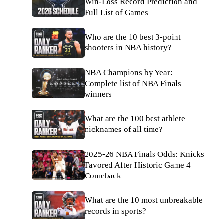
Win-Loss Record Prediction and
Full List of Games
Who are the 10 best 3-point
shooters in NBA history?
NBA Champions by Year:
Complete list of NBA Finals
winners
What are the 100 best athlete
nicknames of all time?
2025-26 NBA Finals Odds: Knicks
Favored After Historic Game 4
Comeback
What are the 10 most unbreakable
records in sports?