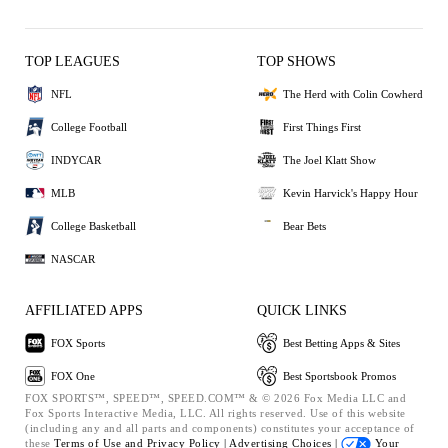
TOP LEAGUES
TOP SHOWS
NFL
The Herd with Colin Cowherd
College Football
First Things First
INDYCAR
The Joel Klatt Show
MLB
Kevin Harvick's Happy Hour
College Basketball
Bear Bets
NASCAR
AFFILIATED APPS
QUICK LINKS
FOX Sports
Best Betting Apps & Sites
FOX One
Best Sportsbook Promos
FOX SPORTS™, SPEED™, SPEED.COM™ & © 2026 Fox Media LLC and
Fox Sports Interactive Media, LLC. All rights reserved. Use of this website
(including any and all parts and components) constitutes your acceptance of
these
Terms of Use and
Privacy Policy |
Advertising Choices |
Your