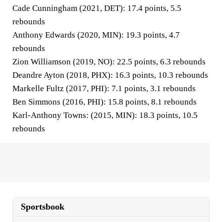
Cade Cunningham (2021, DET): 17.4 points, 5.5
rebounds
Anthony Edwards (2020, MIN): 19.3 points, 4.7
rebounds
Zion Williamson (2019, NO): 22.5 points, 6.3 rebounds
Deandre Ayton (2018, PHX): 16.3 points, 10.3 rebounds
Markelle Fultz (2017, PHI): 7.1 points, 3.1 rebounds
Ben Simmons (2016, PHI): 15.8 points, 8.1 rebounds
Karl-Anthony Towns: (2015, MIN): 18.3 points, 10.5
rebounds