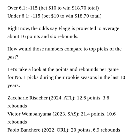
Over 6.1: -115 (bet $10 to win $18.70 total)
Under 6.1: -115 (bet $10 to win $18.70 total)
Right now, the odds say Flagg is projected to average
about 16 points and six rebounds.
How would those numbers compare to top picks of the
past?
Let's take a look at the points and rebounds per game
for No. 1 picks during their rookie seasons in the last 10
years.
Zaccharie Risacher (2024, ATL): 12.6 points, 3.6
rebounds
Victor Wembanyama (2023, SAS): 21.4 points, 10.6
rebounds
Paolo Banchero (2022, ORL): 20 points, 6.9 rebounds