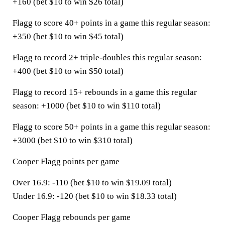
+160 (bet $10 to win $26 total)
Flagg to score 40+ points in a game this regular season:
+350 (bet $10 to win $45 total)
Flagg to record 2+ triple-doubles this regular season:
+400 (bet $10 to win $50 total)
Flagg to record 15+ rebounds in a game this regular
season: +1000 (bet $10 to win $110 total)
Flagg to score 50+ points in a game this regular season:
+3000 (bet $10 to win $310 total)
Cooper Flagg points per game
Over 16.9: -110 (bet $10 to win $19.09 total)
Under 16.9: -120 (bet $10 to win $18.33 total)
Cooper Flagg rebounds per game