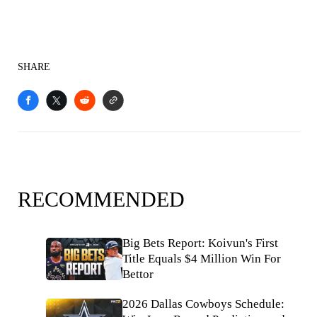
SHARE
RECOMMENDED
Big Bets Report: Koivun's First
Title Equals $4 Million Win For
Bettor
2026 Dallas Cowboys Schedule: