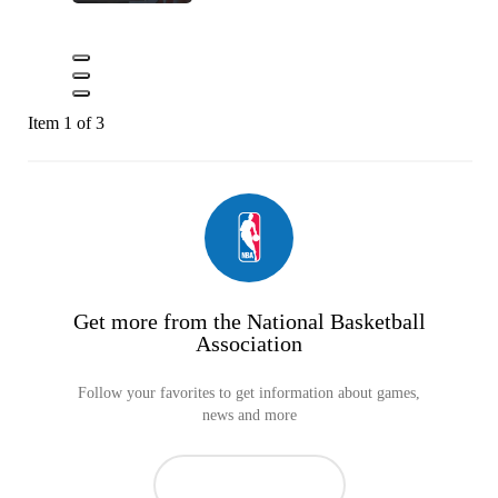
Item 1 of 3
Get more from the National Basketball
Association
Follow your favorites to get information about games,
news and more