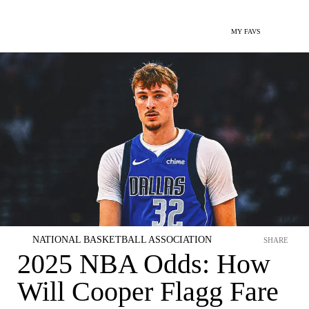
MY FAVS
NATIONAL BASKETBALL ASSOCIATION
SHARE
2025 NBA Odds: How
Will Cooper Flagg Fare