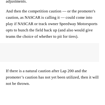
adjustments.
And then the competition caution — or the promoter's
caution, as NASCAR is calling it — could come into
play if NASCAR or track owner Speedway Motorsports
opts to bunch the field back up (and also would give
teams the choice of whether to pit for tires).
If there is a natural caution after Lap 200 and the
promoter’s caution has not yet been utilized, then it will
not be thrown.