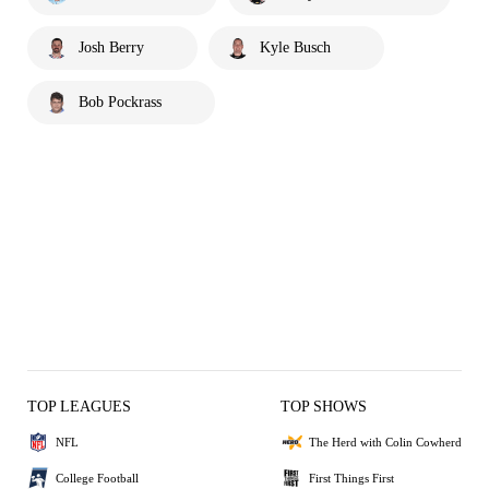
Josh Berry
Kyle Busch
Bob Pockrass
TOP LEAGUES
TOP SHOWS
NFL
The Herd with Colin Cowherd
College Football
First Things First