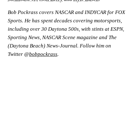
Bob Pockrass covers NASCAR and INDYCAR for FOX
Sports. He has spent decades covering motorsports,
including over 30 Daytona 500s, with stints at ESPN,
Sporting News, NASCAR Scene magazine and The
(Daytona Beach) News-Journal. Follow him on
Twitter @
bobpockrass
.