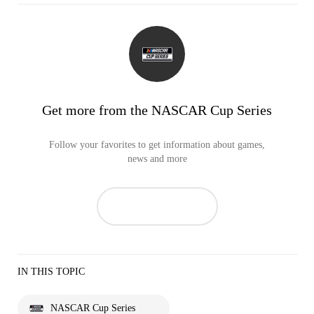
Get more from the NASCAR Cup Series
Follow your favorites to get information about games,
news and more
IN THIS TOPIC
NASCAR Cup Series