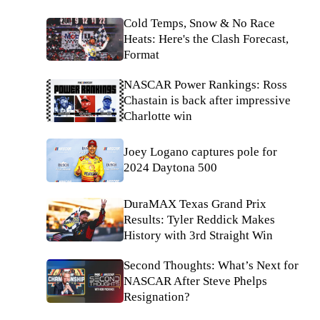
Cold Temps, Snow & No Race
Heats: Here's the Clash Forecast,
Format
NASCAR Power Rankings: Ross
Chastain is back after impressive
Charlotte win
Joey Logano captures pole for
2024 Daytona 500
DuraMAX Texas Grand Prix
Results: Tyler Reddick Makes
History with 3rd Straight Win
Second Thoughts: What’s Next for
NASCAR After Steve Phelps
Resignation?