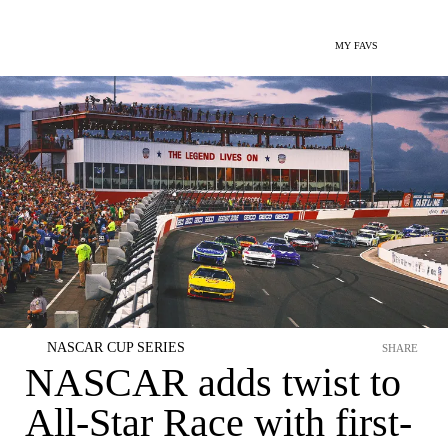
MY FAVS
NASCAR CUP SERIES
SHARE
NASCAR adds twist to
All-Star Race with first-