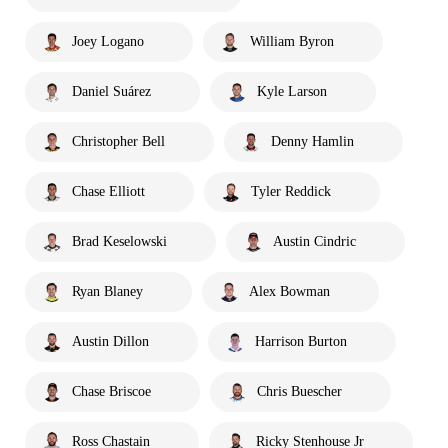
Joey Logano
William Byron
Daniel Suárez
Kyle Larson
Christopher Bell
Denny Hamlin
Chase Elliott
Tyler Reddick
Brad Keselowski
Austin Cindric
Ryan Blaney
Alex Bowman
Austin Dillon
Harrison Burton
Chase Briscoe
Chris Buescher
Ross Chastain
Ricky Stenhouse Jr