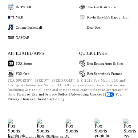
INDYCAR
The Joel Klatt Show
MLB
Kevin Harvick's Happy Hour
College Basketball
Bear Bets
NASCAR
AFFILIATED APPS
QUICK LINKS
FOX Sports
Best Betting Apps & Sites
FOX One
Best Sportsbook Promos
FOX SPORTS™, SPEED™, SPEED.COM™ & © 2026 Fox Media LLC and
Fox Sports Interactive Media, LLC. All rights reserved. Use of this website
(including any and all parts and components) constitutes your acceptance of
these
Terms of Use and
Privacy Policy |
Advertising Choices |
Your
Privacy Choices |
Closed Captioning
Help
Press
Advertise with Us
Jobs
RSS
Sitemap