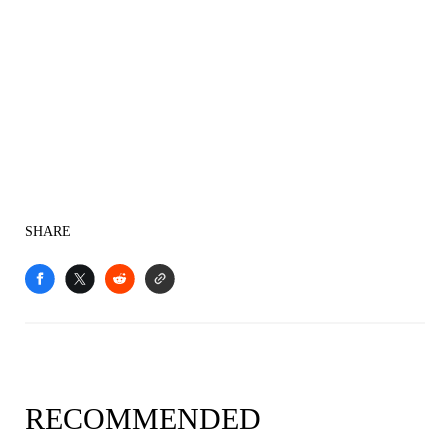
SHARE
RECOMMENDED