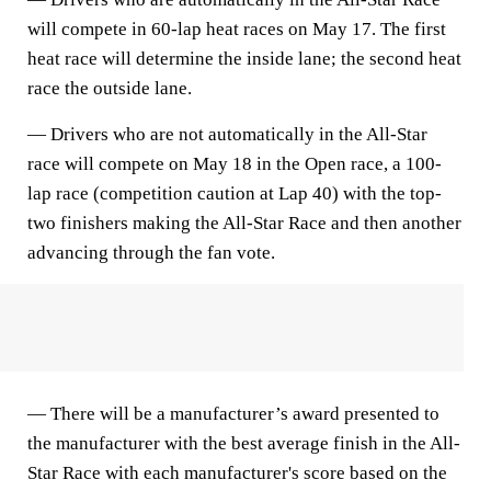
will compete in 60-lap heat races on May 17. The first
heat race will determine the inside lane; the second heat
race the outside lane.
— Drivers who are not automatically in the All-Star
race will compete on May 18 in the Open race, a 100-
lap race (competition caution at Lap 40) with the top-
two finishers making the All-Star Race and then another
advancing through the fan vote.
— There will be a manufacturer’s award presented to
the manufacturer with the best average finish in the All-
Star Race with each manufacturer's score based on the