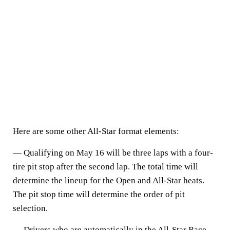
Here are some other All-Star format elements:
— Qualifying on May 16 will be three laps with a four-
tire pit stop after the second lap. The total time will
determine the lineup for the Open and All-Star heats.
The pit stop time will determine the order of pit
selection.
— Drivers who are automatically in the All-Star Race