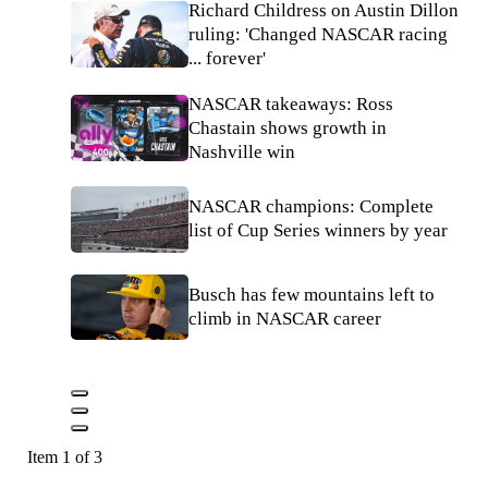
Richard Childress on Austin Dillon
ruling: 'Changed NASCAR racing
... forever'
NASCAR takeaways: Ross
Chastain shows growth in
Nashville win
NASCAR champions: Complete
list of Cup Series winners by year
Busch has few mountains left to
climb in NASCAR career
Item 1 of 3