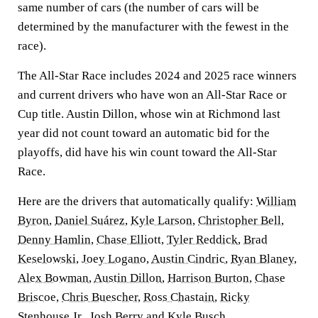
same number of cars (the number of cars will be
determined by the manufacturer with the fewest in the
race).
The All-Star Race includes 2024 and 2025 race winners
and current drivers who have won an All-Star Race or
Cup title. Austin Dillon, whose win at Richmond last
year did not count toward an automatic bid for the
playoffs, did have his win count toward the All-Star
Race.
Here are the drivers that automatically qualify:
William
Byron
,
Daniel Suárez
,
Kyle Larson
,
Christopher Bell
,
Denny Hamlin
,
Chase Elliott
,
Tyler Reddick
,
Brad
Keselowski
,
Joey Logano
,
Austin Cindric
,
Ryan Blaney
,
Alex Bowman
,
Austin Dillon
,
Harrison Burton
,
Chase
Briscoe
,
Chris Buescher
,
Ross Chastain
,
Ricky
Stenhouse Jr
.,
Josh Berry
and
Kyle Busch
.