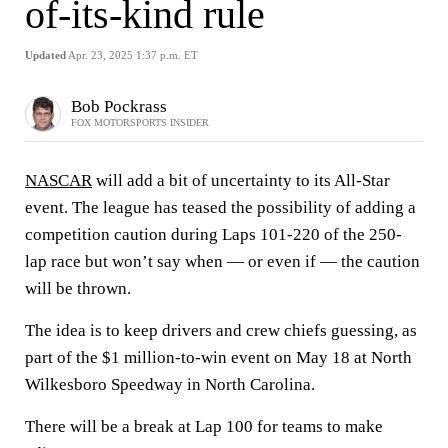
of-its-kind rule
Updated
Apr. 23, 2025 1:37 p.m. ET
Bob Pockrass
FOX MOTORSPORTS INSIDER
NASCAR
will add a bit of uncertainty to its All-Star
event. The league has teased the possibility of adding a
competition caution during Laps 101-220 of the 250-
lap race but won’t say when — or even if — the caution
will be thrown.
The idea is to keep drivers and crew chiefs guessing, as
part of the $1 million-to-win event on May 18 at North
Wilkesboro Speedway in North Carolina.
There will be a break at Lap 100 for teams to make