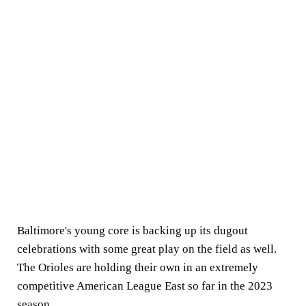
Baltimore's young core is backing up its dugout
celebrations with some great play on the field as well.
The Orioles are holding their own in an extremely
competitive American League East so far in the 2023
season.