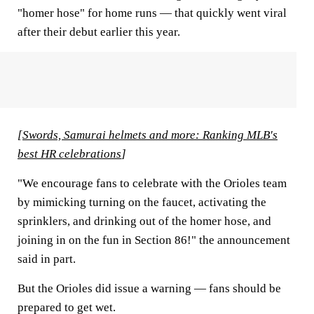
"homer hose" for home runs — that quickly went viral
after their debut earlier this year.
[
Swords, Samurai helmets and more: Ranking MLB's
best HR celebrations
]
"We encourage fans to celebrate with the Orioles team
by mimicking turning on the faucet, activating the
sprinklers, and drinking out of the homer hose, and
joining in on the fun in Section 86!" the announcement
said in part.
But the Orioles did issue a warning — fans should be
prepared to get wet.