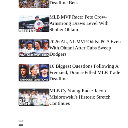
Deadline Bets
MLB MVP Race: Pete Crow-
Armstrong Draws Level With
Shohei Ohtani
2026 AL, NL MVP Odds: PCA Even
With Ohtani After Cubs Sweep
Dodgers
10 Biggest Questions Following A
Frenzied, Drama-Filled MLB Trade
Deadline
MLB Cy Young Race: Jacob
Misiorowski's Historic Stretch
Continues