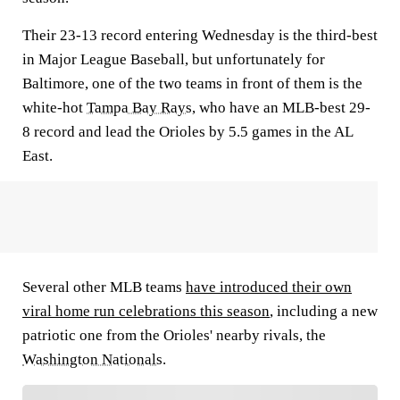
Their 23-13 record entering Wednesday is the third-best
in Major League Baseball, but unfortunately for
Baltimore, one of the two teams in front of them is the
white-hot
Tampa Bay Rays
, who have an MLB-best 29-
8 record and lead the Orioles by 5.5 games in the AL
East.
Several other MLB teams
have introduced their own
viral home run celebrations this season
, including a new
patriotic one from the Orioles' nearby rivals, the
Washington Nationals
.