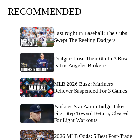
RECOMMENDED
Last Night In Baseball: The Cubs
Swept The Reeling Dodgers
Dodgers Lose Their 6th In A Row.
Is Los Angeles Broken?
MLB 2026 Buzz: Mariners
Reliever Suspended For 3 Games
Yankees Star Aaron Judge Takes
First Step Toward Return, Cleared
For Light Workouts
2026 MLB Odds: 5 Best Post-Trade