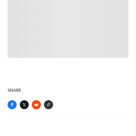
FOLLOW
Follow your favorites to personalize your FOX
Sports experience
SHARE