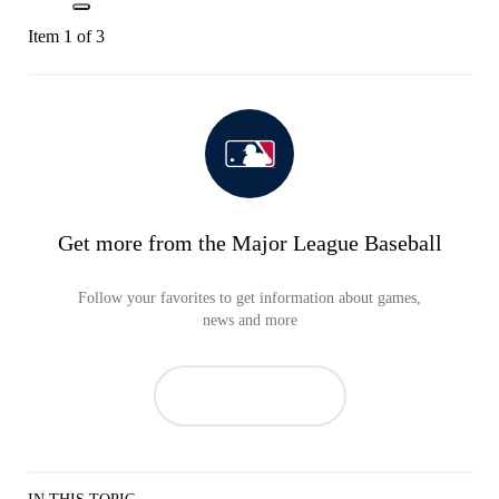
Item 1 of 3
Get more from the Major League Baseball
Follow your favorites to get information about games,
news and more