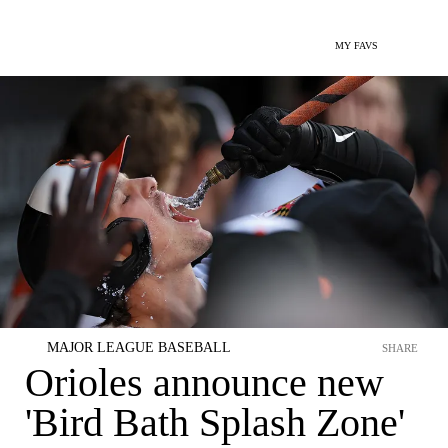
MY FAVS
MAJOR LEAGUE BASEBALL
SHARE
Orioles announce new
'Bird Bath Splash Zone'