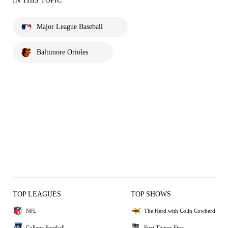
IN THIS TOPIC
Major League Baseball
Baltimore Orioles
TOP LEAGUES
TOP SHOWS
NFL
The Herd with Colin Cowherd
College Football
First Things First