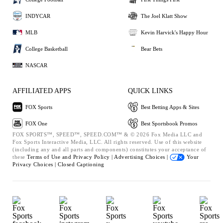
INDYCAR
The Joel Klatt Show
MLB
Kevin Harvick's Happy Hour
College Basketball
Bear Bets
NASCAR
AFFILIATED APPS
QUICK LINKS
FOX Sports
Best Betting Apps & Sites
FOX One
Best Sportsbook Promos
FOX SPORTS™, SPEED™, SPEED.COM™ & © 2026 Fox Media LLC and
Fox Sports Interactive Media, LLC. All rights reserved. Use of this website
(including any and all parts and components) constitutes your acceptance of
these
Terms of Use and
Privacy Policy |
Advertising Choices |
Your
Privacy Choices |
Closed Captioning