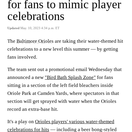
for fans to mimic player
celebrations
Updated
May. 10, 2023 4:34 p.m. ET
The
Baltimore Orioles
are taking their water-themed hit
celebrations to a new level this summer — by getting
fans involved.
The team sent out a promotional email Wednesday that
announced a new
"Bird Bath Splash Zone"
for fans
sitting in a section of the left field bleachers inside
Oriole Park at Camden Yards, where spectators in that
section will get sprayed with water when the Orioles
record an extra-base hit.
It's a play on
Orioles players' various water-themed
celebrations for hits
— including a beer bong-styled