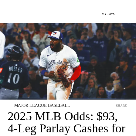
MY FAVS
MAJOR LEAGUE BASEBALL
SHARE
2025 MLB Odds: $93,
4-Leg Parlay Cashes for