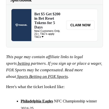
This page may contain affiliate links to legal
sports
betting
partners. If you sign up or place a wager,
FOX Sports may be compensated. Read more
about
Sports Betting on FOX Sports
.
Here's what the ticket looked like:
Philadelphia Eagles
NFC Championship winner
2024-25