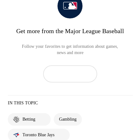
Get more from the Major League Baseball
Follow your favorites to get information about games,
news and more
IN THIS TOPIC
Betting
Gambling
Toronto Blue Jays