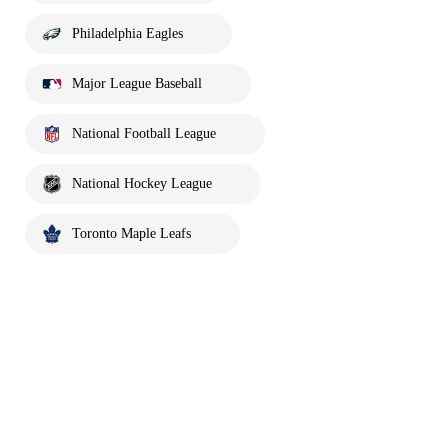
Philadelphia Eagles
Major League Baseball
National Football League
National Hockey League
Toronto Maple Leafs