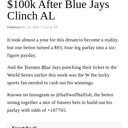
$100k After Blue Jays
Clinch AL
Published
Oct. 22, 2025 7:12 p.m. ET
It took almost a year for this dream to become a reality,
but one bettor turned a $93, four-leg parlay into a six-
figure payday.
And the
Toronto Blue Jays
punching their ticket to the
World Series earlier this week was the W the lucky
sports fan needed to cash out his winnings.
Known on Instagram as @halfwolfhalfish, the bettor
strung together a mix of futures bets to build out his
parlay with odds of +107765.