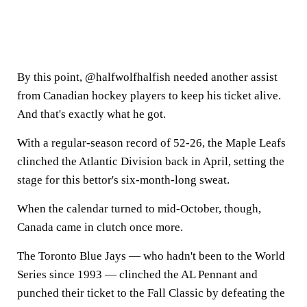
By this point, @halfwolfhalfish needed another assist
from Canadian hockey players to keep his ticket alive.
And that's exactly what he got.
With a regular-season record of 52-26, the Maple Leafs
clinched the Atlantic Division back in April, setting the
stage for this bettor's six-month-long sweat.
When the calendar turned to mid-October, though,
Canada came in clutch once more.
The Toronto Blue Jays — who hadn't been to the World
Series since 1993 — clinched the AL Pennant and
punched their ticket to the Fall Classic by defeating the