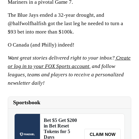
Mariners in a pivotal Game 7.
The Blue Jays ended a 32-year drought, and
@halfwolfhalfish got the last leg he needed to turn a
$93 bet into more than $100k.
O Canada (and Philly) indeed!
Want great stories delivered right to your inbox?
Create
or log in to your FOX Sports account
, and follow
leagues, teams and players to receive a personalized
newsletter daily!