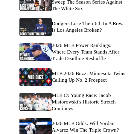
Sweep The Season Series Against
The White Sox
Dodgers Lose Their 6th In A Row.
Is Los Angeles Broken?
2026 MLB Power Rankings:
Where Every Team Stands After
Trade Deadline Reshuffle
MLB 2026 Buzz: Minnesota Twins
Calling Up No. 2 Prospect
MLB Cy Young Race: Jacob
Misiorowski's Historic Stretch
Continues
2026 MLB Odds: Will Yordan
Alvarez Win The Triple Crown?