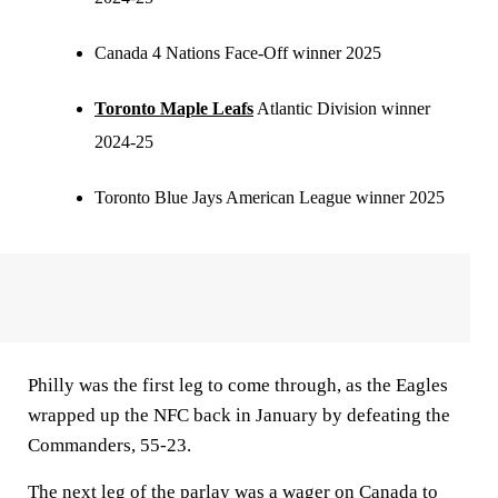
Canada 4 Nations Face-Off winner 2025
Toronto Maple Leafs
Atlantic Division winner
2024-25
Toronto Blue Jays American League winner 2025
Philly was the first leg to come through, as the Eagles
wrapped up the NFC back in January by defeating the
Commanders, 55-23.
The next leg of the parlay was a wager on Canada to