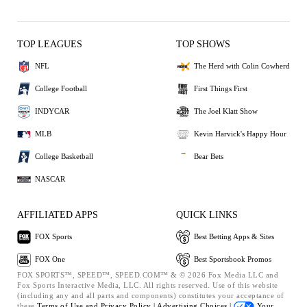
TOP LEAGUES
TOP SHOWS
NFL
The Herd with Colin Cowherd
College Football
First Things First
INDYCAR
The Joel Klatt Show
MLB
Kevin Harvick's Happy Hour
College Basketball
Bear Bets
NASCAR
AFFILIATED APPS
QUICK LINKS
FOX Sports
Best Betting Apps & Sites
FOX One
Best Sportsbook Promos
FOX SPORTS™, SPEED™, SPEED.COM™ & © 2026 Fox Media LLC and
Fox Sports Interactive Media, LLC. All rights reserved. Use of this website
(including any and all parts and components) constitutes your acceptance of
these
Terms of Use and
Privacy Policy |
Advertising Choices |
Your