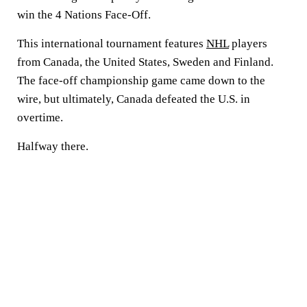
win the 4 Nations Face-Off.
This international tournament features
NHL
players
from Canada, the United States, Sweden and Finland.
The face-off championship game came down to the
wire, but ultimately, Canada defeated the U.S. in
overtime.
Halfway there.