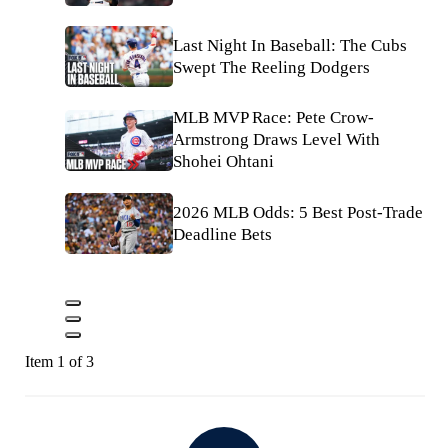
Last Night In Baseball: The Cubs
Swept The Reeling Dodgers
MLB MVP Race: Pete Crow-
Armstrong Draws Level With
Shohei Ohtani
2026 MLB Odds: 5 Best Post-Trade
Deadline Bets
Item 1 of 3