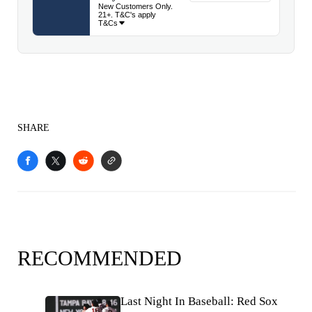
SHARE
RECOMMENDED
Last Night In Baseball: Red Sox