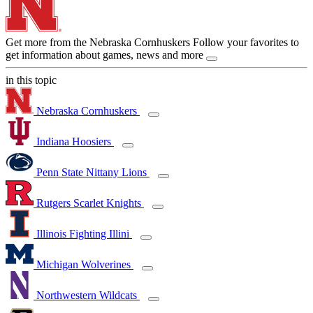
Get more from the Nebraska Cornhuskers
Follow your favorites to
get information about games, news and more
in this topic
Nebraska Cornhuskers
Indiana Hoosiers
Penn State Nittany Lions
Rutgers Scarlet Knights
Illinois Fighting Illini
Michigan Wolverines
Northwestern Wildcats