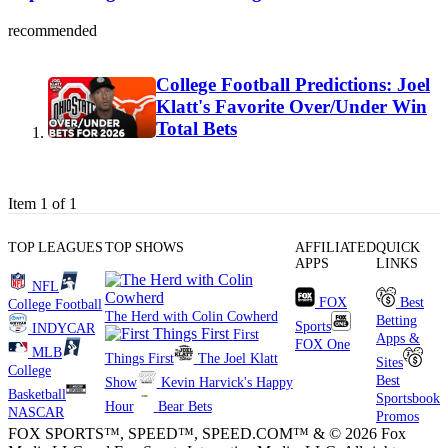
recommended
College Football Predictions: Joel
Klatt's Favorite Over/Under Win
Total Bets
Item 1 of 1
TOP LEAGUES
TOP SHOWS
AFFILIATED
QUICK
APPS
LINKS
NFL
FOX
Best
College Football
The Herd with Colin Cowherd
Betting
Sports
INDYCAR
First
Apps &
FOX One
MLB
Things First
The Joel Klatt
Sites
College
Best
Show
Kevin Harvick's Happy
Basketball
Sportsbook
Hour
Bear Bets
NASCAR
Promos
FOX SPORTS™, SPEED™, SPEED.COM™ & © 2026 Fox