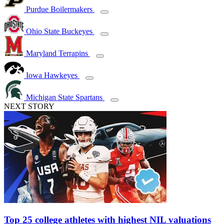
Purdue Boilermakers
Ohio State Buckeyes
Maryland Terrapins
Iowa Hawkeyes
Michigan State Spartans
NEXT STORY
Top 25 college athletes with highest NIL valuations