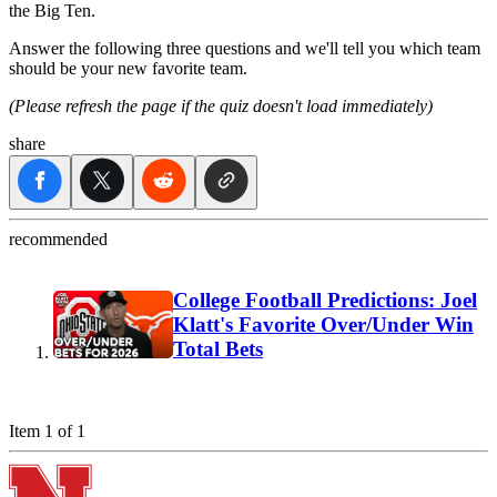
the Big Ten.
Answer the following three questions and we'll tell you which team
should be your new favorite team.
(Please refresh the page if the quiz doesn't load immediately)
share
recommended
College Football Predictions: Joel
Klatt's Favorite Over/Under Win
Total Bets
Item 1 of 1