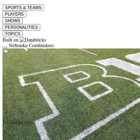
SPORTS & TEAMS
PLAYERS
SHOWS
PERSONALITIES
TOPICS
Built on
Nebraska Cornhuskers