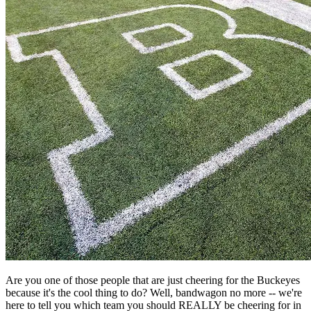
Are you one of those people that are just cheering for the Buckeyes
because it's the cool thing to do? Well, bandwagon no more -- we're
here to tell you which team you should REALLY be cheering for in