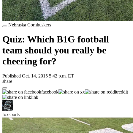
Nebraska Cornhuskers
Quiz: Which B1G football
team should you really be
cheering for?
Published
Oct. 14, 2015 5:42 p.m. ET
share
facebook
x
reddit
link
foxsports