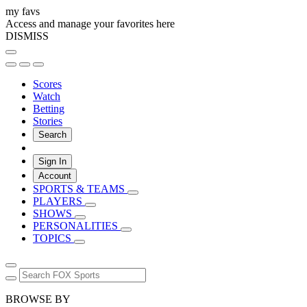
my favs
Access and manage your favorites here
DISMISS
Scores
Watch
Betting
Stories
Search
Sign In
Account
SPORTS & TEAMS
PLAYERS
SHOWS
PERSONALITIES
TOPICS
BROWSE BY