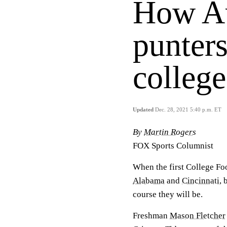
How Au
punters
college
Updated
Dec. 28, 2021 5:40 p.m. ET
By
Martin Rogers
FOX Sports Columnist
When the first College Fo
Alabama
and
Cincinnati
, 
course they will be.
Freshman
Mason Fletcher