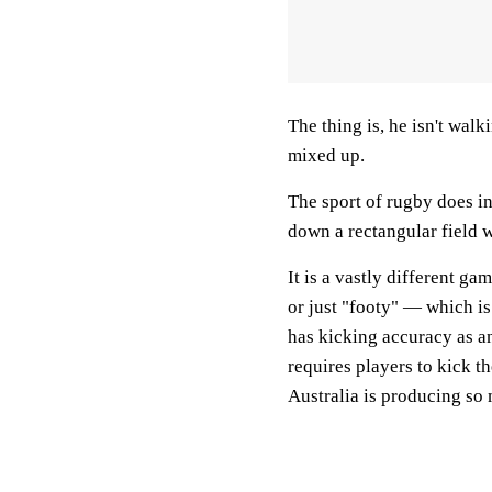
The thing is, he isn't walk
mixed up.
The sport of rugby does in
down a rectangular field w
It is a vastly different g
or just "footy" — which is
has kicking accuracy as an 
requires players to kick t
Australia is producing so