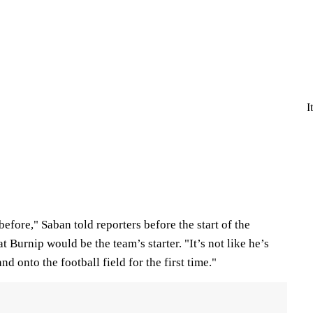
I
efore," Saban told reporters before the start of the
 Burnip would be the team’s starter. "It’s not like he’s
nd onto the football field for the first time."