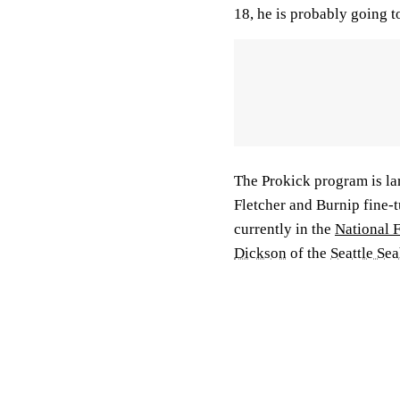
18, he is probably going t
The Prokick program is lar
Fletcher and Burnip fine-
currently in the
National 
Dickson
of the
Seattle Se