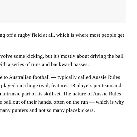
ing off a rugby field at all, which is where most people get
volve some kicking, but it's mostly about driving the ball
ith a series of runs and backward passes.
ame to Australian football — typically called Aussie Rules
 played on a huge oval, features 18 players per team and
intrinsic part of its skill set. The nature of Aussie Rules
he ball out of their hands, often on the run — which is why
 many punters and not so many placekickers.