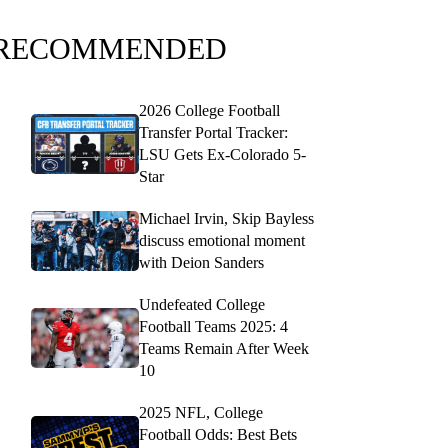
RECOMMENDED
2026 College Football
Transfer Portal Tracker:
LSU Gets Ex-Colorado 5-
Star
Michael Irvin, Skip Bayless
discuss emotional moment
with Deion Sanders
Undefeated College
Football Teams 2025: 4
Teams Remain After Week
10
2025 NFL, College
Football Odds: Best Bets