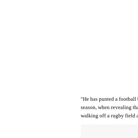
"He has punted a football b
season, when revealing that
walking off a rugby field a