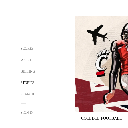
SCORES
WATCH
BETTING
STORIES
SEARCH
SIGN IN
COLLEGE FOOTBALL