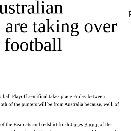
stralian
 are taking over
 football
otball Playoff semifinal takes place Friday between
both of the punters will be from Australia because, well, of
of the Bearcats and redshirt frosh
James Burnip
of the