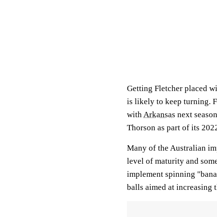
Getting Fletcher placed wi
is likely to keep turning.
with
Arkansas
next season
Thorson as part of its 2022
Many of the Australian imp
level of maturity and som
implement spinning "bana
balls aimed at increasing t