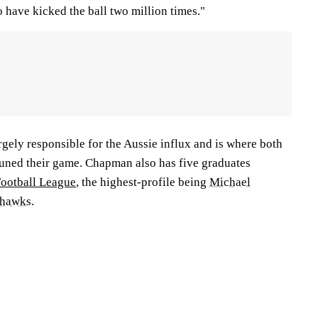
o have kicked the ball two million times."
gely responsible for the Aussie influx and is where both
tuned their game. Chapman also has five graduates
Football League
, the highest-profile being
Michael
ahawks
.