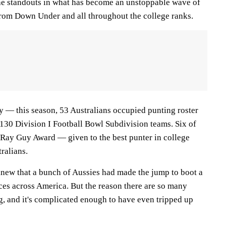
he standouts in what has become an unstoppable wave of
from Down Under and all throughout the college ranks.
lty — this season, 53 Australians occupied punting roster
 130 Division I Football Bowl Subdivision teams. Six of
e Ray Guy Award — given to the best punter in college
ralians.
new that a bunch of Aussies had made the jump to boot a
ces across America. But the reason there are so many
ng, and it's complicated enough to have even tripped up