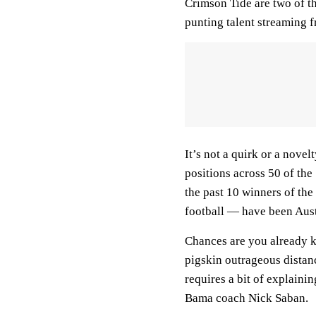
Crimson Tide are two of t
punting talent streaming 
It’s not a quirk or a nove
positions across 50 of the
the past 10 winners of th
football — have been Aust
Chances are you already k
pigskin outrageous distan
requires a bit of explaini
Bama coach Nick Saban.