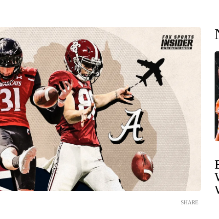
SHARE