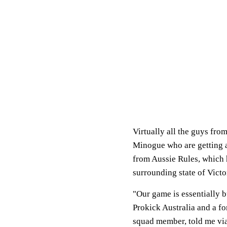
Virtually all the guys fr
Minogue who are getting a
from Aussie Rules, which 
surrounding state of Victo
"Our game is essentially 
Prokick Australia and a f
squad member, told me via