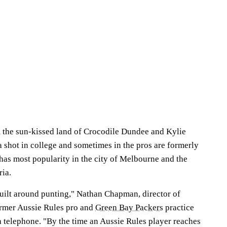
om the sun-kissed land of Crocodile Dundee and Kylie
 shot in college and sometimes in the pros are formerly
has most popularity in the city of Melbourne and the
ria.
built around punting," Nathan Chapman, director of
ormer Aussie Rules pro and
Green Bay Packers
practice
 telephone. "By the time an Aussie Rules player reaches