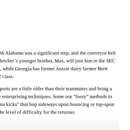
th Alabama was a significant step, and the conveyor belt
 Fletcher’s younger brother, Max, will join him in the SEC
, while
Georgia
has former Aussie dairy farmer Brett
 class.
orts are a little older than their teammates and bring a
e enterprising techniques. Some use "footy" methods to
na kicks" that hop sideways upon bouncing or top-spun
he level of difficulty for the returner.