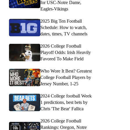
for USC-Notre Dame,
Eagles-Vikings
2025 Big Ten Football
Schedule: How to watch,
dates, times, TV channels
2026 College Football
Playoff Odds: Irish Heavily
Favored To Make Field
Who Wore It Best? Greatest
College Football Players by
Jersey Number, 1-25
2024 College football Week
1 predictions, best bets by
Chris 'The Bear' Fallica
2026 College Football
Rankings: Oregon, Notre