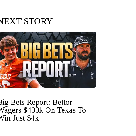
NEXT STORY
Big Bets Report: Bettor
Wagers $400k On Texas To
Win Just $4k