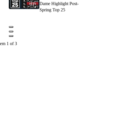
Dame Highlight Post-
Spring Top 25
tem 1 of 3