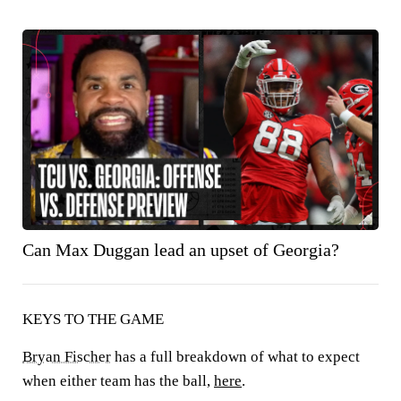
Can Max Duggan lead an upset of Georgia?
KEYS TO THE GAME
Bryan Fischer
has a full breakdown of what to expect
when either team has the ball,
here
.