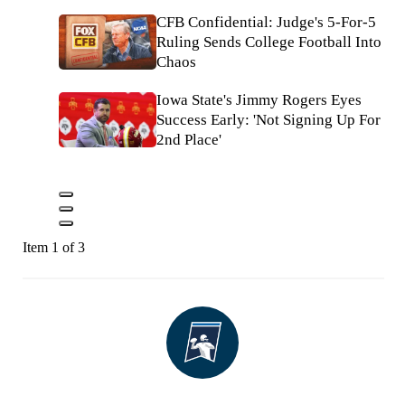
CFB Confidential: Judge's 5-For-5
Ruling Sends College Football Into
Chaos
Iowa State's Jimmy Rogers Eyes
Success Early: 'Not Signing Up For
2nd Place'
Item 1 of 3