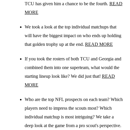
TCU has given him a chance to be the fourth.
READ
MORE
We took a look at the top individual matchups that
will have the biggest impact on who ends up holding
that golden trophy up at the end.
READ MORE
If you took the rosters of both TCU and Georgia and
combined them into one superteam, what would the
starting lineup look like? We did just that!
READ
MORE
Who are the top NFL prospects on each team? Which
players need to impress the scouts most? Which
individual matchup is most intriguing? We take a
deep look at the game from a pro scout's perspective.