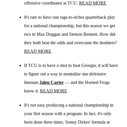
offensive coordinator at TCU.
READ MORE
It's rare to have one rags-to-riches quarterback play
for a national championship, but this season we get
two in Max Duggan and Stetson Bennett. How did
they both beat the odds and overcome the doubters?
READ MORE
If TCU is to have a shot to beat Georgia, it will have
to figure out a way to neutralize star defensive
lineman
Jalen Carter
— and the Horned Frogs
know it.
READ MORE
It's not easy producing a national championship in
your first season with a program. In fact, it's only
been done three times. Sonny Dykes' formula at