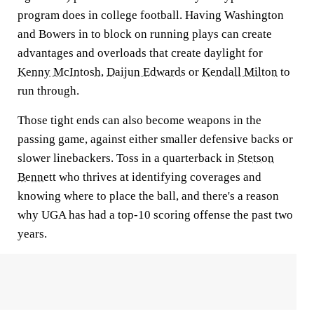
program does in college football. Having Washington
and Bowers in to block on running plays can create
advantages and overloads that create daylight for
Kenny McIntosh
,
Daijun Edwards
or
Kendall Milton
to
run through.
Those tight ends can also become weapons in the
passing game, against either smaller defensive backs or
slower linebackers. Toss in a quarterback in
Stetson
Bennett
who thrives at identifying coverages and
knowing where to place the ball, and there's a reason
why UGA has had a top-10 scoring offense the past two
years.