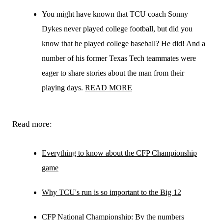
You might have known that TCU coach Sonny
Dykes never played college football, but did you
know that he played college baseball? He did! And a
number of his former Texas Tech teammates were
eager to share stories about the man from their
playing days.
READ MORE
Read more:
Everything to know about the CFP Championship
game
Why TCU's run is so important to the Big 12
CFP National Championship: By the numbers