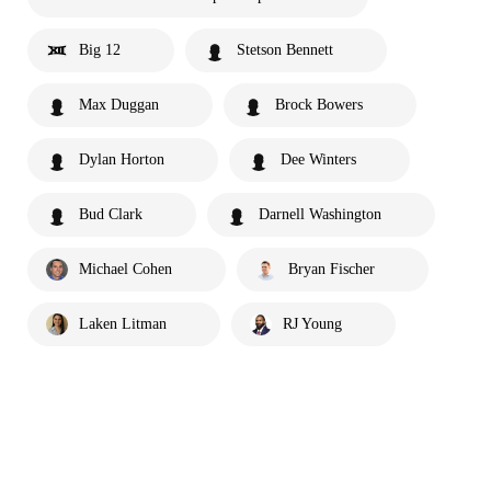
Big 12
Stetson Bennett
Max Duggan
Brock Bowers
Dylan Horton
Dee Winters
Bud Clark
Darnell Washington
Michael Cohen
Bryan Fischer
Laken Litman
RJ Young