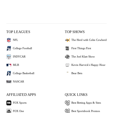
TOP LEAGUES
TOP SHOWS
NFL
The Herd with Colin Cowherd
College Football
First Things First
INDYCAR
The Joel Klatt Show
MLB
Kevin Harvick's Happy Hour
College Basketball
Bear Bets
NASCAR
AFFILIATED APPS
QUICK LINKS
FOX Sports
Best Betting Apps & Sites
FOX One
Best Sportsbook Promos