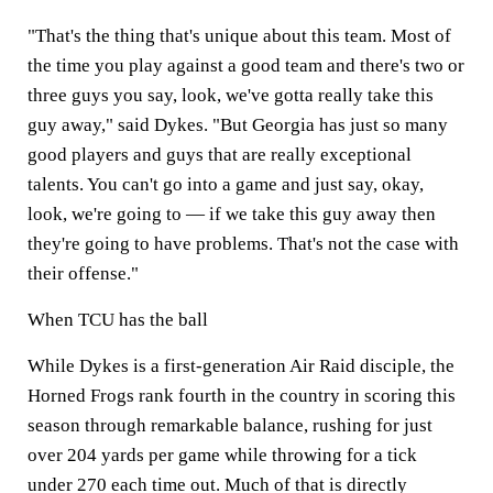
"That's the thing that's unique about this team. Most of
the time you play against a good team and there's two or
three guys you say, look, we've gotta really take this
guy away," said Dykes. "But Georgia has just so many
good players and guys that are really exceptional
talents. You can't go into a game and just say, okay,
look, we're going to — if we take this guy away then
they're going to have problems. That's not the case with
their offense."
When TCU has the ball
While Dykes is a first
-
generation Air Raid disciple, the
Horned Frogs rank fourth in the country in scoring this
season through remarkable balance, rushing for just
over 204 yards per game while throwing for a tick
under 270 each time out. Much of that is directly