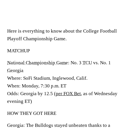
Here is everything to know about the College Football
Playoff Championship Game.
MATCHUP
National Championship Game
:
No. 3
TCU
vs. No. 1
Georgia
Where: SoFi Stadium, Inglewood, Calif.
When:
Monday, 7:30 p.m. ET
Odds:
Georgia by 12.5 (
per FOX Bet
, as of Wednesday
evening ET)
HOW THEY GOT HERE
Georgia:
The Bulldogs stayed unbeaten thanks to a