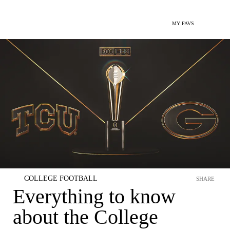
MY FAVS
COLLEGE FOOTBALL
SHARE
Everything to know
about the College