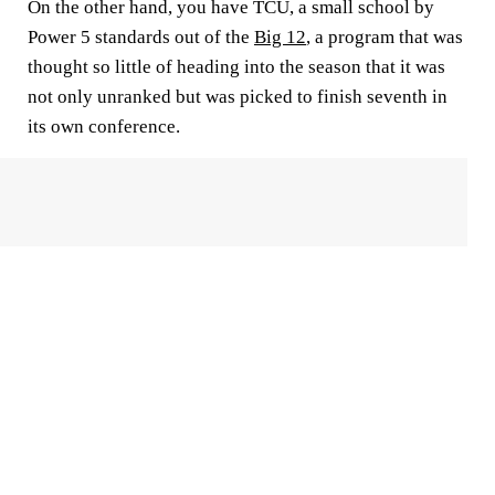
On the other hand, you have TCU, a small school by
Power 5 standards out of the
Big 12
, a program that was
thought so little of heading into the season that it was
not only unranked but was picked to finish seventh in
its own conference.