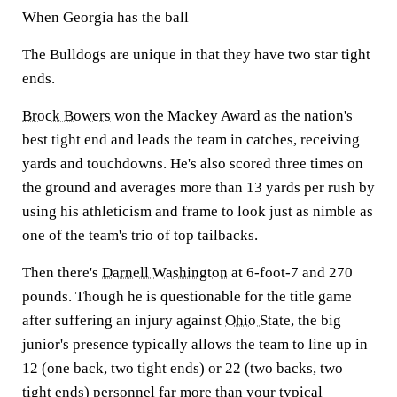
When Georgia has the ball
The Bulldogs are unique in that they have two star tight
ends.
Brock Bowers
won the Mackey Award as the nation's
best tight end and leads the team in catches, receiving
yards and touchdowns. He's also scored three times on
the ground and averages more than 13 yards per rush by
using his athleticism and frame to look just as nimble as
one of the team's trio of top tailbacks.
Then there's
Darnell Washington
at 6-foot-7 and 270
pounds. Though he is questionable for the title game
after suffering an injury against
Ohio State
, the big
junior's presence typically allows the team to line up in
12 (one back, two tight ends) or 22 (two backs, two
tight ends) personnel far more than your typical