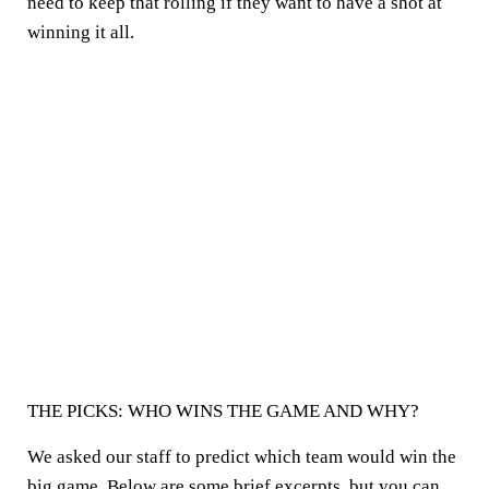
need to keep that rolling if they want to have a shot at
winning it all.
THE PICKS: WHO WINS THE GAME AND WHY?
We asked our staff to predict which team would win the
big game. Below are some brief excerpts, but you can