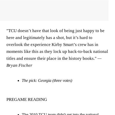
"TCU doesn’t have that look of being just happy to be
here and legitimately has a shot, but it’s hard to
overlook the experience Kirby Smart’s crew has in
moments like this as they lock up back-to-back national
titles and ensure their place in the history books."
—
Bryan Fischer
The pick: Georgia (three votes)
PREGAME READING
The 2010 TCU team didn't get into the national