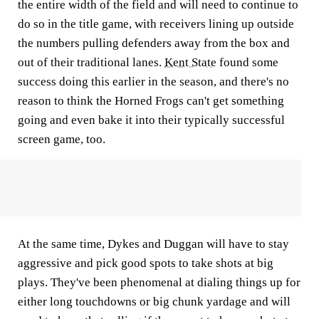
the entire width of the field and will need to continue to
do so in the title game, with receivers lining up outside
the numbers pulling defenders away from the box and
out of their traditional lanes.
Kent State
found some
success doing this earlier in the season, and there's no
reason to think the Horned Frogs can't get something
going and even bake it into their typically successful
screen game, too.
At the same time, Dykes and Duggan will have to stay
aggressive and pick good spots to take shots at big
plays. They've been phenomenal at dialing things up for
either long touchdowns or big chunk yardage and will