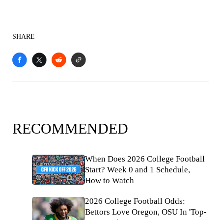
SHARE
RECOMMENDED
When Does 2026 College Football
Start? Week 0 and 1 Schedule,
How to Watch
2026 College Football Odds:
Bettors Love Oregon, OSU In 'Top-