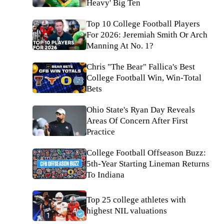
Heavy' Big Ten
Top 10 College Football Players
For 2026: Jeremiah Smith Or Arch
Manning At No. 1?
Chris "The Bear" Fallica's Best
College Football Win, Win-Total
Bets
Ohio State's Ryan Day Reveals
Areas Of Concern After First
Practice
College Football Offseason Buzz:
5th-Year Starting Lineman Returns
To Indiana
Top 25 college athletes with
highest NIL valuations