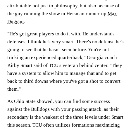
attributable not just to philosophy, but also because of
the guy running the show in Heisman runner-up
Max
Duggan
.
"He's got great players to do it with. He understands
defenses. I think he's very smart. There's no defense he's
going to see that he hasn't seen before. You're not
tricking an experienced quarterback," Georgia coach
Kirby Smart said of TCU's veteran behind center. "They
have a system to allow him to manage that and to get
back to third downs where you've got a shot to convert
them."
As Ohio State showed, you can find some success
against the Bulldogs with your passing attack, as their
secondary is the weakest of the three levels under Smart
this season. TCU often utilizes formations maximizing