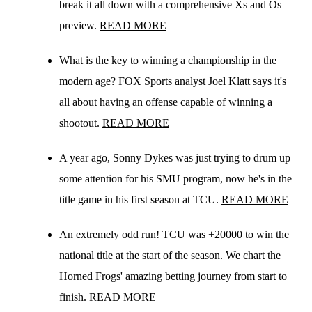
break it all down with a comprehensive Xs and Os
preview.
READ MORE
What is the key to winning a championship in the
modern age? FOX Sports analyst Joel Klatt says it's
all about having an offense capable of winning a
shootout.
READ MORE
A year ago, Sonny Dykes was just trying to drum up
some attention for his SMU program, now he's in the
title game in his first season at TCU.
READ MORE
An extremely odd run! TCU was +20000 to win the
national title at the start of the season. We chart the
Horned Frogs' amazing betting journey from start to
finish.
READ MORE