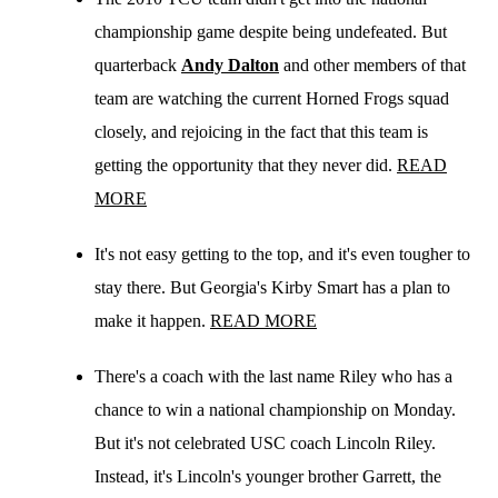
championship game despite being undefeated. But
quarterback
Andy Dalton
and other members of that
team are watching the current Horned Frogs squad
closely, and rejoicing in the fact that this team is
getting the opportunity that they never did.
READ
MORE
It's not easy getting to the top, and it's even tougher to
stay there. But Georgia's Kirby Smart has a plan to
make it happen.
READ MORE
There's a coach with the last name Riley who has a
chance to win a national championship on Monday.
But it's not celebrated USC coach Lincoln Riley.
Instead, it's Lincoln's younger brother Garrett, the