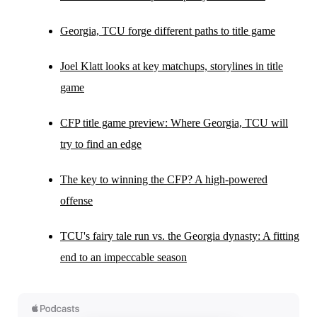
Georgia, TCU forge different paths to title game
Joel Klatt looks at key matchups, storylines in title
game
CFP title game preview: Where Georgia, TCU will
try to find an edge
The key to winning the CFP? A high-powered
offense
TCU's fairy tale run vs. the Georgia dynasty: A fitting
end to an impeccable season