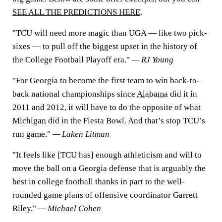
SEE ALL THE PREDICTIONS HERE
.
"TCU will need more magic than UGA — like two pick-
sixes — to pull off the biggest upset in the history of
the College Football Playoff era."
— RJ Young
"For Georgia to become the first team to win back-to-
back national championships since
Alabama
did it in
2011 and 2012, it will have to do the opposite of what
Michigan
did in the Fiesta Bowl. And that’s stop TCU’s
run game."
— Laken Litman
"It feels like [TCU has] enough athleticism and will to
move the ball on a Georgia defense that is arguably the
best in college football thanks in part to the well-
rounded game plans of offensive coordinator Garrett
Riley."
— Michael Cohen