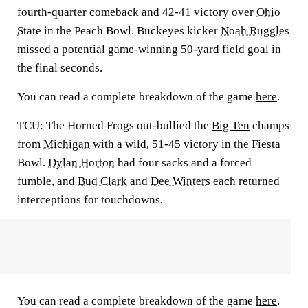
fourth-quarter comeback and 42-41 victory over
Ohio
State
in the Peach Bowl. Buckeyes kicker
Noah Ruggles
missed a potential game-winning 50-yard field goal in
the final seconds.
You can read a complete breakdown of the game
here
.
TCU:
The Horned Frogs out-bullied the
Big Ten
champs
from
Michigan
with a wild, 51-45 victory in the Fiesta
Bowl.
Dylan Horton
had four sacks and a forced
fumble, and
Bud Clark
and
Dee Winters
each returned
interceptions for touchdowns.
You can read a complete breakdown of the game
here
.