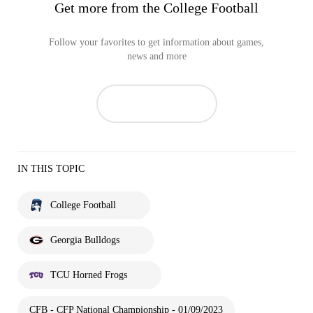
Get more from the College Football
Follow your favorites to get information about games,
news and more
IN THIS TOPIC
College Football
Georgia Bulldogs
TCU Horned Frogs
CFB - CFP National Championship - 01/09/2023