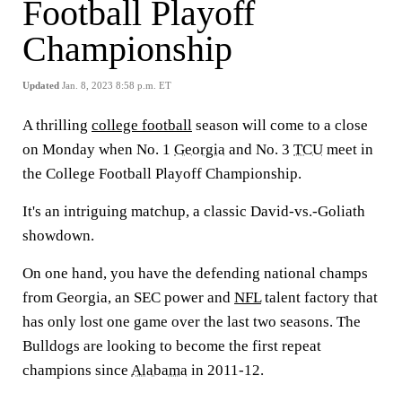
Football Playoff
Championship
Updated
Jan. 8, 2023 8:58 p.m. ET
A thrilling
college football
season will come to a close
on Monday when No. 1
Georgia
and No. 3
TCU
meet in
the College Football Playoff Championship.
It's an intriguing matchup, a classic David-vs.-Goliath
showdown.
On one hand, you have the defending national champs
from Georgia, an SEC power and
NFL
talent factory that
has only lost one game over the last two seasons. The
Bulldogs are looking to become the first repeat
champions since
Alabama
in 2011-12.