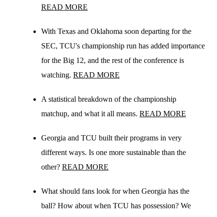
READ MORE
With Texas and Oklahoma soon departing for the
SEC, TCU's championship run has added importance
for the Big 12, and the rest of the conference is
watching.
READ MORE
A statistical breakdown of the championship
matchup, and what it all means.
READ MORE
Georgia and TCU built their programs in very
different ways. Is one more sustainable than the
other?
READ MORE
What should fans look for when Georgia has the
ball? How about when TCU has possession? We