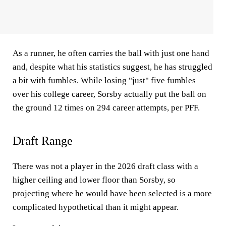
As a runner, he often carries the ball with just one hand
and, despite what his statistics suggest, he has struggled
a bit with fumbles. While losing "just" five fumbles
over his college career, Sorsby actually put the ball on
the ground 12 times on 294 career attempts, per PFF.
Draft Range
There was not a player in the 2026 draft class with a
higher ceiling and lower floor than Sorsby, so
projecting where he would have been selected is a more
complicated hypothetical than it might appear.