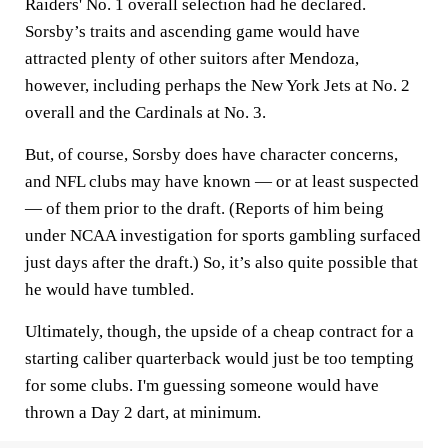
Raiders' No. 1 overall selection had he declared.
Sorsby’s traits and ascending game would have
attracted plenty of other suitors after Mendoza,
however, including perhaps the New York Jets at No. 2
overall and the Cardinals at No. 3.
But, of course, Sorsby does have character concerns,
and NFL clubs may have known — or at least suspected
— of them prior to the draft. (Reports of him being
under NCAA investigation for sports gambling surfaced
just days after the draft.) So, it’s also quite possible that
he would have tumbled.
Ultimately, though, the upside of a cheap contract for a
starting caliber quarterback would just be too tempting
for some clubs. I'm guessing someone would have
thrown a Day 2 dart, at minimum.