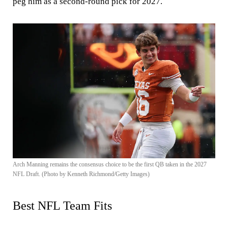
peg him as a second-round pick for 2027.
Arch Manning remains the consensus choice to be the first QB taken in the 2027
NFL Draft. (Photo by Kenneth Richmond/Getty Images)
Best NFL Team Fits