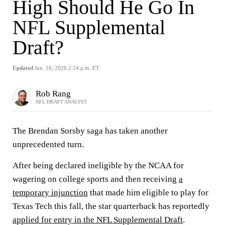
High Should He Go In
NFL Supplemental
Draft?
Updated
Jun. 16, 2026 2:24 p.m. ET
Rob Rang
NFL DRAFT ANALYST
The Brendan Sorsby saga has taken another
unprecedented turn.
After being declared ineligible by the NCAA for
wagering on college sports and then receiving
a
temporary injunction
that made him eligible to play for
Texas Tech this fall, the star quarterback has reportedly
applied for entry in the NFL Supplemental Draft
.