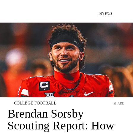
MY FAVS
COLLEGE FOOTBALL
SHARE
Brendan Sorsby
Scouting Report: How