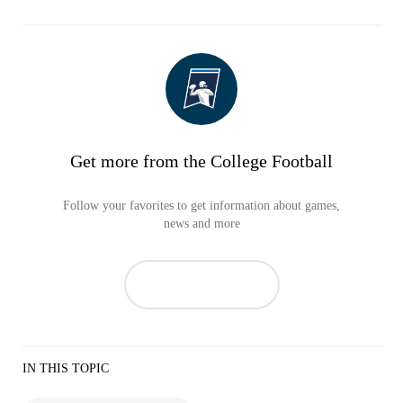
Get more from the College Football
Follow your favorites to get information about games,
news and more
IN THIS TOPIC