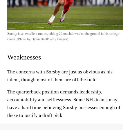
Sorsby is an excellent runner, adding 22 touchdowns on the ground in his college
career. (Photo by Dylan Buell/Getty Images)
Weaknesses
The concerns with Sorsby are just as obvious as his
talent, though most of them are off the field.
The quarterback position demands leadership,
accountability and selflessness. Some NFL teams may
have a hard time believing Sorsby possesses enough of
these to justify a draft pick.