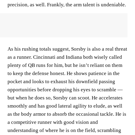
precision, as well. Frankly, the arm talent is undeniable.
As his rushing totals suggest, Sorsby is also a real threat
as a runner. Cincinnati and Indiana both wisely called
plenty of QB runs for him, but he isn’t reliant on them
to keep the defense honest. He shows patience in the
pocket and looks to exhaust his downfield passing
opportunities before dropping his eyes to scramble —
but when he does so, Sorsby can scoot. He accelerates
smoothly and has good lateral agility to elude, as well
as the body armor to absorb the occasional tackle. He is
a competitive runner with good vision and
understanding of where he is on the field, scrambling