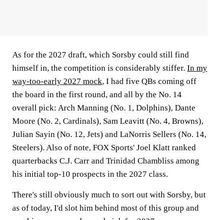
As for the 2027 draft, which Sorsby could still find
himself in, the competition is considerably stiffer.
In my
way-too-early 2027 mock
, I had five QBs coming off
the board in the first round, and all by the No. 14
overall pick: Arch Manning (No. 1, Dolphins), Dante
Moore (No. 2, Cardinals), Sam Leavitt (No. 4, Browns),
Julian Sayin (No. 12, Jets) and LaNorris Sellers (No. 14,
Steelers). Also of note, FOX Sports' Joel Klatt ranked
quarterbacks C.J. Carr and Trinidad Chambliss among
his initial top-10 prospects in the 2027 class.
There's still obviously much to sort out with Sorsby, but
as of today, I'd slot him behind most of this group and