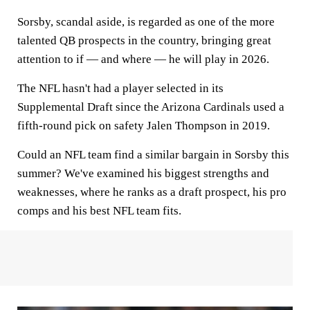
Sorsby, scandal aside, is regarded as one of the more
talented QB prospects in the country, bringing great
attention to if — and where — he will play in 2026.
The NFL hasn't had a player selected in its
Supplemental Draft since the Arizona Cardinals used a
fifth-round pick on safety Jalen Thompson in 2019.
Could an NFL team find a similar bargain in Sorsby this
summer? We've examined his biggest strengths and
weaknesses, where he ranks as a draft prospect, his pro
comps and his best NFL team fits.