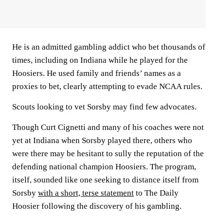
He is an admitted gambling addict who bet thousands of
times, including on Indiana while he played for the
Hoosiers. He used family and friends’ names as a
proxies to bet, clearly attempting to evade NCAA rules.
Scouts looking to vet Sorsby may find few advocates.
Though Curt Cignetti and many of his coaches were not
yet at Indiana when Sorsby played there, others who
were there may be hesitant to sully the reputation of the
defending national champion Hoosiers. The program,
itself, sounded like one seeking to distance itself from
Sorsby
with a short, terse statement
to The Daily
Hoosier following the discovery of his gambling.