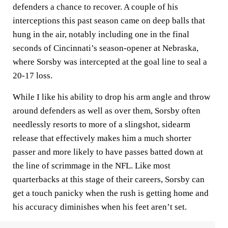
defenders a chance to recover. A couple of his
interceptions this past season came on deep balls that
hung in the air, notably including one in the final
seconds of Cincinnati’s season-opener at Nebraska,
where Sorsby was intercepted at the goal line to seal a
20-17 loss.
While I like his ability to drop his arm angle and throw
around defenders as well as over them, Sorsby often
needlessly resorts to more of a slingshot, sidearm
release that effectively makes him a much shorter
passer and more likely to have passes batted down at
the line of scrimmage in the NFL. Like most
quarterbacks at this stage of their careers, Sorsby can
get a touch panicky when the rush is getting home and
his accuracy diminishes when his feet aren’t set.