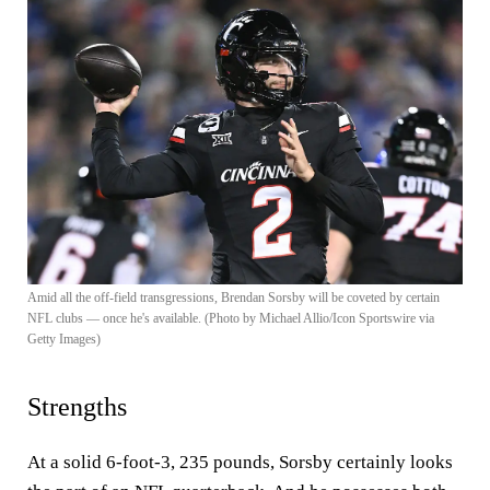
Amid all the off-field transgressions, Brendan Sorsby will be coveted by certain
NFL clubs — once he's available. (Photo by Michael Allio/Icon Sportswire via
Getty Images)
Strengths
At a solid 6-foot-3, 235 pounds, Sorsby certainly looks