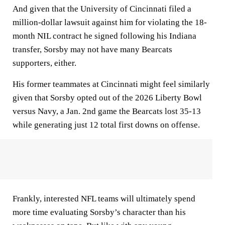
And given that the University of Cincinnati filed a
million-dollar lawsuit against him for violating the 18-
month NIL contract he signed following his Indiana
transfer, Sorsby may not have many Bearcats
supporters, either.
His former teammates at Cincinnati might feel similarly
given that Sorsby opted out of the 2026 Liberty Bowl
versus Navy, a Jan. 2nd game the Bearcats lost 35-13
while generating just 12 total first downs on offense.
Frankly, interested NFL teams will ultimately spend
more time evaluating Sorsby’s character than his