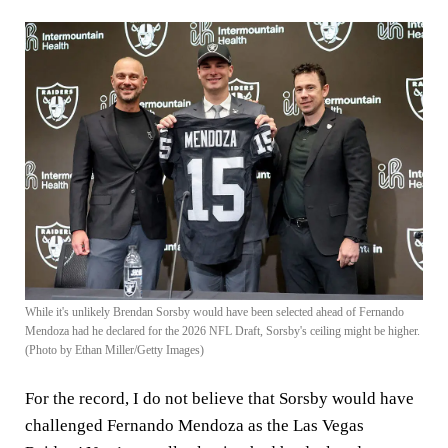
While it's unlikely Brendan Sorsby would have been selected ahead of Fernando
Mendoza had he declared for the 2026 NFL Draft, Sorsby's ceiling might be higher.
(Photo by Ethan Miller/Getty Images)
For the record, I do not believe that Sorsby would have
challenged Fernando Mendoza as the Las Vegas