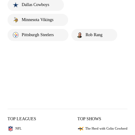
Dallas Cowboys
Minnesota Vikings
Pittsburgh Steelers
Rob Rang
TOP LEAGUES
TOP SHOWS
NFL
The Herd with Colin Cowherd