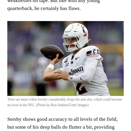
weaknesses on tape. But like with any young
quarterback, he certainly has flaws.
There are times when Sorsby considerably drops his arm slot, which could become
an issue in the NFL. (Photo by Ron Jenkins/Getty Images)
Sorsby shows good accuracy to all levels of the field,
but some of his deep balls do flutter a bit, providing