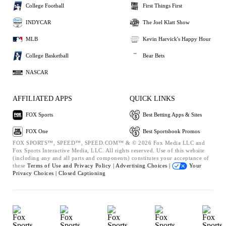
College Football
First Things First
INDYCAR
The Joel Klatt Show
MLB
Kevin Harvick's Happy Hour
College Basketball
Bear Bets
NASCAR
AFFILIATED APPS
QUICK LINKS
FOX Sports
Best Betting Apps & Sites
FOX One
Best Sportsbook Promos
FOX SPORTS™, SPEED™, SPEED.COM™ & © 2026 Fox Media LLC and
Fox Sports Interactive Media, LLC. All rights reserved. Use of this website
(including any and all parts and components) constitutes your acceptance of
these
Terms of Use and
Privacy Policy |
Advertising Choices |
Your
Privacy Choices |
Closed Captioning