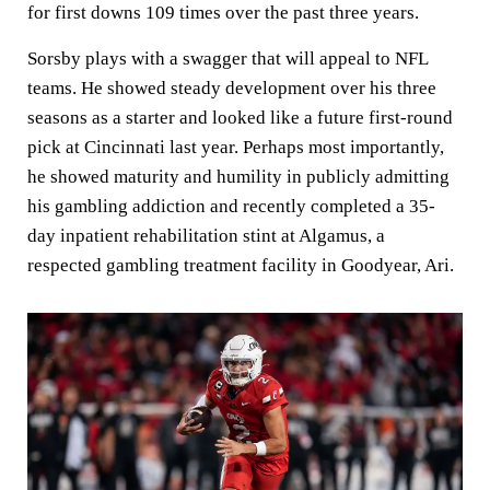
for first downs 109 times over the past three years.
Sorsby plays with a swagger that will appeal to NFL
teams. He showed steady development over his three
seasons as a starter and looked like a future first-round
pick at Cincinnati last year. Perhaps most importantly,
he showed maturity and humility in publicly admitting
his gambling addiction and recently completed a 35-
day inpatient rehabilitation stint at Algamus, a
respected gambling treatment facility in Goodyear, Ari.