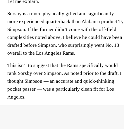
Let me explain.
Sorsby is a more physically gifted and significantly
more experienced quarterback than Alabama product Ty
Simpson. If the former didn’t come with the off-field
complexities noted above, I believe he could have been
drafted before Simpson, who surprisingly went No. 13
overall to the Los Angeles Rams.
This isn’t to suggest that the Rams specifically would
rank Sorsby over Simpson. As noted prior to the draft, I
thought Simpson — an accurate and quick-thinking
pocket passer — was a particularly clean fit for Los
Angeles.