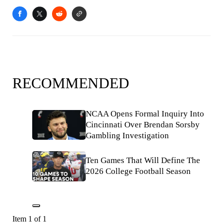
RECOMMENDED
NCAA Opens Formal Inquiry Into
Cincinnati Over Brendan Sorsby
Gambling Investigation
Ten Games That Will Define The
2026 College Football Season
Item 1 of 1