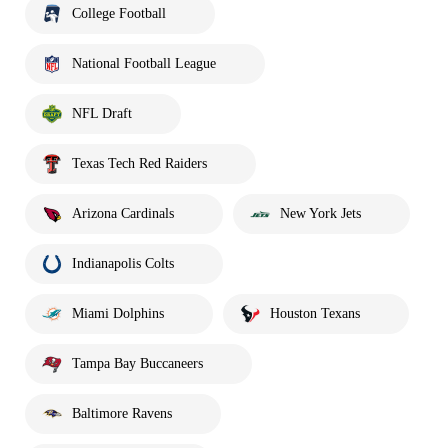
College Football
National Football League
NFL Draft
Texas Tech Red Raiders
Arizona Cardinals
New York Jets
Indianapolis Colts
Miami Dolphins
Houston Texans
Tampa Bay Buccaneers
Baltimore Ravens