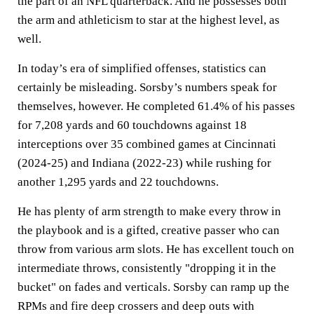
the part of an NFL quarterback. And he possesses both
the arm and athleticism to star at the highest level, as
well.
In today’s era of simplified offenses, statistics can
certainly be misleading. Sorsby’s numbers speak for
themselves, however. He completed 61.4% of his passes
for 7,208 yards and 60 touchdowns against 18
interceptions over 35 combined games at Cincinnati
(2024-25) and Indiana (2022-23) while rushing for
another 1,295 yards and 22 touchdowns.
He has plenty of arm strength to make every throw in
the playbook and is a gifted, creative passer who can
throw from various arm slots. He has excellent touch on
intermediate throws, consistently "dropping it in the
bucket" on fades and verticals. Sorsby can ramp up the
RPMs and fire deep crossers and deep outs with