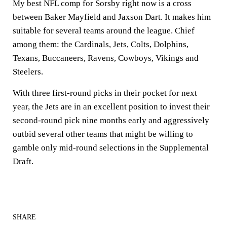
My best NFL comp for Sorsby right now is a cross
between Baker Mayfield and Jaxson Dart. It makes him
suitable for several teams around the league. Chief
among them: the Cardinals, Jets, Colts, Dolphins,
Texans, Buccaneers, Ravens, Cowboys, Vikings and
Steelers.
With three first-round picks in their pocket for next
year, the Jets are in an excellent position to invest their
second-round pick nine months early and aggressively
outbid several other teams that might be willing to
gamble only mid-round selections in the Supplemental
Draft.
SHARE