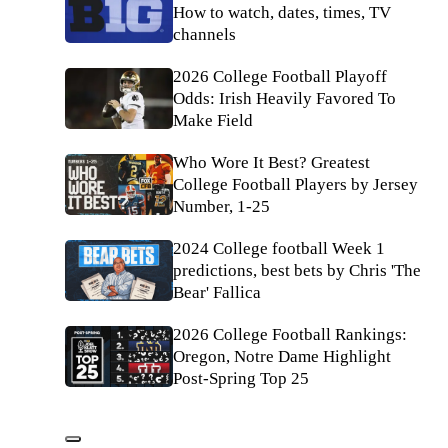
How to watch, dates, times, TV
channels
2026 College Football Playoff
Odds: Irish Heavily Favored To
Make Field
Who Wore It Best? Greatest
College Football Players by Jersey
Number, 1-25
2024 College football Week 1
predictions, best bets by Chris 'The
Bear' Fallica
2026 College Football Rankings:
Oregon, Notre Dame Highlight
Post-Spring Top 25