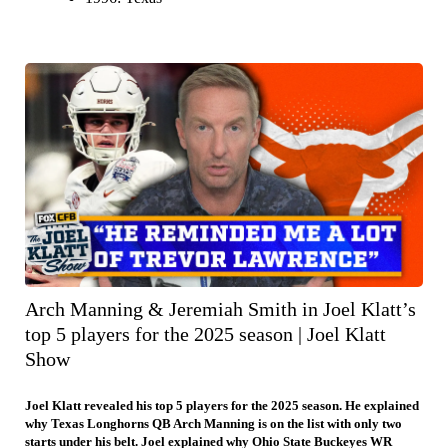
Arch Manning & Jeremiah Smith in Joel Klatt’s
top 5 players for the 2025 season | Joel Klatt
Show
Joel Klatt revealed his top 5 players for the 2025 season. He explained
why Texas Longhorns QB Arch Manning is on the list with only two
starts under his belt. Joel explained why Ohio State Buckeyes WR