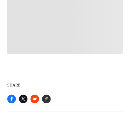
FOLLOW
Follow your favorites to personalize your FOX
Sports experience
SHARE