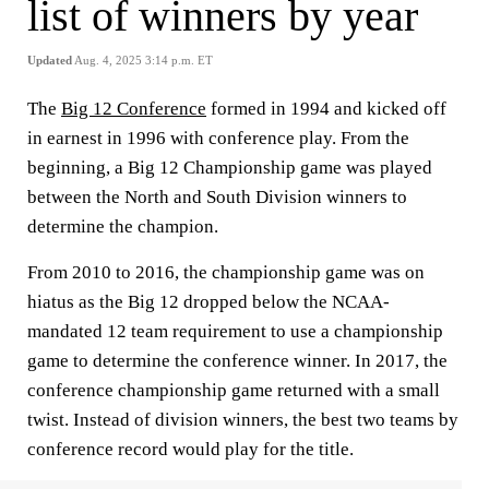
list of winners by year
Updated
Aug. 4, 2025 3:14 p.m. ET
The
Big 12 Conference
formed in 1994 and kicked off
in earnest in 1996 with conference play. From the
beginning, a Big 12 Championship game was played
between the North and South Division winners to
determine the champion.
From 2010 to 2016, the championship game was on
hiatus as the Big 12 dropped below the NCAA-
mandated 12 team requirement to use a championship
game to determine the conference winner. In 2017, the
conference championship game returned with a small
twist. Instead of division winners, the best two teams by
conference record would play for the title.