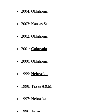
2004: Oklahoma
2003: Kansas State
2002: Oklahoma
2001:
Colorado
2000: Oklahoma
1999:
Nebraska
1998:
Texas A&M
1997: Nebraska
1996: Texas