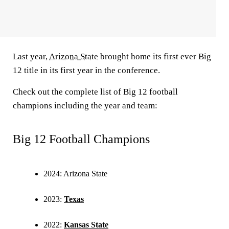
Last year,
Arizona State
brought home its first ever Big
12 title in its first year in the conference.
Check out the complete list of Big 12 football
champions including the year and team:
Big 12 Football Champions
2024: Arizona State
2023:
Texas
2022:
Kansas State