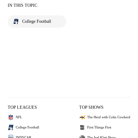
IN THIS TOPIC
College Football
TOP LEAGUES
TOP SHOWS
NFL
The Herd with Colin Cowherd
College Football
First Things First
INDYCAR
The Joel Klatt Show