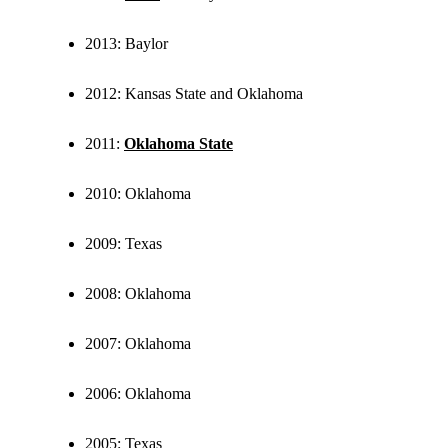
2013: Baylor
2012: Kansas State and Oklahoma
2011:
Oklahoma State
2010: Oklahoma
2009: Texas
2008: Oklahoma
2007: Oklahoma
2006: Oklahoma
2005: Texas