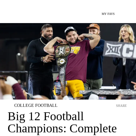
MY FAVS
COLLEGE FOOTBALL
SHARE
Big 12 Football
Champions: Complete