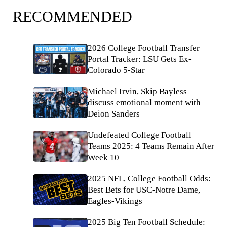
RECOMMENDED
2026 College Football Transfer
Portal Tracker: LSU Gets Ex-
Colorado 5-Star
Michael Irvin, Skip Bayless
discuss emotional moment with
Deion Sanders
Undefeated College Football
Teams 2025: 4 Teams Remain After
Week 10
2025 NFL, College Football Odds:
Best Bets for USC-Notre Dame,
Eagles-Vikings
2025 Big Ten Football Schedule: