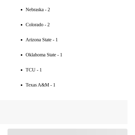
Nebraska - 2
Colorado - 2
Arizona State - 1
Oklahoma State - 1
TCU - 1
Texas A&M - 1