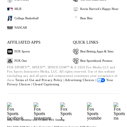
MLB
Kevin Harvick's Happy Hour
College Basketball
Bear Bets
NASCAR
AFFILIATED APPS
QUICK LINKS
FOX Sports
Best Betting Apps & Sites
FOX One
Best Sportsbook Promos
FOX SPORTS™, SPEED™, SPEED.COM™ & © 2026 Fox Media LLC and
Fox Sports Interactive Media, LLC. All rights reserved. Use of this website
(including any and all parts and components) constitutes your acceptance of
these
Terms of Use and
Privacy Policy |
Advertising Choices |
Your
Privacy Choices |
Closed Captioning
Help
Press
Advertise with Us
Jobs
RSS
Sitemap