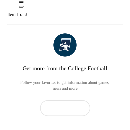
Item 1 of 3
Get more from the College Football
Follow your favorites to get information about games,
news and more