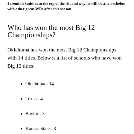
Jeremiah Smith is at the top of the list and why he will be at an echelon
with other great WRs after this season.
Who has won the most Big 12
Championships?
Oklahoma has won the most Big 12 Championships
with 14 titles. Below is a list of schools who have won
Big 12 titles:
Oklahoma - 14
Texas - 4
Baylor - 3
Kansas State - 3