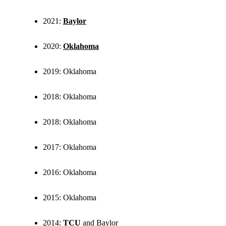
2021:
Baylor
2020:
Oklahoma
2019: Oklahoma
2018: Oklahoma
2018: Oklahoma
2017: Oklahoma
2016: Oklahoma
2015: Oklahoma
2014:
TCU
and Baylor