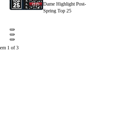
Dame Highlight Post-
Spring Top 25
tem 1 of 3