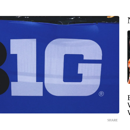
SHARE