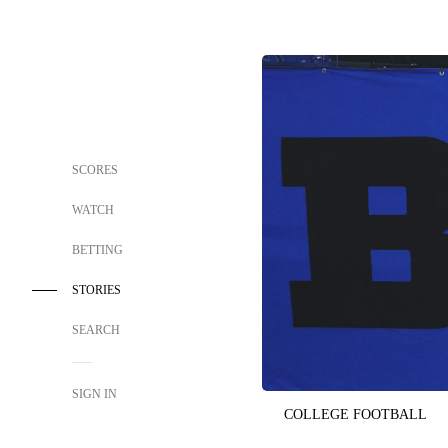
SCORES
WATCH
BETTING
STORIES
SEARCH
SIGN IN
COLLEGE FOOTBALL