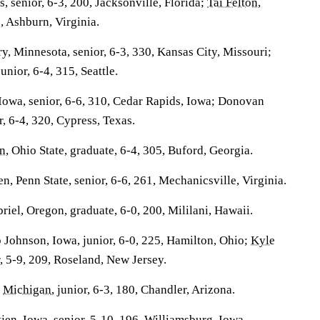
is
, senior, 6-3, 200, Jacksonville, Florida;
Tai Felton
,
6, Ashburn, Virginia.
, Minnesota, senior, 6-3, 330, Kansas City, Missouri;
junior, 6-4, 315, Seattle.
 Iowa, senior, 6-6, 310, Cedar Rapids, Iowa; Donovan
r, 6-4, 320, Cypress, Texas.
n
, Ohio State, graduate, 6-4, 305, Buford, Georgia.
, Penn State, senior, 6-6, 261, Mechanicsville, Virginia.
iel, Oregon, graduate, 6-0, 200, Mililani, Hawaii.
Johnson, Iowa, junior, 6-0, 225, Hamilton, Ohio;
Kyle
r, 5-9, 209, Roseland, New Jersey.
,
Michigan
, junior, 6-3, 180, Chandler, Arizona.
jen
, Iowa, senior, 5-10, 196, Williamsburg, Iowa.