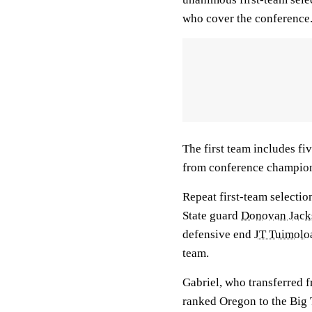
who cover the conference
The first team includes fi
from conference champion
Repeat first-team selectio
State guard
Donovan Jack
defensive end
JT Tuimolo
team.
Gabriel, who transferred 
ranked Oregon to the Big T