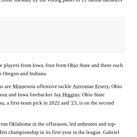
.
ve players from Iowa, four from
Ohio State
and three each
 Oregon and Indiana.
ns are
Minnesota
offensive tackle
Aireontae Ersery
, Ohio
son
and Iowa linebacker
Jay Higgins
. Ohio State
au
, a first-team pick in 2022 and '23, is on the second
from Oklahoma in the offseason, led unbeaten and top-
en championship in its first year in the league. Gabriel