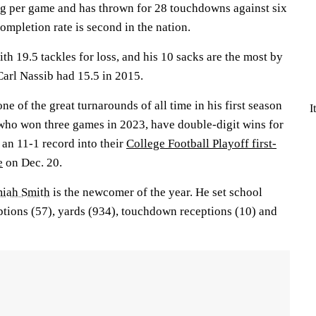
g per game and has thrown for 28 touchdowns against six
ompletion rate is second in the nation.
ith 19.5 tackles for loss, and his 10 sacks are the most by
Carl Nassib had 15.5 in 2015.
ne of the great turnarounds of all time in his first season
I
 who won three games in 2023, have double-digit wins for
e an 11-1 record into their
College Football Playoff first-
e
on Dec. 20.
miah Smith
is the newcomer of the year. He set school
ptions (57), yards (934), touchdown receptions (10) and