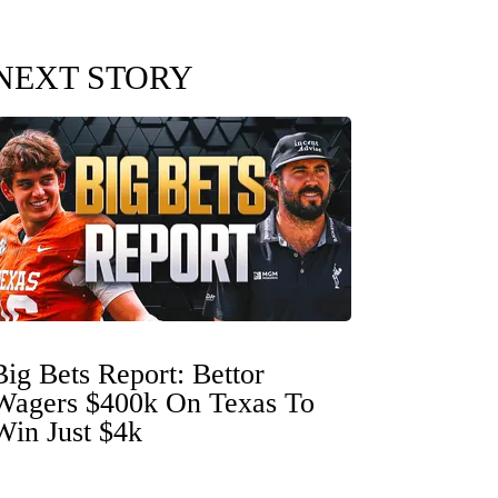
NEXT STORY
Big Bets Report: Bettor
Wagers $400k On Texas To
Win Just $4k