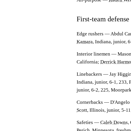
First-team defense
Edge rushers
— Abdul Carte
Kamara
, Indiana, junior, 
Interior linemen
— Mason G
California;
Derrick Harm
Linebackers
— Jay Higgins
Indiana, junior, 6-1, 233,
junior, 6-2, 225, Moorpark
Cornerbacks
— D'Angelo P
Scott
, Illinois, junior, 5-
Safeties
—
Caleb Downs
,
Perich
, Minnesota, freshm