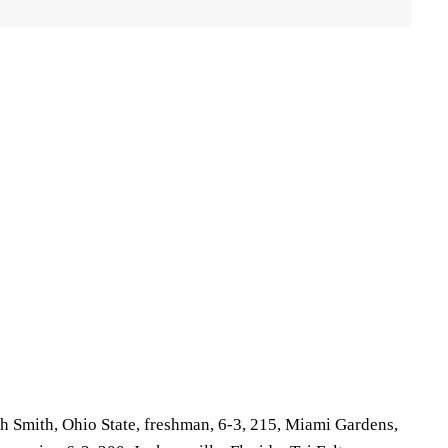
 Smith, Ohio State, freshman, 6-3, 215, Miami Gardens,