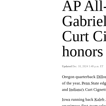
AP All
Gabriel
Curt Ci
honors
Updated
Dec. 10, 2024 1:48 p.m. ET
Oregon quarterback
Dillo
of the year,
Penn State
edg
and
Indiana's
Curt Cignetti
Iowa
running back
Kaleb 
unanimous first-team sele