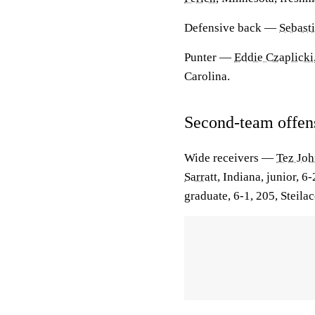
Defensive back
—
Sebast
Punter
—
Eddie Czaplicki
Carolina.
Second-team offen
Wide receivers
—
Tez Jo
Sarratt
, Indiana, junior, 6
graduate, 6-1, 205, Steil