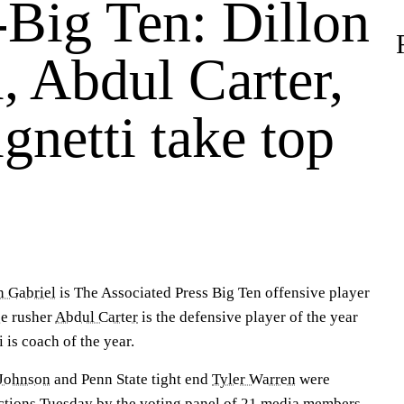
-Big Ten: Dillon
, Abdul Carter,
gnetti take top
n Gabriel
is The Associated Press Big Ten offensive player
e rusher
Abdul Carter
is the defensive player of the year
 is coach of the year.
Johnson
and Penn State tight end
Tyler Warren
were
ctions Tuesday by the voting panel of 21 media members