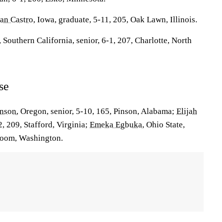
ian Castro
, Iowa, graduate, 5-11, 205, Oak Lawn, Illinois.
, Southern California, senior, 6-1, 207, Charlotte, North
se
hnson
, Oregon, senior, 5-10, 165, Pinson, Alabama;
Elijah
-2, 209, Stafford, Virginia;
Emeka Egbuka
, Ohio State,
acoom, Washington.