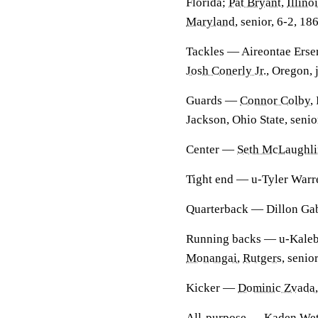
Florida;
Pat Bryant
,
Illino
Maryland
, senior, 6-2, 18
Tackles
— Aireontae Ersery
Josh Conerly Jr
., Oregon, 
Guards
—
Connor Colby
,
Jackson, Ohio State, senio
Center
—
Seth McLaughli
Tight end
— u-Tyler Warren
Quarterback
— Dillon Gabr
Running backs
— u-Kaleb 
Monangai
,
Rutgers
, senio
Kicker
—
Dominic Zvada
All-purpose
—
Kaden Wet