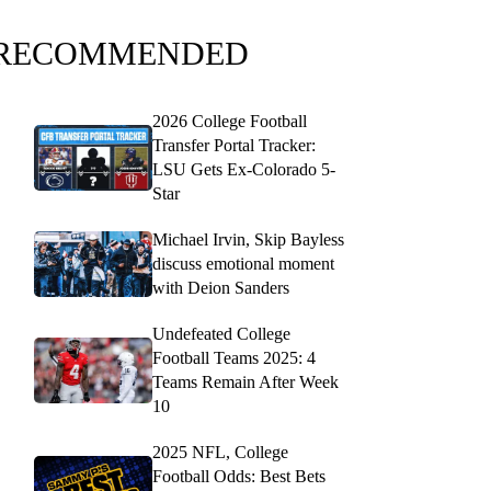
RECOMMENDED
2026 College Football
Transfer Portal Tracker:
LSU Gets Ex-Colorado 5-
Star
Michael Irvin, Skip Bayless
discuss emotional moment
with Deion Sanders
Undefeated College
Football Teams 2025: 4
Teams Remain After Week
10
2025 NFL, College
Football Odds: Best Bets