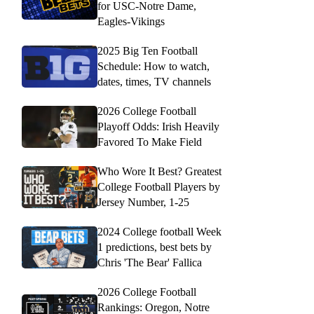
for USC-Notre Dame,
Eagles-Vikings
2025 Big Ten Football
Schedule: How to watch,
dates, times, TV channels
2026 College Football
Playoff Odds: Irish Heavily
Favored To Make Field
Who Wore It Best? Greatest
College Football Players by
Jersey Number, 1-25
2024 College football Week
1 predictions, best bets by
Chris 'The Bear' Fallica
2026 College Football
Rankings: Oregon, Notre