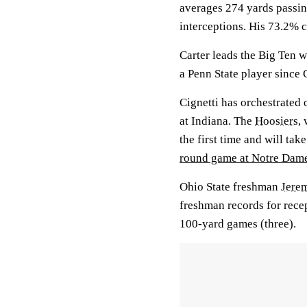
averages 274 yards passin
interceptions. His 73.2% c
Carter leads the Big Ten w
a Penn State player since 
Cignetti has orchestrated o
at Indiana. The
Hoosiers
,
the first time and will tak
round game at Notre Dam
Ohio State freshman
Jere
freshman records for rece
100-yard games (three).