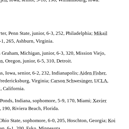
r, Penn State, junior, 6-3, 252, Philadelphia;
Mikail
6-1, 265, Ashburn, Virginia.
raham, Michigan, junior, 6-3, 320, Mission Viejo,
on
, Oregon, junior, 6-5, 310, Detroit.
, Iowa, senior, 6-2, 232, Indianapolis;
Aiden Fisher
,
 Fredericksburg, Virginia;
Carson Schwesinger
,
UCLA
,
, California.
onds, Indiana, sophomore, 5-9, 170, Miami;
Xavier
11, 190, Riviera Beach, Florida.
 Ohio State, sophomore, 6-0, 205, Hoschton, Georgia;
Koi
an, 6-1, 200, Esko, Minnesota.