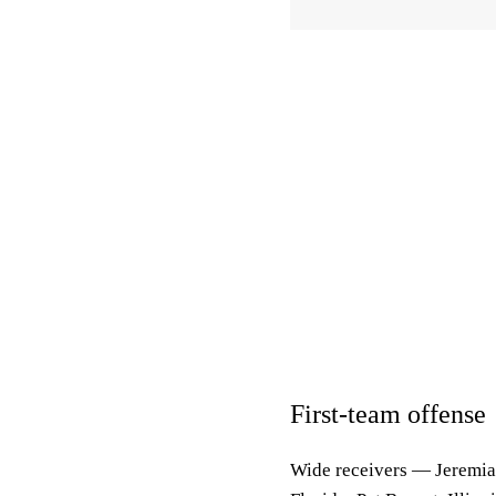
First-team offense
Wide receivers
— Jeremiah