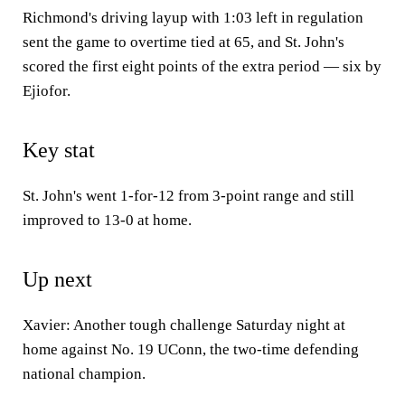
Richmond's driving layup with 1:03 left in regulation
sent the game to overtime tied at 65, and St. John's
scored the first eight points of the extra period — six by
Ejiofor.
Key stat
St. John's went 1-for-12 from 3-point range and still
improved to 13-0 at home.
Up next
Xavier: Another tough challenge Saturday night at
home against No. 19 UConn, the two-time defending
national champion.