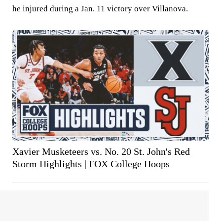
he injured during a Jan. 11 victory over Villanova.
Xavier Musketeers vs. No. 20 St. John's Red
Storm Highlights | FOX College Hoops