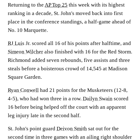
Returning to the
AP Top 25
this week with its highest
ranking in a decade, St. John's moved back into first
place in the conference standings, a half-game ahead of
No. 10 Marquette.
RJ Luis
Jr. scored all 16 of his points after halftime, and
Simeon Wilcher
also finished with 16 for the Red Storm.
Richmond added seven rebounds, five assists and three
steals before a boisterous crowd of 14,545 at Madison
Square Garden.
Ryan Conwell
had 21 points for the Musketeers (12-8,
4-5), who had won three in a row.
Dailyn Swain
scored
16 before being helped off the court with an apparent
leg injury late in the second half.
St. John's point guard
Deivon Smith
sat out for the
second time in three games with an ailing right shoulder