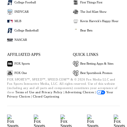
College Football
First Things First
INDYCAR
The Joel Klatt Show
MLB
Kevin Harvick's Happy Hour
College Basketball
Bear Bets
NASCAR
AFFILIATED APPS
QUICK LINKS
FOX Sports
Best Betting Apps & Sites
FOX One
Best Sportsbook Promos
FOX SPORTS™, SPEED™, SPEED.COM™ & © 2026 Fox Media LLC and
Fox Sports Interactive Media, LLC. All rights reserved. Use of this website
(including any and all parts and components) constitutes your acceptance of
these
Terms of Use and
Privacy Policy |
Advertising Choices |
Your
Privacy Choices |
Closed Captioning