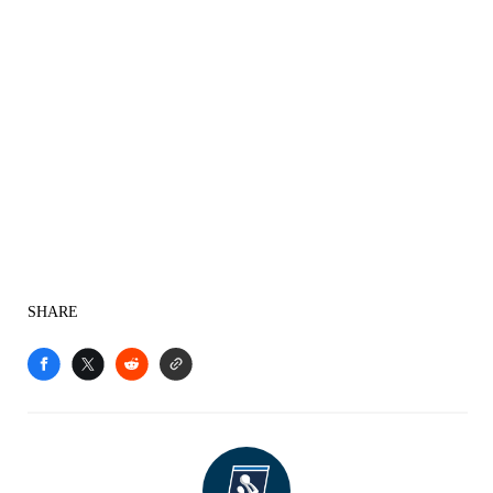
SHARE