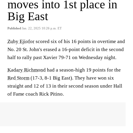
moves into 1st place in
Big East
Published
Jan. 22, 2025 10:26 p.m. ET
Zuby Ejiofor
scored six of his 16 points in overtime and
No. 20 St. John's erased a 16-point deficit in the second
half to rally past Xavier 79-71 on Wednesday night.
Kadary Richmond
had a season-high 19 points for the
Red Storm
(17-3, 8-1 Big East). They have won six
straight and 12 of 13 in their second season under Hall
of Fame coach Rick Pitino.