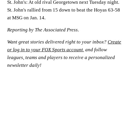
St. John's: At old rival Georgetown next Tuesday night.
St. John's rallied from 15 down to beat the Hoyas 63-58
at MSG on Jan. 14.
Reporting by The Associated Press
.
Want great stories delivered right to your inbox?
Create
or log in to your FOX Sports account
, and follow
leagues, teams and players to receive a personalized
newsletter daily!