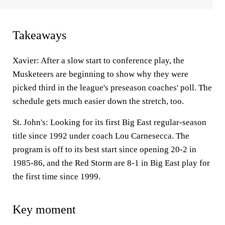
Takeaways
Xavier: After a slow start to conference play, the
Musketeers are beginning to show why they were
picked third in the league's preseason coaches' poll. The
schedule gets much easier down the stretch, too.
St. John's: Looking for its first Big East regular-season
title since 1992 under coach Lou Carnesecca. The
program is off to its best start since opening 20-2 in
1985-86, and the Red Storm are 8-1 in Big East play for
the first time since 1999.
Key moment