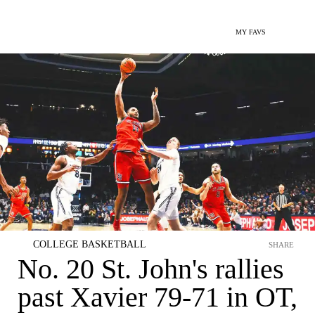
MY FAVS
COLLEGE BASKETBALL
SHARE
No. 20 St. John's rallies
past Xavier 79-71 in OT,