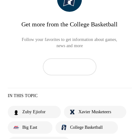
Get more from the College Basketball
Follow your favorites to get information about games,
news and more
IN THIS TOPIC
Zuby Ejiofor
Xavier Musketeers
Big East
College Basketball