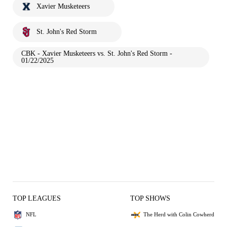
Xavier Musketeers
St. John's Red Storm
CBK - Xavier Musketeers vs. St. John's Red Storm -
01/22/2025
TOP LEAGUES
TOP SHOWS
NFL
The Herd with Colin Cowherd