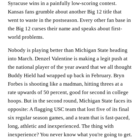
Syracuse wins in a painfully low-scoring contest.
Kansas fans grumble about another Big 12 title that
went to waste in the postseason. Every other fan base in
the Big 12 curses their name and speaks about first-
world problems.
Nobody is playing better than Michigan State heading
into March. Denzel Valentine is making a legit push at
the national player of the year award that we all thought
Buddy Hield had wrapped up back in February. Bryn
Forbes is shooting like a madman, hitting threes at a
rate upwards of 50 percent, good for second in college
hoops. But in the second round, Michigan State faces its
opposite: A flagging USC team that lost five of its final
six regular season games, and a team that is fast-paced,
long, athletic and inexperienced. The thing with
inexperience? You never know what you're going to get.