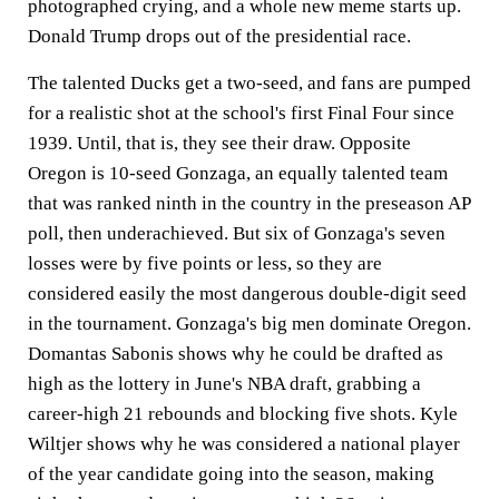
photographed crying, and a whole new meme starts up.
Donald Trump drops out of the presidential race.
The talented Ducks get a two-seed, and fans are pumped
for a realistic shot at the school's first Final Four since
1939. Until, that is, they see their draw. Opposite
Oregon is 10-seed Gonzaga, an equally talented team
that was ranked ninth in the country in the preseason AP
poll, then underachieved. But six of Gonzaga's seven
losses were by five points or less, so they are
considered easily the most dangerous double-digit seed
in the tournament. Gonzaga's big men dominate Oregon.
Domantas Sabonis shows why he could be drafted as
high as the lottery in June's NBA draft, grabbing a
career-high 21 rebounds and blocking five shots. Kyle
Wiltjer shows why he was considered a national player
of the year candidate going into the season, making