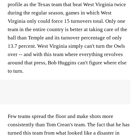
profile as the Texas team that beat West Virginia twice
during the regular season, games in which West
Virginia only could force 15 turnovers total. Only one
team in the entire country is better at taking care of the
ball than Temple and its turnover percentage of only
13.7 percent. West Virginia simply can't turn the Owls
over -- and with this team where everything revolves
around that press, Bob Huggins can't figure where else
to turn.
Few teams spread the floor and make shots more
consistently than Tom Crean's team. The fact that he has
turned this team from what looked like a disaster in