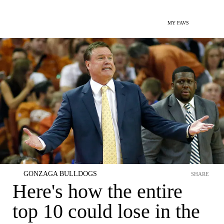
MY FAVS
GONZAGA BULLDOGS
SHARE
Here's how the entire
top 10 could lose in the