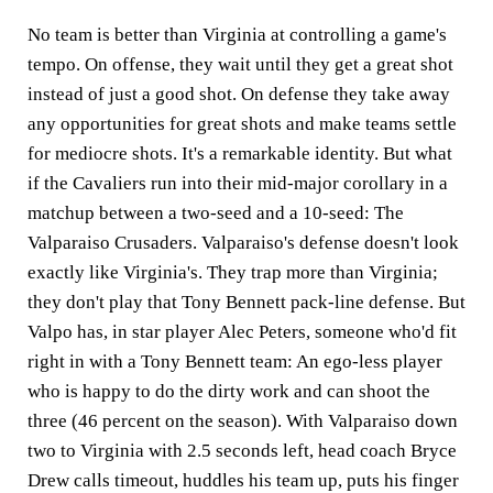
No team is better than Virginia at controlling a game's
tempo. On offense, they wait until they get a great shot
instead of just a good shot. On defense they take away
any opportunities for great shots and make teams settle
for mediocre shots. It's a remarkable identity. But what
if the Cavaliers run into their mid-major corollary in a
matchup between a two-seed and a 10-seed: The
Valparaiso Crusaders. Valparaiso's defense doesn't look
exactly like Virginia's. They trap more than Virginia;
they don't play that Tony Bennett pack-line defense. But
Valpo has, in star player Alec Peters, someone who'd fit
right in with a Tony Bennett team: An ego-less player
who is happy to do the dirty work and can shoot the
three (46 percent on the season). With Valparaiso down
two to Virginia with 2.5 seconds left, head coach Bryce
Drew calls timeout, huddles his team up, puts his finger