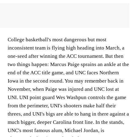
College basketball's most dangerous but most
inconsistent team is flying high heading into March, a
one-seed after winning the ACC tournament. But then
two things happen: Marcus Paige sprains an ankle at the
end of the ACC title game, and UNC faces Northern
Iowa in the second round. You may remember back in
November, when Paige was injured and UNC lost at
UNI. UNI point guard Wes Washpun controls the game
from the perimeter, UNI's shooters make half their
threes, and UNI's bigs are able to hang in there against a
much bigger, deeper Carolina front line. In the stands,
UNC's most famous alum, Michael Jordan, is