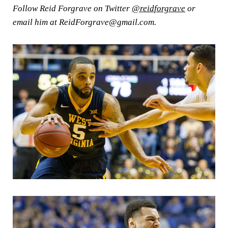
Follow Reid Forgrave on Twitter
@reidforgrave
or
email him at ReidForgrave@gmail.com.