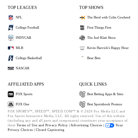
TOP LEAGUES
TOP SHOWS
NFL
The Herd with Colin Cowherd
College Football
First Things First
INDYCAR
The Joel Klatt Show
MLB
Kevin Harvick's Happy Hour
College Basketball
Bear Bets
NASCAR
AFFILIATED APPS
QUICK LINKS
FOX Sports
Best Betting Apps & Sites
FOX One
Best Sportsbook Promos
FOX SPORTS™, SPEED™, SPEED.COM™ & © 2026 Fox Media LLC and
Fox Sports Interactive Media, LLC. All rights reserved. Use of this website
(including any and all parts and components) constitutes your acceptance of
these
Terms of Use and
Privacy Policy |
Advertising Choices |
Your
Privacy Choices |
Closed Captioning