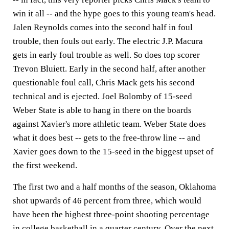
win it all -- and the hype goes to this young team's head.
Jalen Reynolds comes into the second half in foul
trouble, then fouls out early. The electric J.P. Macura
gets in early foul trouble as well. So does top scorer
Trevon Bluiett. Early in the second half, after another
questionable foul call, Chris Mack gets his second
technical and is ejected. Joel Bolomby of 15-seed
Weber State is able to hang in there on the boards
against Xavier's more athletic team. Weber State does
what it does best -- gets to the free-throw line -- and
Xavier goes down to the 15-seed in the biggest upset of
the first weekend.
The first two and a half months of the season, Oklahoma
shot upwards of 46 percent from three, which would
have been the highest three-point shooting percentage
in college basketball in a quarter century. Over the next