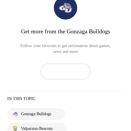
Get more from the Gonzaga Bulldogs
Follow your favorites to get information about games,
news and more
IN THIS TOPIC
Gonzaga Bulldogs
Valparaiso Beacons