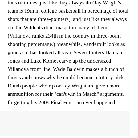
tons of threes, just like they always do (Jay Wright's
team is 19th in college basketball in percentage of total
shots that are three-pointers), and just like they always
do, the Wildcats don't make too many of them.
(Villanova ranks 234th in the country in three-point
shooting percentage.) Meanwhile, Vanderbilt looks as
good as it has looked all year. Seven-footers Damian
Jones and Luke Kornet carve up the undersized
Villanova front line. Wade Baldwin makes a bunch of
threes and shows why he could become a lottery pick.
Dumb people who rip on Jay Wright are given more
ammunition for their "can't win in March" arguments,
forgetting his 2009 Final Four run ever happened.