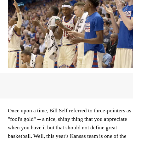
Once upon a time, Bill Self referred to three-pointers as
"fool's gold" -- a nice, shiny thing that you appreciate
when you have it but that should not define great
basketball. Well, this year's Kansas team is one of the