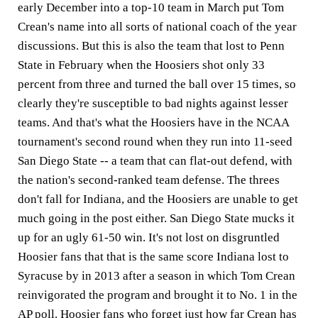
early December into a top-10 team in March put Tom
Crean's name into all sorts of national coach of the year
discussions. But this is also the team that lost to Penn
State in February when the Hoosiers shot only 33
percent from three and turned the ball over 15 times, so
clearly they're susceptible to bad nights against lesser
teams. And that's what the Hoosiers have in the NCAA
tournament's second round when they run into 11-seed
San Diego State -- a team that can flat-out defend, with
the nation's second-ranked team defense. The threes
don't fall for Indiana, and the Hoosiers are unable to get
much going in the post either. San Diego State mucks it
up for an ugly 61-50 win. It's not lost on disgruntled
Hoosier fans that that is the same score Indiana lost to
Syracuse by in 2013 after a season in which Tom Crean
reinvigorated the program and brought it to No. 1 in the
AP poll. Hoosier fans who forget just how far Crean has