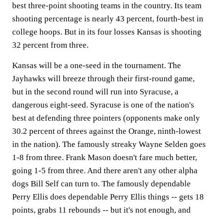
best three-point shooting teams in the country. Its team
shooting percentage is nearly 43 percent, fourth-best in
college hoops. But in its four losses Kansas is shooting
32 percent from three.
Kansas will be a one-seed in the tournament. The
Jayhawks will breeze through their first-round game,
but in the second round will run into Syracuse, a
dangerous eight-seed. Syracuse is one of the nation's
best at defending three pointers (opponents make only
30.2 percent of threes against the Orange, ninth-lowest
in the nation). The famously streaky Wayne Selden goes
1-8 from three. Frank Mason doesn't fare much better,
going 1-5 from three. And there aren't any other alpha
dogs Bill Self can turn to. The famously dependable
Perry Ellis does dependable Perry Ellis things -- gets 18
points, grabs 11 rebounds -- but it's not enough, and