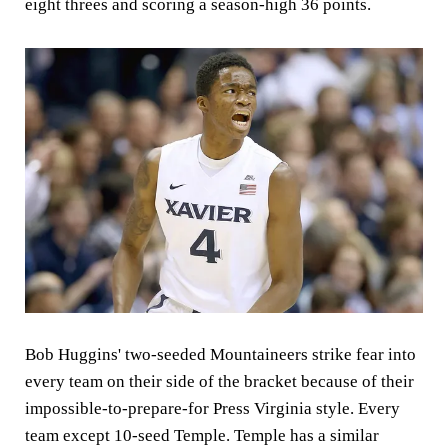
eight threes and scoring a season-high 36 points.
Bob Huggins' two-seeded Mountaineers strike fear into
every team on their side of the bracket because of their
impossible-to-prepare-for Press Virginia style. Every
team except 10-seed Temple. Temple has a similar