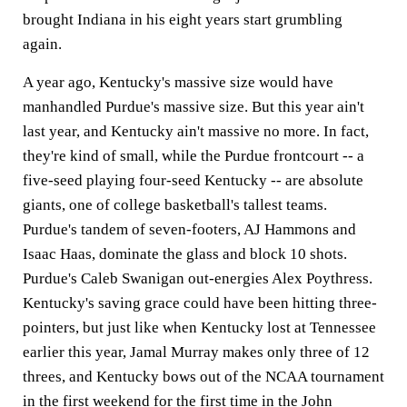
brought Indiana in his eight years start grumbling
again.
A year ago, Kentucky's massive size would have
manhandled Purdue's massive size. But this year ain't
last year, and Kentucky ain't massive no more. In fact,
they're kind of small, while the Purdue frontcourt -- a
five-seed playing four-seed Kentucky -- are absolute
giants, one of college basketball's tallest teams.
Purdue's tandem of seven-footers, AJ Hammons and
Isaac Haas, dominate the glass and block 10 shots.
Purdue's Caleb Swanigan out-energies Alex Poythress.
Kentucky's saving grace could have been hitting three-
pointers, but just like when Kentucky lost at Tennessee
earlier this year, Jamal Murray makes only three of 12
threes, and Kentucky bows out of the NCAA tournament
in the first weekend for the first time in the John