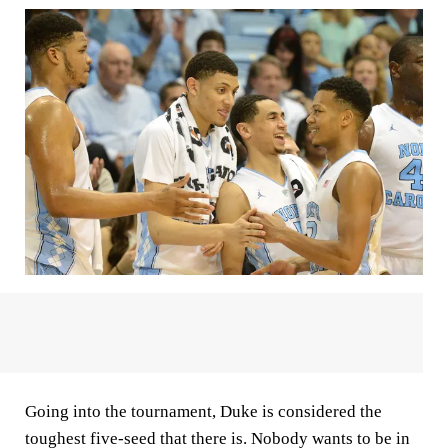
Going into the tournament, Duke is considered the
toughest five-seed that there is. Nobody wants to be in