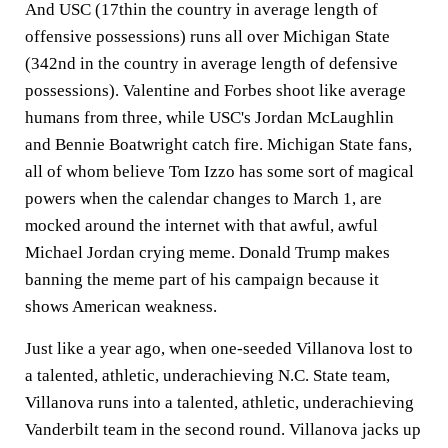
And USC (17thin the country in average length of
offensive possessions) runs all over Michigan State
(342nd in the country in average length of defensive
possessions). Valentine and Forbes shoot like average
humans from three, while USC's Jordan McLaughlin
and Bennie Boatwright catch fire. Michigan State fans,
all of whom believe Tom Izzo has some sort of magical
powers when the calendar changes to March 1, are
mocked around the internet with that awful, awful
Michael Jordan crying meme. Donald Trump makes
banning the meme part of his campaign because it
shows American weakness.
Just like a year ago, when one-seeded Villanova lost to
a talented, athletic, underachieving N.C. State team,
Villanova runs into a talented, athletic, underachieving
Vanderbilt team in the second round. Villanova jacks up