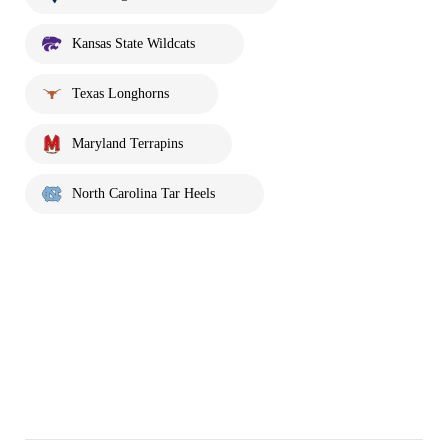
Kansas State Wildcats
Texas Longhorns
Maryland Terrapins
North Carolina Tar Heels