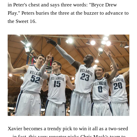
in Peter's chest and says three words: "Bryce Drew
Play." Peters buries the three at the buzzer to advance to
the Sweet 16.
Xavier becomes a trendy pick to win it all as a two-seed
-- in fact, this very reporter picks Chris Mack's team to