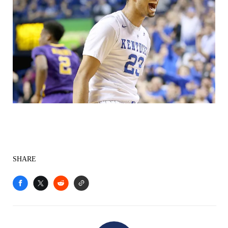
SHARE