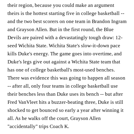
their region, because you could make an argument
theirs is the hottest starting five in college basketball --
and the two best scorers on one team in Brandon Ingram
and Grayson Allen. But in the first round, the Blue
Devils are paired with a devastatingly tough draw: 12-
seed Wichita State. Wichita State's slow-it-down pace
kills Duke's energy. The game goes into overtime, and
Duke's legs give out against a Wichita State team that
has one of college basketball's most-used benches.
There was evidence this was going to happen all season
-- after all, only four teams in college basketball use
their benches less than Duke uses its bench -- but after
Fred VanVleet hits a buzzer-beating three, Duke is still
shocked to get bounced so early a year after winning it
all. As he walks off the court, Grayson Allen
"accidentally" trips Coach K.