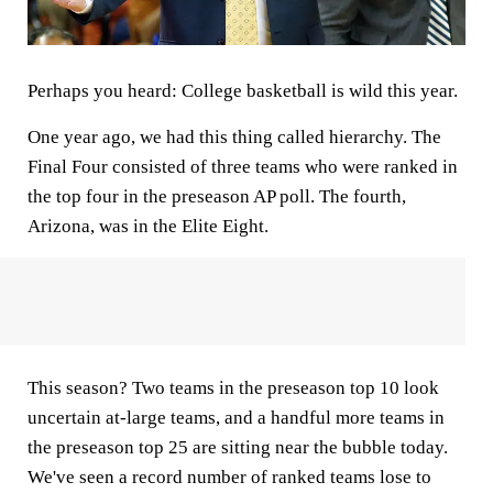
Perhaps you heard: College basketball is wild this year.
One year ago, we had this thing called hierarchy. The
Final Four consisted of three teams who were ranked in
the top four in the preseason AP poll. The fourth,
Arizona, was in the Elite Eight.
This season? Two teams in the preseason top 10 look
uncertain at-large teams, and a handful more teams in
the preseason top 25 are sitting near the bubble today.
We've seen a record number of ranked teams lose to