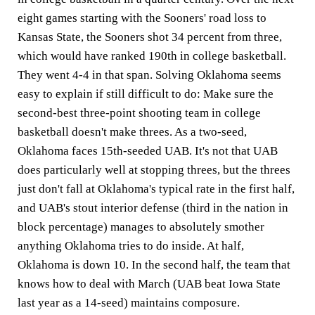
eight games starting with the Sooners' road loss to
Kansas State, the Sooners shot 34 percent from three,
which would have ranked 190th in college basketball.
They went 4-4 in that span. Solving Oklahoma seems
easy to explain if still difficult to do: Make sure the
second-best three-point shooting team in college
basketball doesn't make threes. As a two-seed,
Oklahoma faces 15th-seeded UAB. It's not that UAB
does particularly well at stopping threes, but the threes
just don't fall at Oklahoma's typical rate in the first half,
and UAB's stout interior defense (third in the nation in
block percentage) manages to absolutely smother
anything Oklahoma tries to do inside. At half,
Oklahoma is down 10. In the second half, the team that
knows how to deal with March (UAB beat Iowa State
last year as a 14-seed) maintains composure.