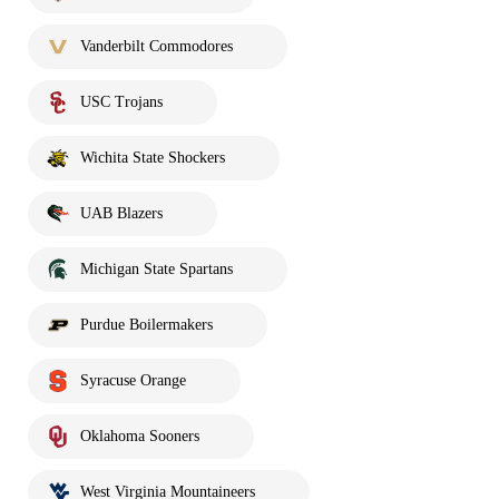
Vanderbilt Commodores
USC Trojans
Wichita State Shockers
UAB Blazers
Michigan State Spartans
Purdue Boilermakers
Syracuse Orange
Oklahoma Sooners
West Virginia Mountaineers