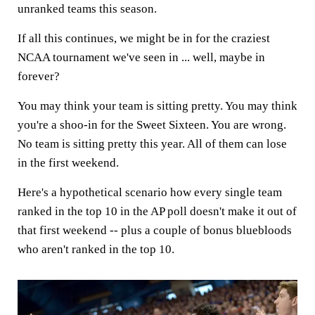
unranked teams this season.
If all this continues, we might be in for the craziest
NCAA tournament we've seen in ... well, maybe in
forever?
You may think your team is sitting pretty. You may think
you're a shoo-in for the Sweet Sixteen. You are wrong.
No team is sitting pretty this year. All of them can lose
in the first weekend.
Here's a hypothetical scenario how every single team
ranked in the top 10 in the AP poll doesn't make it out of
that first weekend -- plus a couple of bonus bluebloods
who aren't ranked in the top 10.