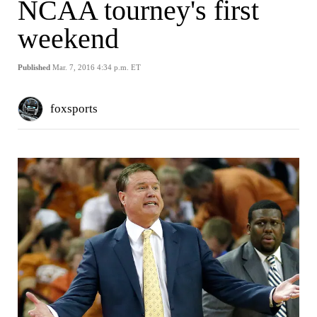
NCAA tourney's first
weekend
Published
Mar. 7, 2016 4:34 p.m. ET
foxsports