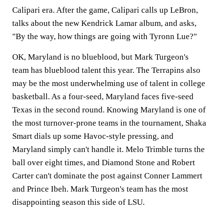
Calipari era. After the game, Calipari calls up LeBron,
talks about the new Kendrick Lamar album, and asks,
"By the way, how things are going with Tyronn Lue?"
OK, Maryland is no blueblood, but Mark Turgeon's
team has blueblood talent this year. The Terrapins also
may be the most underwhelming use of talent in college
basketball. As a four-seed, Maryland faces five-seed
Texas in the second round. Knowing Maryland is one of
the most turnover-prone teams in the tournament, Shaka
Smart dials up some Havoc-style pressing, and
Maryland simply can't handle it. Melo Trimble turns the
ball over eight times, and Diamond Stone and Robert
Carter can't dominate the post against Conner Lammert
and Prince Ibeh. Mark Turgeon's team has the most
disappointing season this side of LSU.