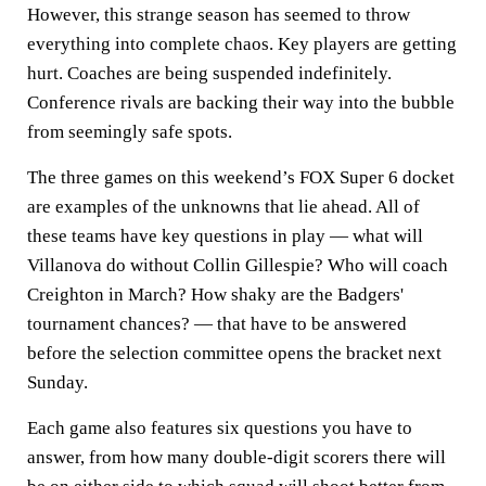
However, this strange season has seemed to throw
everything into complete chaos. Key players are getting
hurt. Coaches are being suspended indefinitely.
Conference rivals are backing their way into the bubble
from seemingly safe spots.
The three games on this weekend’s FOX Super 6 docket
are examples of the unknowns that lie ahead. All of
these teams have key questions in play — what will
Villanova do without Collin Gillespie? Who will coach
Creighton in March? How shaky are the Badgers'
tournament chances? — that have to be answered
before the selection committee opens the bracket next
Sunday.
Each game also features six questions you have to
answer, from how many double-digit scorers there will