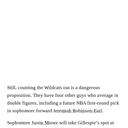
Still, counting the Wildcats out is a dangerous
proposition. They have four other guys who average in
double figures, including a future NBA first-round pick
in sophomore forward
Jeremiah Robinson-Earl
.
Sophomore
Justin Moore
will take Gillespie’s spot at