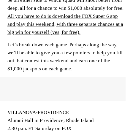
be on either side to which squad will shoot better from
deep, all for a chance to win $1,000 absolutely for free.
All you have to do is download the FOX Super 6 app
and play this weekend, with three separate chances at a
big win for yourself (yes, for free).
Let’s break down each game. Perhaps along the way,
we’ll be able to give you a few pointers to help you fill
out that contest this weekend and earn one of the
$1,000 jackpots on each game.
VILLANOVA-PROVIDENCE
Alumni Hall in Providence, Rhode Island
2:30 p.m. ET Saturday on FOX