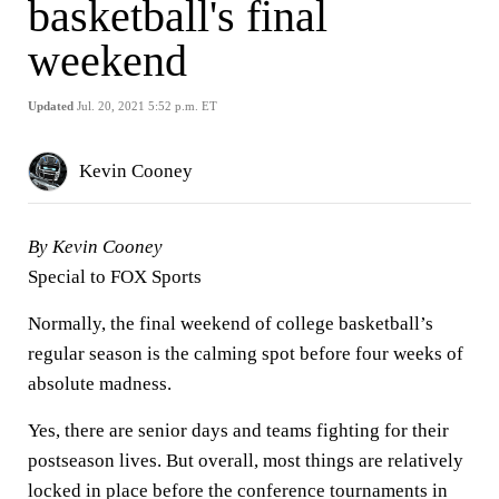
basketball's final
weekend
Updated
Jul. 20, 2021 5:52 p.m. ET
Kevin Cooney
By Kevin Cooney
Special to FOX Sports
Normally, the final weekend of college basketball’s
regular season is the calming spot before four weeks of
absolute madness.
Yes, there are senior days and teams fighting for their
postseason lives. But overall, most things are relatively
locked in place before the conference tournaments in