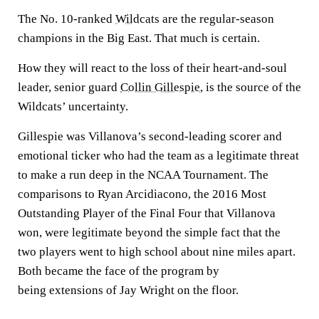
The No. 10-ranked
Wildcats
are the regular-season
champions in the Big East. That much is certain.
How they will react to the loss of their heart-and-soul
leader, senior guard
Collin Gillespie
, is the source of the
Wildcats’ uncertainty.
Gillespie was Villanova’s second-leading scorer and
emotional ticker who had the team as a legitimate threat
to make a run deep in the NCAA Tournament. The
comparisons to Ryan Arcidiacono, the 2016 Most
Outstanding Player of the Final Four that Villanova
won, were legitimate beyond the simple fact that the
two players went to high school about nine miles apart.
Both became the face of the program by
being extensions of Jay Wright on the floor.