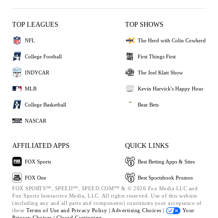
TOP LEAGUES
TOP SHOWS
NFL
The Herd with Colin Cowherd
College Football
First Things First
INDYCAR
The Joel Klatt Show
MLB
Kevin Harvick's Happy Hour
College Basketball
Bear Bets
NASCAR
AFFILIATED APPS
QUICK LINKS
FOX Sports
Best Betting Apps & Sites
FOX One
Best Sportsbook Promos
FOX SPORTS™, SPEED™, SPEED.COM™ & © 2026 Fox Media LLC and
Fox Sports Interactive Media, LLC. All rights reserved. Use of this website
(including any and all parts and components) constitutes your acceptance of
these
Terms of Use and
Privacy Policy |
Advertising Choices |
Your
Privacy Choices |
Closed Captioning