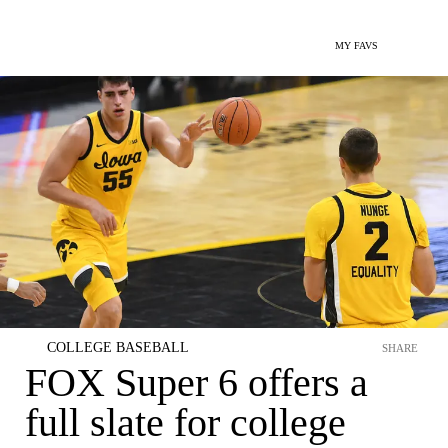
MY FAVS
COLLEGE BASEBALL
SHARE
FOX Super 6 offers a
full slate for college