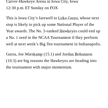
Carver-Hawkeye Arena in Iowa City, Iowa
12:30 p.m. ET Sunday on FOX
This is Iowa City’s farewell to
Luka Garza
, whose next
stop is likely to pick up some National Player of the
Year awards. The No. 5-ranked
Hawkeyes
could end up
a No. 1 seed in the NCAA Tournament if they perform
well at next week’s Big Ten tournament in Indianapolis.
Garza,
Joe Wieskamp
(15.1) and
Jordan Bohannon
(10.3) are big reasons the Hawkeyes are heading into
the tournament with major momentum.