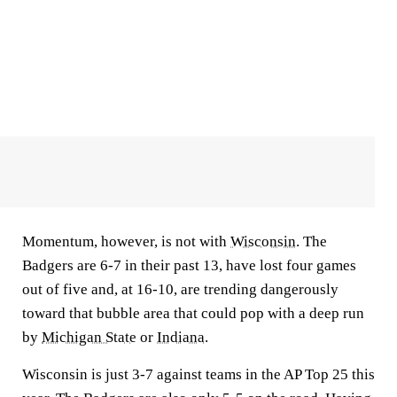
Momentum, however, is not with
Wisconsin
. The
Badgers are 6-7 in their past 13, have lost four games
out of five and, at 16-10, are trending dangerously
toward that bubble area that could pop with a deep run
by
Michigan State
or
Indiana
.
Wisconsin is just 3-7 against teams in the AP Top 25 this