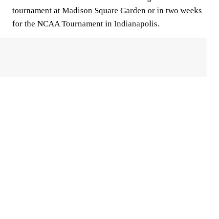
tournament at Madison Square Garden or in two weeks
for the NCAA Tournament in Indianapolis.