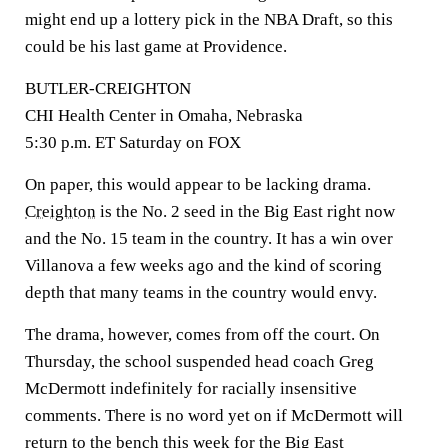
might end up a lottery pick in the NBA Draft, so this
could be his last game at Providence.
BUTLER-CREIGHTON
CHI Health Center in Omaha, Nebraska
5:30 p.m. ET Saturday on FOX
On paper, this would appear to be lacking drama.
Creighton
is the No. 2 seed in the Big East right now
and the No. 15 team in the country. It has a win over
Villanova a few weeks ago and the kind of scoring
depth that many teams in the country would envy.
The drama, however, comes from off the court. On
Thursday, the school suspended head coach Greg
McDermott indefinitely for racially insensitive
comments. There is no word yet on if McDermott will
return to the bench this week for the Big East