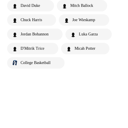
David Duke
Mitch Ballock
Chuck Harris
Joe Wieskamp
Jordan Bohannon
Luka Garza
D'Mitrik Trice
Micah Potter
College Basketball