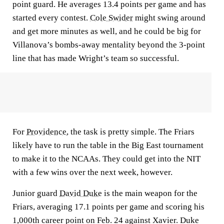
point guard. He averages 13.4 points per game and has
started every contest.
Cole Swider
might swing around
and get more minutes as well, and he could be big for
Villanova’s bombs-away mentality beyond the 3-point
line that has made Wright’s team so successful.
For
Providence
, the task is pretty simple. The Friars
likely have to run the table in the Big East tournament
to make it to the NCAAs. They could get into the NIT
with a few wins over the next week, however.
Junior guard
David Duke
is the main weapon for the
Friars, averaging 17.1 points per game and scoring his
1,000th career point on Feb. 24 against Xavier. Duke