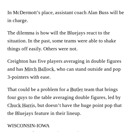
In McDermott’s place, assistant coach Alan Buss will be
in charge.
The dilemma is how will the Bluejays react to the
situation. In the past, some teams were able to shake
things off easily. Others were not.
Creighton has five players averaging in double figures
and has
Mitch Ballock
, who can stand outside and pop
3-pointers with ease.
That could be a problem for a
Butler
team that brings
four guys to the table averaging double figures, led by
Chuck Harris
, but doesn’t have the huge point pop that
the Bluejays feature in their lineup.
WISCONSIN-IOWA