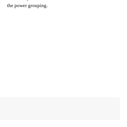
the power grouping.