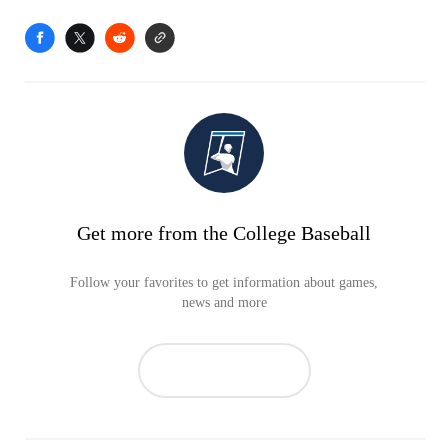
Get more from the College Baseball
Follow your favorites to get information about games,
news and more