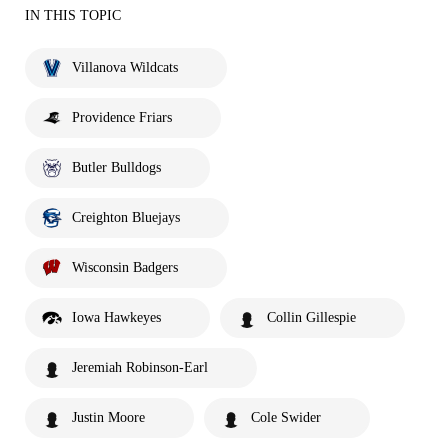
IN THIS TOPIC
Villanova Wildcats
Providence Friars
Butler Bulldogs
Creighton Bluejays
Wisconsin Badgers
Iowa Hawkeyes
Collin Gillespie
Jeremiah Robinson-Earl
Justin Moore
Cole Swider