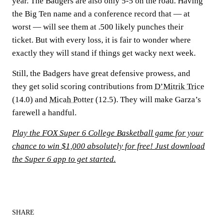
year. The Badgers are also only 5-5 on the road. Having
the Big Ten name and a conference record that — at
worst — will see them at .500 likely punches their
ticket. But with every loss, it is fair to wonder where
exactly they will stand if things get wacky next week.
Still, the Badgers have great defensive prowess, and
they get solid scoring contributions from
D’Mitrik Trice
(14.0) and
Micah Potter
(12.5). They will make Garza’s
farewell a handful.
Play the FOX Super 6 College Basketball game for your
chance to win $1,000 absolutely for free! Just download
the Super 6 app to get started.
SHARE