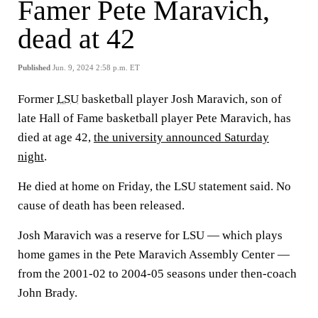
Famer Pete Maravich,
dead at 42
Published
Jun. 9, 2024 2:58 p.m. ET
Former
LSU
basketball player Josh Maravich, son of
late Hall of Fame basketball player Pete Maravich, has
died at age 42,
the university announced Saturday
night
.
He died at home on Friday, the LSU statement said. No
cause of death has been released.
Josh Maravich was a reserve for LSU — which plays
home games in the Pete Maravich Assembly Center —
from the 2001-02 to 2004-05 seasons under then-coach
John Brady.