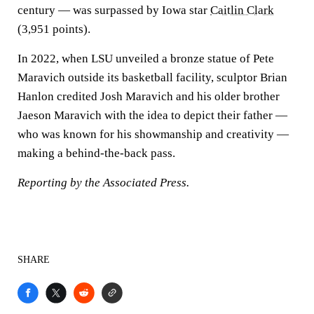
century — was surpassed by Iowa star
Caitlin Clark
(3,951 points).
In 2022, when LSU unveiled a bronze statue of Pete
Maravich outside its basketball facility, sculptor Brian
Hanlon credited Josh Maravich and his older brother
Jaeson Maravich with the idea to depict their father —
who was known for his showmanship and creativity —
making a behind-the-back pass.
Reporting by the Associated Press.
SHARE