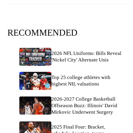
RECOMMENDED
2026 NFL Uniforms: Bills Reveal
'Nickel City' Alternate Unis
Top 25 college athletes with
highest NIL valuations
2026-2027 College Basketball
Offseason Buzz: Illinois' David
Mirkovic Underwent Surgery
2025 Final Four: Bracket,