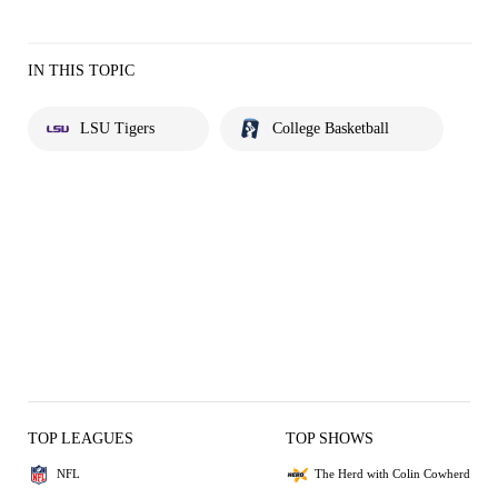
IN THIS TOPIC
LSU Tigers
College Basketball
TOP LEAGUES
TOP SHOWS
NFL
The Herd with Colin Cowherd