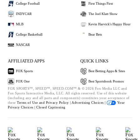
College Football
First Things First
INDYCAR
The Joel Klatt Show
MLB
Kevin Harvick's Happy Hour
College Basketball
Bear Bets
NASCAR
AFFILIATED APPS
QUICK LINKS
FOX Sports
Best Betting Apps & Sites
FOX One
Best Sportsbook Promos
FOX SPORTS™, SPEED™, SPEED.COM™ & © 2026 Fox Media LLC and
Fox Sports Interactive Media, LLC. All rights reserved. Use of this website
(including any and all parts and components) constitutes your acceptance of
these
Terms of Use and
Privacy Policy |
Advertising Choices |
Your
Privacy Choices |
Closed Captioning