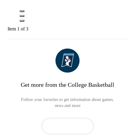
Item 1 of 3
Get more from the College Basketball
Follow your favorites to get information about games,
news and more