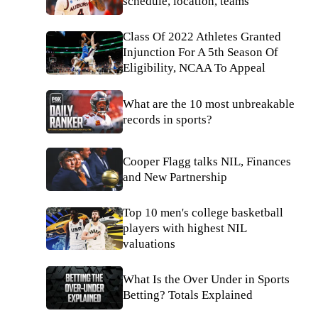
schedule, location, teams
Class Of 2022 Athletes Granted
Injunction For A 5th Season Of
Eligibility, NCAA To Appeal
What are the 10 most unbreakable
records in sports?
Cooper Flagg talks NIL, Finances
and New Partnership
Top 10 men's college basketball
players with highest NIL
valuations
What Is the Over Under in Sports
Betting? Totals Explained