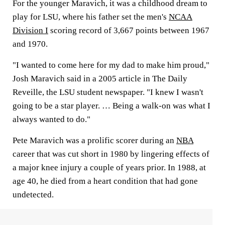
For the younger Maravich, it was a childhood dream to
play for LSU, where his father set the men's
NCAA
Division I
scoring record of 3,667 points between 1967
and 1970.
"I wanted to come here for my dad to make him proud,"
Josh Maravich said in a 2005 article in The Daily
Reveille, the LSU student newspaper. "I knew I wasn't
going to be a star player. … Being a walk-on was what I
always wanted to do."
Pete Maravich was a prolific scorer during an
NBA
career that was cut short in 1980 by lingering effects of
a major knee injury a couple of years prior. In 1988, at
age 40, he died from a heart condition that had gone
undetected.