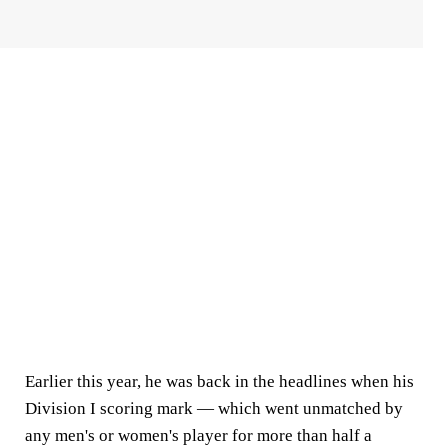
Earlier this year, he was back in the headlines when his
Division I scoring mark — which went unmatched by
any men's or women's player for more than half a