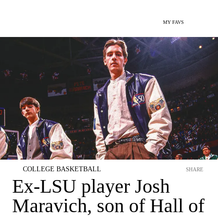
MY FAVS
COLLEGE BASKETBALL
SHARE
Ex-LSU player Josh
Maravich, son of Hall of