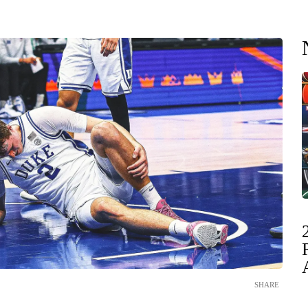
SHARE