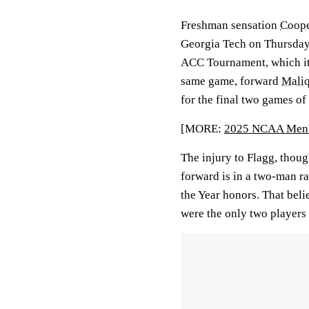
Freshman sensation
Coope
Georgia Tech on Thursday 
ACC Tournament, which it 
same game, forward
Mali
for the final two games o
[MORE:
2025 NCAA Men's
The injury to Flagg, thou
forward is in a two-man r
the Year honors. That bel
were the only two players