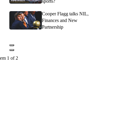
sports?
Cooper Flagg talks NIL,
Finances and New
Partnership
tem 1 of 2