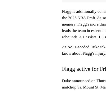
Flagg is additionally cons
the 2025 NBA Draft. As so
memory, Flagg's more than
leads the team in essential
rebounds, 4.1 assists, 1.5
As No. 1-seeded Duke take
know about Flagg's injury
Flagg active for Fr
Duke announced on Thursday
matchup vs. Mount St. Mar