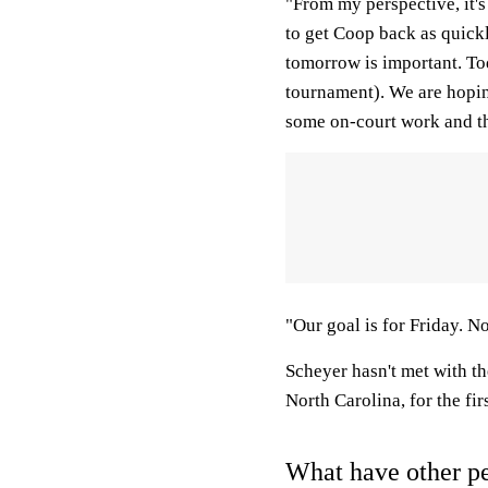
"From my perspective, it'
to get Coop back as quickl
tomorrow is important. To
tournament). We are hopin
some on-court work and the
"Our goal is for Friday. N
Scheyer hasn't met with t
North Carolina, for the fi
What have other pe