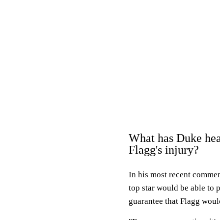
What has Duke hea
Flagg's injury?
In his most recent commen
top star would be able to 
guarantee that Flagg woul