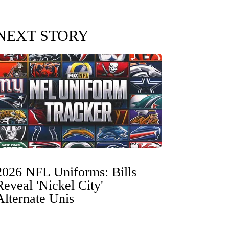
NEXT STORY
2026 NFL Uniforms: Bills
Reveal 'Nickel City'
Alternate Unis