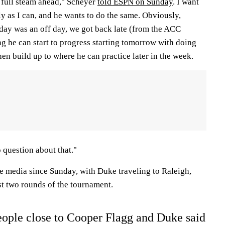
s full steam ahead," Scheyer
told ESPN on Sunday
. I want
y as I can, and he wants to do the same. Obviously,
day was an off day, we got back late (from the ACC
g he can start to progress starting tomorrow with doing
n build up to where he can practice later in the week.
o question about that."
he media since Sunday, with Duke traveling to Raleigh,
rst two rounds of the tournament.
ople close to Cooper Flagg and Duke said