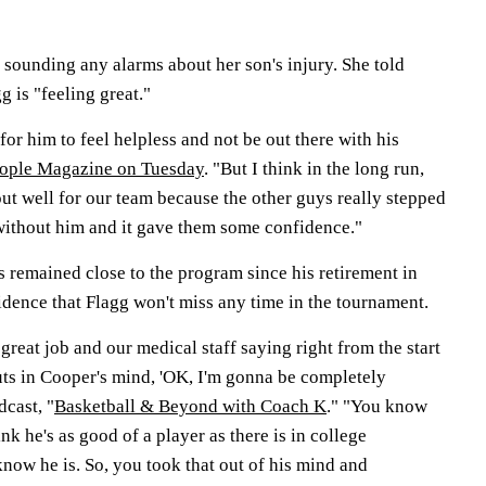
't sounding any alarms about her son's injury. She told
 is "feeling great."
for him to feel helpless and not be out there with his
eople Magazine on Tuesday
. "But I think in the long run,
ut well for our team because the other guys really stepped
without him and it gave them some confidence."
remained close to the program since his retirement in
idence that Flagg won't miss any time in the tournament.
great job and our medical staff saying right from the start
puts in Cooper's mind, 'OK, I'm gonna be completely
dcast, "
Basketball & Beyond with Coach K
." "You know
ink he's as good of a player as there is in college
know he is. So, you took that out of his mind and