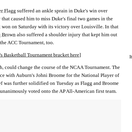
r Flagg
suffered an ankle sprain in Duke's win over
that caused him to miss Duke's final two games in the
won on Saturday with its victory over Louisville. In that
q Brown
also suffered a shoulder injury that kept him out
f the ACC Tournament, too.
 Basketball Tournament bracket here
]
I
gh, could change the course of the NCAA Tournament. The
ace with Auburn's Johni Broome for the National Player of
ief was further solidified on Tuesday as Flagg and Broome
 unanimously voted onto the AP All-American first team.