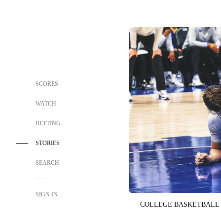
SCORES
WATCH
BETTING
STORIES
SEARCH
SIGN IN
COLLEGE BASKETBALL