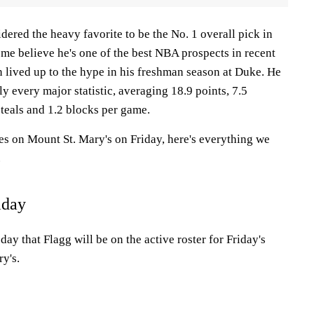
idered the heavy favorite to be the No. 1 overall pick in
me believe he's one of the best NBA prospects in recent
 lived up to the hype in his freshman season at Duke. He
ly every major statistic, averaging 18.9 points, 7.5
 steals and 1.2 blocks per game.
s on Mount St. Mary's on Friday, here's everything we
.
iday
 that Flagg will be on the active roster for Friday's
y's.