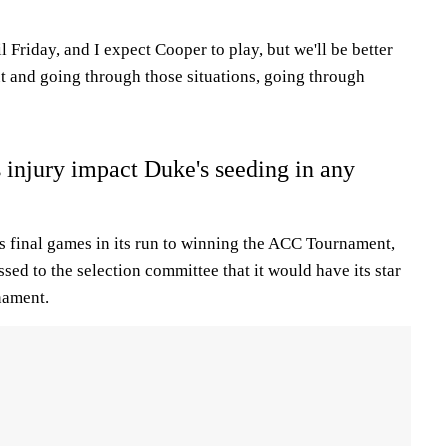
l Friday, and I expect Cooper to play, but we'll be better
ut and going through those situations, going through
 injury impact Duke's seeding in any
 final games in its run to winning the ACC Tournament,
ssed to the selection committee that it would have its star
nament.