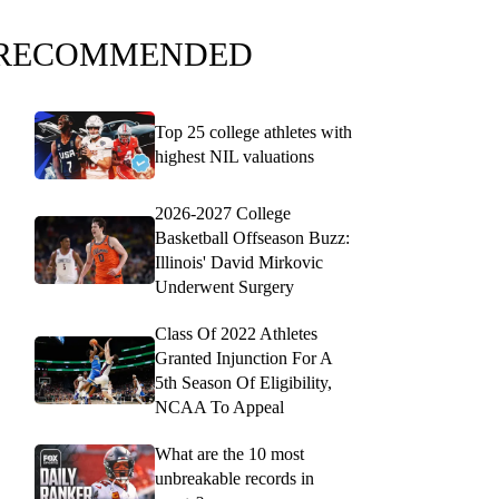
RECOMMENDED
Top 25 college athletes with
highest NIL valuations
2026-2027 College
Basketball Offseason Buzz:
Illinois' David Mirkovic
Underwent Surgery
Class Of 2022 Athletes
Granted Injunction For A
5th Season Of Eligibility,
NCAA To Appeal
What are the 10 most
unbreakable records in