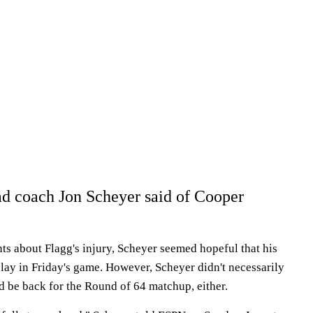
d coach Jon Scheyer said of Cooper
ts about Flagg's injury, Scheyer seemed hopeful that his
play in Friday's game. However, Scheyer didn't necessarily
d be back for the Round of 64 matchup, either.