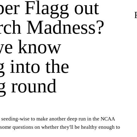
per Flagg out
rch Madness?
we know
 into the
g round
n seeding-wise to make another deep run in the NCAA
 some questions on whether they'll be healthy enough to