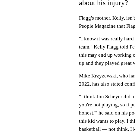
about his injury?
Flagg's mother, Kelly, isn
People Magazine that Flagg
"I know it was really hard 
team," Kelly Flagg
told P
this may end up working o
up and they played great 
Mike Krzyzewski, who has 
2022, has also stated conf
"I think Jon Scheyer did a 
you're not playing, so it 
honest,'" he said on his po
this kid wants to play. I th
basketball — not think, I 