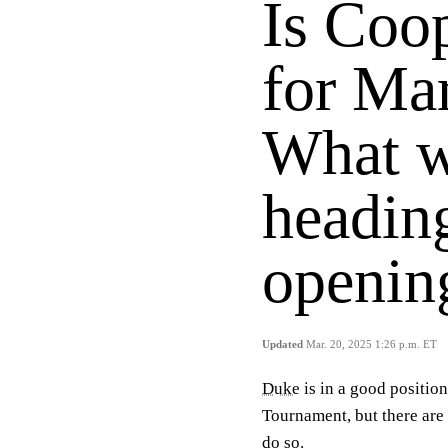
Is Coo
for Ma
What 
heading
openin
Updated
Mar. 20, 2025 1:26 p.m. ET
Duke
is in a good positio
Tournament, but there are
do so.