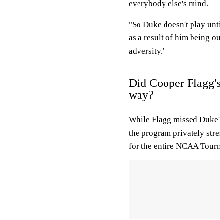
everybody else's mind.
"So Duke doesn't play unti
as a result of him being o
adversity."
Did Cooper Flagg's
way?
While Flagg missed Duke's
the program privately stre
for the entire NCAA Tour