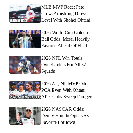
MLB MVP Race: Pete
Crow-Armstrong Draws
Level With Shohei Ohtani
2026 World Cup Golden
Ball Odds: Messi Heavily
Favored Ahead Of Final
2026 NFL Win Totals:
Over/Unders For All 32
Squads
2026 AL, NL MVP Odds:
PCA Even With Ohtani
After Cubs Sweep Dodgers
2026 NASCAR Odds:
Denny Hamlin Opens As
Favorite For Iowa