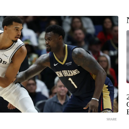
SHARE