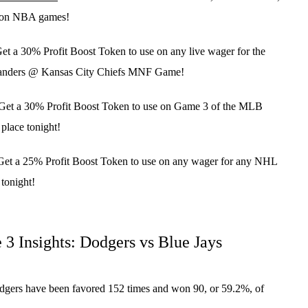
 on NBA games!
Get a 30% Profit Boost Token to use on any live wager for the
nders @ Kansas City Chiefs MNF Game!
 Get a 30% Profit Boost Token to use on Game 3 of the MLB
place tonight!
 Get a 25% Profit Boost Token to use on any wager for any NHL
tonight!
3 Insights: Dodgers vs Blue Jays
dgers have been favored 152 times and won 90, or 59.2%, of