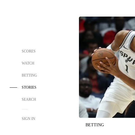
SCORES
WATCH
BETTING
STORIES
SEARCH
SIGN IN
BETTING