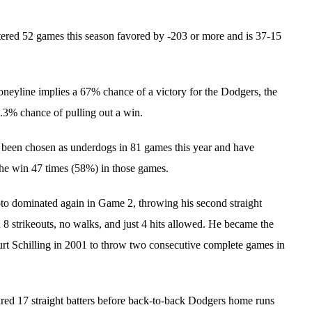
ered 52 games this season favored by -203 or more and is 37-15
neyline implies a 67% chance of a victory for the Dodgers, the
.3% chance of pulling out a win.
 been chosen as underdogs in 81 games this year and have
he win 47 times (58%) in those games.
 dominated again in Game 2, throwing his second straight
8 strikeouts, no walks, and just 4 hits allowed. He became the
Curt Schilling in 2001 to throw two consecutive complete games in
ed 17 straight batters before back-to-back Dodgers home runs