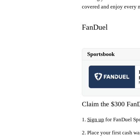
covered and enjoy every 
FanDuel
Claim the $300 Fa
1.
Sign up
for FanDuel Spo
2. Place your first cash wa