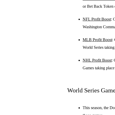
or Bet Back Token
NFL Profit Boost
: 
Washington Comma
MLB Profit Boost
:
World Series taking 
NHL Profit Boost
:
Games taking place 
World Series Game 
This season, the Do