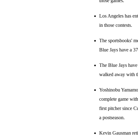
those games.
Los Angeles has ent
in those contests.
The sportsbooks' mo
Blue Jays have a 37
The Blue Jays have
walked away with t
Yoshinobu Yamamoto
complete game with 
first pitcher since 
a postseason.
Kevin Gausman retir