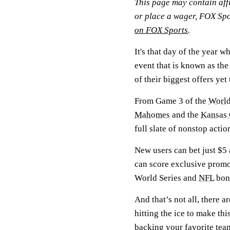
This page may contain affi
or place a wager, FOX Sp
on FOX Sports
.
It's that day of the year 
event that is known as the
of their biggest offers yet 
From Game 3 of the
World
Mahomes
and the
Kansas 
full slate of nonstop actio
New users can bet just $5 
can score exclusive promos
World Series and
NFL
bon
And that’s not all, there a
hitting the ice to make thi
backing your favorite tea