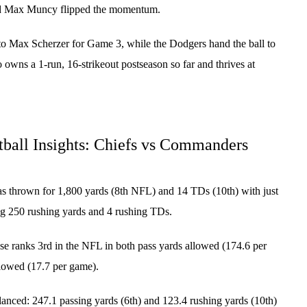
nd Max Muncy flipped the momentum.
to Max Scherzer for Game 3, while the Dodgers hand the ball to
owns a 1-run, 16-strikeout postseason so far and thrives at
ball Insights: Chiefs vs Commanders
s thrown for 1,800 yards (8th NFL) and 14 TDs (10th) with just
g 250 rushing yards and 4 rushing TDs.
se ranks 3rd in the NFL in both pass yards allowed (174.6 per
lowed (17.7 per game).
alanced: 247.1 passing yards (6th) and 123.4 rushing yards (10th)