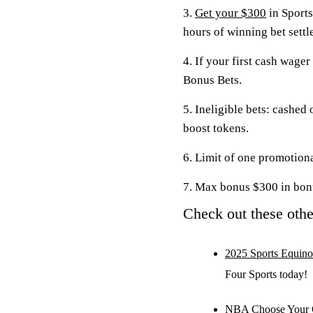
3.
Get your $300
in Sports
hours of winning bet settl
4. If your first cash wager
Bonus Bets.
5. Ineligible bets: cashed
boost tokens.
6. Limit of one promotion
7. Max bonus $300 in bonus
Check out these oth
2025 Sports Equin
Four Sports today!
NBA Choose Your