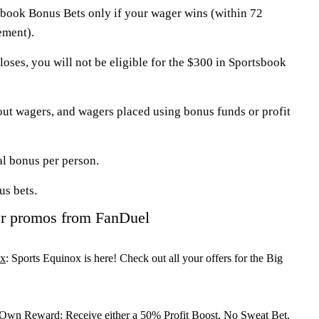
book Bonus Bets only if your wager wins (within 72
ement).
 loses, you will not be eligible for the $300 in Sportsbook
 out wagers, and wagers placed using bonus funds or profit
al bonus per person.
 bets. ​​
er promos from FanDuel
ox
: Sports Equinox is here! Check out all your offers for the Big
 Own Reward
: Receive either a 50% Profit Boost, No Sweat Bet,