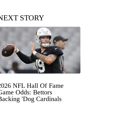
NEXT STORY
2026 NFL Hall Of Fame
Game Odds: Bettors
Backing 'Dog Cardinals