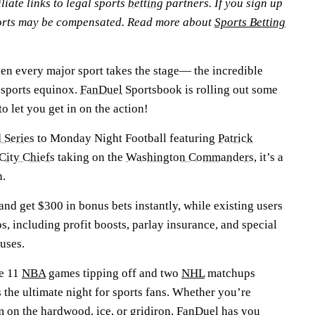
liate links to legal sports
betting
partners. If you sign up
orts may be compensated. Read more about
Sports Betting
when every major sport takes the stage— the incredible
 sports equinox.
FanDuel
Sportsbook is rolling out some
to let you get in on the action!
 Series
to Monday Night Football featuring
Patrick
City Chiefs
taking on the
Washington Commanders
, it’s a
n.
and get $300 in bonus bets instantly, while existing users
, including profit boosts, parlay insurance, and special
uses.
re 11
NBA
games tipping off and two
NHL
matchups
s the ultimate night for sports fans. Whether you’re
m on the hardwood, ice, or gridiron, FanDuel has you