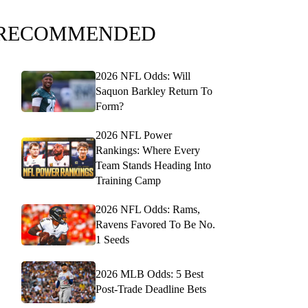
RECOMMENDED
2026 NFL Odds: Will
Saquon Barkley Return To
Form?
2026 NFL Power
Rankings: Where Every
Team Stands Heading Into
Training Camp
2026 NFL Odds: Rams,
Ravens Favored To Be No.
1 Seeds
2026 MLB Odds: 5 Best
Post-Trade Deadline Bets