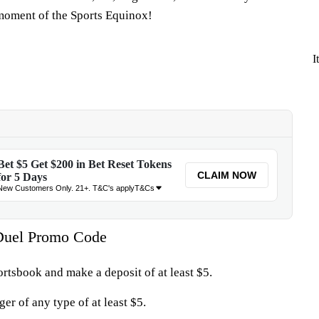
moment of the Sports Equinox!
I
nDuel Promo Code
rtsbook and make a deposit of at least $5.
ger of any type of at least $5.