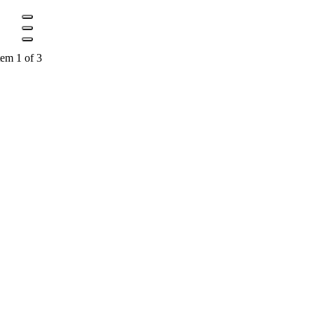
tem 1 of 3