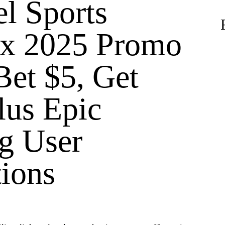
l Sports
x 2025 Promo
Bet $5, Get
lus Epic
ng User
ions