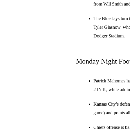
from Will Smith a
The Blue Jays turn 
Tyler Glasnow, who 
Dodger Stadium.
Monday Night Foot
Patrick Mahomes ha
2 INTs, while addin
Kansas City’s defen
game) and points al
Chiefs offense is b