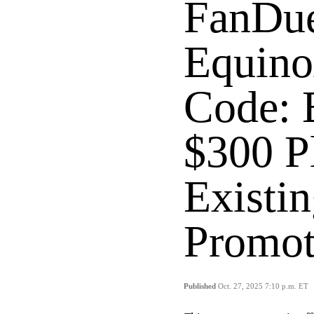
FanDue
Equino
Code: 
$300 P
Existi
Promot
Published
Oct. 27, 2025 7:10 p.m. ET