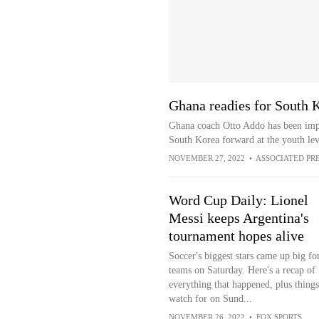
Ghana readies for South 
Ghana coach Otto Addo has been imp
South Korea forward at the youth lev
NOVEMBER 27, 2022
•
ASSOCIATED PR
Word Cup Daily: Lionel
Messi keeps Argentina's
tournament hopes alive
Soccer's biggest stars came up big for
teams on Saturday. Here's a recap of
everything that happened, plus things
watch for on Sund...
NOVEMBER 26, 2022
•
FOX SPORTS