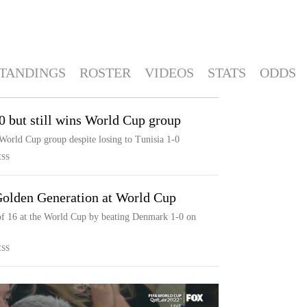
TANDINGS
ROSTER
VIDEOS
STATS
ODDS
-0 but still wins World Cup group
orld Cup group despite losing to Tunisia 1-0
ESS
Golden Generation at World Cup
 of 16 at the World Cup by beating Denmark 1-0 on
ESS