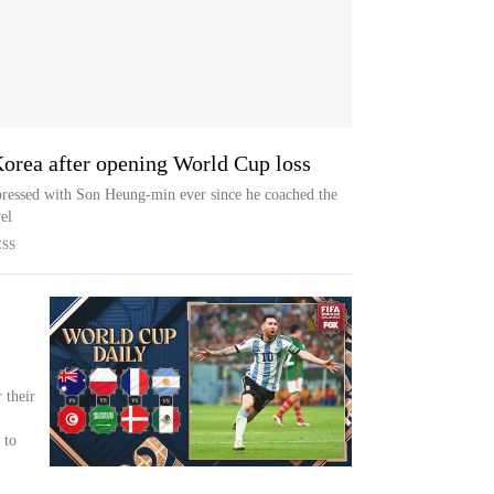
Korea after opening World Cup loss
ressed with Son Heung-min ever since he coached the
el
ESS
 their
 to