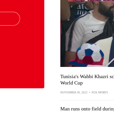
Tunisia's Wahbi Khazri sc
World Cup
NOVEMBER 30, 2022
•
FOX SPORTS
Man runs onto field duri