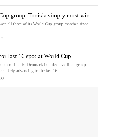
 Cup group, Tunisia simply must win
on all three of its World Cup group matches since
ESS
or last 16 spot at World Cup
p semifinalist Denmark in a decisive final group
r likely advancing to the last 16
ESS