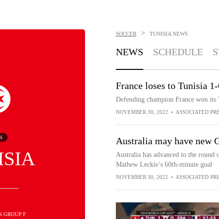
>
SOCCER
TUNISIA
NEWS
NEWS
SCHEDULE
S
France loses to Tunisia 1
Defending champion France won its W
NOVEMBER 30, 2022
•
ASSOCIATED PR
N
Australia may have new 
ISIA
Australia has advanced to the round
Mathew Leckie’s 60th-minute goal
NOVEMBER 30, 2022
•
ASSOCIATED PR
IN GROUP F