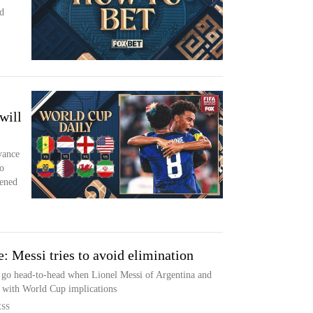
d
will
vance
o
pened
 Messi tries to avoid elimination
t go head-to-head when Lionel Messi of Argentina and
with World Cup implications
ESS