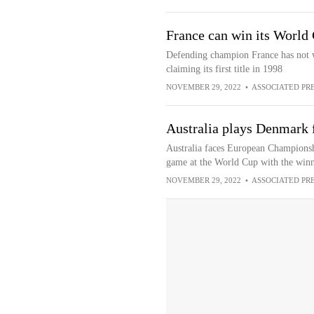
France can win its World
Defending champion France has not w
claiming its first title in 1998
NOVEMBER 29, 2022
•
ASSOCIATED PR
Australia plays Denmark f
Australia faces European Championshi
game at the World Cup with the winne
NOVEMBER 29, 2022
•
ASSOCIATED PR