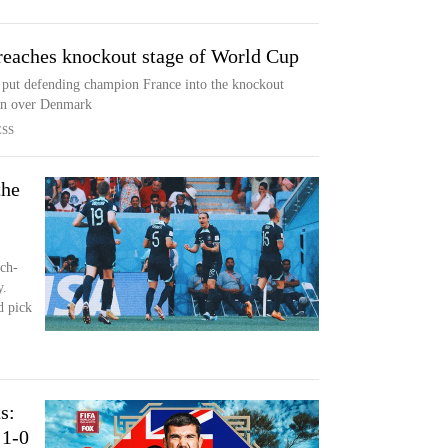
reaches knockout stage of World Cup
put defending champion France into the knockout
win over Denmark
ESS
the
ch-
y.
 pick
s:
 1-0