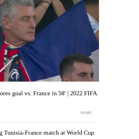
ores goal vs. France in 58' | 2022 FIFA
SHARE
ng Tunisia-France match at World Cup