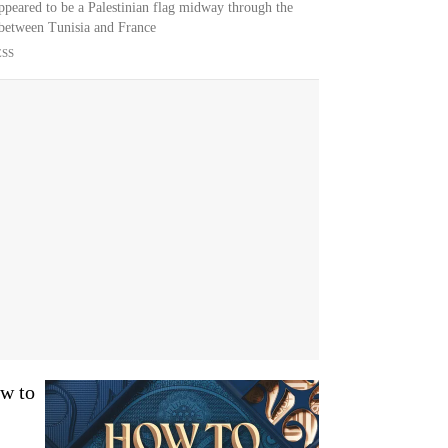
ppeared to be a Palestinian flag midway through the
between Tunisia and France
ESS
w to