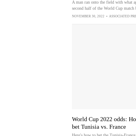
A man ran onto the field with what a
second half of the World Cup match 
NOVEMBER 30, 2022
•
ASSOCIATED PR
World Cup 2022 odds: Ho
bet Tunisia vs. France
Here's how to bet the Tunisia-France