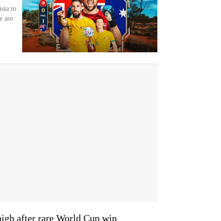
sia to
e are
high after rare World Cup win