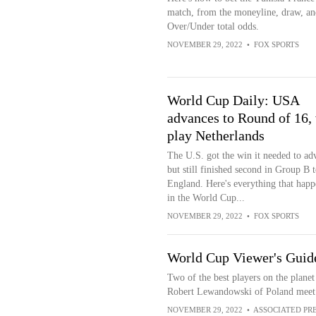
match, from the moneyline, draw, an
Over/Under total odds.
NOVEMBER 29, 2022
•
FOX SPORTS
World Cup Daily: USA
advances to Round of 16, 
play Netherlands
The U.S. got the win it needed to ad
but still finished second in Group B t
England. Here's everything that hap
in the World Cup...
NOVEMBER 29, 2022
•
FOX SPORTS
World Cup Viewer's Guide:
Two of the best players on the plane
Robert Lewandowski of Poland meet 
NOVEMBER 29, 2022
•
ASSOCIATED PR