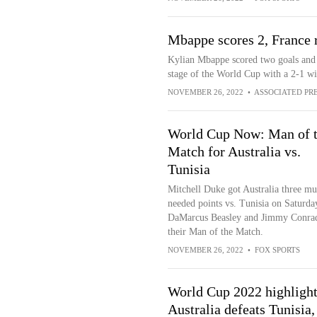
Mbappe scores 2, France 
Kylian Mbappe scored two goals and 
stage of the World Cup with a 2-1 
NOVEMBER 26, 2022
•
ASSOCIATED PR
World Cup Now: Man of 
Match for Australia vs.
Tunisia
Mitchell Duke got Australia three mu
needed points vs. Tunisia on Saturda
DaMarcus Beasley and Jimmy Conrad
their Man of the Match.
NOVEMBER 26, 2022
•
FOX SPORTS
World Cup 2022 highlight
Australia defeats Tunisia,