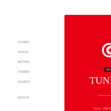
SCORES
WATCH
BETTING
ME
STORIES
TUN
SEARCH
SIGN IN
0-0-3 · 4TH 