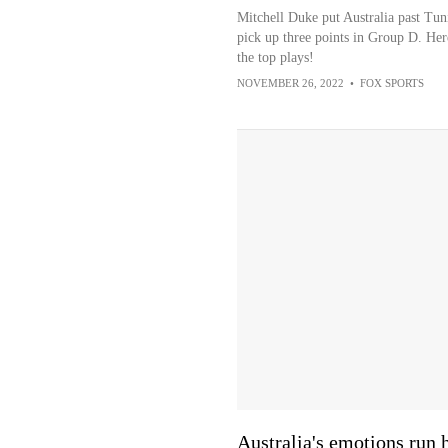
Mitchell Duke put Australia past Tuni
pick up three points in Group D. Her
the top plays!
NOVEMBER 26, 2022
•
FOX SPORTS
Australia's emotions run 