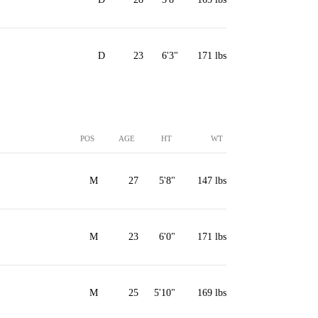
D
23
6'3"
171 lbs
POS
AGE
HT
WT
M
27
5'8"
147 lbs
M
23
6'0"
171 lbs
M
25
5'10"
169 lbs