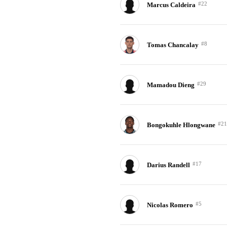
#22
Marcus Caldeira
#8
Tomas Chancalay
#29
Mamadou Dieng
#21
Bongokuhle Hlongwane
#17
Darius Randell
#5
Nicolas Romero