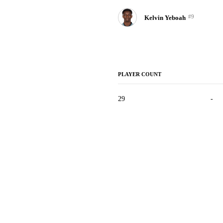
#9
Kelvin Yeboah
PLAYER COUNT
29
-