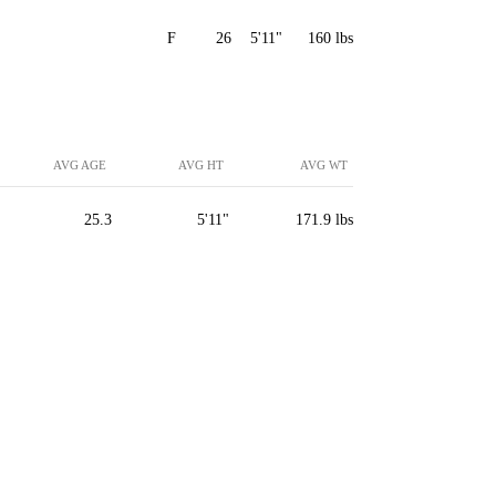
F
26
5'11"
160 lbs
AVG AGE
AVG HT
AVG WT
25.3
5'11"
171.9 lbs