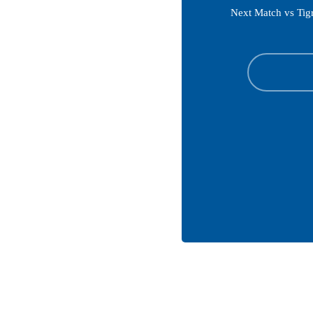
Next Match vs Tig