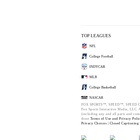
TOP LEAGUES
NFL
College Football
INDYCAR
MLB
College Basketball
NASCAR
FOX SPORTS™, SPEED™, SPEED.C
Fox Sports Interactive Media, LLC. Al
(including any and all parts and com
these
Terms of Use and
Privacy Poli
Privacy Choices |
Closed Captioning