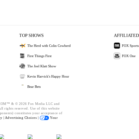
TOP SHOWS
AFFILIATED
The Herd with Colin Cowherd
FOX Sports
First Things First
FOX One
The Joel Klatt Show
Kevin Harvick's Happy Hour
Bear Bets
OM™ & © 2026 Fox Media LLC and
l rights reserved. Use of this website
ponents) constitutes your acceptance of
cy |
Advertising Choices |
Your