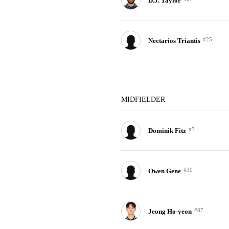
D.J. Taylor
#25
Nectarios Triantis
MIDFIELDER
#7
Dominik Fitz
#30
Owen Gene
#87
Jeong Ho-yeon