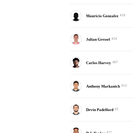
#18
Mauricio Gonzalez
#24
Julian Gressel
#67
Carlos Harvey
#13
Anthony Markanich
#2
Devin Padelford
#27