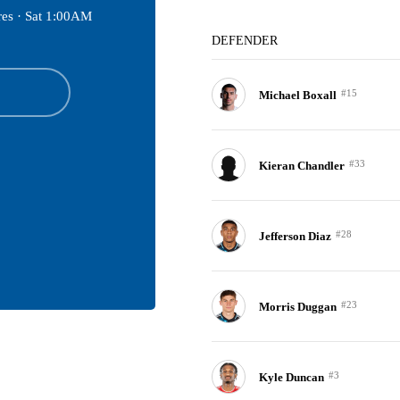
res ·
Sat 1:00AM
DEFENDER
#15
Michael Boxall
#33
Kieran Chandler
#28
Jefferson Diaz
#23
Morris Duggan
#3
Kyle Duncan