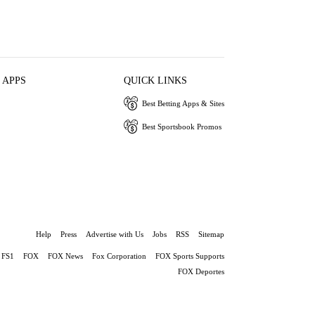
 APPS
QUICK LINKS
Best Betting Apps & Sites
Best Sportsbook Promos
Help
Press
Advertise with Us
Jobs
RSS
Sitemap
FS1
FOX
FOX News
Fox Corporation
FOX Sports Supports
FOX Deportes