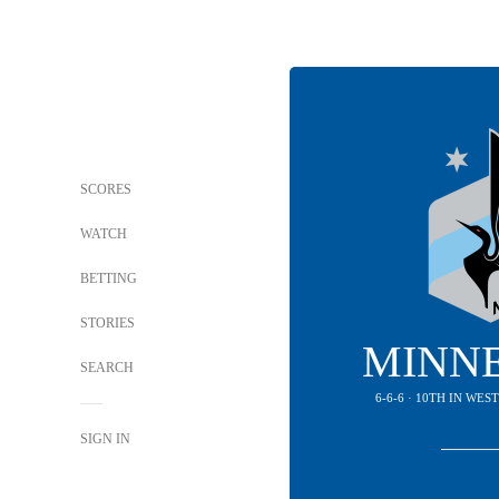
SCORES
WATCH
BETTING
STORIES
MINN
SEARCH
6-6-6 · 10TH IN WE
SIGN IN