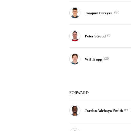
#26
Joaquin Pereyra
#6
Peter Stroud
#20
Wil Trapp
FORWARD
#99
Jordan Adebayo-Smith