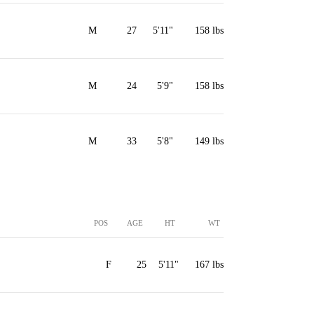
M
27
5'11"
158 lbs
M
24
5'9"
158 lbs
M
33
5'8"
149 lbs
POS
AGE
HT
WT
F
25
5'11"
167 lbs