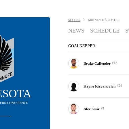
>
SOCCER
MINNESOTA
ROSTER
NEWS
SCHEDULE
S
GOALKEEPER
#12
Drake Callender
#94
Kayne Rizvanovich
ESOTA
STERN CONFERENCE
#1
Alec Smir