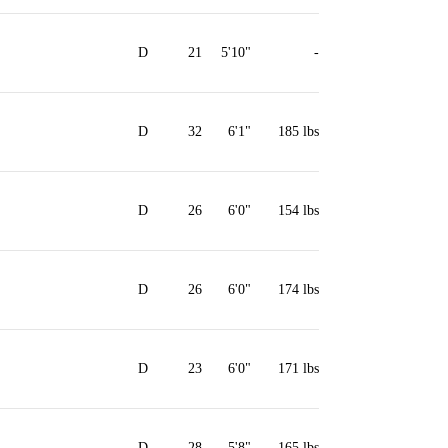
D
21
5'10"
-
D
32
6'1"
185 lbs
D
26
6'0"
154 lbs
D
26
6'0"
174 lbs
D
23
6'0"
171 lbs
D
28
5'8"
165 lbs