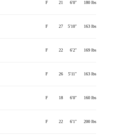
F
21
6'0"
180 lbs
F
27
5'10"
163 lbs
F
22
6'2"
169 lbs
F
26
5'11"
163 lbs
F
18
6'0"
160 lbs
F
22
6'1"
200 lbs