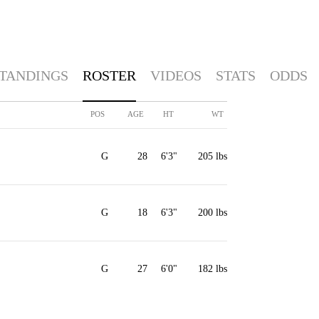
TANDINGS
ROSTER
VIDEOS
STATS
ODDS
POS
AGE
HT
WT
G
28
6'3"
205 lbs
G
18
6'3"
200 lbs
G
27
6'0"
182 lbs