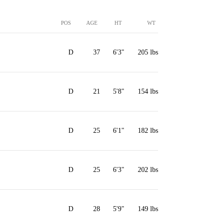
POS
AGE
HT
WT
D
37
6'3"
205 lbs
D
21
5'8"
154 lbs
D
25
6'1"
182 lbs
D
25
6'3"
202 lbs
D
28
5'9"
149 lbs