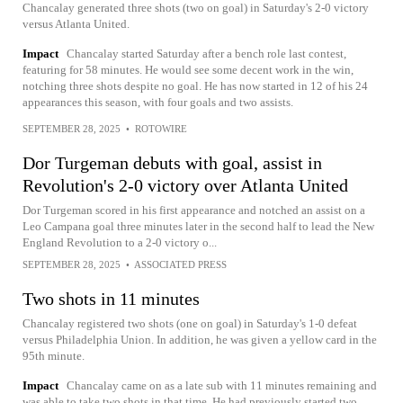
Chancalay generated three shots (two on goal) in Saturday's 2-0 victory
versus Atlanta United.
Impact
Chancalay started Saturday after a bench role last contest,
featuring for 58 minutes. He would see some decent work in the win,
notching three shots despite no goal. He has now started in 12 of his 24
appearances this season, with four goals and two assists.
SEPTEMBER 28, 2025
•
ROTOWIRE
Dor Turgeman debuts with goal, assist in
Revolution's 2-0 victory over Atlanta United
Dor Turgeman scored in his first appearance and notched an assist on a
Leo Campana goal three minutes later in the second half to lead the New
England Revolution to a 2-0 victory o...
SEPTEMBER 28, 2025
•
ASSOCIATED PRESS
Two shots in 11 minutes
Chancalay registered two shots (one on goal) in Saturday's 1-0 defeat
versus Philadelphia Union. In addition, he was given a yellow card in the
95th minute.
Impact
Chancalay came on as a late sub with 11 minutes remaining and
was able to take two shots in that time. He had previously started two