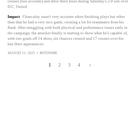
crosses (two accurate) and drew three fouls during Saturday's 2-0 win over
D.C. United.
Impact
Chancalay wasn't very accurate when finishing plays but other
than that he had a very nice game, creating a lot for teammates from his
flank. After struggling with both physical and performance issues early in
the campaign, the attacker finally is starting to show what he's capable of,
with two goals off 14 shots, six chances created and 17 crosses over his
last three appearances.
AUGUST 11, 2025
•
ROTOWIRE
1
2
3
4