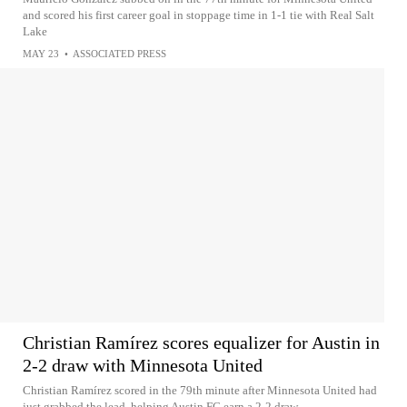
and scored his first career goal in stoppage time in 1-1 tie with Real Salt
Lake
MAY 23
•
ASSOCIATED PRESS
Christian Ramírez scores equalizer for Austin in
2-2 draw with Minnesota United
Christian Ramírez scored in the 79th minute after Minnesota United had
just grabbed the lead, helping Austin FC earn a 2-2 draw