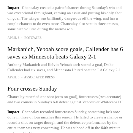
Impact
Chancalay created a pair of chances during Saturday's win and
was exceptional throughout, earning an assist and putting his only shot
on goal. The winger was brilliantly dangerous off the wing, and has a
couple chances to do even more. Chancalay also sent in three crosses,
some nice volume during the narrow win.
APRIL 6
•
ROTOWIRE
Markanich, Yeboah score goals, Callender has 6
saves as Minnesota beats Galaxy 2-1
Anthony Markanich and Kelvin Yeboah each scored a goal, Drake
Callender had six saves, and Minnesota United beat the LA Galaxy 2-1
APRIL 5
•
ASSOCIATED PRESS
Four crosses Sunday
Chancalay recorded one shot (zero on goal), four crosses (two accurate)
and two corners in Sunday's 6-0 defeat against Vancouver Whitecaps FC.
Impact
Chancalay recorded four crosses Sunday, something he's now
done in three of four matches this season. He failed to create a chance or
record a shot on target though, and the defensive performance by the
entire team was very concerning. He was subbed off in the 64th minute