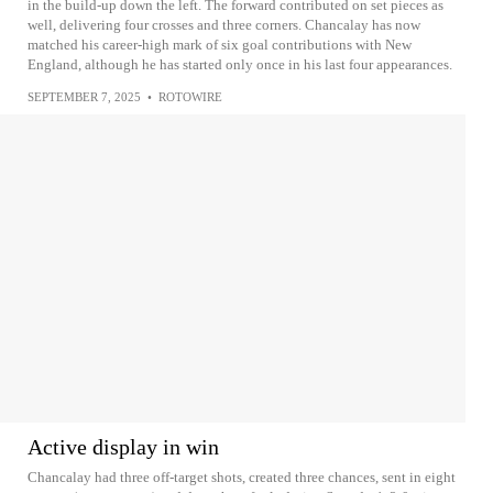
in the build-up down the left. The forward contributed on set pieces as
well, delivering four crosses and three corners. Chancalay has now
matched his career-high mark of six goal contributions with New
England, although he has started only once in his last four appearances.
SEPTEMBER 7, 2025
•
ROTOWIRE
Active display in win
Chancalay had three off-target shots, created three chances, sent in eight