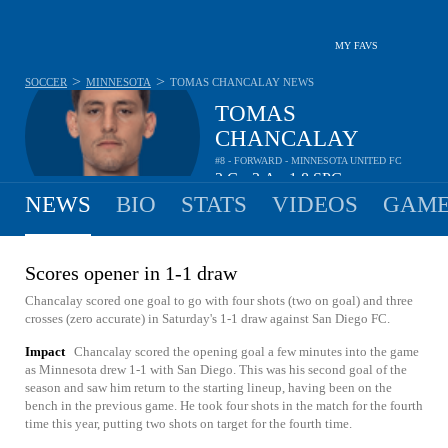
MY FAVS
>
>
SOCCER
MINNESOTA
TOMAS CHANCALAY
NEWS
TOMAS
CHANCALAY
#8 - FORWARD - MINNESOTA UNITED FC
2
G
3
A
1.8
SPG
•
•
NEWS
BIO
STATS
VIDEOS
GAME
Scores opener in 1-1 draw
Chancalay scored one goal to go with four shots (two on goal) and three
crosses (zero accurate) in Saturday's 1-1 draw against San Diego FC.
Impact
Chancalay scored the opening goal a few minutes into the game
as Minnesota drew 1-1 with San Diego. This was his second goal of the
season and saw him return to the starting lineup, having been on the
bench in the previous game. He took four shots in the match for the fourth
time this year, putting two shots on target for the fourth time.