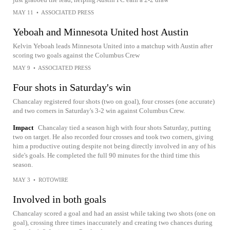
MAY 11
•
ASSOCIATED PRESS
Yeboah and Minnesota United host Austin
Kelvin Yeboah leads Minnesota United into a matchup with Austin after
scoring two goals against the Columbus Crew
MAY 9
•
ASSOCIATED PRESS
Four shots in Saturday's win
Chancalay registered four shots (two on goal), four crosses (one accurate)
and two corners in Saturday's 3-2 win against Columbus Crew.
Impact
Chancalay tied a season high with four shots Saturday, putting
two on target. He also recorded four crosses and took two corners, giving
him a productive outing despite not being directly involved in any of his
side's goals. He completed the full 90 minutes for the third time this
season.
MAY 3
•
ROTOWIRE
Involved in both goals
Chancalay scored a goal and had an assist while taking two shots (one on
goal), crossing three times inaccurately and creating two chances during