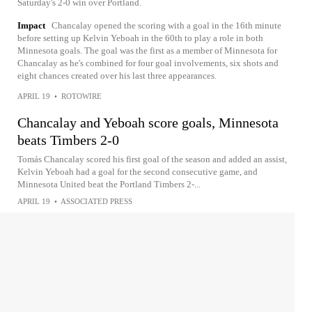
Saturday's 2-0 win over Portland.
Impact
Chancalay opened the scoring with a goal in the 16th minute
before setting up Kelvin Yeboah in the 60th to play a role in both
Minnesota goals. The goal was the first as a member of Minnesota for
Chancalay as he's combined for four goal involvements, six shots and
eight chances created over his last three appearances.
APRIL 19
•
ROTOWIRE
Chancalay and Yeboah score goals, Minnesota
beats Timbers 2-0
Tomás Chancalay scored his first goal of the season and added an assist,
Kelvin Yeboah had a goal for the second consecutive game, and
Minnesota United beat the Portland Timbers 2-...
APRIL 19
•
ASSOCIATED PRESS