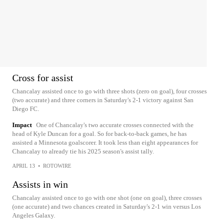
Cross for assist
Chancalay assisted once to go with three shots (zero on goal), four crosses
(two accurate) and three corners in Saturday's 2-1 victory against San
Diego FC.
Impact
One of Chancalay's two accurate crosses connected with the
head of Kyle Duncan for a goal. So for back-to-back games, he has
assisted a Minnesota goalscorer. It took less than eight appearances for
Chancalay to already tie his 2025 season's assist tally.
APRIL 13
•
ROTOWIRE
Assists in win
Chancalay assisted once to go with one shot (one on goal), three crosses
(one accurate) and two chances created in Saturday's 2-1 win versus Los
Angeles Galaxy.