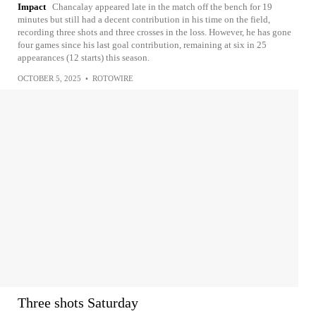
Impact
Chancalay appeared late in the match off the bench for 19
minutes but still had a decent contribution in his time on the field,
recording three shots and three crosses in the loss. However, he has gone
four games since his last goal contribution, remaining at six in 25
appearances (12 starts) this season.
OCTOBER 5, 2025
•
ROTOWIRE
Three shots Saturday