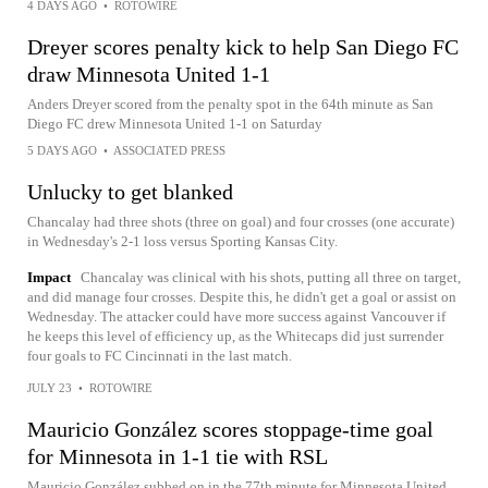
4 DAYS AGO
•
ROTOWIRE
Dreyer scores penalty kick to help San Diego FC
draw Minnesota United 1-1
Anders Dreyer scored from the penalty spot in the 64th minute as San
Diego FC drew Minnesota United 1-1 on Saturday
5 DAYS AGO
•
ASSOCIATED PRESS
Unlucky to get blanked
Chancalay had three shots (three on goal) and four crosses (one accurate)
in Wednesday's 2-1 loss versus Sporting Kansas City.
Impact
Chancalay was clinical with his shots, putting all three on target,
and did manage four crosses. Despite this, he didn't get a goal or assist on
Wednesday. The attacker could have more success against Vancouver if
he keeps this level of efficiency up, as the Whitecaps did just surrender
four goals to FC Cincinnati in the last match.
JULY 23
•
ROTOWIRE
Mauricio González scores stoppage-time goal
for Minnesota in 1-1 tie with RSL
Mauricio González subbed on in the 77th minute for Minnesota United