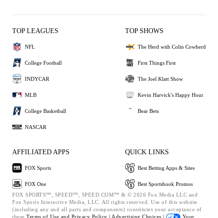
TOP LEAGUES
TOP SHOWS
NFL
The Herd with Colin Cowherd
College Football
First Things First
INDYCAR
The Joel Klatt Show
MLB
Kevin Harvick's Happy Hour
College Basketball
Bear Bets
NASCAR
AFFILIATED APPS
QUICK LINKS
FOX Sports
Best Betting Apps & Sites
FOX One
Best Sportsbook Promos
FOX SPORTS™, SPEED™, SPEED.COM™ & © 2026 Fox Media LLC and
Fox Sports Interactive Media, LLC. All rights reserved. Use of this website
(including any and all parts and components) constitutes your acceptance of
these
Terms of Use and
Privacy Policy |
Advertising Choices |
Your