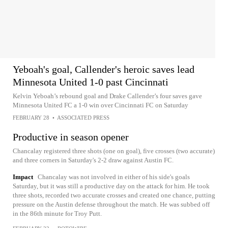
Yeboah's goal, Callender's heroic saves lead
Minnesota United 1-0 past Cincinnati
Kelvin Yeboah’s rebound goal and Drake Callender’s four saves gave
Minnesota United FC a 1-0 win over Cincinnati FC on Saturday
FEBRUARY 28
•
ASSOCIATED PRESS
Productive in season opener
Chancalay registered three shots (one on goal), five crosses (two accurate)
and three corners in Saturday's 2-2 draw against Austin FC.
Impact
Chancalay was not involved in either of his side's goals
Saturday, but it was still a productive day on the attack for him. He took
three shots, recorded two accurate crosses and created one chance, putting
pressure on the Austin defense throughout the match. He was subbed off
in the 86th minute for Troy Putt.