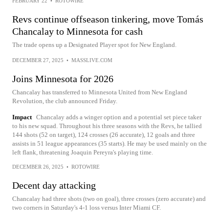
FEBRUARY 22
•
ROTOWIRE
Revs continue offseason tinkering, move Tomás
Chancalay to Minnesota for cash
The trade opens up a Designated Player spot for New England.
DECEMBER 27, 2025
•
MASSLIVE.COM
Joins Minnesota for 2026
Chancalay has transferred to Minnesota United from New England
Revolution, the club announced Friday.
Impact
Chancalay adds a winger option and a potential set piece taker
to his new squad. Throughout his three seasons with the Revs, he tallied
144 shots (52 on target), 124 crosses (26 accurate), 12 goals and three
assists in 51 league appearances (35 starts). He may be used mainly on the
left flank, threatening Joaquin Pereyra's playing time.
DECEMBER 26, 2025
•
ROTOWIRE
Decent day attacking
Chancalay had three shots (two on goal), three crosses (zero accurate) and
two corners in Saturday's 4-1 loss versus Inter Miami CF.