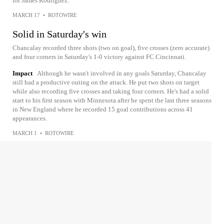
for James Rodriguez.
MARCH 17
•
ROTOWIRE
Solid in Saturday's win
Chancalay recorded three shots (two on goal), five crosses (zero accurate)
and four corners in Saturday's 1-0 victory against FC Cincinnati.
Impact
Although he wasn't involved in any goals Saturday, Chancalay
still had a productive outing on the attack. He put two shots on target
while also recording five crosses and taking four corners. He's had a solid
start to his first season with Minnesota after he spent the last three seasons
in New England where he recorded 15 goal contributions across 41
appearances.
MARCH 1
•
ROTOWIRE