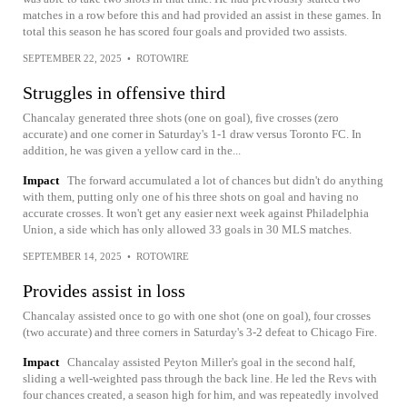
matches in a row before this and had provided an assist in these games. In
total this season he has scored four goals and provided two assists.
SEPTEMBER 22, 2025
•
ROTOWIRE
Struggles in offensive third
Chancalay generated three shots (one on goal), five crosses (zero
accurate) and one corner in Saturday's 1-1 draw versus Toronto FC. In
addition, he was given a yellow card in the...
Impact
The forward accumulated a lot of chances but didn't do anything
with them, putting only one of his three shots on goal and having no
accurate crosses. It won't get any easier next week against Philadelphia
Union, a side which has only allowed 33 goals in 30 MLS matches.
SEPTEMBER 14, 2025
•
ROTOWIRE
Provides assist in loss
Chancalay assisted once to go with one shot (one on goal), four crosses
(two accurate) and three corners in Saturday's 3-2 defeat to Chicago Fire.
Impact
Chancalay assisted Peyton Miller's goal in the second half,
sliding a well-weighted pass through the back line. He led the Revs with
four chances created, a season high for him, and was repeatedly involved