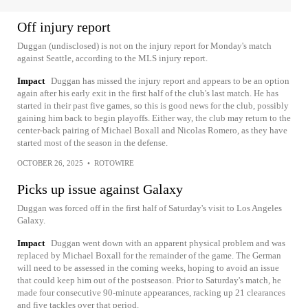
Off injury report
Duggan (undisclosed) is not on the injury report for Monday's match
against Seattle, according to the MLS injury report.
Impact
Duggan has missed the injury report and appears to be an option
again after his early exit in the first half of the club's last match. He has
started in their past five games, so this is good news for the club, possibly
gaining him back to begin playoffs. Either way, the club may return to the
center-back pairing of Michael Boxall and Nicolas Romero, as they have
started most of the season in the defense.
OCTOBER 26, 2025
•
ROTOWIRE
Picks up issue against Galaxy
Duggan was forced off in the first half of Saturday's visit to Los Angeles
Galaxy.
Impact
Duggan went down with an apparent physical problem and was
replaced by Michael Boxall for the remainder of the game. The German
will need to be assessed in the coming weeks, hoping to avoid an issue
that could keep him out of the postseason. Prior to Saturday's match, he
made four consecutive 90-minute appearances, racking up 21 clearances
and five tackles over that period.