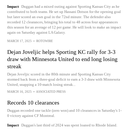
Impact
Duggan had a mixed outing against Sporting Kansas City as he
contributed to both teams. He set up Hassani Dotson for the opening goal
but later scored an own goal in the 72nd minute. The defender also
recorded 12 clearances, bringing his total to 48 across four appearances
this season for an average of 12 per game. He will look to make an impact
again on Saturday against LA Galaxy.
MARCH 17, 2025
•
ROTOWIRE
Dejan Joveljic helps Sporting KC rally for 3-3
draw with Minnesota United to end long losing
streak
Dejan Joveljic scored in the 80th minute and Sporting Kansas City
stormed back from a three-goal deficit to earn a 3-3 draw with Minnesota
United, snapping a 10-match losing streak...
MARCH 16, 2025
•
ASSOCIATED PRESS
Records 10 clearances
Duggan recorded one tackle (zero won) and 10 clearances in Saturday's 1-
0 victory against CF Montreal.
Impact
Duggan's last third of 2024 was spent loaned to Rhode Island.