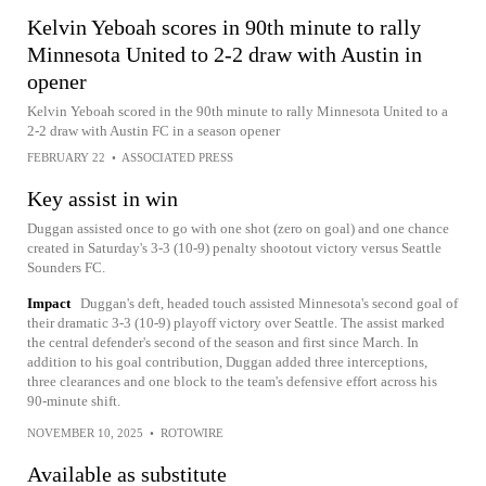
Kelvin Yeboah scores in 90th minute to rally
Minnesota United to 2-2 draw with Austin in
opener
Kelvin Yeboah scored in the 90th minute to rally Minnesota United to a
2-2 draw with Austin FC in a season opener
FEBRUARY 22
•
ASSOCIATED PRESS
Key assist in win
Duggan assisted once to go with one shot (zero on goal) and one chance
created in Saturday's 3-3 (10-9) penalty shootout victory versus Seattle
Sounders FC.
Impact
Duggan's deft, headed touch assisted Minnesota's second goal of
their dramatic 3-3 (10-9) playoff victory over Seattle. The assist marked
the central defender's second of the season and first since March. In
addition to his goal contribution, Duggan added three interceptions,
three clearances and one block to the team's defensive effort across his
90-minute shift.
NOVEMBER 10, 2025
•
ROTOWIRE
Available as substitute