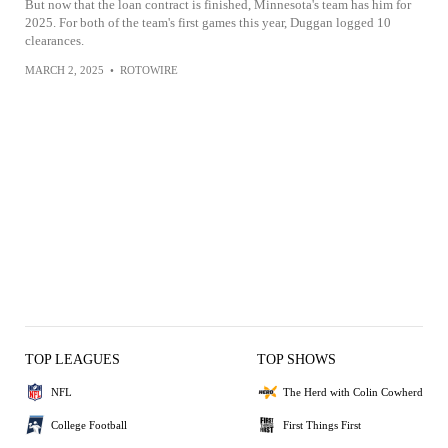
But now that the loan contract is finished, Minnesota's team has him for
2025. For both of the team's first games this year, Duggan logged 10
clearances.
MARCH 2, 2025
•
ROTOWIRE
TOP LEAGUES
TOP SHOWS
NFL
The Herd with Colin Cowherd
College Football
First Things First