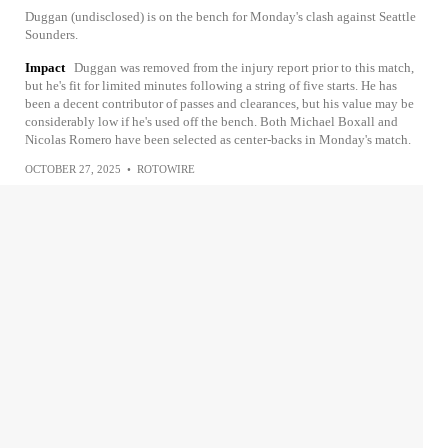
Duggan (undisclosed) is on the bench for Monday's clash against Seattle
Sounders.
Impact
Duggan was removed from the injury report prior to this match,
but he's fit for limited minutes following a string of five starts. He has
been a decent contributor of passes and clearances, but his value may be
considerably low if he's used off the bench. Both Michael Boxall and
Nicolas Romero have been selected as center-backs in Monday's match.
OCTOBER 27, 2025
•
ROTOWIRE