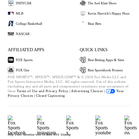
INDYCAR
The Joel Klatt Show
MLB
Kevin Harvick's Happy Hour
College Basketball
Bear Bets
NASCAR
AFFILIATED APPS
QUICK LINKS
FOX Sports
Best Betting Apps & Sites
FOX One
Best Sportsbook Promos
FOX SPORTS™, SPEED™, SPEED.COM™ & © 2026 Fox Media LLC and
Fox Sports Interactive Media, LLC. All rights reserved. Use of this website
(including any and all parts and components) constitutes your acceptance of
these
Terms of Use and
Privacy Policy |
Advertising Choices |
Your
Privacy Choices |
Closed Captioning
Help
Press
Advertise with Us
Jobs
RSS
Sitemap