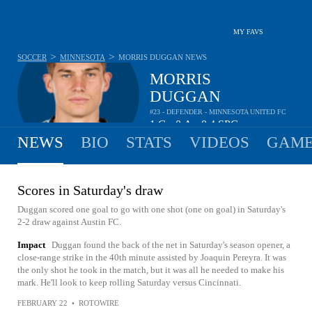
MY FAVS
>
>
SOCCER
MINNESOTA
MORRIS DUGGAN
NEWS
MORRIS
DUGGAN
#23 - DEFENDER - MINNESOTA UNITED FC
1
G
0
A
0.4
SPG
•
•
NEWS
BIO
STATS
VIDEOS
GAME
Scores in Saturday's draw
Duggan scored one goal to go with one shot (one on goal) in Saturday's
2-2 draw against Austin FC.
Impact
Duggan found the back of the net in Saturday's season opener, a
close-range strike in the 40th minute assisted by Joaquin Pereyra. It was
the only shot he took in the match, but it was all he needed to make his
mark. He'll look to keep rolling Saturday versus Cincinnati.
FEBRUARY 22
•
ROTOWIRE