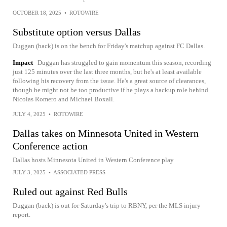
OCTOBER 18, 2025
•
ROTOWIRE
Substitute option versus Dallas
Duggan (back) is on the bench for Friday's matchup against FC Dallas.
Impact
Duggan has struggled to gain momentum this season, recording
just 125 minutes over the last three months, but he's at least available
following his recovery from the issue. He's a great source of clearances,
though he might not be too productive if he plays a backup role behind
Nicolas Romero and Michael Boxall.
JULY 4, 2025
•
ROTOWIRE
Dallas takes on Minnesota United in Western
Conference action
Dallas hosts Minnesota United in Western Conference play
JULY 3, 2025
•
ASSOCIATED PRESS
Ruled out against Red Bulls
Duggan (back) is out for Saturday's trip to RBNY, per the MLS injury
report.