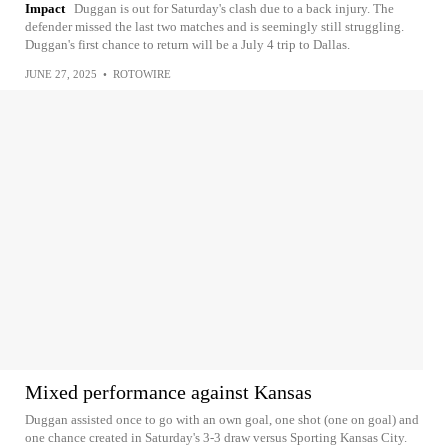
Impact
Duggan is out for Saturday's clash due to a back injury. The
defender missed the last two matches and is seemingly still struggling.
Duggan's first chance to return will be a July 4 trip to Dallas.
JUNE 27, 2025
•
ROTOWIRE
Mixed performance against Kansas
Duggan assisted once to go with an own goal, one shot (one on goal) and
one chance created in Saturday's 3-3 draw versus Sporting Kansas City.