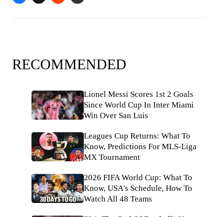
RECOMMENDED
Lionel Messi Scores 1st 2 Goals
Since World Cup In Inter Miami
Win Over San Luis
Leagues Cup Returns: What To
Know, Predictions For MLS-Liga
MX Tournament
2026 FIFA World Cup: What To
Know, USA's Schedule, How To
Watch All 48 Teams