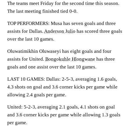
The teams meet Friday for the second time this season.
The last meeting finished tied 0-0.
TOP PERFORMERS: Musa has seven goals and three
assists for Dallas.
Anderson Julio
has scored three goals
over the last 10 games.
Oluwatimikhin Oluwaseyi has eight goals and four
assists for United.
Bongokuhle Hlongwane
has three
goals and one assist over the last 10 games.
LAST 10 GAMES: Dallas: 2-5-3, averaging 1.6 goals,
4.3 shots on goal and 3.6 corner kicks per game while
allowing 2.4 goals per game.
United: 5-2-3, averaging 2.1 goals, 4.1 shots on goal
and 3.6 corner kicks per game while allowing 1.3 goals
per game.