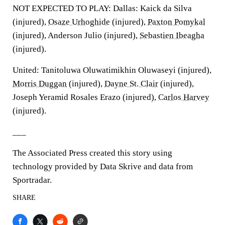
NOT EXPECTED TO PLAY: Dallas: Kaick da Silva
(injured),
Osaze Urhoghide
(injured),
Paxton Pomykal
(injured), Anderson Julio (injured),
Sebastien Ibeagha
(injured).
United: Tanitoluwa Oluwatimikhin Oluwaseyi (injured),
Morris Duggan
(injured),
Dayne St. Clair
(injured),
Joseph Yeramid Rosales Erazo (injured),
Carlos Harvey
(injured).
___
The Associated Press created this story using
technology provided by Data Skrive and data from
Sportradar.
SHARE