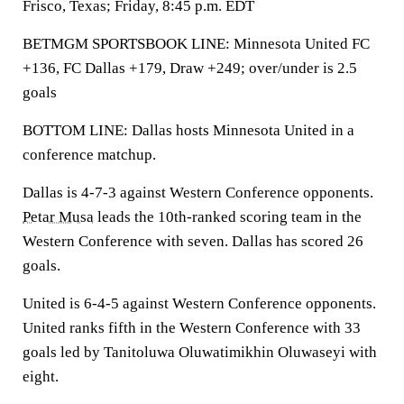
Frisco, Texas; Friday, 8:45 p.m. EDT
BETMGM SPORTSBOOK LINE: Minnesota United FC
+136, FC Dallas +179, Draw +249; over/under is 2.5
goals
BOTTOM LINE: Dallas hosts Minnesota United in a
conference matchup.
Dallas is 4-7-3 against Western Conference opponents.
Petar Musa
leads the 10th-ranked scoring team in the
Western Conference with seven. Dallas has scored 26
goals.
United is 6-4-5 against Western Conference opponents.
United ranks fifth in the Western Conference with 33
goals led by Tanitoluwa Oluwatimikhin Oluwaseyi with
eight.