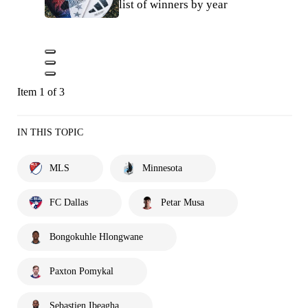
list of winners by year
Item 1 of 3
IN THIS TOPIC
MLS
Minnesota
FC Dallas
Petar Musa
Bongokuhle Hlongwane
Paxton Pomykal
Sebastien Ibeagha