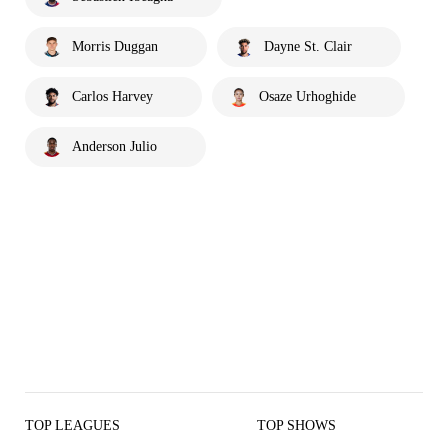
Morris Duggan
Dayne St. Clair
Carlos Harvey
Osaze Urhoghide
Anderson Julio
TOP LEAGUES
TOP SHOWS