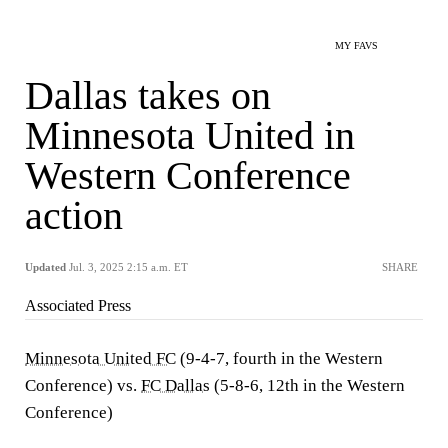
MY FAVS
Dallas takes on
Minnesota United in
Western Conference
action
Updated
Jul. 3, 2025 2:15 a.m. ET
SHARE
Associated Press
Minnesota United FC
(9-4-7, fourth in the Western
Conference) vs.
FC Dallas
(5-8-6, 12th in the Western
Conference)