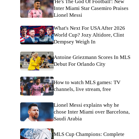
'He's The God Of Football': New
Inter Miami Star Casemiro Praises
Lionel Messi
What's Next For USA After 2026
World Cup? Jozy Altidore, Clint
Dempsey Weigh In
Antoine Griezmann Scores In MLS
Debut For Orlando City
How to watch MLS games: TV
channels, live stream, free
Lionel Messi explains why he
chose Inter Miami over Barcelona,
Saudi Arabia
MLS Cup Champions: Complete