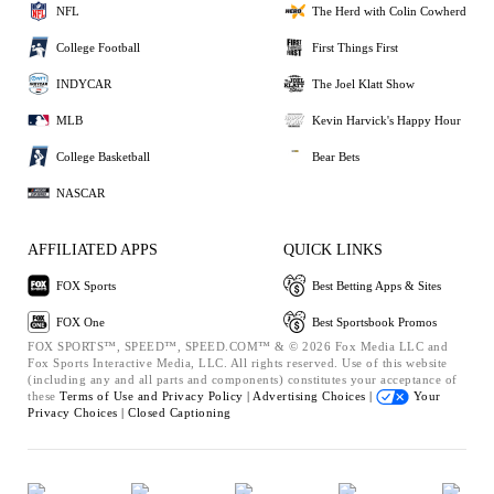
NFL
The Herd with Colin Cowherd
College Football
First Things First
INDYCAR
The Joel Klatt Show
MLB
Kevin Harvick's Happy Hour
College Basketball
Bear Bets
NASCAR
AFFILIATED APPS
QUICK LINKS
FOX Sports
Best Betting Apps & Sites
FOX One
Best Sportsbook Promos
FOX SPORTS™, SPEED™, SPEED.COM™ & © 2026 Fox Media LLC and
Fox Sports Interactive Media, LLC. All rights reserved. Use of this website
(including any and all parts and components) constitutes your acceptance of
these
Terms of Use and
Privacy Policy |
Advertising Choices |
Your
Privacy Choices |
Closed Captioning