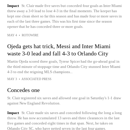
Impact
St. Clair made five saves but conceded four goals as Inter Miami
threw away a 3-0 lead to lose 4-3 in the final moments. The keeper has
kept one clean sheet so far this season and has made four or more saves in
each of the last three games. This was his first time since the season
opener that he has conceded three or more goals.
MAY 4
•
ROTOWIRE
Ojeda gets hat trick, Messi and Inter Miami
waste 3-0 lead and fall 4-3 to Orlando City
Martin Ojeda scored three goals, Tyrese Spicer had the go-ahead goal in
the third minute of stoppage time and Orlando City stunned Inter Miami
4-3 to end the reigning MLS champions...
MAY 3
•
ASSOCIATED PRESS
Concedes one
St. Clair registered six saves and allowed one goal in Saturday's 1-1 draw
against New England Revolution.
Impact
St. Clair made six saves and conceded following the long a long
throw. He has now accumulated 13 saves and three clearances in the last
five games and conceded eight times in that span. Next, he takes on
Orlando City SC, who have netted seven in the last four games.