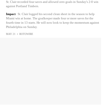
St. Clair recorded four saves and allowed zero goals in Sunday's 2-0 win
against Portland Timbers.
Impact
St. Clair logged his second clean sheet in the season to help
Miami win at home. The goalkeeper made four or more saves for the
fourth time in 13 starts. He will now look to keep the momentum against
Philadelphia on Sunday.
MAY 21
•
ROTOWIRE