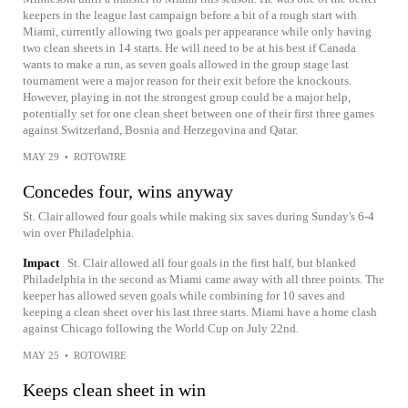
keepers in the league last campaign before a bit of a rough start with
Miami, currently allowing two goals per appearance while only having
two clean sheets in 14 starts. He will need to be at his best if Canada
wants to make a run, as seven goals allowed in the group stage last
tournament were a major reason for their exit before the knockouts.
However, playing in not the strongest group could be a major help,
potentially set for one clean sheet between one of their first three games
against Switzerland, Bosnia and Herzegovina and Qatar.
MAY 29
•
ROTOWIRE
Concedes four, wins anyway
St. Clair allowed four goals while making six saves during Sunday's 6-4
win over Philadelphia.
Impact
St. Clair allowed all four goals in the first half, but blanked
Philadelphia in the second as Miami came away with all three points. The
keeper has allowed seven goals while combining for 10 saves and
keeping a clean sheet over his last three starts. Miami have a home clash
against Chicago following the World Cup on July 22nd.
MAY 25
•
ROTOWIRE
Keeps clean sheet in win