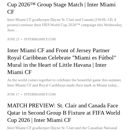
Cup 2026™ Group Stage Match | Inter Miami
CF
Inter Miami CF goalkeeper Dayne St. Clair and Canada (1W-0L-1D, 4
points) continue their FIFA World Cup 2026™ campaign this Wednesday,
June...
JUNE 23
•
INTERMIAMICF.COM
Inter Miami CF and Front of Jersey Partner
Royal Caribbean Celebrate "Miami es Fútbol"
Mural in the Heart of Little Havana | Inter
Miami CF
As the world comes together to celebrate the beautiful game this summer,
Inter Miami CF and Royal Caribbean made their mark in Miami today,...
JUNE 17
•
INTERMIAMICF.COM
MATCH PREVIEW: St. Clair and Canada Face
Qatar in Second Group B Fixture at FIFA World
Cup 2026 | Inter Miami CF
Inter Miami CF goalkeeper Dayne St. Clair and the Canadian National