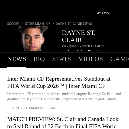
MY FAVS
>
>
SOCCER
INTER MIAMI CF
DAYNE ST. CLAIR
NEWS
DAYNE ST.
CLAIR
#97 - GOALIE - INTER MIAMI CF
-
GS
-
SA
28
GA
•
•
NEWS
BIO
STATS
VIDEOS
GAME
Inter Miami CF Representatives Standout at
FIFA World Cup 2026™ | Inter Miami CF
Inter Miami CF captain Leo Messi, midfield engine Rodrigo De Paul, and
goalkeeper Dayne St. Clair recently represented Argentina and Canada...
JULY 29
•
INTERMIAMICF.COM
MATCH PREVIEW: St. Clair and Canada Look
to Seal Round of 32 Berth in Final FIFA World