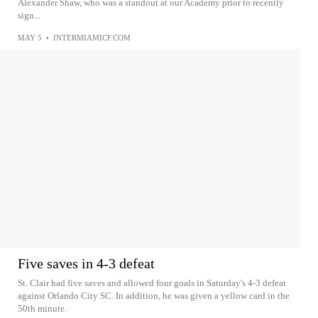
Alexander Shaw, who was a standout at our Academy prior to recently
sign...
MAY 5
•
INTERMIAMICF.COM
Five saves in 4-3 defeat
St. Clair had five saves and allowed four goals in Saturday's 4-3 defeat
against Orlando City SC. In addition, he was given a yellow card in the
50th minute.