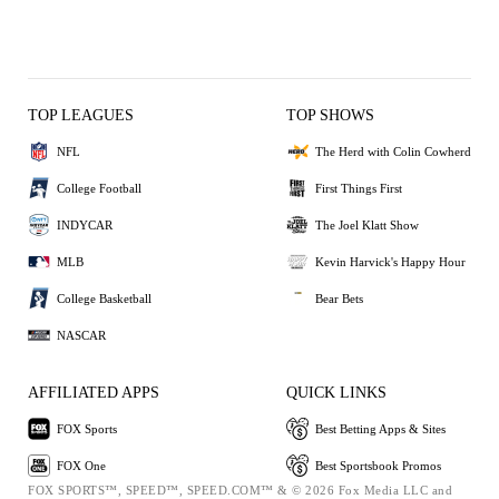
TOP LEAGUES
TOP SHOWS
NFL
The Herd with Colin Cowherd
College Football
First Things First
INDYCAR
The Joel Klatt Show
MLB
Kevin Harvick's Happy Hour
College Basketball
Bear Bets
NASCAR
AFFILIATED APPS
QUICK LINKS
FOX Sports
Best Betting Apps & Sites
FOX One
Best Sportsbook Promos
FOX SPORTS™, SPEED™, SPEED.COM™ & © 2026 Fox Media LLC and