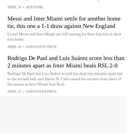
APRIL 26
•
ROTOWIRE
Messi and Inter Miami settle for another home
tie, this one a 1-1 draw against New England
Lionel Messi and Inter Miami are still waiting for their first win in their
new home
APRIL 26
•
ASSOCIATED PRESS
Rodrigo De Paul and Luis Suárez score less than
2 minutes apart as Inter Miami beats RSL 2-0
Rodrigo De Paul and Luis Suárez scored less than two minutes apart late
in the second half, and Dayne St. Clair earned his second clean sheet of
the season as Inter Miami beat Real...
APRIL 23
•
ASSOCIATED PRESS