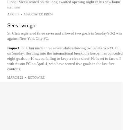
Lionel Messi scored on the long-awaited opening night in his new home
stadium
APRIL 5
•
ASSOCIATED PRESS
Sees two go
St. Clair registered three saves and allowed two goals in Sunday's 3-2 win
against New York City FC.
Impact
St. Clair made three saves while allowing two goals to NYCFC
on Sunday. Heading into the international break, the keeper has conceded
eight goals on 10 saves, failing to keep a clean sheet. He is set to face off
with Austin FC on April 4, who have scored five goals in the last five
contests.
MARCH 22
•
ROTOWIRE