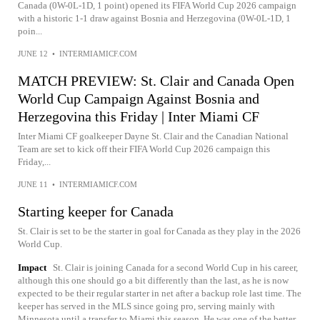
Canada (0W-0L-1D, 1 point) opened its FIFA World Cup 2026 campaign
with a historic 1-1 draw against Bosnia and Herzegovina (0W-0L-1D, 1
poin...
JUNE 12
•
INTERMIAMICF.COM
MATCH PREVIEW: St. Clair and Canada Open
World Cup Campaign Against Bosnia and
Herzegovina this Friday | Inter Miami CF
Inter Miami CF goalkeeper Dayne St. Clair and the Canadian National
Team are set to kick off their FIFA World Cup 2026 campaign this
Friday,...
JUNE 11
•
INTERMIAMICF.COM
Starting keeper for Canada
St. Clair is set to be the starter in goal for Canada as they play in the 2026
World Cup.
Impact
St. Clair is joining Canada for a second World Cup in his career,
although this one should go a bit differently than the last, as he is now
expected to be their regular starter in net after a backup role last time. The
keeper has served in the MLS since going pro, serving mainly with
Minnesota until a transfer to Miami this season. He was one of the better