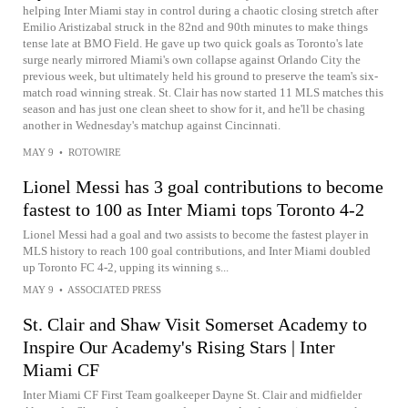
helping Inter Miami stay in control during a chaotic closing stretch after
Emilio Aristizabal struck in the 82nd and 90th minutes to make things
tense late at BMO Field. He gave up two quick goals as Toronto's late
surge nearly mirrored Miami's own collapse against Orlando City the
previous week, but ultimately held his ground to preserve the team's six-
match road winning streak. St. Clair has now started 11 MLS matches this
season and has just one clean sheet to show for it, and he'll be chasing
another in Wednesday's matchup against Cincinnati.
MAY 9
•
ROTOWIRE
Lionel Messi has 3 goal contributions to become
fastest to 100 as Inter Miami tops Toronto 4-2
Lionel Messi had a goal and two assists to become the fastest player in
MLS history to reach 100 goal contributions, and Inter Miami doubled
up Toronto FC 4-2, upping its winning s...
MAY 9
•
ASSOCIATED PRESS
St. Clair and Shaw Visit Somerset Academy to
Inspire Our Academy's Rising Stars | Inter
Miami CF
Inter Miami CF First Team goalkeeper Dayne St. Clair and midfielder