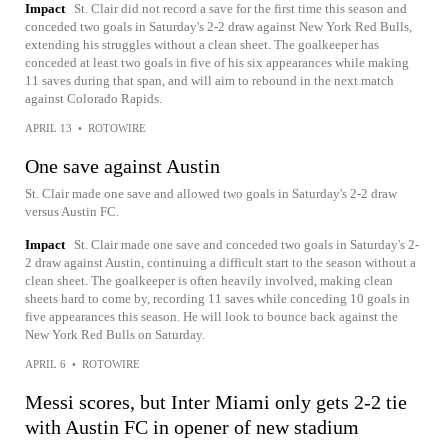
Impact
St. Clair did not record a save for the first time this season and
conceded two goals in Saturday's 2-2 draw against New York Red Bulls,
extending his struggles without a clean sheet. The goalkeeper has
conceded at least two goals in five of his six appearances while making
11 saves during that span, and will aim to rebound in the next match
against Colorado Rapids.
APRIL 13
•
ROTOWIRE
One save against Austin
St. Clair made one save and allowed two goals in Saturday's 2-2 draw
versus Austin FC.
Impact
St. Clair made one save and conceded two goals in Saturday's 2-
2 draw against Austin, continuing a difficult start to the season without a
clean sheet. The goalkeeper is often heavily involved, making clean
sheets hard to come by, recording 11 saves while conceding 10 goals in
five appearances this season. He will look to bounce back against the
New York Red Bulls on Saturday.
APRIL 6
•
ROTOWIRE
Messi scores, but Inter Miami only gets 2-2 tie
with Austin FC in opener of new stadium