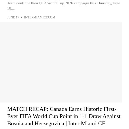
Team continue their FIFA World Cup 2026 campaign this Thursday, June
18,...
JUNE 17
•
INTERMIAMICF.COM
MATCH RECAP: Canada Earns Historic First-
Ever FIFA World Cup Point in 1-1 Draw Against
Bosnia and Herzegovina | Inter Miami CF