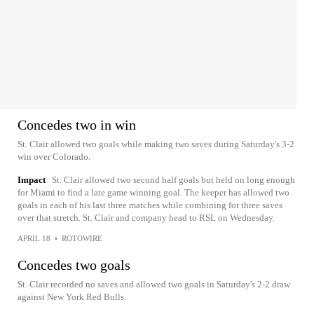
Concedes two in win
St. Clair allowed two goals while making two saves during Saturday's 3-2
win over Colorado.
Impact
St. Clair allowed two second half goals but held on long enough
for Miami to find a late game winning goal. The keeper has allowed two
goals in each of his last three matches while combining for three saves
over that stretch. St. Clair and company head to RSL on Wednesday.
APRIL 18
•
ROTOWIRE
Concedes two goals
St. Clair recorded no saves and allowed two goals in Saturday's 2-2 draw
against New York Red Bulls.