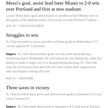
Messi's goal, assist lead Inter Miami to 2-0 win
over Portland and first at new stadium
Lionel Messi had a goal and assisted on another as Inter Miami won its
first game at Nu Stadium with a 2-0 victory over the Portland Timbers
MAY 18
•
ASSOCIATED PRESS
Struggles in win
St. Clair recorded no saves and allowed three goals in Wednesday's 5-3
victory against FC Cincinnati.
Impact
St. Clair allowed three goals on only three shots during a
frustrating match Wednesday. He still earned the win during the clash, but
failing to make a single save is a disappointing showing. St. Clair will
hope he can bounce back and offer his team a little more support next
time out despite coming off a win.
MAY 14
•
ROTOWIRE
Three saves in victory
St. Clair recorded three saves and allowed two goals in Saturday's 4-2 win
versus Toronto FC.
Impact
St. Clair made three saves in Saturday's 4-2 road win at Toronto,