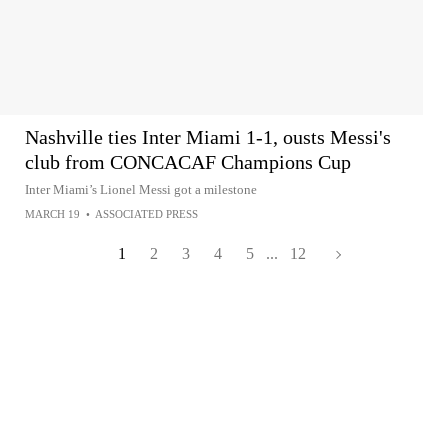
Nashville ties Inter Miami 1-1, ousts Messi's
club from CONCACAF Champions Cup
Inter Miami’s Lionel Messi got a milestone
MARCH 19
•
ASSOCIATED PRESS
1
2
3
4
5
...
12