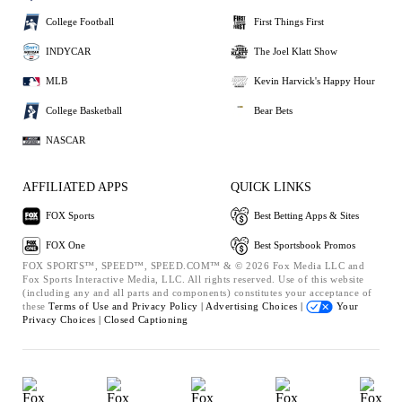
College Football
First Things First
INDYCAR
The Joel Klatt Show
MLB
Kevin Harvick's Happy Hour
College Basketball
Bear Bets
NASCAR
AFFILIATED APPS
QUICK LINKS
FOX Sports
Best Betting Apps & Sites
FOX One
Best Sportsbook Promos
FOX SPORTS™, SPEED™, SPEED.COM™ & © 2026 Fox Media LLC and
Fox Sports Interactive Media, LLC. All rights reserved. Use of this website
(including any and all parts and components) constitutes your acceptance of
these
Terms of Use and
Privacy Policy |
Advertising Choices |
Your
Privacy Choices |
Closed Captioning