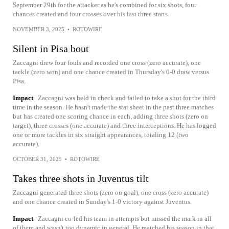
September 29th for the attacker as he's combined for six shots, four
chances created and four crosses over his last three starts.
NOVEMBER 3, 2025
•
ROTOWIRE
Silent in Pisa bout
Zaccagni drew four fouls and recorded one cross (zero accurate), one
tackle (zero won) and one chance created in Thursday's 0-0 draw versus
Pisa.
Impact
Zaccagni was held in check and failed to take a shot for the third
time in the season. He hasn't made the stat sheet in the past three matches
but has created one scoring chance in each, adding three shots (zero on
target), three crosses (one accurate) and three interceptions. He has logged
one or more tackles in six straight appearances, totaling 12 (two
accurate).
OCTOBER 31, 2025
•
ROTOWIRE
Takes three shots in Juventus tilt
Zaccagni generated three shots (zero on goal), one cross (zero accurate)
and one chance created in Sunday's 1-0 victory against Juventus.
Impact
Zaccagni co-led his team in attempts but missed the mark in all
of them and wasn't too dynamic in general. He matched his season in that