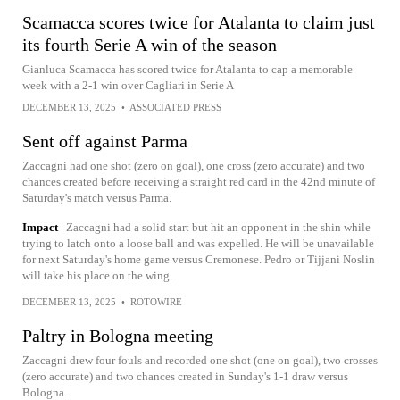
Scamacca scores twice for Atalanta to claim just
its fourth Serie A win of the season
Gianluca Scamacca has scored twice for Atalanta to cap a memorable
week with a 2-1 win over Cagliari in Serie A
DECEMBER 13, 2025
•
ASSOCIATED PRESS
Sent off against Parma
Zaccagni had one shot (zero on goal), one cross (zero accurate) and two
chances created before receiving a straight red card in the 42nd minute of
Saturday's match versus Parma.
Impact
Zaccagni had a solid start but hit an opponent in the shin while
trying to latch onto a loose ball and was expelled. He will be unavailable
for next Saturday's home game versus Cremonese. Pedro or Tijjani Noslin
will take his place on the wing.
DECEMBER 13, 2025
•
ROTOWIRE
Paltry in Bologna meeting
Zaccagni drew four fouls and recorded one shot (one on goal), two crosses
(zero accurate) and two chances created in Sunday's 1-1 draw versus
Bologna.