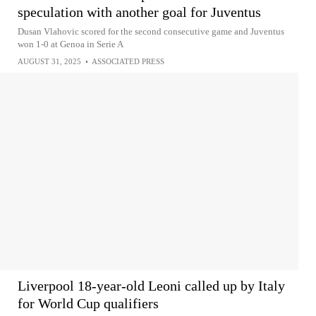
speculation with another goal for Juventus
Dusan Vlahovic scored for the second consecutive game and Juventus
won 1-0 at Genoa in Serie A
AUGUST 31, 2025
•
ASSOCIATED PRESS
Liverpool 18-year-old Leoni called up by Italy
for World Cup qualifiers