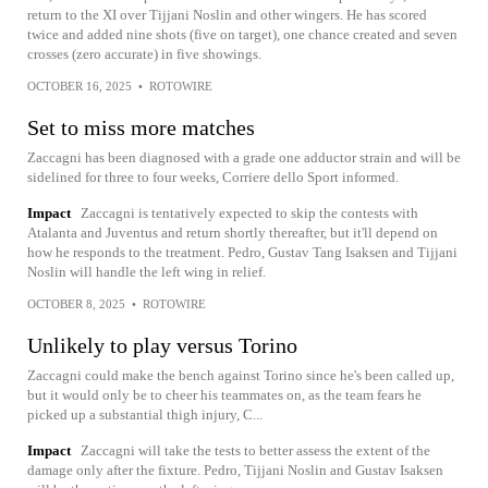
return to the XI over Tijjani Noslin and other wingers. He has scored
twice and added nine shots (five on target), one chance created and seven
crosses (zero accurate) in five showings.
OCTOBER 16, 2025
•
ROTOWIRE
Set to miss more matches
Zaccagni has been diagnosed with a grade one adductor strain and will be
sidelined for three to four weeks, Corriere dello Sport informed.
Impact
Zaccagni is tentatively expected to skip the contests with
Atalanta and Juventus and return shortly thereafter, but it'll depend on
how he responds to the treatment. Pedro, Gustav Tang Isaksen and Tijjani
Noslin will handle the left wing in relief.
OCTOBER 8, 2025
•
ROTOWIRE
Unlikely to play versus Torino
Zaccagni could make the bench against Torino since he's been called up,
but it would only be to cheer his teammates on, as the team fears he
picked up a substantial thigh injury, C...
Impact
Zaccagni will take the tests to better assess the extent of the
damage only after the fixture. Pedro, Tijjani Noslin and Gustav Isaksen