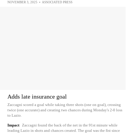
NOVEMBER 3, 2025
•
ASSOCIATED PRESS
Adds late insurance goal
Zaccagni scored a goal while taking three shots (one on goal), crossing
twice (one accurate) and creating two chances during Monday's 2-0 loss
to Lazio.
Impact
Zaccagni found the back of the net in the 91st minute while
leading Lazio in shots and chances created. The goal was the fist since