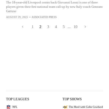
The 18-year-old Liverpool center back Giovanni Leoni is one of three
players given their first national team call-up by new Italy coach Gennaro
Gattuso
AUGUST 29, 2025
•
ASSOCIATED PRESS
1
2
3
4
5
...
10
TOP LEAGUES
TOP SHOWS
NFL
The Herd with Colin Cowherd