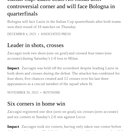
controversial corner and will face Bologna in
quarterfinals
Bologna will face Lazio in the Italian Cup quarterfinals after both teams
won their round of 16 matches on Thursday
DECEMBER 4, 2025
•
ASSOCIATED PRESS
Leader in shots, crosses
Zaccagni took two shots (one on goal) and crossed four times (one
accurate) during Saturday's 1-0 loss to Milan.
Impact
Zaccagni was held off the scoresheet despite leading Lazio in
both shots and crosses during the defeat. The attacker has combined for
four shots, five chances created and 12 crosses over his last three
appearances as a crucial member of the squad when fit.
NOVEMBER 30, 2025
•
ROTOWIRE
Six corners in home win
Zaccagni registered one shot (zero on goal), six crosses (zero accurate)
and six corners in Sunday's 2-0 win against Lecce.
Impact
Zaccagni took six corners, having only taken one corner before