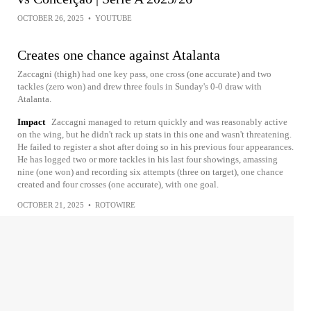
OCTOBER 26, 2025
•
YOUTUBE
Creates one chance against Atalanta
Zaccagni (thigh) had one key pass, one cross (one accurate) and two
tackles (zero won) and drew three fouls in Sunday's 0-0 draw with
Atalanta.
Impact
Zaccagni managed to return quickly and was reasonably active
on the wing, but he didn't rack up stats in this one and wasn't threatening.
He failed to register a shot after doing so in his previous four appearances.
He has logged two or more tackles in his last four showings, amassing
nine (one won) and recording six attempts (three on target), one chance
created and four crosses (one accurate), with one goal.
OCTOBER 21, 2025
•
ROTOWIRE