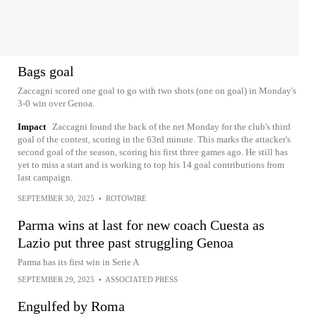
Bags goal
Zaccagni scored one goal to go with two shots (one on goal) in Monday's
3-0 win over Genoa.
Impact
Zaccagni found the back of the net Monday for the club's third
goal of the contest, scoring in the 63rd minute. This marks the attacker's
second goal of the season, scoring his first three games ago. He still has
yet to miss a start and is working to top his 14 goal contributions from
last campaign.
SEPTEMBER 30, 2025
•
ROTOWIRE
Parma wins at last for new coach Cuesta as
Lazio put three past struggling Genoa
Parma has its first win in Serie A
SEPTEMBER 29, 2025
•
ASSOCIATED PRESS
Engulfed by Roma