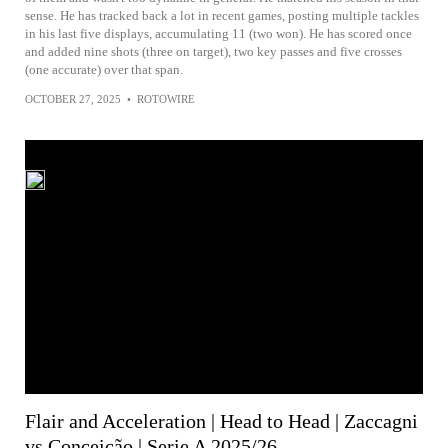
sense. He has tracked back a lot in recent games, posting multiple tackles
in his last five displays, accumulating 11 (two won). He has scored once
and added nine shots (three on target), two key passes and five crosses
(one accurate) over that span.
OCTOBER 27, 2025
•
ROTOWIRE
Flair and Acceleration | Head to Head | Zaccagni
vs Conceição | Serie A 2025/26