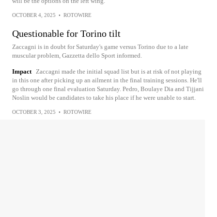
will be the options on the left wing.
OCTOBER 4, 2025
•
ROTOWIRE
Questionable for Torino tilt
Zaccagni is in doubt for Saturday's game versus Torino due to a late
muscular problem, Gazzetta dello Sport informed.
Impact
Zaccagni made the initial squad list but is at risk of not playing
in this one after picking up an ailment in the final training sessions. He'll
go through one final evaluation Saturday. Pedro, Boulaye Dia and Tijjani
Noslin would be candidates to take his place if he were unable to start.
OCTOBER 3, 2025
•
ROTOWIRE