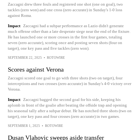
Zaccagni drew three fouls and registered one shot (one on goal), two
tackles (zero won) and one cross (zero accurate) in Sunday's 1-0 loss
against Roma.
Impact
Zaccagni had a subpar performance as Lazio didn't generate
much offense other than a late desperate siege near the end of the fixture.
He has launched one or more crosses in the first four games, totaling
seven (zero accurate), scoring once and posting seven shots (four on
target), one key pass and five tackles (zero won).
SEPTEMBER 22, 2025
•
ROTOWIRE
Scores against Verona
Zaccagni scored one goal to go with three shots (two on target), four
interceptions and two crosses (zero accurate) in Sunday's 4-0 victory over
Verona.
Impact
Zaccagni bagged the second goal for his side, keeping his
aplomb in front of the goalie after beating the offside trap and opening
his seasonal tally after a subpar debut. He has notched three shots (two on
target), one key pass and four crosses (zero accurate) in two games.
SEPTEMBER 1, 2025
•
ROTOWIRE
Dusan Vlahovic sweeps aside transfer