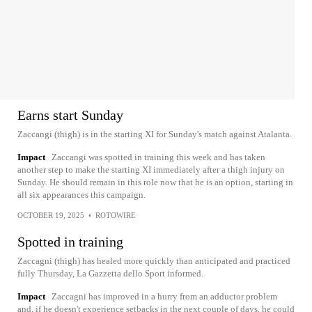
Earns start Sunday
Zaccangi (thigh) is in the starting XI for Sunday's match against Atalanta.
Impact
Zaccangi was spotted in training this week and has taken
another step to make the starting XI immediately after a thigh injury on
Sunday. He should remain in this role now that he is an option, starting in
all six appearances this campaign.
OCTOBER 19, 2025
•
ROTOWIRE
Spotted in training
Zaccagni (thigh) has healed more quickly than anticipated and practiced
fully Thursday, La Gazzetta dello Sport informed.
Impact
Zaccagni has improved in a hurry from an adductor problem
and, if he doesn't experience setbacks in the next couple of days, he could