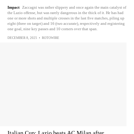
Impact
Zaccagni was rather slippery and once again the main catalyst of
the Lazio offense, but was rarely dangerous in the thick of it. He has had
one or more shots and multiple crosses in the last five matches, piling up
eight (three on target) and 16 (two accurate), respectively and registering
one goal, nine key passes and 10 corners over that span.
DECEMBER 8, 2025
•
ROTOWIRE
Italian Cup: Lazio beats AC Milan after