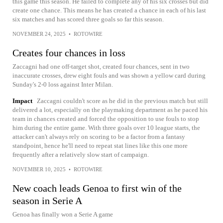
this game this season. He failed to complete any of his six crosses but did
create one chance. This means he has created a chance in each of his last
six matches and has scored three goals so far this season.
NOVEMBER 24, 2025
•
ROTOWIRE
Creates four chances in loss
Zaccagni had one off-target shot, created four chances, sent in two
inaccurate crosses, drew eight fouls and was shown a yellow card during
Sunday's 2-0 loss against Inter Milan.
Impact
Zaccagni couldn't score as he did in the previous match but still
delivered a lot, especially on the playmaking department as he paced his
team in chances created and forced the opposition to use fouls to stop
him during the entire game. With three goals over 10 league starts, the
attacker can't always rely on scoring to be a factor from a fantasy
standpoint, hence he'll need to repeat stat lines like this one more
frequently after a relatively slow start of campaign.
NOVEMBER 10, 2025
•
ROTOWIRE
New coach leads Genoa to first win of the
season in Serie A
Genoa has finally won a Serie A game