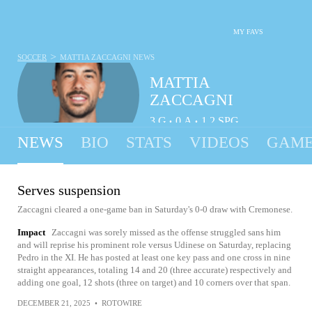
MY FAVS
>
SOCCER
MATTIA ZACCAGNI
NEWS
MATTIA
ZACCAGNI
3
G
0
A
1.2
SPG
•
•
NEWS
BIO
STATS
VIDEOS
GAME
Serves suspension
Zaccagni cleared a one-game ban in Saturday's 0-0 draw with Cremonese.
Impact
Zaccagni was sorely missed as the offense struggled sans him
and will reprise his prominent role versus Udinese on Saturday, replacing
Pedro in the XI. He has posted at least one key pass and one cross in nine
straight appearances, totaling 14 and 20 (three accurate) respectively and
adding one goal, 12 shots (three on target) and 10 corners over that span.
DECEMBER 21, 2025
•
ROTOWIRE