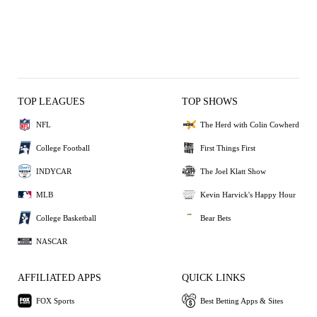
TOP LEAGUES
TOP SHOWS
NFL
The Herd with Colin Cowherd
College Football
First Things First
INDYCAR
The Joel Klatt Show
MLB
Kevin Harvick's Happy Hour
College Basketball
Bear Bets
NASCAR
AFFILIATED APPS
QUICK LINKS
FOX Sports
Best Betting Apps & Sites