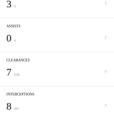
3
G
ASSISTS
0
A
CLEARANCES
7
CLR
INTERCEPTIONS
8
INT