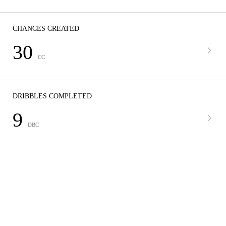
CHANCES CREATED
30
CC
DRIBBLES COMPLETED
9
DBC