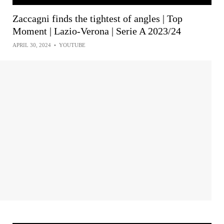
Zaccagni finds the tightest of angles | Top
Moment | Lazio-Verona | Serie A 2023/24
APRIL 30, 2024
•
YOUTUBE