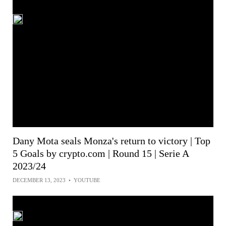
Dany Mota seals Monza's return to victory | Top
5 Goals by crypto.com | Round 15 | Serie A
2023/24
DECEMBER 13, 2023
•
YOUTUBE