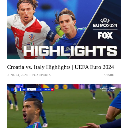
Croatia vs. Italy Highlights | UEFA Euro 2024
JUNE 24, 2024
•
FOX SPORTS
SHARE