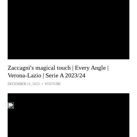
Zaccagni's magical touch | Every Angle |
Verona-Lazio | Serie A 2023/24
DECEMBER 11, 2023
•
YOUTUBE