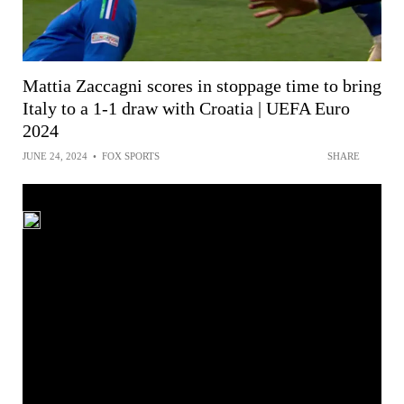
Mattia Zaccagni scores in stoppage time to bring
Italy to a 1-1 draw with Croatia | UEFA Euro
2024
JUNE 24, 2024
•
FOX SPORTS
SHARE