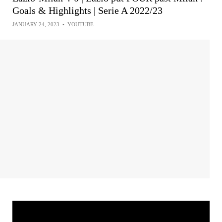
Goals & Highlights | Serie A 2022/23
JANUARY 24, 2023
•
YOUTUBE