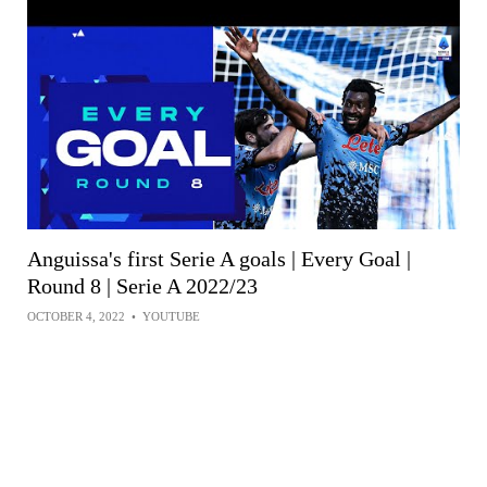
Anguissa's first Serie A goals | Every Goal |
Round 8 | Serie A 2022/23
OCTOBER 4, 2022
•
YOUTUBE