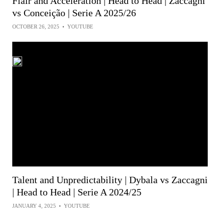
Flair and Acceleration | Head to Head | Zaccagni
vs Conceição | Serie A 2025/26
OCTOBER 26, 2025
•
YOUTUBE
Talent and Unpredictability | Dybala vs Zaccagni
| Head to Head | Serie A 2024/25
JANUARY 4, 2025
•
YOUTUBE