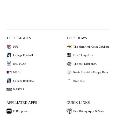
TOP LEAGUES
TOP SHOWS
NFL
The Herd with Colin Cowherd
College Football
First Things First
INDYCAR
The Joel Klatt Show
MLB
Kevin Harvick's Happy Hour
College Basketball
Bear Bets
NASCAR
AFFILIATED APPS
QUICK LINKS
FOX Sports
Best Betting Apps & Sites