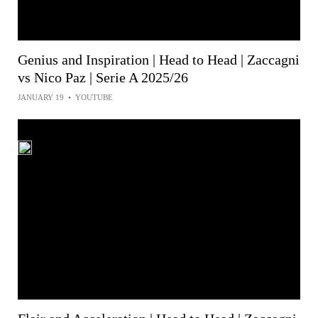
Genius and Inspiration | Head to Head | Zaccagni
vs Nico Paz | Serie A 2025/26
JANUARY 19
•
YOUTUBE