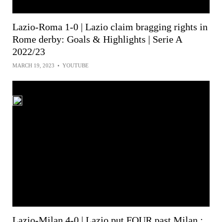
Lazio-Roma 1-0 | Lazio claim bragging rights in
Rome derby: Goals & Highlights | Serie A
2022/23
MARCH 19, 2023
•
YOUTUBE
Lazio-Milan 4-0 | Lazio put FOUR past Milan :