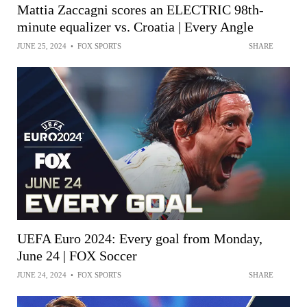
Mattia Zaccagni scores an ELECTRIC 98th-
minute equalizer vs. Croatia | Every Angle
JUNE 25, 2024
•
FOX SPORTS
SHARE
UEFA Euro 2024: Every goal from Monday,
June 24 | FOX Soccer
JUNE 24, 2024
•
FOX SPORTS
SHARE