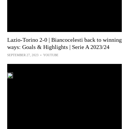
Lazio-Torino 2-0 | Biancocelesti back to winning
ways: Goals & Highlights | Serie A 2023/24
SEPTEMBER 27, 2023
•
YOUTUBE