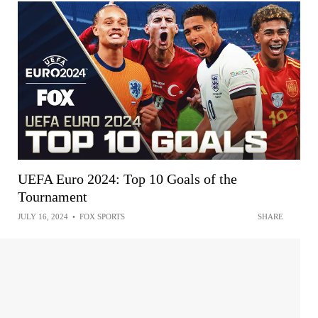
UEFA Euro 2024: Top 10 Goals of the
Tournament
JULY 16, 2024
•
FOX SPORTS
SHARE