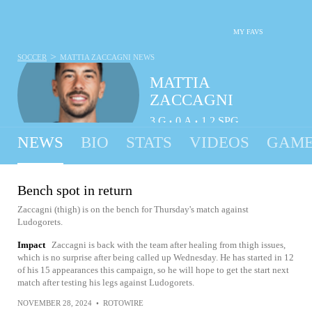
MY FAVS
>
SOCCER
MATTIA ZACCAGNI
NEWS
MATTIA
ZACCAGNI
3
G
0
A
1.2
SPG
•
•
NEWS
BIO
STATS
VIDEOS
GAME
Bench spot in return
Zaccagni (thigh) is on the bench for Thursday's match against
Ludogorets.
Impact
Zaccagni is back with the team after healing from thigh issues,
which is no surprise after being called up Wednesday. He has started in 12
of his 15 appearances this campaign, so he will hope to get the start next
match after testing his legs against Ludogorets.
NOVEMBER 28, 2024
•
ROTOWIRE