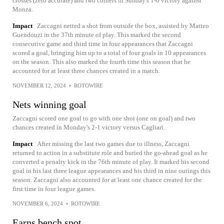
crosses (zero accurate) and two corners in Sunday's 1-0 victory against
Monza.
Impact
Zaccagni netted a shot from outside the box, assisted by Matteo
Guendouzi in the 37th minute of play. This marked the second
consecutive game and third time in four appearances that Zaccagni
scored a goal, bringing him up to a total of four goals in 10 appearances
on the season. This also marked the fourth time this season that he
accounted for at least three chances created in a match.
NOVEMBER 12, 2024
•
ROTOWIRE
Nets winning goal
Zaccagni scored one goal to go with one shot (one on goal) and two
chances created in Monday's 2-1 victory versus Cagliari.
Impact
After missing the last two games due to illness, Zaccagni
returned to action in a substitute role and buried the go-ahead goal as he
converted a penalty kick in the 76th minute of play. It marked his second
goal in his last three league appearances and his third in nine outings this
season. Zaccagni also accounted for at least one chance created for the
first time in four league games.
NOVEMBER 6, 2024
•
ROTOWIRE
Earns bench spot