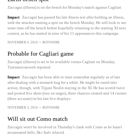
Zaccagni (illness) is on the bench for Monday's match against Cagliari.
Impact
Zaccagni has passed his late fitness test after holding an illness,
with the attacker earning a spot on the bench Monday. He will look to see
some time off the bench before hopefully returning to the starting XI next
contest, as he has started in nine of his 11 appearances this campaign.
NOVEMBER 4, 2024
•
ROTOWIRE
Probable for Cagliari game
Zaccagni (illness) is set to be available versus Cagliari on Monday,
Tuttomercatoweb reported.
Impact
Zaccagni has been able to train somewhat regularly as of late
after dealing with a stomach bug for a while. He might be eased into
action, though, with Tijjani Noslin staying in the XI. He has scored twice
and posted five shots (two on target), three chances created and 14 crosses
(three accurate) in his last five displays.
NOVEMBER 3, 2024
•
ROTOWIRE
Will sit out Como match
Zaccagni won't be involved in Thursday's clash with Como as he hasn't
recuperated fully, Sky Italy relayed.