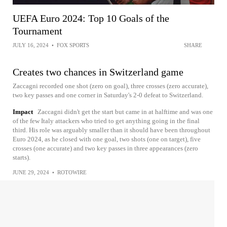
UEFA Euro 2024: Top 10 Goals of the
Tournament
JULY 16, 2024
•
FOX SPORTS
SHARE
Creates two chances in Switzerland game
Zaccagni recorded one shot (zero on goal), three crosses (zero accurate),
two key passes and one corner in Saturday's 2-0 defeat to Switzerland.
Impact
Zaccagni didn't get the start but came in at halftime and was one
of the few Italy attackers who tried to get anything going in the final
third. His role was arguably smaller than it should have been throughout
Euro 2024, as he closed with one goal, two shots (one on target), five
crosses (one accurate) and two key passes in three appearances (zero
starts).
JUNE 29, 2024
•
ROTOWIRE