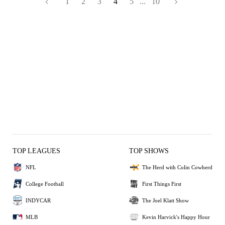
1
2
3
4
5
...
10
TOP LEAGUES
TOP SHOWS
NFL
The Herd with Colin Cowherd
College Football
First Things First
INDYCAR
The Joel Klatt Show
MLB
Kevin Harvick's Happy Hour