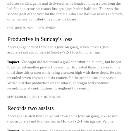
midweek's UEL game and delivered, as he headed home a cross from the
left flank to score his team's first goal just before halftime. This was the
second goal of the year for the captain, who also has two assists and many
other fantasy contributions across the board.
OCTOBER 9, 2024
•
ROTOWIRE
Productive in Sunday's loss
Zaccagni generated three shots (one on goal), seven crosses (two
accurate) and six corners in Sunday's 2-1 loss to Fiorentina.
Impact
Zaccagni did not record a goal contribution Sunday, but he put
together yet another productive outing. He created three chances for the
third time this season while tying a season high with three shots. He also
recorded seven crosses and six corners for the second time this season.
With all of that production on the attack, Zaccagni will continue
recording goal contributions throughout this season.
SEPTEMBER 22, 2024
•
ROTOWIRE
Records two assists
Zaccagni assisted twice to go with two shots (one on goal), six crosses
(two accurate) and four corners in Monday's 2-1 win against Verona.
Impact
In just one game, Zaccagni surpassed his assist tally from the