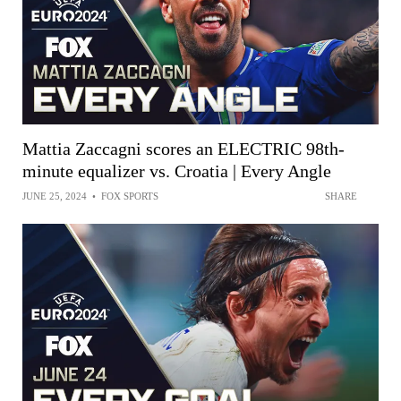
Mattia Zaccagni scores an ELECTRIC 98th-
minute equalizer vs. Croatia | Every Angle
JUNE 25, 2024
•
FOX SPORTS
SHARE