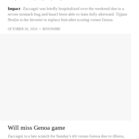
Impact
Zaccagni was briefly hospitalized over the weekend due to a
severe stomach bug and hasn't been able to train fully afterward. Tijjani
Noslin is the favorite to replace him after scoring versus Genoa.
OCTOBER 30, 2024
•
ROTOWIRE
Will miss Genoa game
Zaccagni is a late scratch for Sunday's tilt versus Genoa due to illness,