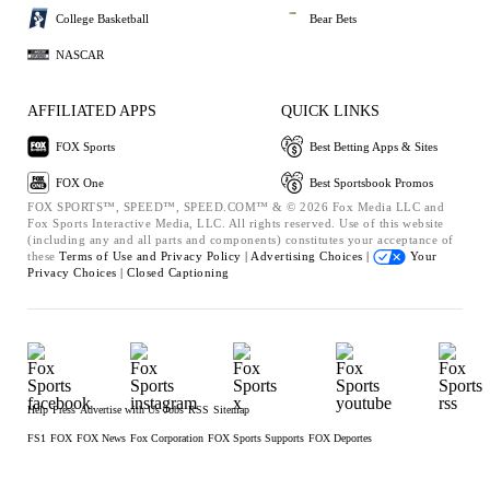
College Basketball
Bear Bets
NASCAR
AFFILIATED APPS
QUICK LINKS
FOX Sports
Best Betting Apps & Sites
FOX One
Best Sportsbook Promos
FOX SPORTS™, SPEED™, SPEED.COM™ & © 2026 Fox Media LLC and
Fox Sports Interactive Media, LLC. All rights reserved. Use of this website
(including any and all parts and components) constitutes your acceptance of
these
Terms of Use and
Privacy Policy |
Advertising Choices |
Your
Privacy Choices |
Closed Captioning
Help
Press
Advertise with Us
Jobs
RSS
Sitemap
FS1
FOX
FOX News
Fox Corporation
FOX Sports Supports
FOX Deportes