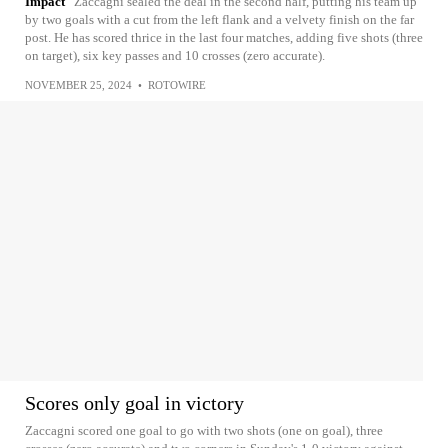
Impact
Zaccagni sealed the deal in the second half, putting his team up
by two goals with a cut from the left flank and a velvety finish on the far
post. He has scored thrice in the last four matches, adding five shots (three
on target), six key passes and 10 crosses (zero accurate).
NOVEMBER 25, 2024
•
ROTOWIRE
Scores only goal in victory
Zaccagni scored one goal to go with two shots (one on goal), three