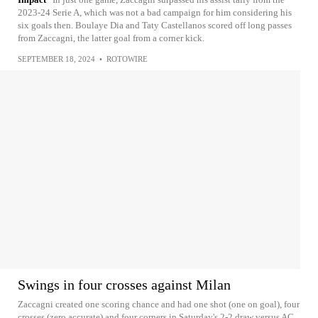
2023-24 Serie A, which was not a bad campaign for him considering his
six goals then. Boulaye Dia and Taty Castellanos scored off long passes
from Zaccagni, the latter goal from a corner kick.
SEPTEMBER 18, 2024
•
ROTOWIRE
Swings in four crosses against Milan
Zaccagni created one scoring chance and had one shot (one on goal), four
crosses (zero accurate) and four corners in Saturday's 2-2 draw versus AC