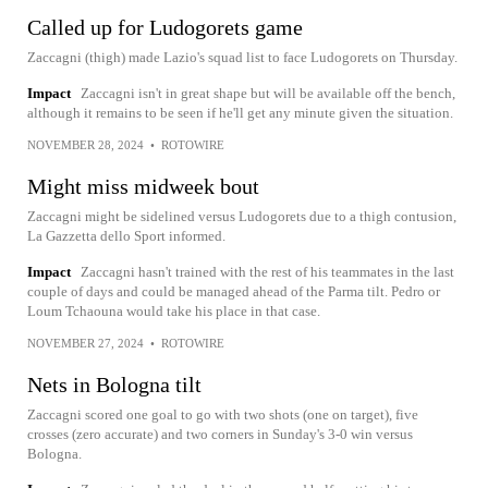
Called up for Ludogorets game
Zaccagni (thigh) made Lazio's squad list to face Ludogorets on Thursday.
Impact
Zaccagni isn't in great shape but will be available off the bench,
although it remains to be seen if he'll get any minute given the situation.
NOVEMBER 28, 2024
•
ROTOWIRE
Might miss midweek bout
Zaccagni might be sidelined versus Ludogorets due to a thigh contusion,
La Gazzetta dello Sport informed.
Impact
Zaccagni hasn't trained with the rest of his teammates in the last
couple of days and could be managed ahead of the Parma tilt. Pedro or
Loum Tchaouna would take his place in that case.
NOVEMBER 27, 2024
•
ROTOWIRE
Nets in Bologna tilt
Zaccagni scored one goal to go with two shots (one on target), five
crosses (zero accurate) and two corners in Sunday's 3-0 win versus
Bologna.