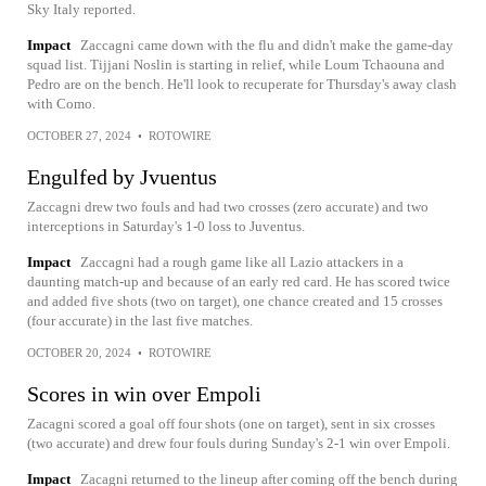
Sky Italy reported.
Impact
Zaccagni came down with the flu and didn't make the game-day
squad list. Tijjani Noslin is starting in relief, while Loum Tchaouna and
Pedro are on the bench. He'll look to recuperate for Thursday's away clash
with Como.
OCTOBER 27, 2024
•
ROTOWIRE
Engulfed by Jvuentus
Zaccagni drew two fouls and had two crosses (zero accurate) and two
interceptions in Saturday's 1-0 loss to Juventus.
Impact
Zaccagni had a rough game like all Lazio attackers in a
daunting match-up and because of an early red card. He has scored twice
and added five shots (two on target), one chance created and 15 crosses
(four accurate) in the last five matches.
OCTOBER 20, 2024
•
ROTOWIRE
Scores in win over Empoli
Zacagni scored a goal off four shots (one on target), sent in six crosses
(two accurate) and drew four fouls during Sunday's 2-1 win over Empoli.
Impact
Zacagni returned to the lineup after coming off the bench during