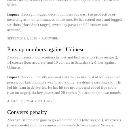
Milan.
Impact
Zaccagni logged decent numbers but wasn't as productive or
menacing as in other instances in this one. He has scored once and logged
six shots (three don't target), seven key passes and 24 crosses (six
accurate).
SEPTEMBER 1, 2024
•
ROTOWIRE
Puts up numbers against Udinese
Zaccagni created four scoring chances and had two shots (one on goal),
14 crosses (four accurate) and 10 corners in Saturday's 2-1 loss against
Udinese.
Impact
Zaccagni mostly amassed stats thanks to a host of well-taken set
pieces, but Lazio found a way to score only late despite creating a lot. He
led his team in deliveries. He has hit the net once and added five shots
(two on target), six key passes and 20 crosses (six accurate) in two rounds.
AUGUST 25, 2024
•
ROTOWIRE
Converts penalty
Zaccagni scored one goal to go with three shots (one on goal), six crosses
(two accurate) and three corners in Sunday's 3-1 win against Venezia.