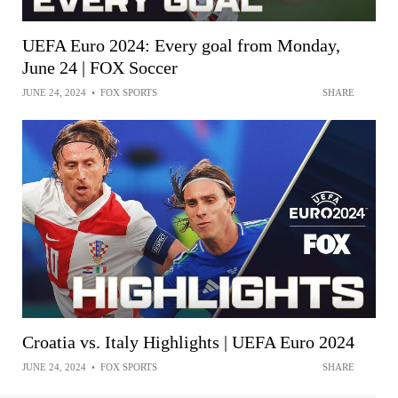
UEFA Euro 2024: Every goal from Monday,
June 24 | FOX Soccer
JUNE 24, 2024
•
FOX SPORTS
SHARE
Croatia vs. Italy Highlights | UEFA Euro 2024
JUNE 24, 2024
•
FOX SPORTS
SHARE