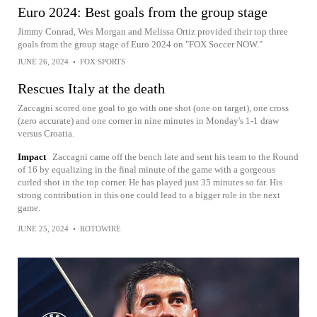
Euro 2024: Best goals from the group stage
Jimmy Conrad, Wes Morgan and Melissa Ortiz provided their top three
goals from the group stage of Euro 2024 on "FOX Soccer NOW."
JUNE 26, 2024
•
FOX SPORTS
Rescues Italy at the death
Zaccagni scored one goal to go with one shot (one on target), one cross
(zero accurate) and one corner in nine minutes in Monday's 1-1 draw
versus Croatia.
Impact
Zaccagni came off the bench late and sent his team to the Round
of 16 by equalizing in the final minute of the game with a gorgeous
curled shot in the top corner. He has played just 35 minutes so far. His
strong contribution in this one could lead to a bigger role in the next
game.
JUNE 25, 2024
•
ROTOWIRE