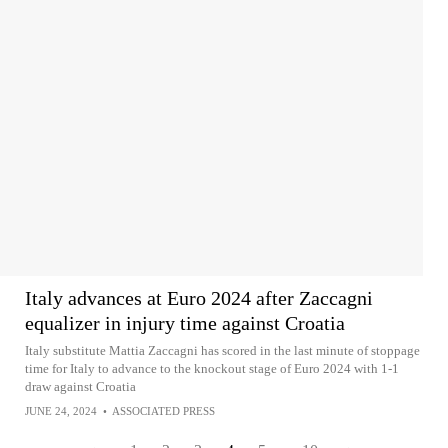
Italy advances at Euro 2024 after Zaccagni
equalizer in injury time against Croatia
Italy substitute Mattia Zaccagni has scored in the last minute of stoppage
time for Italy to advance to the knockout stage of Euro 2024 with 1-1
draw against Croatia
JUNE 24, 2024
•
ASSOCIATED PRESS