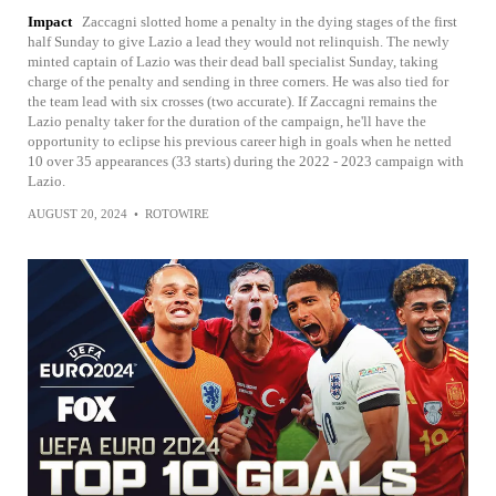
Impact
Zaccagni slotted home a penalty in the dying stages of the first
half Sunday to give Lazio a lead they would not relinquish. The newly
minted captain of Lazio was their dead ball specialist Sunday, taking
charge of the penalty and sending in three corners. He was also tied for
the team lead with six crosses (two accurate). If Zaccagni remains the
Lazio penalty taker for the duration of the campaign, he'll have the
opportunity to eclipse his previous career high in goals when he netted
10 over 35 appearances (33 starts) during the 2022 - 2023 campaign with
Lazio.
AUGUST 20, 2024
•
ROTOWIRE