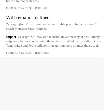
his last four appearances.
FEBRUARY 25, 2024
•
ROTOWIRE
Will remain sidelined
Zaccagni (foot) "is still out, as he has trouble practicing with cleats,"
coach Maurizio Sarri informed.
Impact
Zaccagni will stay on the mend on Wednesday and will likely
skip more fixtures considering the update provided by the gaffer. Gustav
Tang Isaken and Pedro will continue getting more minutes than usual.
FEBRUARY 13, 2024
•
ROTOWIRE