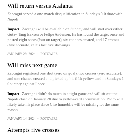
Will return versus Atalanta
Zaccagni served a one-match disqualification in Sunday's 0-0 draw with
Napoli.
Impact
Zaccagni will be available on Sunday and will start over either
Gutav Tang Isaksen or Felipe Anderson. He has found the target once and
posted eight shots (four on target), six chances created, and 17 crosses
(five accurate) in his last five showings.
JANUARY 29, 2024
•
ROTOWIRE
Will miss next game
Zaccagni registered one shot (zero on goal), two crosses (zero accurate),
and one chance created and picked up his fifth yellow card in Sunday's 1-
0 victory against Lecce.
Impact
Zaccagni didn't do much in a tight game and will sit out the
Napoli clash on January 28 due to yellow-card accumulation. Pedro will
likely take his place since Ciro Immobile will be missing for the same
reason.
JANUARY 14, 2024
•
ROTOWIRE
Attempts five crosses