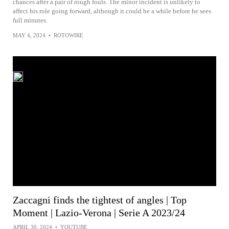
chances after a pair of rough fouls. The minor incident is unlikely to
affect his role going forward, although it could be a while before he sees
full minutes.
MAY 4, 2024
•
ROTOWIRE
Zaccagni finds the tightest of angles | Top
Moment | Lazio-Verona | Serie A 2023/24
APRIL 30, 2024
•
YOUTUBE