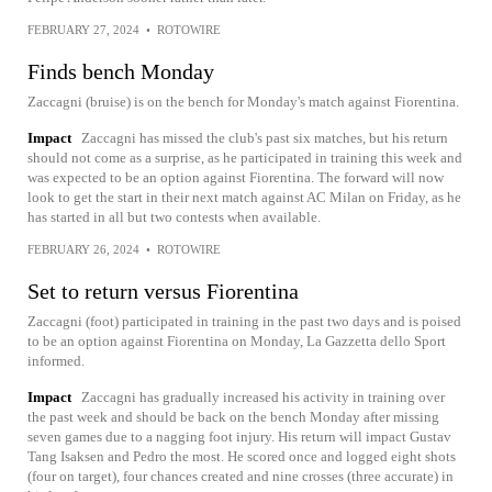
FEBRUARY 27, 2024
•
ROTOWIRE
Finds bench Monday
Zaccagni (bruise) is on the bench for Monday's match against Fiorentina.
Impact
Zaccagni has missed the club's past six matches, but his return
should not come as a surprise, as he participated in training this week and
was expected to be an option against Fiorentina. The forward will now
look to get the start in their next match against AC Milan on Friday, as he
has started in all but two contests when available.
FEBRUARY 26, 2024
•
ROTOWIRE
Set to return versus Fiorentina
Zaccagni (foot) participated in training in the past two days and is poised
to be an option against Fiorentina on Monday, La Gazzetta dello Sport
informed.
Impact
Zaccagni has gradually increased his activity in training over
the past week and should be back on the bench Monday after missing
seven games due to a nagging foot injury. His return will impact Gustav
Tang Isaksen and Pedro the most. He scored once and logged eight shots
(four on target), four chances created and nine crosses (three accurate) in