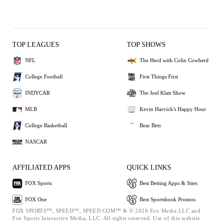
TOP LEAGUES
TOP SHOWS
NFL
The Herd with Colin Cowherd
College Football
First Things First
INDYCAR
The Joel Klatt Show
MLB
Kevin Harvick's Happy Hour
College Basketball
Bear Bets
NASCAR
AFFILIATED APPS
QUICK LINKS
FOX Sports
Best Betting Apps & Sites
FOX One
Best Sportsbook Promos
FOX SPORTS™, SPEED™, SPEED.COM™ & © 2026 Fox Media LLC and
Fox Sports Interactive Media, LLC. All rights reserved. Use of this website