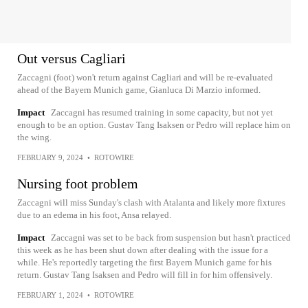
Out versus Cagliari
Zaccagni (foot) won't return against Cagliari and will be re-evaluated
ahead of the Bayern Munich game, Gianluca Di Marzio informed.
Impact
Zaccagni has resumed training in some capacity, but not yet
enough to be an option. Gustav Tang Isaksen or Pedro will replace him on
the wing.
FEBRUARY 9, 2024
•
ROTOWIRE
Nursing foot problem
Zaccagni will miss Sunday's clash with Atalanta and likely more fixtures
due to an edema in his foot, Ansa relayed.
Impact
Zaccagni was set to be back from suspension but hasn't practiced
this week as he has been shut down after dealing with the issue for a
while. He's reportedly targeting the first Bayern Munich game for his
return. Gustav Tang Isaksen and Pedro will fill in for him offensively.
FEBRUARY 1, 2024
•
ROTOWIRE