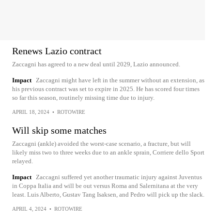
Renews Lazio contract
Zaccagni has agreed to a new deal until 2029, Lazio announced.
Impact
Zaccagni might have left in the summer without an extension, as
his previous contract was set to expire in 2025. He has scored four times
so far this season, routinely missing time due to injury.
APRIL 18, 2024
•
ROTOWIRE
Will skip some matches
Zaccagni (ankle) avoided the worst-case scenario, a fracture, but will
likely miss two to three weeks due to an ankle sprain, Corriere dello Sport
relayed.
Impact
Zaccagni suffered yet another traumatic injury against Juventus
in Coppa Italia and will be out versus Roma and Salernitana at the very
least. Luis Alberto, Gustav Tang Isaksen, and Pedro will pick up the slack.
APRIL 4, 2024
•
ROTOWIRE