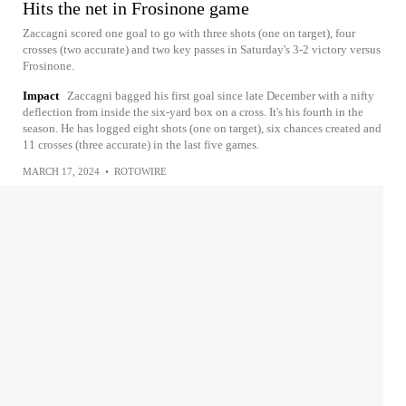
Hits the net in Frosinone game
Zaccagni scored one goal to go with three shots (one on target), four
crosses (two accurate) and two key passes in Saturday's 3-2 victory versus
Frosinone.
Impact
Zaccagni bagged his first goal since late December with a nifty
deflection from inside the six-yard box on a cross. It's his fourth in the
season. He has logged eight shots (one on target), six chances created and
11 crosses (three accurate) in the last five games.
MARCH 17, 2024
•
ROTOWIRE