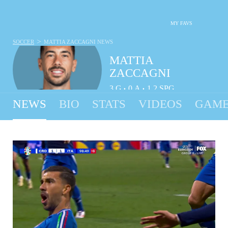
MY FAVS
>
SOCCER
MATTIA ZACCAGNI
NEWS
MATTIA
ZACCAGNI
3
G
0
A
1.2
SPG
•
•
NEWS
BIO
STATS
VIDEOS
GAME