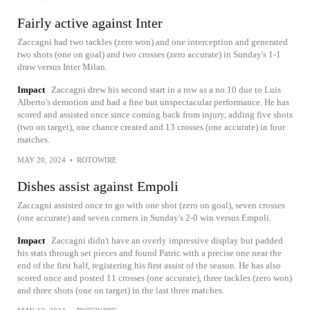
Fairly active against Inter
Zaccagni had two tackles (zero won) and one interception and generated
two shots (one on goal) and two crosses (zero accurate) in Sunday's 1-1
draw versus Inter Milan.
Impact
Zaccagni drew his second start in a row as a no.10 due to Luis
Alberto's demotion and had a fine but unspectacular performance. He has
scored and assisted once since coming back from injury, adding five shots
(two on target), one chance created and 13 crosses (one accurate) in four
matches.
MAY 20, 2024
•
ROTOWIRE
Dishes assist against Empoli
Zaccagni assisted once to go with one shot (zero on goal), seven crosses
(one accurate) and seven corners in Sunday's 2-0 win versus Empoli.
Impact
Zaccagni didn't have an overly impressive display but padded
his stats through set pieces and found Patric with a precise one near the
end of the first half, registering his first assist of the season. He has also
scored once and posted 11 crosses (one accurate), three tackles (zero won)
and three shots (one on target) in the last three matches.