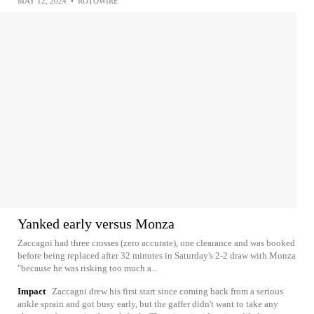
MAY 12, 2024
•
ROTOWIRE
Yanked early versus Monza
Zaccagni had three crosses (zero accurate), one clearance and was booked
before being replaced after 32 minutes in Saturday's 2-2 draw with Monza
"because he was risking too much a...
Impact
Zaccagni drew his first start since coming back from a serious
ankle sprain and got busy early, but the gaffer didn't want to take any