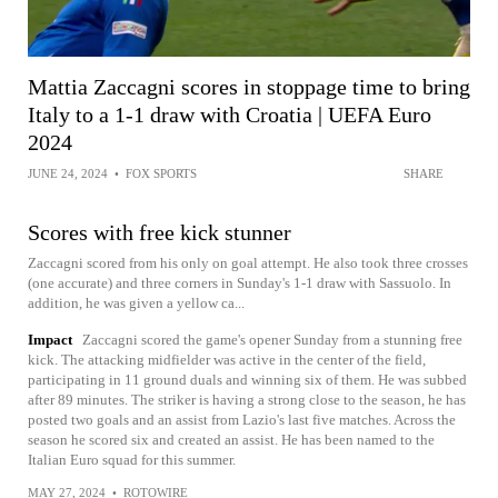
Mattia Zaccagni scores in stoppage time to bring
Italy to a 1-1 draw with Croatia | UEFA Euro
2024
JUNE 24, 2024
•
FOX SPORTS
SHARE
Scores with free kick stunner
Zaccagni scored from his only on goal attempt. He also took three crosses
(one accurate) and three corners in Sunday's 1-1 draw with Sassuolo. In
addition, he was given a yellow ca...
Impact
Zaccagni scored the game's opener Sunday from a stunning free
kick. The attacking midfielder was active in the center of the field,
participating in 11 ground duals and winning six of them. He was subbed
after 89 minutes. The striker is having a strong close to the season, he has
posted two goals and an assist from Lazio's last five matches. Across the
season he scored six and created an assist. He has been named to the
Italian Euro squad for this summer.
MAY 27, 2024
•
ROTOWIRE