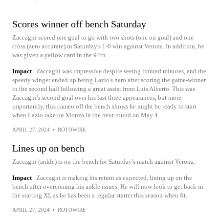
Scores winner off bench Saturday
Zaccagni scored one goal to go with two shots (one on goal) and one
cross (zero accurate) in Saturday's 1-0 win against Verona. In addition, he
was given a yellow card in the 94th...
Impact
Zaccagni was impressive despite seeing limited minutes, and the
speedy winger ended up being Lazio's hero after scoring the game-winner
in the second half following a great assist from Luis Alberto. This was
Zaccagni's second goal over his last three appearances, but more
importantly, this cameo off the bench shows he might be ready to start
when Lazio take on Monza in the next round on May 4.
APRIL 27, 2024
•
ROTOWIRE
Lines up on bench
Zaccagni (ankle) is on the bench for Saturday's match against Verona.
Impact
Zaccagni is making his return as expected, lining up on the
bench after overcoming his ankle issues. He will now look to get back in
the starting XI, as he has been a regular starter this season when fit.
APRIL 27, 2024
•
ROTOWIRE