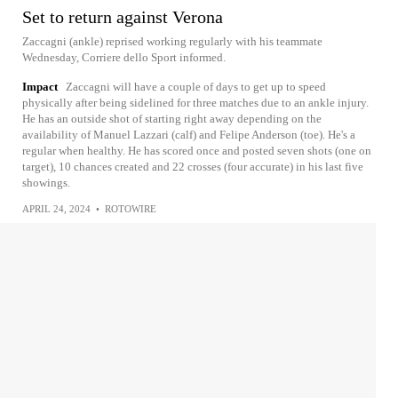
Set to return against Verona
Zaccagni (ankle) reprised working regularly with his teammate
Wednesday, Corriere dello Sport informed.
Impact
Zaccagni will have a couple of days to get up to speed
physically after being sidelined for three matches due to an ankle injury.
He has an outside shot of starting right away depending on the
availability of Manuel Lazzari (calf) and Felipe Anderson (toe). He's a
regular when healthy. He has scored once and posted seven shots (one on
target), 10 chances created and 22 crosses (four accurate) in his last five
showings.
APRIL 24, 2024
•
ROTOWIRE