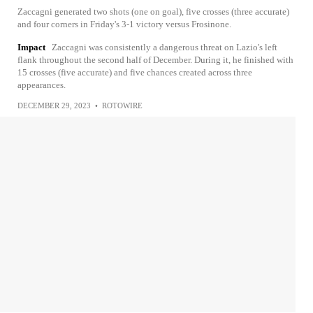
Zaccagni generated two shots (one on goal), five crosses (three accurate)
and four corners in Friday's 3-1 victory versus Frosinone.
Impact
Zaccagni was consistently a dangerous threat on Lazio's left
flank throughout the second half of December. During it, he finished with
15 crosses (five accurate) and five chances created across three
appearances.
DECEMBER 29, 2023
•
ROTOWIRE