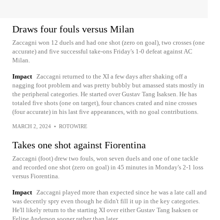
Draws four fouls versus Milan
Zaccagni won 12 duels and had one shot (zero on goal), two crosses (one
accurate) and five successful take-ons Friday's 1-0 defeat against AC
Milan.
Impact
Zaccagni returned to the XI a few days after shaking off a
nagging foot problem and was pretty bubbly but amassed stats mostly in
the peripheral categories. He started over Gustav Tang Isaksen. He has
totaled five shots (one on target), four chances crated and nine crosses
(four accurate) in his last five appearances, with no goal contributions.
MARCH 2, 2024
•
ROTOWIRE
Takes one shot against Fiorentina
Zaccagni (foot) drew two fouls, won seven duels and one of one tackle
and recorded one shot (zero on goal) in 45 minutes in Monday's 2-1 loss
versus Fiorentina.
Impact
Zaccagni played more than expected since he was a late call and
was decently spry even though he didn't fill it up in the key categories.
He'll likely return to the starting XI over either Gustav Tang Isaksen or
Felipe Anderson sooner rather than later.