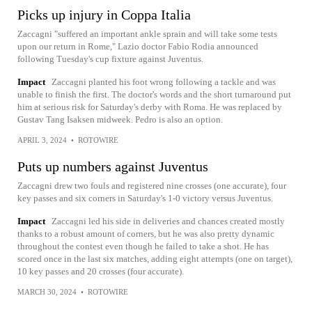
Picks up injury in Coppa Italia
Zaccagni "suffered an important ankle sprain and will take some tests
upon our return in Rome," Lazio doctor Fabio Rodia announced
following Tuesday's cup fixture against Juventus.
Impact
Zaccagni planted his foot wrong following a tackle and was
unable to finish the first. The doctor's words and the short turnaround put
him at serious risk for Saturday's derby with Roma. He was replaced by
Gustav Tang Isaksen midweek. Pedro is also an option.
APRIL 3, 2024
•
ROTOWIRE
Puts up numbers against Juventus
Zaccagni drew two fouls and registered nine crosses (one accurate), four
key passes and six corners in Saturday's 1-0 victory versus Juventus.
Impact
Zaccagni led his side in deliveries and chances created mostly
thanks to a robust amount of corners, but he was also pretty dynamic
throughout the contest even though he failed to take a shot. He has
scored once in the last six matches, adding eight attempts (one on target),
10 key passes and 20 crosses (four accurate).
MARCH 30, 2024
•
ROTOWIRE