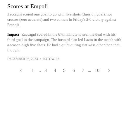
Scores at Empoli
Zaccagni scored one goal to go with five shots (three on goal), two
crosses (zero accurate) and two corners in Friday's 2-0 victory against
Empoli.
Impact
Zaccagni scored in the 67th minute to seal the deal with his
third goal in the campaign. The forward also led Lazio in the match with
a season-high five shots. He had a quiet outing stat-wise other than that,
though.
DECEMBER 26, 2023
•
ROTOWIRE
1
...
3
4
5
6
7
...
10