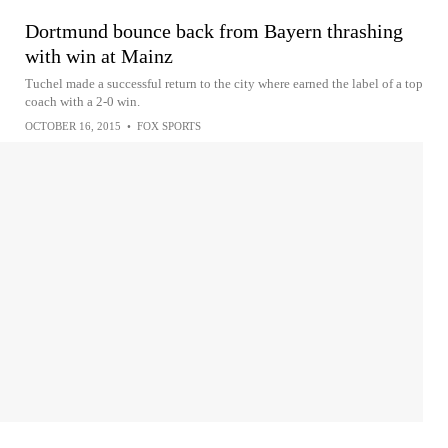
Dortmund bounce back from Bayern thrashing
with win at Mainz
Tuchel made a successful return to the city where earned the label of a top
coach with a 2-0 win.
OCTOBER 16, 2015
•
FOX SPORTS