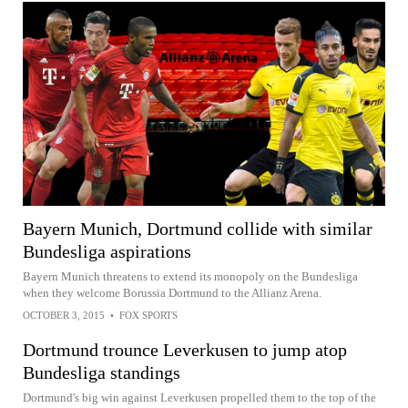
Bayern Munich, Dortmund collide with similar
Bundesliga aspirations
Bayern Munich threatens to extend its monopoly on the Bundesliga
when they welcome Borussia Dortmund to the Allianz Arena.
OCTOBER 3, 2015
•
FOX SPORTS
Dortmund trounce Leverkusen to jump atop
Bundesliga standings
Dortmund's big win against Leverkusen propelled them to the top of the