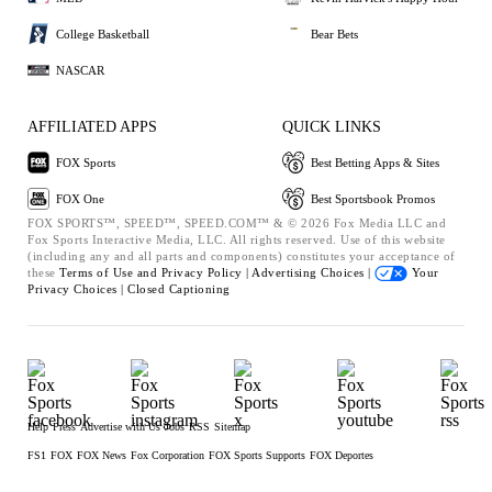
College Basketball
Bear Bets
NASCAR
AFFILIATED APPS
QUICK LINKS
FOX Sports
Best Betting Apps & Sites
FOX One
Best Sportsbook Promos
FOX SPORTS™, SPEED™, SPEED.COM™ & © 2026 Fox Media LLC and
Fox Sports Interactive Media, LLC. All rights reserved. Use of this website
(including any and all parts and components) constitutes your acceptance of
these
Terms of Use and
Privacy Policy |
Advertising Choices |
Your
Privacy Choices |
Closed Captioning
Help
Press
Advertise with Us
Jobs
RSS
Sitemap
FS1
FOX
FOX News
Fox Corporation
FOX Sports Supports
FOX Deportes