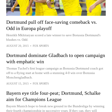
Dortmund pull off face-saving comeback vs.
Odd in Europa playoff
Henrikh Mkhitaryan scored a late winner to save Borussia Dortmund's
blushes vs. Odd.
AUGUST 20, 2015
•
FOX SPORTS
Dortmund dominate Gladbach to open campaign
with emphatic win
Thomas Tuchel's first league campaign as Borussia Dortmund coach got
off to a flying start at home with a stunning 4-0 win over Borussia
Monchengladbach.
AUGUST 15, 2015
•
FOX SPORTS
Bayern eye title four-peat; Dortmund, Schalke
aim for Champions League
Bayern Munich hope to break new ground in the Bundesliga by winning
their fourth championship in successive years. If they can, they will