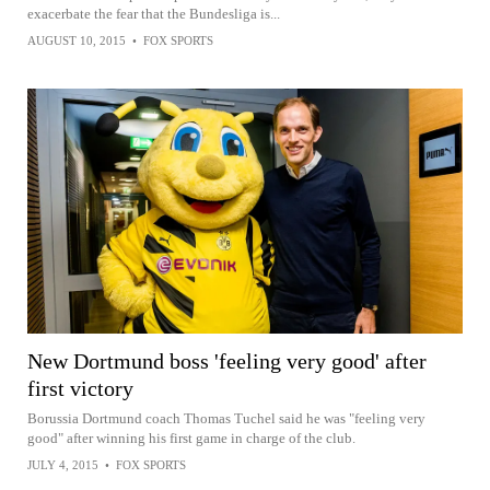
exacerbate the fear that the Bundesliga is...
AUGUST 10, 2015
•
FOX SPORTS
New Dortmund boss 'feeling very good' after
first victory
Borussia Dortmund coach Thomas Tuchel said he was "feeling very
good" after winning his first game in charge of the club.
JULY 4, 2015
•
FOX SPORTS