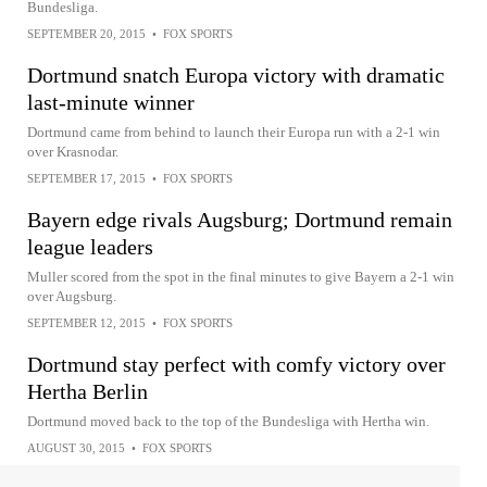
Bundesliga.
SEPTEMBER 20, 2015
•
FOX SPORTS
Dortmund snatch Europa victory with dramatic
last-minute winner
Dortmund came from behind to launch their Europa run with a 2-1 win
over Krasnodar.
SEPTEMBER 17, 2015
•
FOX SPORTS
Bayern edge rivals Augsburg; Dortmund remain
league leaders
Muller scored from the spot in the final minutes to give Bayern a 2-1 win
over Augsburg.
SEPTEMBER 12, 2015
•
FOX SPORTS
Dortmund stay perfect with comfy victory over
Hertha Berlin
Dortmund moved back to the top of the Bundesliga with Hertha win.
AUGUST 30, 2015
•
FOX SPORTS