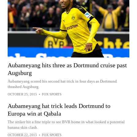
Aubameyang hits three as Dortmund cruise past
Augsburg
Aubameyang scored his second hat trick in four days as Dortmund
thrashed Augsburg.
OCTOBER 25, 2015
•
FOX SPORTS
Aubameyang hat trick leads Dortmund to
Europa win at Qabala
The striker hit a fine triple to see BVB home in what looked a potential
banana skin clash.
OCTOBER 22, 2015
•
FOX SPORTS