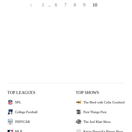
1
...
6
7
8
9
10
TOP LEAGUES
TOP SHOWS
NFL
The Herd with Colin Cowherd
College Football
First Things First
INDYCAR
The Joel Klatt Show
MLB
Kevin Harvick's Happy Hour