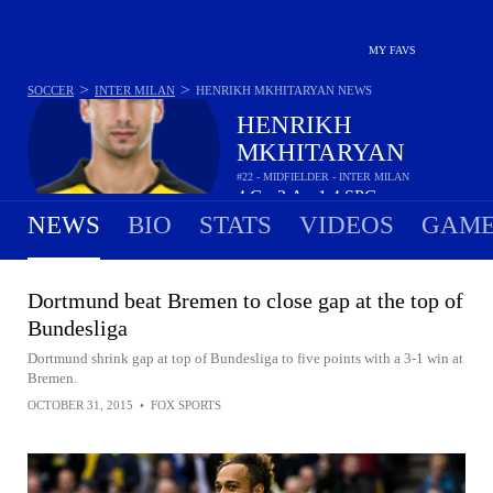
MY FAVS
>
>
SOCCER
INTER MILAN
HENRIKH MKHITARYAN
NEWS
HENRIKH
MKHITARYAN
#22 - MIDFIELDER - INTER MILAN
4
G
2
A
1.4
SPG
•
•
NEWS
BIO
STATS
VIDEOS
GAME
Dortmund beat Bremen to close gap at the top of
Bundesliga
Dortmund shrink gap at top of Bundesliga to five points with a 3-1 win at
Bremen.
OCTOBER 31, 2015
•
FOX SPORTS